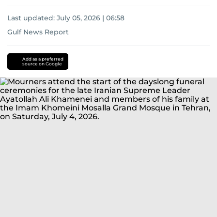
Last updated:
July 05, 2026 | 06:58
Gulf News Report
Donald
Trump
Iran
US-
Add as a preferred
source on Google
Israel-
Iran
war