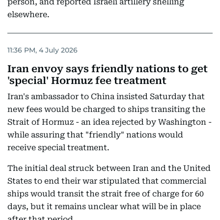
person, and reported Israeli artillery shelling
elsewhere.
11:36 PM, 4 July 2026
Iran envoy says friendly nations to get
'special' Hormuz fee treatment
Iran's ambassador to China insisted Saturday that
new fees would be charged to ships transiting the
Strait of Hormuz - an idea rejected by Washington -
while assuring that "friendly" nations would
receive special treatment.
The initial deal struck between Iran and the United
States to end their war stipulated that commercial
ships would transit the strait free of charge for 60
days, but it remains unclear what will be in place
after that period.