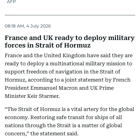
AFP
08:18 AM, 4 July 2026
France and UK ready to deploy military
forces in Strait of Hormuz
France and the United Kingdom have said they are
ready to deploy a multinational military mission to
support freedom of navigation in the Strait of
Hormuz, according to a joint statement by French
President Emmanuel Macron and UK Prime
Minister Keir Starmer.
“The Strait of Hormuz is a vital artery for the global
economy. Restoring safe transit for ships of all
nations through the Strait is a matter of global
concern,” the statement said.