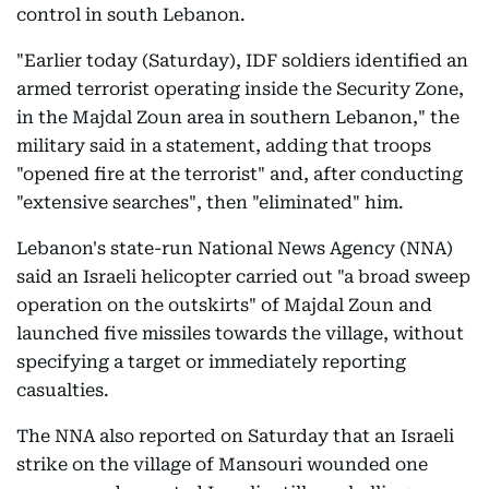
control in south Lebanon.
"Earlier today (Saturday), IDF soldiers identified an
armed terrorist operating inside the Security Zone,
in the Majdal Zoun area in southern Lebanon," the
military said in a statement, adding that troops
"opened fire at the terrorist" and, after conducting
"extensive searches", then "eliminated" him.
Lebanon's state-run National News Agency (NNA)
said an Israeli helicopter carried out "a broad sweep
operation on the outskirts" of Majdal Zoun and
launched five missiles towards the village, without
specifying a target or immediately reporting
casualties.
The NNA also reported on Saturday that an Israeli
strike on the village of Mansouri wounded one