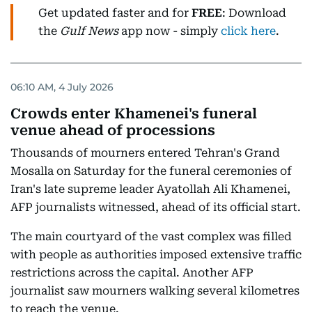
Get updated faster and for
FREE
: Download
the
Gulf News
app now - simply
click here
.
06:10 AM, 4 July 2026
Crowds enter Khamenei's funeral
venue ahead of processions
Thousands of mourners entered Tehran's Grand
Mosalla on Saturday for the funeral ceremonies of
Iran's late supreme leader Ayatollah Ali Khamenei,
AFP journalists witnessed, ahead of its official start.
The main courtyard of the vast complex was filled
with people as authorities imposed extensive traffic
restrictions across the capital. Another AFP
journalist saw mourners walking several kilometres
to reach the venue.