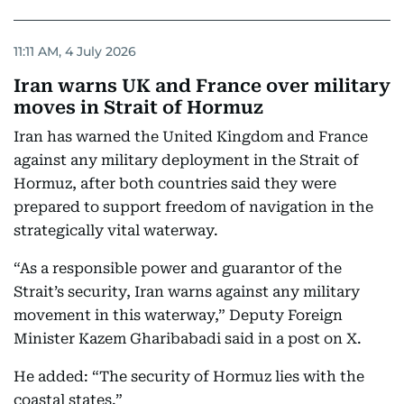
11:11 AM, 4 July 2026
Iran warns UK and France over military
moves in Strait of Hormuz
Iran has warned the United Kingdom and France
against any military deployment in the Strait of
Hormuz, after both countries said they were
prepared to support freedom of navigation in the
strategically vital waterway.
“As a responsible power and guarantor of the
Strait’s security, Iran warns against any military
movement in this waterway,” Deputy Foreign
Minister Kazem Gharibabadi said in a post on X.
He added: “The security of Hormuz lies with the
coastal states.”