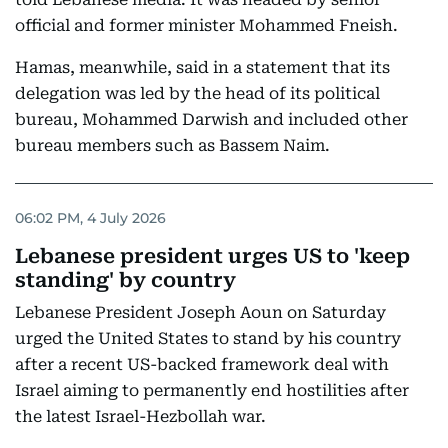
official and former minister Mohammed Fneish.
Hamas, meanwhile, said in a statement that its
delegation was led by the head of its political
bureau, Mohammed Darwish and included other
bureau members such as Bassem Naim.
06:02 PM, 4 July 2026
Lebanese president urges US to 'keep
standing' by country
Lebanese President Joseph Aoun on Saturday
urged the United States to stand by his country
after a recent US-backed framework deal with
Israel aiming to permanently end hostilities after
the latest Israel-Hezbollah war.