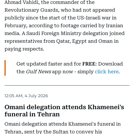
Ahmad Vahidi, the commander of the
Revolutionary Guards, who had not appeared
publicly since the start of the US-Israeli war in
February, according to footage carried by Iranian
media. A Saudi Foreign Ministry delegation joined
representatives from Qatar, Egypt and Oman in
paying respects.
Get updated faster and for
FREE
: Download
the
Gulf News
app now - simply
click here
.
12:05 AM, 4 July 2026
Omani delegation attends Khamenei's
funeral in Tehran
Omani delegation attends Khamenei's funeral in
Tehran, sent by the Sultan to convey his