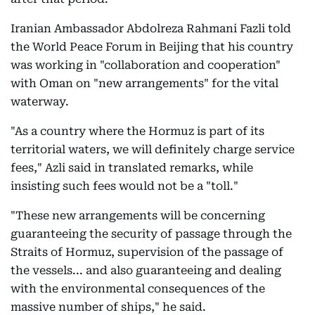
Iranian Ambassador Abdolreza Rahmani Fazli told
the World Peace Forum in Beijing that his country
was working in "collaboration and cooperation"
with Oman on "new arrangements" for the vital
waterway.
"As a country where the Hormuz is part of its
territorial waters, we will definitely charge service
fees," Azli said in translated remarks, while
insisting such fees would not be a "toll."
"These new arrangements will be concerning
guaranteeing the security of passage through the
Straits of Hormuz, supervision of the passage of
the vessels... and also guaranteeing and dealing
with the environmental consequences of the
massive number of ships," he said.