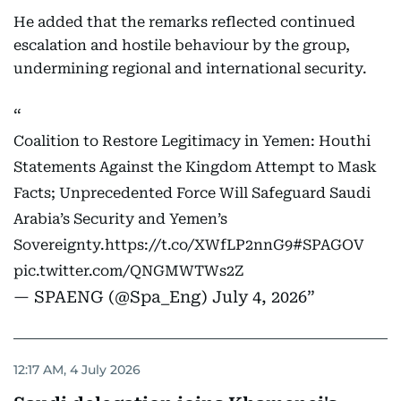
He added that the remarks reflected continued
escalation and hostile behaviour by the group,
undermining regional and international security.
Coalition to Restore Legitimacy in Yemen: Houthi
Statements Against the Kingdom Attempt to Mask
Facts; Unprecedented Force Will Safeguard Saudi
Arabia’s Security and Yemen’s
Sovereignty.
https://t.co/XWfLP2nnG9
#SPAGOV
pic.twitter.com/QNGMWTWs2Z
— SPAENG (@Spa_Eng)
July 4, 2026
12:17 AM, 4 July 2026