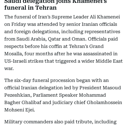
Saudi delegation joins Khamenei's
funeral in Tehran
The funeral of Iran’s Supreme Leader Ali Khamenei
on Friday was attended by senior Iranian officials
and foreign delegations, including representatives
from Saudi Arabia, Qatar and Oman. Officials paid
respects before his coffin at Tehran’s Grand
Mosalla, four months after he was assassinated in
US-Israeli strikes that triggered a wider Middle East
war.
The six-day funeral procession began with an
official Iranian delegation led by President Masoud
Pezeshkian, Parliament Speaker Mohammad
Bagher Ghalibaf and judiciary chief Gholamhossein
Mohseni Ejei.
Military commanders also paid tribute, including