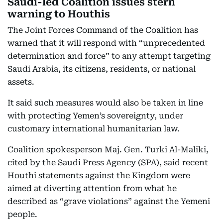
Saudi-led Coalition issues stern
warning to Houthis
The Joint Forces Command of the Coalition has
warned that it will respond with “unprecedented
determination and force” to any attempt targeting
Saudi Arabia, its citizens, residents, or national
assets.
It said such measures would also be taken in line
with protecting Yemen’s sovereignty, under
customary international humanitarian law.
Coalition spokesperson Maj. Gen. Turki Al-Maliki,
cited by the Saudi Press Agency (SPA), said recent
Houthi statements against the Kingdom were
aimed at diverting attention from what he
described as “grave violations” against the Yemeni
people.