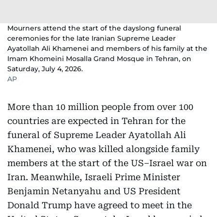
Mourners attend the start of the dayslong funeral
ceremonies for the late Iranian Supreme Leader
Ayatollah Ali Khamenei and members of his family at the
Imam Khomeini Mosalla Grand Mosque in Tehran, on
Saturday, July 4, 2026.
AP
More than 10 million people from over 100
countries are expected in Tehran for the
funeral of Supreme Leader Ayatollah Ali
Khamenei, who was killed alongside family
members at the start of the US–Israel war on
Iran. Meanwhile, Israeli Prime Minister
Benjamin Netanyahu and US President
Donald Trump have agreed to meet in the