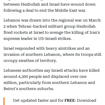
between Hezbollah and Israel have wound down
following a deal to end the Middle East war.
Lebanon was drawn into the regional war on March
2 when Tehran-backed militant group Hezbollah
fired rockets at Israel to avenge the killing of Iran's
supreme leader in US-Israeli strikes.
Israel responded with heavy airstrikes and an
invasion of southern Lebanon, where its troops still
occupy swathes of territory.
Lebanese authorities say Israeli attacks have killed
around 4,300 people and displaced over one
million, particularly from southern Lebanon and
Beirut's southern suburbs.
Get updated faster and for
FREE
: Download