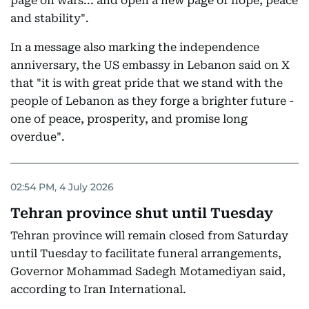
page on wars... and open a new page of hope, peace
and stability".
In a message also marking the independence
anniversary, the US embassy in Lebanon said on X
that "it is with great pride that we stand with the
people of Lebanon as they forge a brighter future -
one of peace, prosperity, and promise long
overdue".
02:54 PM, 4 July 2026
Tehran province shut until Tuesday
Tehran province will remain closed from Saturday
until Tuesday to facilitate funeral arrangements,
Governor Mohammad Sadegh Motamediyan said,
according to Iran International.