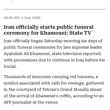
06:55 AM, 4 July 2026
Iran officially starts public funeral
ceremony for Khamenei: State TV
Iran officially began Saturday morning six days of
public funeral ceremonies for late supreme leader
Ayatollah Ali Khamenei, state television reported,
with processions due to continue in Iraq before his
burial.
Thousands of mourners carrying red banners, a
symbol associated with calls for revenge, gathered
in the courtyard of Tehran's Grand Mosalla ahead
of the arrival of Khamenei's coffin, according to an
AFP journalist at the venue.