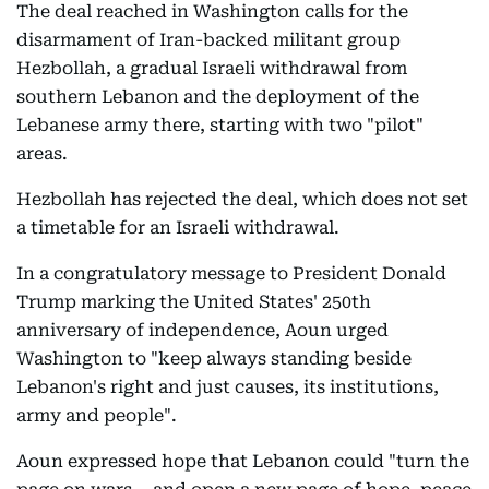
The deal reached in Washington calls for the
disarmament of Iran-backed militant group
Hezbollah, a gradual Israeli withdrawal from
southern Lebanon and the deployment of the
Lebanese army there, starting with two "pilot"
areas.
Hezbollah has rejected the deal, which does not set
a timetable for an Israeli withdrawal.
In a congratulatory message to President Donald
Trump marking the United States' 250th
anniversary of independence, Aoun urged
Washington to "keep always standing beside
Lebanon's right and just causes, its institutions,
army and people".
Aoun expressed hope that Lebanon could "turn the