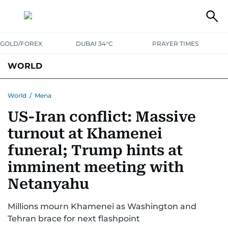
GOLD/FOREX
DUBAI 34°C
PRAYER TIMES
WORLD
GULF
MENA
EUROPE
AFRICA
AMERICAS
ASIA
World
/
Mena
US-Iran conflict: Massive
AUSTRALIA-NEW ZEALAND
CORRECTIONS
turnout at Khamenei
funeral; Trump hints at
imminent meeting with
Netanyahu
Millions mourn Khamenei as Washington and
Tehran brace for next flashpoint