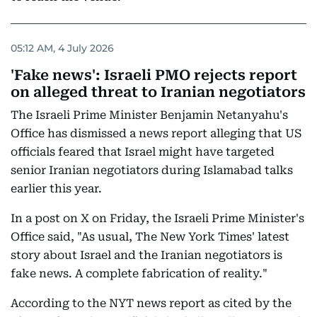
05:12 AM, 4 July 2026
'Fake news': Israeli PMO rejects report
on alleged threat to Iranian negotiators
The Israeli Prime Minister Benjamin Netanyahu's
Office has dismissed a news report alleging that US
officials feared that Israel might have targeted
senior Iranian negotiators during Islamabad talks
earlier this year.
In a post on X on Friday, the Israeli Prime Minister's
Office said, "As usual, The New York Times' latest
story about Israel and the Iranian negotiators is
fake news. A complete fabrication of reality."
According to the NYT news report as cited by the