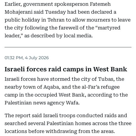
Earlier, government spokesperson Fatemeh
Mohajerani said Tuesday had been declared a
public holiday in Tehran to allow mourners to leave
the city following the farewell of the “martyred
leader,” as described by local media.
01:32 PM, 4 July 2026
Israeli forces raid camps in West Bank
Israeli forces have stormed the city of Tubas, the
nearby town of Aqaba, and the al-Far’a refugee
camp in the occupied West Bank, according to the
Palestinian news agency Wafa.
The report said Israeli troops conducted raids and
searched several Palestinian homes across the three
locations before withdrawing from the areas.