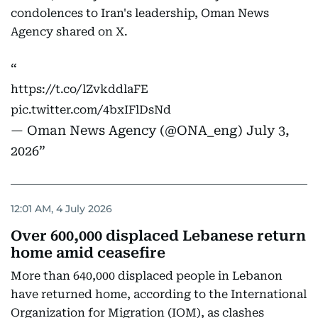
condolences to Iran's leadership, Oman News
Agency shared on X.
https://t.co/lZvkddlaFE
pic.twitter.com/4bxIFlDsNd
— Oman News Agency (@ONA_eng)
July 3,
2026
12:01 AM, 4 July 2026
Over 600,000 displaced Lebanese return
home amid ceasefire
More than 640,000 displaced people in Lebanon
have returned home, according to the International
Organization for Migration (IOM), as clashes