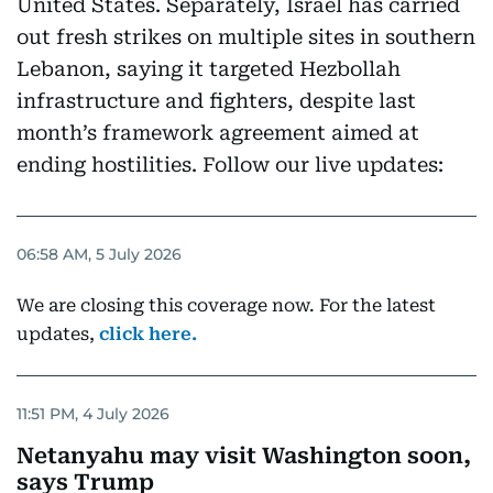
United States. Separately, Israel has carried
out fresh strikes on multiple sites in southern
Lebanon, saying it targeted Hezbollah
infrastructure and fighters, despite last
month’s framework agreement aimed at
ending hostilities. Follow our live updates:
06:58 AM, 5 July 2026
We are closing this coverage now. For the latest
updates,
click here.
11:51 PM, 4 July 2026
Netanyahu may visit Washington soon,
says Trump