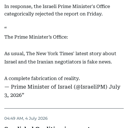
In response, the Israeli Prime Minister's Office
categorically rejected the report on Friday.
The Prime Minister’s Office:
As usual, The New York Times' latest story about
Israel and the Iranian negotiators is fake news.
A complete fabrication of reality.
— Prime Minister of Israel (@IsraeliPM)
July
3, 2026
04:49 AM, 4 July 2026