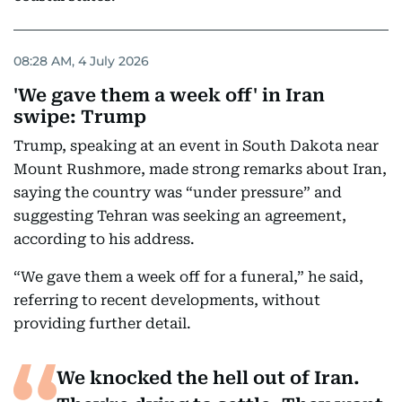
08:28 AM, 4 July 2026
'We gave them a week off' in Iran
swipe: Trump
Trump, speaking at an event in South Dakota near
Mount Rushmore, made strong remarks about Iran,
saying the country was “under pressure” and
suggesting Tehran was seeking an agreement,
according to his address.
“We gave them a week off for a funeral,” he said,
referring to recent developments, without
providing further detail.
We knocked the hell out of Iran.