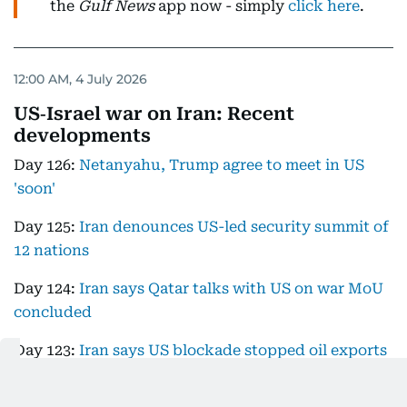
the
Gulf News
app now - simply
click here
.
12:00 AM, 4 July 2026
US‑Israel war on Iran: Recent
developments
Day 126:
Netanyahu, Trump agree to meet in US
'soon'
Day 125:
Iran denounces US-led security summit of
12 nations
Day 124:
Iran says Qatar talks with US on war MoU
concluded
Day 123:
Iran says US blockade stopped oil exports
completely