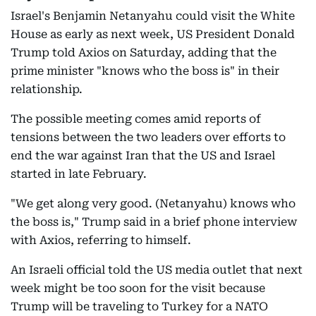
Israel's Benjamin Netanyahu could visit the White
House as early as next week, US President Donald
Trump told Axios on Saturday, adding that the
prime minister "knows who the boss is" in their
relationship.
The possible meeting comes amid reports of
tensions between the two leaders over efforts to
end the war against Iran that the US and Israel
started in late February.
"We get along very good. (Netanyahu) knows who
the boss is," Trump said in a brief phone interview
with Axios, referring to himself.
An Israeli official told the US media outlet that next
week might be too soon for the visit because
Trump will be traveling to Turkey for a NATO