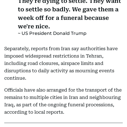
They're dying to settle. They want
to settle so badly. We gave them a
week off for a funeral because
we're nice.
US President Donald Trump
Separately, reports from Iran say authorities have
imposed widespread restrictions in Tehran,
including road closures, airspace limits and
disruptions to daily activity as mourning events
continue.
Officials have also arranged for the transport of the
remains to multiple cities in Iran and neighbouring
Iraq, as part of the ongoing funeral processions,
according to local reports.