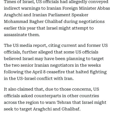
Times of Israel, US officials had allegedly conveyed
indirect warnings to Iranian Foreign Minister Abbas
Araghchi and Iranian Parliament Speaker
Mohammad Bagher Ghalibaf during negotiations
earlier this year that Israel might attempt to
assassinate them.
The US media report, citing current and former US
officials, further alleged that some US officials
believed Israel may have been planning to target
the two senior Iranian negotiators in the weeks
following the April 8 ceasefire that halted fighting
in the US-Israel conflict with Iran.
It also claimed that, due to those concerns, US
officials asked counterparts in other countries
across the region to warn Tehran that Israel might
seek to target Araghchi and Ghalibaf.