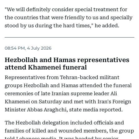
"We will definitely consider special treatment for
the countries that were friendly to us and specially
stood by us during the hard times," he added.
08:54 PM, 4 July 2026
Hezbollah and Hamas representatives
attend Khamenei funeral
Representatives from Tehran-backed militant
groups Hezbollah and Hamas attended the funeral
ceremonies of late Iranian supreme leader Ali
Khamenei on Saturday and met with Iran's Foreign
Minister Abbas Araghchi, state media reported.
The Hezbollah delegation included officials and
families of killed and wounded members, the group
told Lebanese media. It was headed by senior