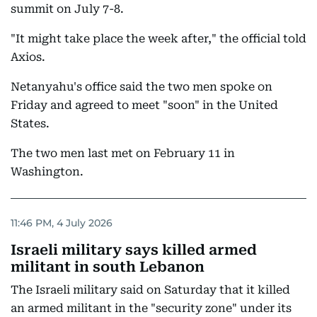
summit on July 7-8.
"It might take place the week after," the official told
Axios.
Netanyahu's office said the two men spoke on
Friday and agreed to meet "soon" in the United
States.
The two men last met on February 11 in
Washington.
11:46 PM, 4 July 2026
Israeli military says killed armed
militant in south Lebanon
The Israeli military said on Saturday that it killed
an armed militant in the "security zone" under its