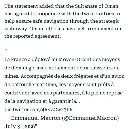
The statement added that the Sultanate of Oman
has agreed to cooperate with the two countries to
help ensure safe navigation through the strategic
waterway. Omani officials have yet to comment on
the reported agreement.
La France a déployé au Moyen-Orient des moyens
de déminage, avec notamment deux chasseurs de
mines. Accompagnés de deux frégates et d’un avion
de patrouille maritime, ces moyens sont prêts à
contribuer, avec nos partenaires, à la pleine reprise
de la navigation et à garantir la…
pic.twitter.com/4RyZCwx3h6
— Emmanuel Macron (@EmmanuelMacron)
July 3, 2026