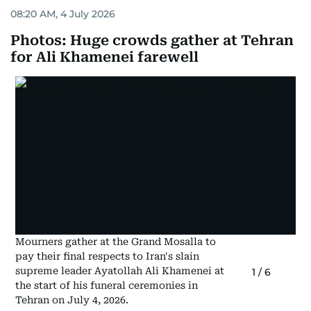
08:20 AM, 4 July 2026
Photos: Huge crowds gather at Tehran
for Ali Khamenei farewell
Mourners gather at the Grand Mosalla to
pay their final respects to Iran's slain
supreme leader Ayatollah Ali Khamenei at
1
/
6
the start of his funeral ceremonies in
Tehran on July 4, 2026.