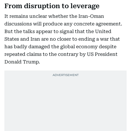
From disruption to leverage
It remains unclear whether the Iran-Oman
discussions will produce any concrete agreement.
But the talks appear to signal that the United
States and Iran are no closer to ending a war that
has badly damaged the global economy despite
repeated claims to the contrary by US President
Donald Trump.