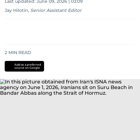
Last updated:
June 09, 2026 | 03:09
Jay Hilotin
,
Senior Assistant Editor
2
MIN READ
Add as a preferred
source on Google