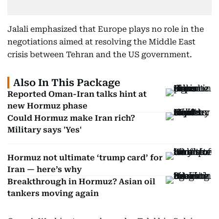
Jalali emphasized that Europe plays no role in the
negotiations aimed at resolving the Middle East
crisis between Tehran and the US government.
Also In This Package
Reported Oman-Iran talks hint at
new Hormuz phase
Could Hormuz make Iran rich?
Military says 'Yes'
Hormuz not ultimate ‘trump card’ for
Iran — here’s why
Breakthrough in Hormuz? Asian oil
tankers moving again