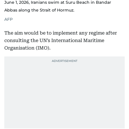
June 1, 2026, Iranians swim at Suru Beach in Bandar
Abbas along the Strait of Hormuz.
AFP
The aim would be to implement any regime after
consulting the UN’s International Maritime
Organisation (IMO).