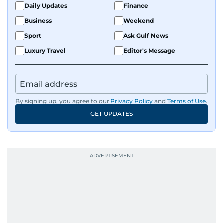
Daily Updates
Finance
Business
Weekend
Sport
Ask Gulf News
Luxury Travel
Editor's Message
By signing up, you agree to our
Privacy Policy
and
Terms of Use
.
GET UPDATES