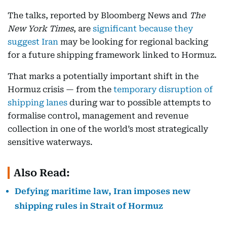
The talks, reported by Bloomberg News and
The
New York Times
, are
significant because they
suggest Iran
may be looking for regional backing
for a future shipping framework linked to Hormuz.
That marks a potentially important shift in the
Hormuz crisis — from the
temporary disruption of
shipping lanes
during war to possible attempts to
formalise control, management and revenue
collection in one of the world’s most strategically
sensitive waterways.
Also Read:
Defying maritime law, Iran imposes new
shipping rules in Strait of Hormuz