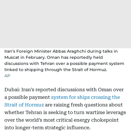
Iran’s Foreign Minister Abbas Araghchi during talks in
Muscat in February. Oman has reportedly held
discussions with Tehran over a possible payment system
linked to shipping through the Strait of Hormuz.
AP
Dubai: Iran’s reported discussions with Oman over
a possible payment
system for ships crossing the
Strait of Hormuz
are raising fresh questions about
whether Tehran is seeking to turn wartime leverage
over the world’s most critical energy chokepoint
into longer-term strategic influence.