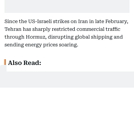
Since the US-Israeli strikes on Iran in late February,
Tehran has sharply restricted commercial traffic
through Hormuz, disrupting global shipping and
sending energy prices soaring.
Also Read:
Could Hormuz make Iran rich? Military says
'Yes' — Here's what experts say
As Iran’s leverage over global energy markets grew,
officials increasingly began discussing ways to
maintain influence over the strategic waterway and
potentially generate revenue from it.