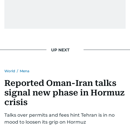
UP NEXT
World
/
Mena
Reported Oman-Iran talks
signal new phase in Hormuz
crisis
Talks over permits and fees hint Tehran is in no
mood to loosen its grip on Hormuz