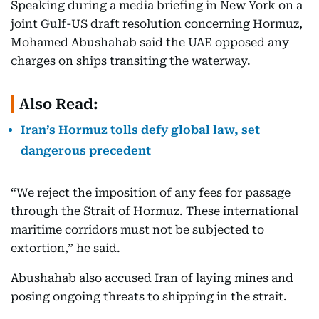
Speaking during a media briefing in New York on a
joint Gulf-US draft resolution concerning Hormuz,
Mohamed Abushahab said the UAE opposed any
charges on ships transiting the waterway.
Also Read:
Iran’s Hormuz tolls defy global law, set
dangerous precedent
“We reject the imposition of any fees for passage
through the Strait of Hormuz. These international
maritime corridors must not be subjected to
extortion,” he said.
Abushahab also accused Iran of laying mines and
posing ongoing threats to shipping in the strait.