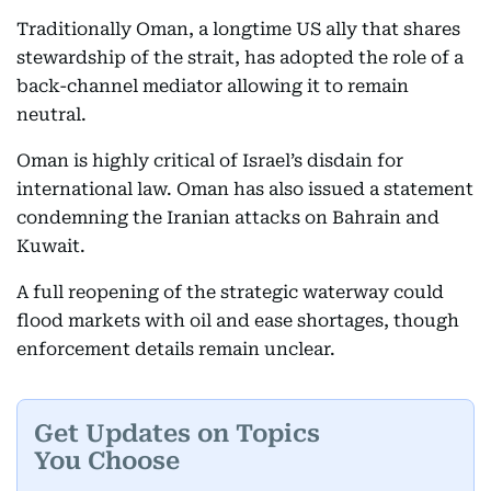
Traditionally Oman, a longtime US ally that shares
stewardship of the strait, has adopted the role of a
back-channel mediator allowing it to remain
neutral.
Oman is highly critical of Israel’s disdain for
international law. Oman has also issued a statement
condemning the Iranian attacks on Bahrain and
Kuwait.
A full reopening of the strategic waterway could
flood markets with oil and ease shortages, though
enforcement details remain unclear.
Get Updates on Topics
You Choose