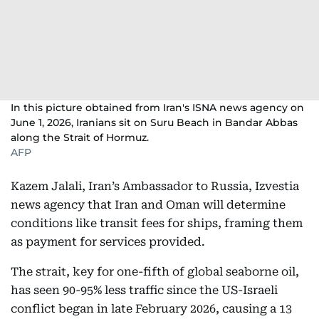
In this picture obtained from Iran's ISNA news agency on
June 1, 2026, Iranians sit on Suru Beach in Bandar Abbas
along the Strait of Hormuz.
AFP
Kazem Jalali, Iran’s Ambassador to Russia, Izvestia
news agency that Iran and Oman will determine
conditions like transit fees for ships, framing them
as payment for services provided.
The strait, key for one-fifth of global seaborne oil,
has seen 90-95% less traffic since the US-Israeli
conflict began in late February 2026, causing a 13