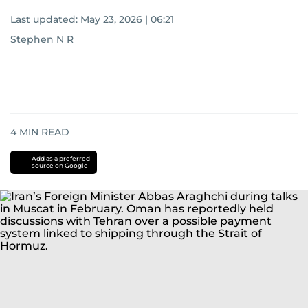
Last updated:
May 23, 2026 | 06:21
Stephen N R
4
MIN READ
Add as a preferred
source on Google