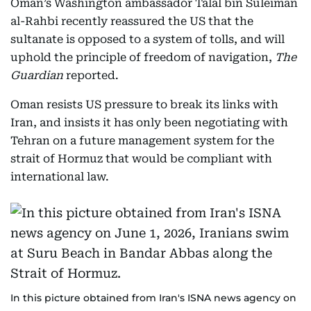
Oman’s Washington ambassador Talal bin Suleiman
al-Rahbi recently reassured the US that the
sultanate is opposed to a system of tolls, and will
uphold the principle of freedom of navigation,
The
Guardian
reported.
Oman resists US pressure to break its links with
Iran, and insists it has only been negotiating with
Tehran on a future management system for the
strait of Hormuz that would be compliant with
international law.
In this picture obtained from Iran's ISNA news agency on