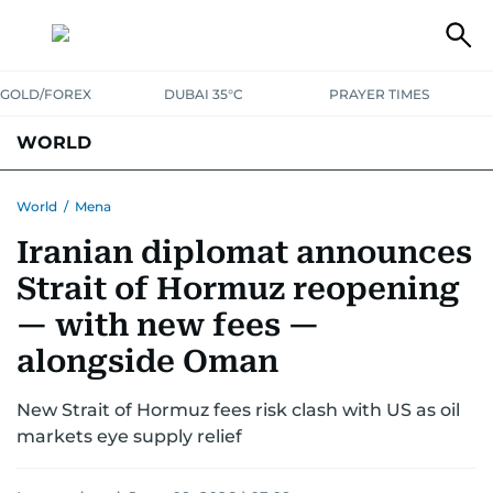
GOLD/FOREX
DUBAI 35°C
PRAYER TIMES
WORLD
GULF
MENA
EUROPE
AFRICA
AMERICAS
ASIA
World
/
Mena
Iranian diplomat announces
AUSTRALIA-NEW ZEALAND
CORRECTIONS
Strait of Hormuz reopening
— with new fees —
alongside Oman
New Strait of Hormuz fees risk clash with US as oil
markets eye supply relief