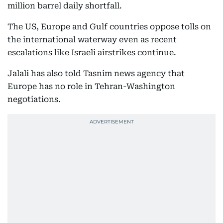
million barrel daily shortfall.
The US, Europe and Gulf countries oppose tolls on
the international waterway even as recent
escalations like Israeli airstrikes continue.
Jalali has also told Tasnim news agency that
Europe has no role in Tehran-Washington
negotiations.