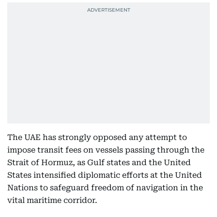
The UAE has strongly opposed any attempt to
impose transit fees on vessels passing through the
Strait of Hormuz, as Gulf states and the United
States intensified diplomatic efforts at the United
Nations to safeguard freedom of navigation in the
vital maritime corridor.