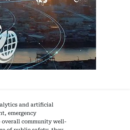
lytics and artificial
ent, emergency
e overall community well-
re of public safety, they