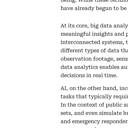
have already begun to be
At its core, big data anal
meaningful insights and p
interconnected systems, t
different types of data t
observation footage, sen
data analytics enables au
decisions in real time.
AI, on the other hand, in
tasks that typically requ
In the context of public 
sets, and even simulate 
and emergency responders 