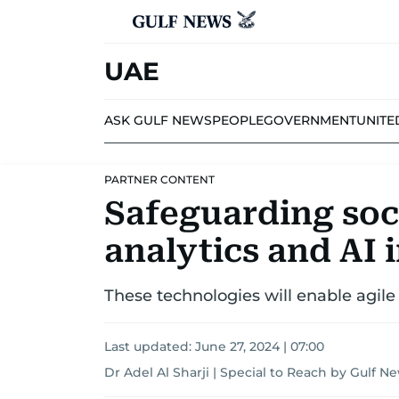
UAE
ASK GULF NEWS
PEOPLE
GOVERNMENT
UNITE
PARTNER CONTENT
Safeguarding soci
analytics and AI 
These technologies will enable agi
Last updated:
June 27, 2024 | 07:00
Dr Adel Al Sharji | Special to Reach by Gulf N