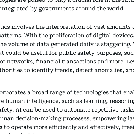
 integrated by governments around the world.
ytics involves the interpretation of vast amounts 
atterns. With the proliferation of digital devices
he volume of data generated daily is staggering.
hat could be useful for public safety purposes, su
sor networks, financial transactions and more. L
thorities to identify trends, detect anomalies, 
corporates a broad range of technologies that en
ire human intelligence, such as learning, reasoni
safety, AI can be used to automate repetitive tas
human decision-making processes, empowering l
to operate more efficiently and effectively, fre