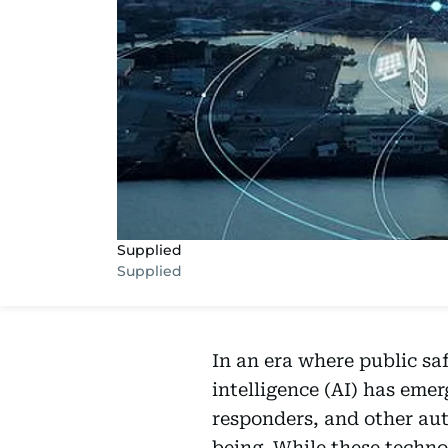
Supplied
Supplied
In an era where public saf
intelligence (AI) has eme
responders, and other aut
being. While these technol