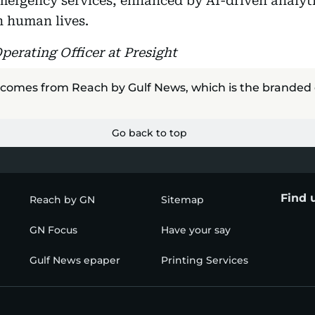
mergency services, enhanced by AI-driven analyt
n human lives.
Operating Officer at Presight
 comes from Reach by Gulf News, which is the branded
Go back to top
Find 
Reach by GN
Sitemap
GN Focus
Have your say
Gulf News epaper
Printing Services