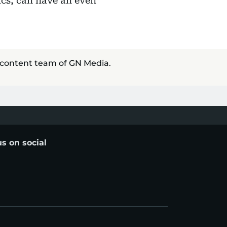
ics, can have an even
 content team of GN Media.
us on social