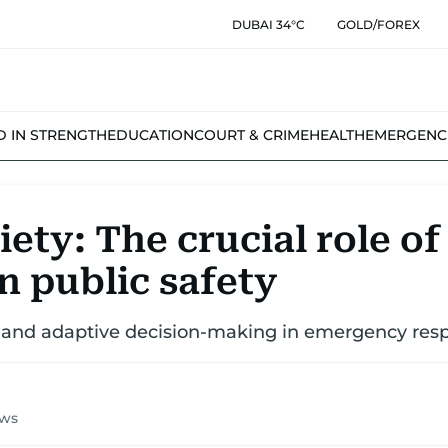
DUBAI 34°C
GOLD/FOREX
D IN STRENGTH
EDUCATION
COURT & CRIME
HEALTH
EMERGENC
ety: The crucial role of
in public safety
le and adaptive decision-making in emergency res
ews