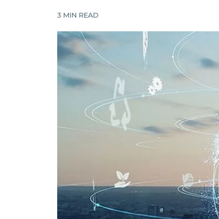
3
MIN READ