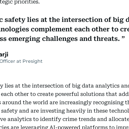
egic priorities.
 safety lies at the intersection of big 
hnologies complement each other to cr
ess emerging challenges and threats.
rji
Officer at Presight
y lies at the intersection of big data analytics a
each other to create powerful solutions that add
around the world are increasingly recognising th
c safety and are investing heavily in these techn
ve analytics to identify crime trends and allocate
ies are leveraging AI-powered platforms to impr