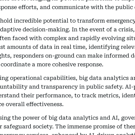
ponse efforts, and communicate with the public d
 hold incredible potential to transform emergenc
daptive decision-making. In the event of a crisis,
often faced with complex and rapidly evolving si
st amounts of data in real time, identifying rele
ghts, responders on-ground can make informed de
d coordinate a more cohesive response.
ing operational capabilities, big data analytics a
untability and transparency in public safety. AI
erstand their performance, to track metrics, ident
 overall effectiveness.
ing the power of big data analytics and AI, gov
er safeguard society. The immense promise of th