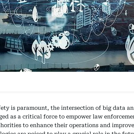
ety is paramount, the intersection of big data ana
rged as a critical force to empower law enforcem
horities to enhance their operations and improv
ogies are poised to play a crucial role in the futu