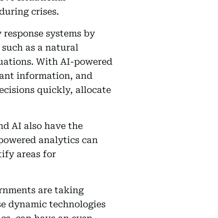
uring crises.
y response systems by
 such as a natural
tuations. With AI-powered
vant information, and
cisions quickly, allocate
nd AI also have the
-powered analytics can
ify areas for
ernments are taking
ese dynamic technologies