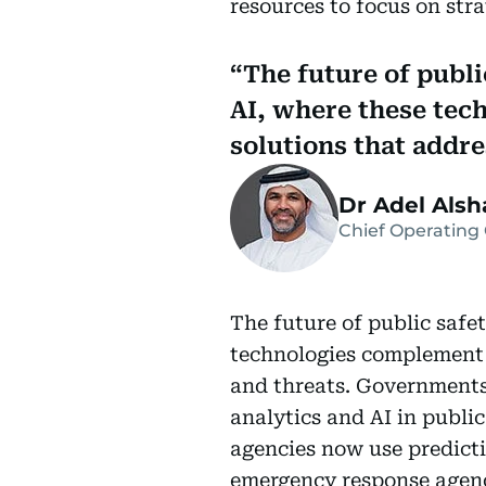
resources to focus on strat
The future of public
AI, where these tec
solutions that addr
Dr Adel Alsha
Chief Operating 
The future of public safet
technologies complement 
and threats. Governments 
analytics and AI in publi
agencies now use predicti
emergency response agenc