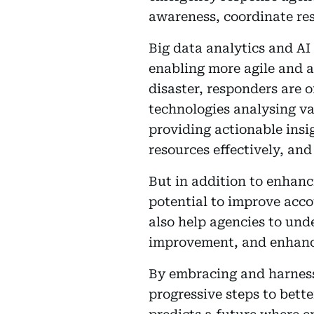
awareness, coordinate res
Big data analytics and AI
enabling more agile and a
disaster, responders are 
technologies analysing va
providing actionable insi
resources effectively, an
But in addition to enhanc
potential to improve acco
also help agencies to und
improvement, and enhance
By embracing and harness
progressive steps to bett