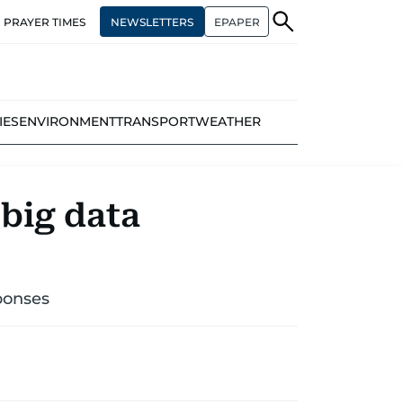
NEWSLETTERS
EPAPER
PRAYER TIMES
IES
ENVIRONMENT
TRANSPORT
WEATHER
 big data
ponses