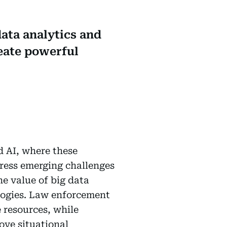
data analytics and
eate powerful
nd AI, where these
ress emerging challenges
e value of big data
ologies. Law enforcement
 resources, while
ove situational