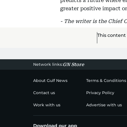
predicts a future where e
greater positive impact o
- The writer is the Chief 
This content
Network links:
GN Store
About Gulf News
Terms & Conditions
Contact us
Privacy Policy
Work with us
Advertise with us
Download our app