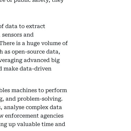
of data to extract
, sensors and
 There is a huge volume of
ch as open-source data,
everaging advanced big
and make data-driven
ables machines to perform
ng, and problem-solving.
ks, analyse complex data
aw enforcement agencies
eing up valuable time and