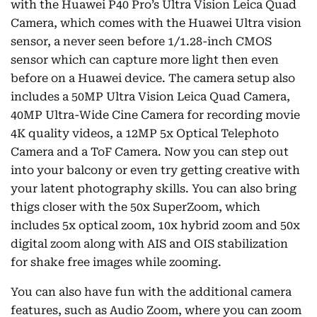
with the Huawei P40 Pro’s Ultra Vision Leica Quad
Camera, which comes with the Huawei Ultra vision
sensor, a never seen before 1/1.28-inch CMOS
sensor which can capture more light then even
before on a Huawei device. The camera setup also
includes a 50MP Ultra Vision Leica Quad Camera,
40MP Ultra-Wide Cine Camera for recording movie
4K quality videos, a 12MP 5x Optical Telephoto
Camera and a ToF Camera. Now you can step out
into your balcony or even try getting creative with
your latent photography skills. You can also bring
thigs closer with the 50x SuperZoom, which
includes 5x optical zoom, 10x hybrid zoom and 50x
digital zoom along with AIS and OIS stabilization
for shake free images while zooming.
You can also have fun with the additional camera
features, such as Audio Zoom, where you can zoom