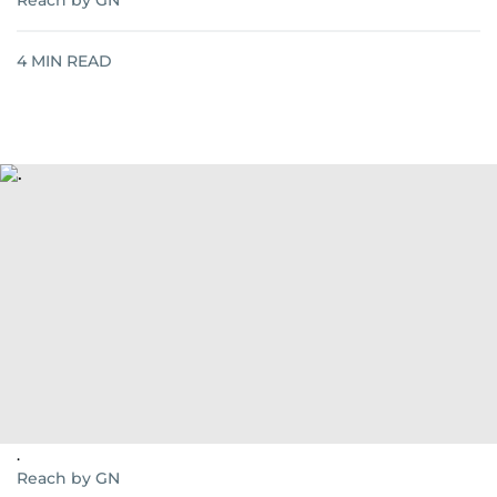
Reach by GN
4
MIN READ
.
Reach by GN