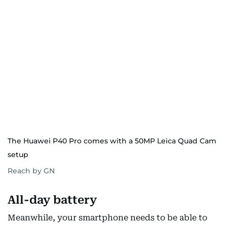
The Huawei P40 Pro comes with a 50MP Leica Quad Cam
setup
Reach by GN
All-day battery
Meanwhile, your smartphone needs to be able to