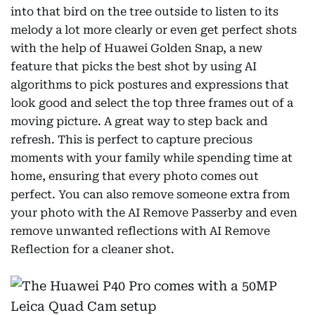
into that bird on the tree outside to listen to its
melody a lot more clearly or even get perfect shots
with the help of Huawei Golden Snap, a new
feature that picks the best shot by using AI
algorithms to pick postures and expressions that
look good and select the top three frames out of a
moving picture. A great way to step back and
refresh. This is perfect to capture precious
moments with your family while spending time at
home, ensuring that every photo comes out
perfect. You can also remove someone extra from
your photo with the AI Remove Passerby and even
remove unwanted reflections with AI Remove
Reflection for a cleaner shot.