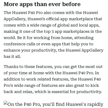
More apps than ever before
The Huawei P40 Pro also comes with the Huawei
AppGallery, Huawei’s official app marketplace that
comes with a wide range of global and local apps,
making it one of the top 3 app marketplaces in the
world. Be it for working from home, attending
conference calls or even apps that help you to
enhance your productivity, the Huawei AppGallery
has it all.
Thanks to these features, you can get the most out
of your time at home with the Huawei P40 Pro. In
addition to work related features, the Huawei P40
Pro’s wide range of features are also great to kick
back and relax, which is essential for productivity.