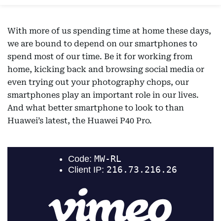
With more of us spending time at home these days,
we are bound to depend on our smartphones to
spend most of our time. Be it for working from
home, kicking back and browsing social media or
even trying out your photography chops, our
smartphones play an important role in our lives.
And what better smartphone to look to than
Huawei’s latest, the Huawei P40 Pro.