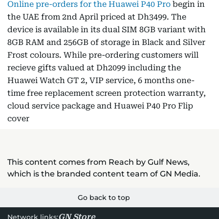
Online pre-orders for the Huawei P40 Pro
begin in
the UAE from 2nd April priced at Dh3499. The
device is available in its dual SIM 8GB variant with
8GB RAM and 256GB of storage in Black and Silver
Frost colours. While pre-ordering customers will
recieve gifts valued at Dh2099 including the
Huawei Watch GT 2, VIP service, 6 months one-
time free replacement screen protection warranty,
cloud service package and Huawei P40 Pro Flip
cover
This content comes from Reach by Gulf News,
which is the branded content team of GN Media.
Go back to top
GN Store
Network links: