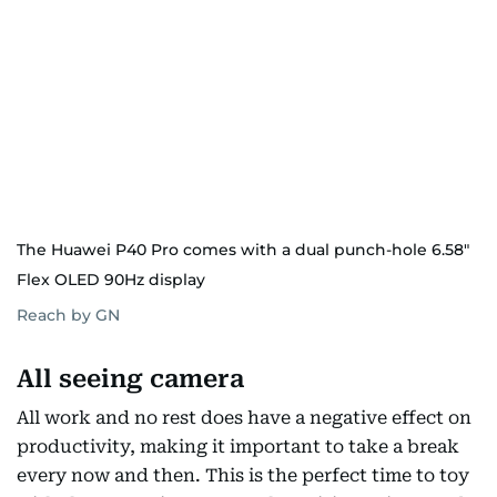
The Huawei P40 Pro comes with a dual punch-hole 6.58"
Flex OLED 90Hz display
Reach by GN
All seeing camera
All work and no rest does have a negative effect on
productivity, making it important to take a break
every now and then. This is the perfect time to toy