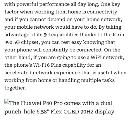
with powerful performance all day long. One key
factor when working from home is connectivity
and if you cannot depend on your home network,
your mobile network would have to do. By taking
advantage of its 5G capabilities thanks to the Kirin
990 5G chipset, you can rest easy knowing that
your phone will constantly be connected. On the
other hand, if you are going to use a WiFi network,
the phone’s Wi-Fi 6 Plus capability for an
accelerated network experience that is useful when
working from home or handling multiple tasks
together.