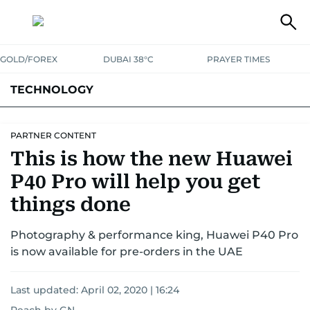
GOLD/FOREX
DUBAI 38°C
PRAYER TIMES
TECHNOLOGY
COMPANIES
CONSUMER ELECTRONICS
FIN-TECH
GAMING
PARTNER CONTENT
This is how the new Huawei
MEDIA
TRENDS
P40 Pro will help you get
things done
Photography & performance king, Huawei P40 Pro
is now available for pre-orders in the UAE
Last updated:
April 02, 2020 | 16:24