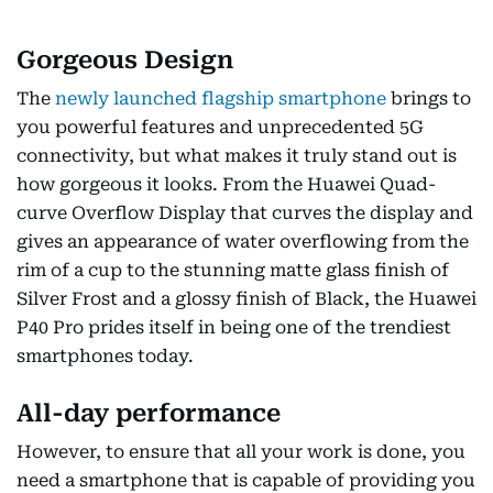
Gorgeous Design
The
newly launched flagship smartphone
brings to
you powerful features and unprecedented 5G
connectivity, but what makes it truly stand out is
how gorgeous it looks. From the Huawei Quad-
curve Overflow Display that curves the display and
gives an appearance of water overflowing from the
rim of a cup to the stunning matte glass finish of
Silver Frost and a glossy finish of Black, the Huawei
P40 Pro prides itself in being one of the trendiest
smartphones today.
All-day performance
However, to ensure that all your work is done, you
need a smartphone that is capable of providing you