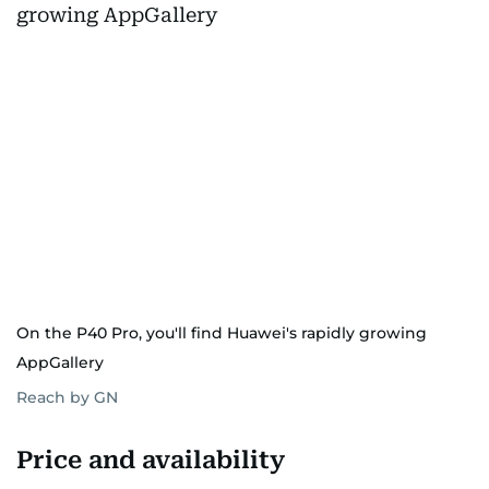
On the P40 Pro, you'll find Huawei's rapidly growing
AppGallery
Reach by GN
Price and availability