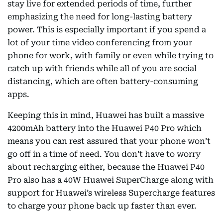
stay live for extended periods of time, further
emphasizing the need for long-lasting battery
power. This is especially important if you spend a
lot of your time video conferencing from your
phone for work, with family or even while trying to
catch up with friends while all of you are social
distancing, which are often battery-consuming
apps.
Keeping this in mind, Huawei has built a massive
4200mAh battery into the Huawei P40 Pro which
means you can rest assured that your phone won’t
go off in a time of need. You don’t have to worry
about recharging either, because the Huawei P40
Pro also has a 40W Huawei SuperCharge along with
support for Huawei’s wireless Supercharge features
to charge your phone back up faster than ever.