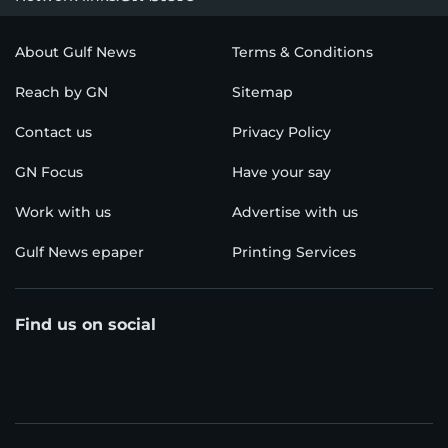
About Gulf News
Terms & Conditions
Reach by GN
Sitemap
Contact us
Privacy Policy
GN Focus
Have your say
Work with us
Advertise with us
Gulf News epaper
Printing Services
Find us on social