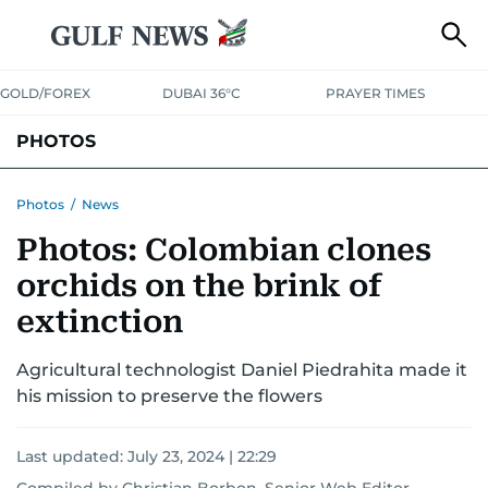
GOLD/FOREX
DUBAI 36°C
PRAYER TIMES
PHOTOS
NEWS
ENTERTAINMENT
LIFESTYLE
BUSINESS
SPORTS
Photos
/
News
Photos: Colombian clones
orchids on the brink of
extinction
Agricultural technologist Daniel Piedrahita made it
his mission to preserve the flowers
Last updated:
July 23, 2024 | 22:29