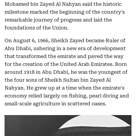
Mohamed bin Zayed Al Nahyan said the historic
milestone marked the beginning of the country's
remarkable journey of progress and laid the
foundations of the Union.
On August 6, 1966, Sheikh Zayed became Ruler of
Abu Dhabi, ushering in a new era of development
that transformed the emirate and paved the way
for the creation of the United Arab Emirates. Born
around 1918 in Abu Dhabi, he was the youngest of
the four sons of Sheikh Sultan bin Zayed Al
Nahyan. He grew up at a time when the emirate's
economy relied largely on fishing, pearl diving and
small-scale agriculture in scattered oases.