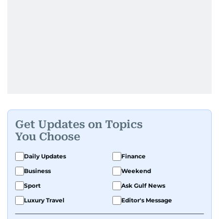
Get Updates on Topics
You Choose
Daily Updates
Finance
Business
Weekend
Sport
Ask Gulf News
Luxury Travel
Editor's Message