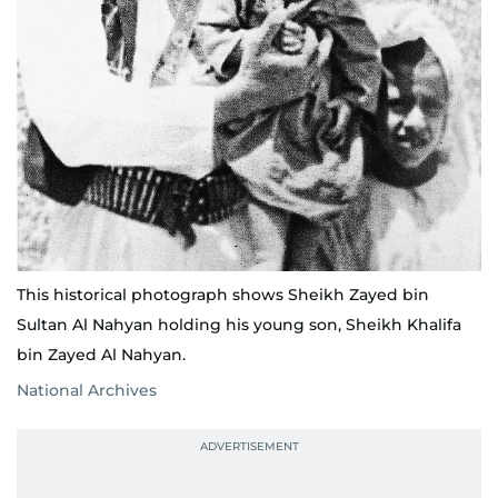
This historical photograph shows Sheikh Zayed bin
Sultan Al Nahyan holding his young son, Sheikh Khalifa
bin Zayed Al Nahyan.
National Archives