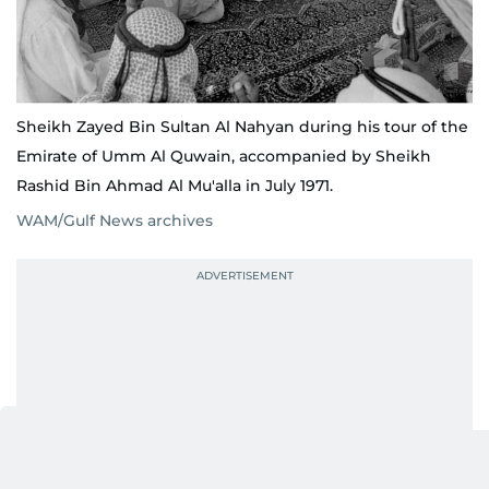
Sheikh Zayed Bin Sultan Al Nahyan during his tour of the
Emirate of Umm Al Quwain, accompanied by Sheikh
Rashid Bin Ahmad Al Mu'alla in July 1971.
WAM/Gulf News archives