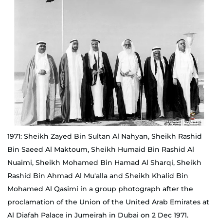
1971: Sheikh Zayed Bin Sultan Al Nahyan, Sheikh Rashid
Bin Saeed Al Maktoum, Sheikh Humaid Bin Rashid Al
Nuaimi, Sheikh Mohamed Bin Hamad Al Sharqi, Sheikh
Rashid Bin Ahmad Al Mu'alla and Sheikh Khalid Bin
Mohamed Al Qasimi in a group photograph after the
proclamation of the Union of the United Arab Emirates at
Al Diafah Palace in Jumeirah in Dubai on 2 Dec 1971.