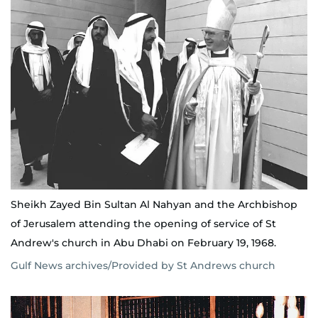
Sheikh Zayed Bin Sultan Al Nahyan and the Archbishop
of Jerusalem attending the opening of service of St
Andrew's church in Abu Dhabi on February 19, 1968.
Gulf News archives/Provided by St Andrews church