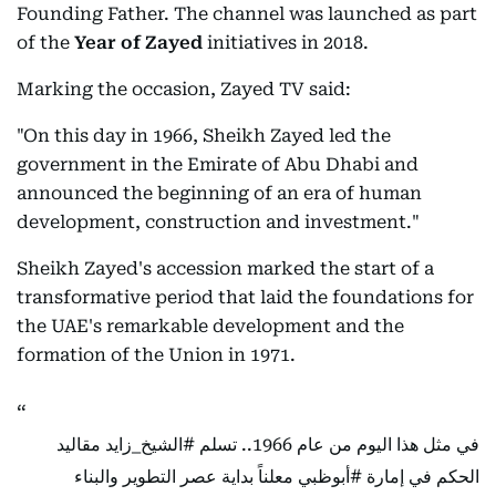
Founding Father. The channel was launched as part
of the
Year of Zayed
initiatives in 2018.
Marking the occasion, Zayed TV said:
"On this day in 1966, Sheikh Zayed led the
government in the Emirate of Abu Dhabi and
announced the beginning of an era of human
development, construction and investment."
Sheikh Zayed's accession marked the start of a
transformative period that laid the foundations for
the UAE's remarkable development and the
formation of the Union in 1971.
مقاليد
#الشيخ_زايد
في مثل هذا اليوم من عام 1966.. تسلم
معلناً بداية عصر التطوير والبناء
#أبوظبي
الحكم في إمارة