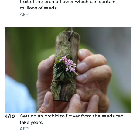
fruit of the orchid flower which can contain
millions of seeds.
AFP
Getting an orchid to flower from the seeds can
4/10
take years.
AFP