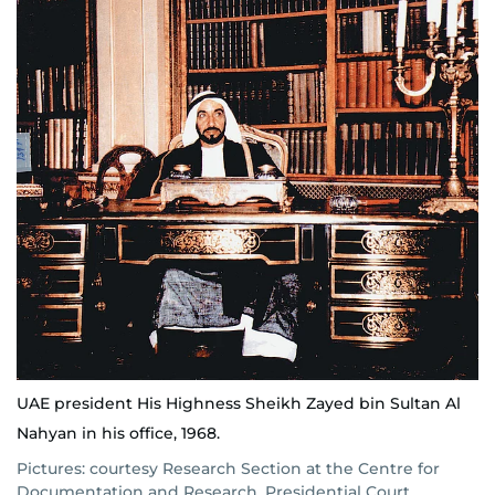
UAE president His Highness Sheikh Zayed bin Sultan Al
Nahyan in his office, 1968.
Pictures: courtesy Research Section at the Centre for
Documentation and Research, Presidential Court