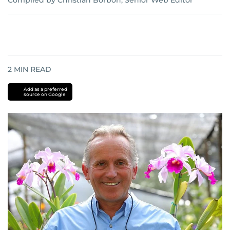
Compiled by Christian Borbon, Senior Web Editor
2
MIN READ
Add as a preferred
source on Google