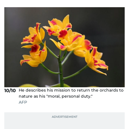
He describes his mission to return the orchards to
10/10
nature as his "moral, personal duty."
AFP