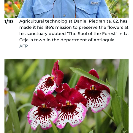
Agricultural technologist Daniel Piedrahita, 62, has
1/10
made it his life's mission to preserve the flowers at
his sanctuary dubbed "The Soul of the Forest" in La
Ceja, a town in the department of Antioquia.
AFP