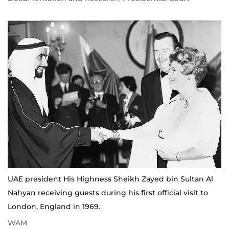
UAE president His Highness Sheikh Zayed bin Sultan Al
Nahyan receiving guests during his first official visit to
London, England in 1969.
WAM