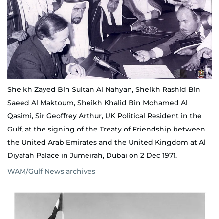
Sheikh Zayed Bin Sultan Al Nahyan, Sheikh Rashid Bin
Saeed Al Maktoum, Sheikh Khalid Bin Mohamed Al
Qasimi, Sir Geoffrey Arthur, UK Political Resident in the
Gulf, at the signing of the Treaty of Friendship between
the United Arab Emirates and the United Kingdom at Al
Diyafah Palace in Jumeirah, Dubai on 2 Dec 1971.
WAM/Gulf News archives