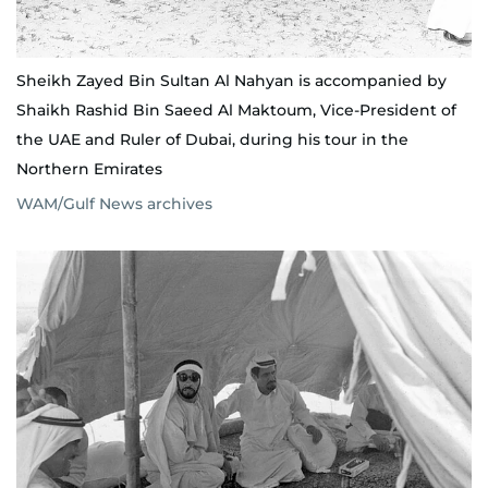
Sheikh Zayed Bin Sultan Al Nahyan is accompanied by
Shaikh Rashid Bin Saeed Al Maktoum, Vice-President of
the UAE and Ruler of Dubai, during his tour in the
Northern Emirates
WAM/Gulf News archives