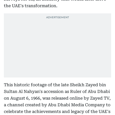
the UAE's transformation.
This historic footage of the late Sheikh Zayed bin
Sultan Al Nahyan's accession as Ruler of Abu Dhabi
on August 6, 1966, was released online by Zayed TV,
a channel created by Abu Dhabi Media Company to
celebrate the achievements and legacy of the UAE's