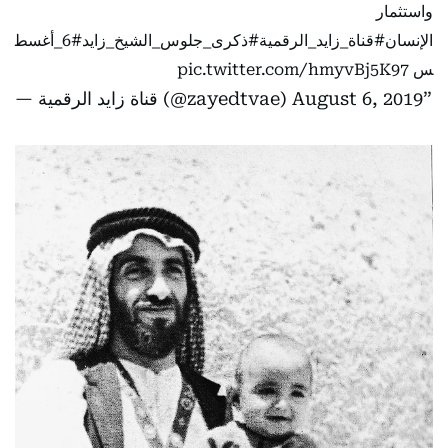
واستثمار
#6_أغسط
#ذكرى_جلوس_الشيخ_زايد
#قناة_زايد_الرقمية
الإنسان
pic.twitter.com/hmyvBj5K97
س
— قناة زايد الرقمية (@zayedtvae)
August 6, 2019