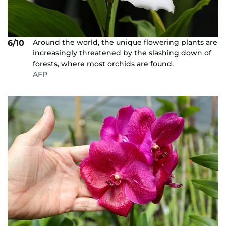
Around the world, the unique flowering plants are
6/10
increasingly threatened by the slashing down of
forests, where most orchids are found.
AFP