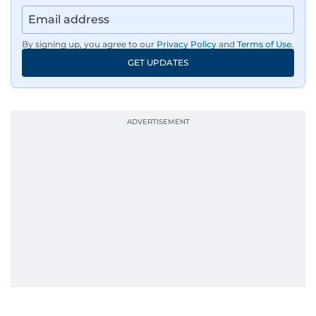
By signing up, you agree to our
Privacy Policy
and
Terms of Use
.
GET UPDATES