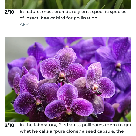
In nature, most orchids rely on a specific species
2/10
of insect, bee or bird for pollination.
AFP
In the laboratory, Piedrahita pollinates them to get
3/10
what he calls a "pure clone," a seed capsule, the