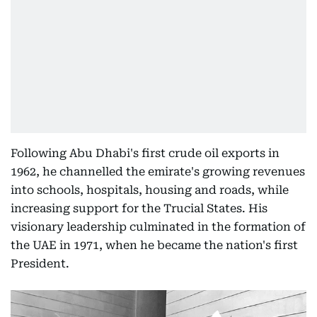
Following Abu Dhabi's first crude oil exports in
1962, he channelled the emirate's growing revenues
into schools, hospitals, housing and roads, while
increasing support for the Trucial States. His
visionary leadership culminated in the formation of
the UAE in 1971, when he became the nation's first
President.