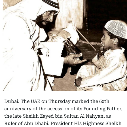
Dubai: The UAE on Thursday marked the 60th
anniversary of the accession of its Founding Father,
the late Sheikh Zayed bin Sultan Al Nahyan, as
Ruler of Abu Dhabi. President His Highness Sheikh