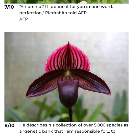
"An orchid? I'll define it for you in one word:
7/10
perfection," Piedrahita told AFP.
AFP
He describes his collection of over 5,000 species as
8/10
a "genetic bank that I am responsible for... to