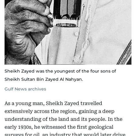
Sheikh Zayed was the youngest of the four sons of
Sheikh Sultan Bin Zayed Al Nahyan.
Gulf News archives
As a young man, Sheikh Zayed travelled
extensively across the region, gaining a deep
understanding of the land and its people. In the
early 1930s, he witnessed the first geological
surveys for oil, an industry that would later drive