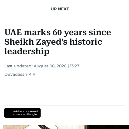
UP NEXT
UAE marks 60 years since
Sheikh Zayed's historic
leadership
Last updated:
August 06, 2026 | 13:27
Devadasan K P
Add as a preferred
source on Google