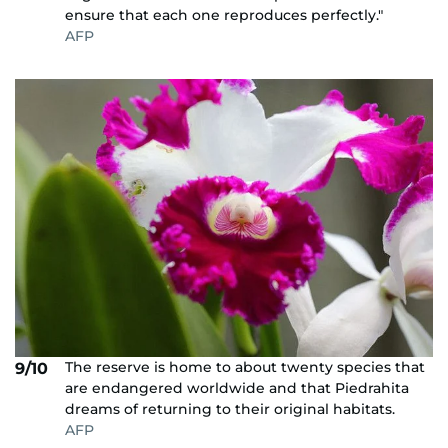
ensure that each one reproduces perfectly."
AFP
The reserve is home to about twenty species that
9/10
are endangered worldwide and that Piedrahita
dreams of returning to their original habitats.
AFP