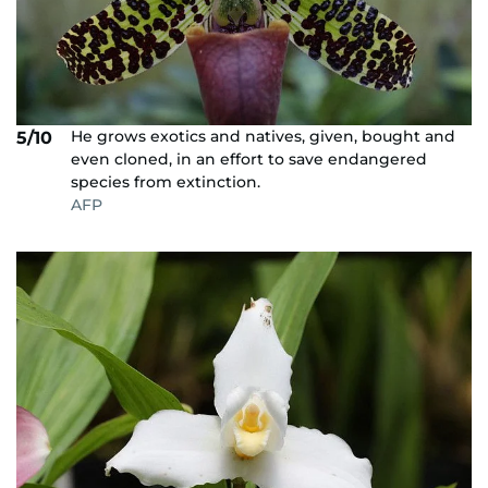
He grows exotics and natives, given, bought and
5/10
even cloned, in an effort to save endangered
species from extinction.
AFP