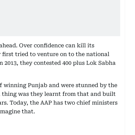
 ahead. Over confidence can kill its
irst tried to venture on to the national
in 2013, they contested 400 plus Lok Sabha
 of winning Punjab and were stunned by the
 thing was they learnt from that and built
ears. Today, the AAP has two chief ministers
Imagine that.