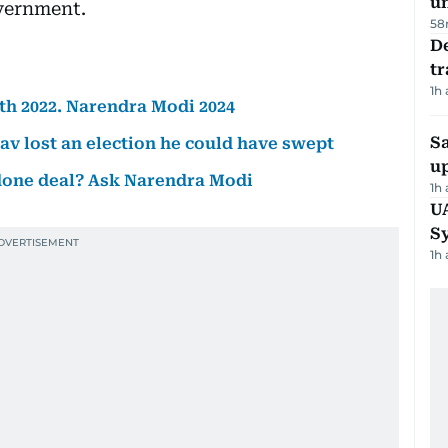
u
vernment.
58
De
tr
1h
ath 2022. Narendra Modi 2024
S
av lost an election he could have swept
u
a done deal? Ask Narendra Modi
1h
U
S
1h