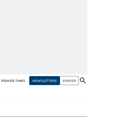
NEWSLETTERS
EPAPER
PRAYER TIMES