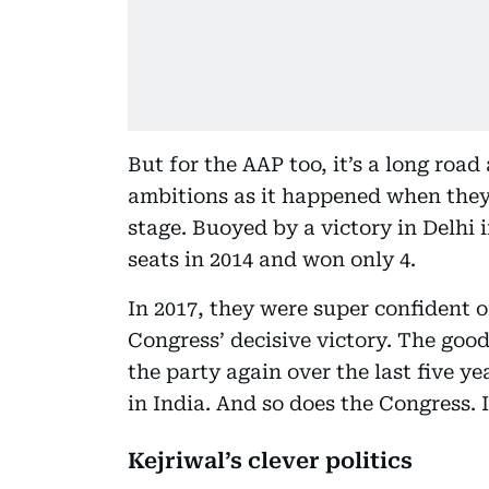
But for the AAP too, it’s a long road
ambitions as it happened when they f
stage. Buoyed by a victory in Delhi 
seats in 2014 and won only 4.
In 2017, they were super confident
Congress’ decisive victory. The good
the party again over the last five y
in India. And so does the Congress. 
Kejriwal’s clever politics