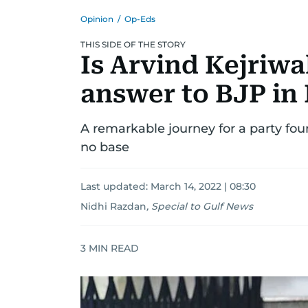
Opinion
/
Op-Eds
THIS SIDE OF THE STORY
Is Arvind Kejriwa
answer to BJP in 
A remarkable journey for a party fo
no base
Last updated:
March 14, 2022 | 08:30
Nidhi Razdan
,
Special to Gulf News
3
MIN READ