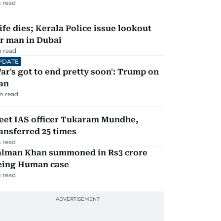
 read
fe dies; Kerala Police issue lookout
r man in Dubai
 read
PDATE
ar's got to end pretty soon': Trump on
an
m read
eet IAS officer Tukaram Mundhe,
ansferred 25 times
 read
alman Khan summoned in Rs3 crore
eing Human case
 read