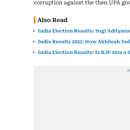
corruption against the then UPA go
Also Read
India Election Results: Yogi Adityan
India Results 2022: How Akhilesh Yad
India Election Results: Is BJP 2024 