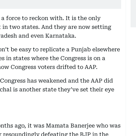
 force to reckon with. It is the only
 in two states. And they are now setting
Pradesh and even Karnataka.
on’t be easy to replicate a Punjab elsewhere
es in states where the Congress is on a
ow Congress voters drifted to AAP.
he Congress has weakened and the AAP did
chal is another state they’ve set their eye
w months ago, it was Mamata Banerjee who was
er resoundingly defeating the BJP in the