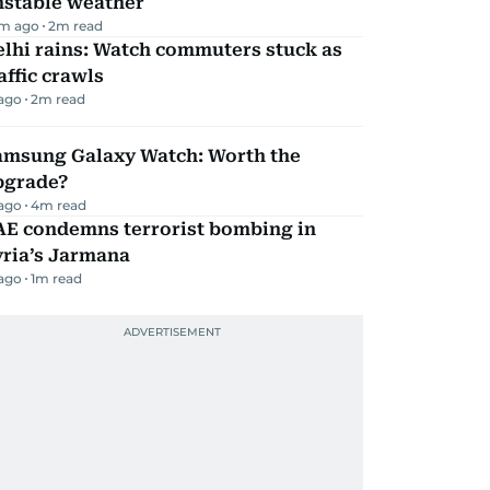
nstable weather
m ago
2
m read
lhi rains: Watch commuters stuck as
affic crawls
 ago
2
m read
amsung Galaxy Watch: Worth the
pgrade?
 ago
4
m read
AE condemns terrorist bombing in
yria’s Jarmana
 ago
1
m read