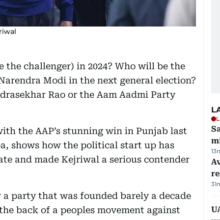
riwal
 the challenger) in 2024? Who will be the
 Narendra Modi in the next general election?
ndrasekhar Rao or the Aam Aadmi Party
L
L
Sa
with the AAP’s stunning win in Punjab last
mi
a, shows how the political start up has
13
tate and made Kejriwal a serious contender
Av
r
31
r a party that was founded barely a decade
n the back of a peoples movement against
UA