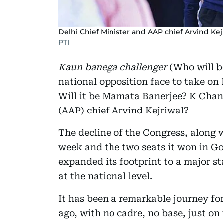
Delhi Chief Minister and AAP chief Arvind Kej
PTI
Kaun banega challenger
(Who will be
national opposition face to take on
Will it be Mamata Banerjee? K Cha
(AAP) chief Arvind Kejriwal?
The decline of the Congress, along 
week and the two seats it won in Go
expanded its footprint to a major s
at the national level.
It has been a remarkable journey fo
ago, with no cadre, no base, just o