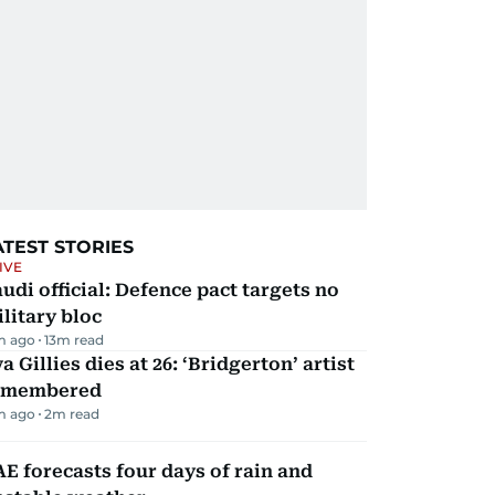
ATEST STORIES
IVE
udi official: Defence pact targets no
litary bloc
m ago
13
m read
a Gillies dies at 26: ‘Bridgerton’ artist
emembered
m ago
2
m read
E forecasts four days of rain and