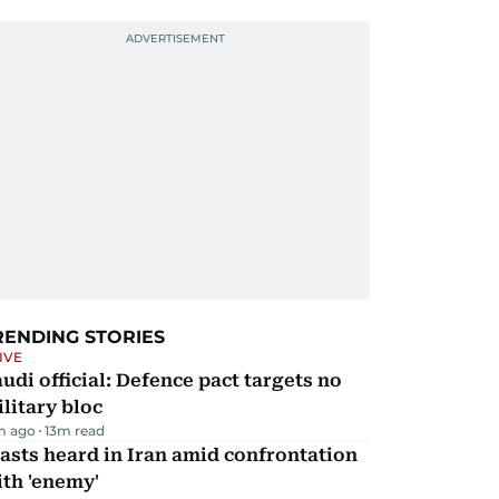
RENDING STORIES
IVE
udi official: Defence pact targets no
litary bloc
m ago
13
m read
asts heard in Iran amid confrontation
th 'enemy'