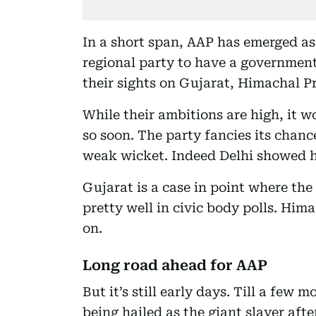
In a short span, AAP has emerged as a
regional party to have a government
their sights on Gujarat, Himachal 
While their ambitions are high, it w
so soon. The party fancies its chanc
weak wicket. Indeed Delhi showed h
Gujarat is a case in point where t
pretty well in civic body polls. Hima
on.
Long road ahead for AAP
But it’s still early days. Till a fe
being hailed as the giant slayer aft