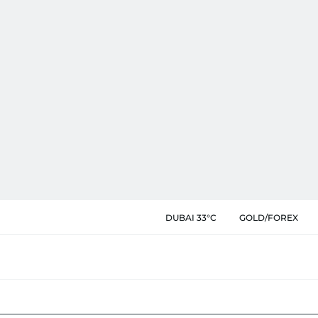
DUBAI 33°C
GOLD/FOREX