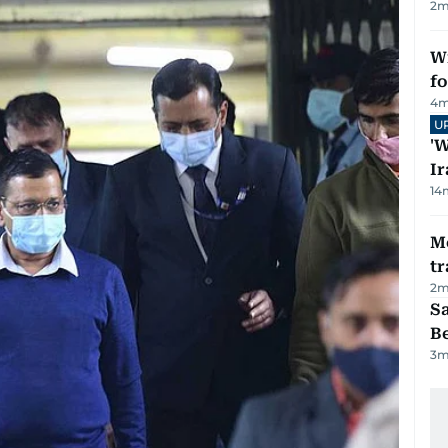
2
m
Wi
fo
4
m
U
'W
Ir
14
M
tr
2
m
S
B
3
m