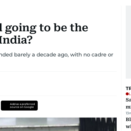
l going to be the
India?
unded barely a decade ago, with no cadre or
T
L
Sa
Add as a preferred
mi
source on Google
13
Bl
wi