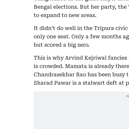
Bengal elections. But her party, the
to expand to new areas.
It didn’t do well in the Tripura civi
only one seat. Only a few months a
but scored a big zero.
This is why Arvind Kejriwal fancies
is crowded. Mamata is already ther
Chandrasekhar Rao has been busy tr
Sharad Pawar is a stalwart deft at p