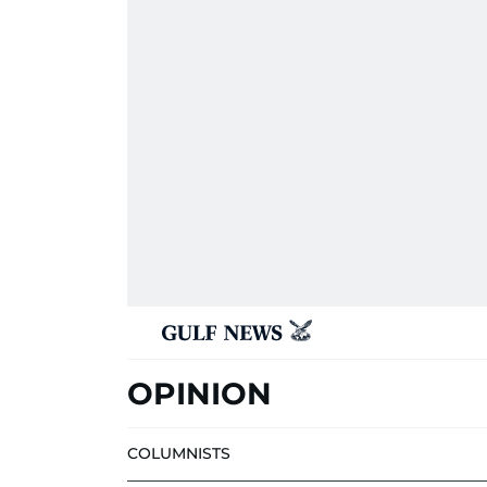
OPINION
COLUMNISTS