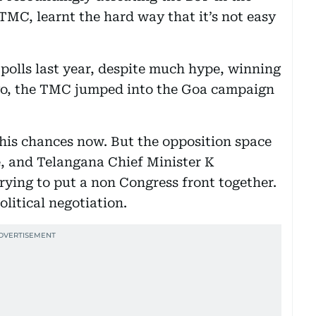
 TMC, learnt the hard way that it’s not easy
c polls last year, despite much hype, winning
go, the TMC jumped into the Goa campaign
 his chances now. But the opposition space
e, and Telangana Chief Minister K
ying to put a non Congress front together.
olitical negotiation.