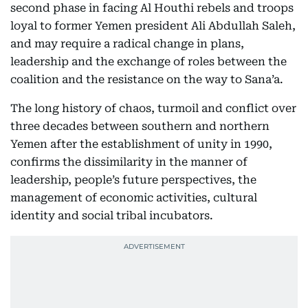
second phase in facing Al Houthi rebels and troops
loyal to former Yemen president Ali Abdullah Saleh,
and may require a radical change in plans,
leadership and the exchange of roles between the
coalition and the resistance on the way to Sana’a.
The long history of chaos, turmoil and conflict over
three decades between southern and northern
Yemen after the establishment of unity in 1990,
confirms the dissimilarity in the manner of
leadership, people’s future perspectives, the
management of economic activities, cultural
identity and social tribal incubators.