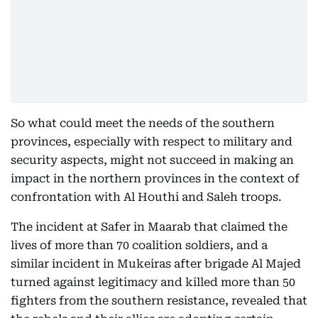
So what could meet the needs of the southern
provinces, especially with respect to military and
security aspects, might not succeed in making an
impact in the northern provinces in the context of
confrontation with Al Houthi and Saleh troops.
The incident at Safer in Maarab that claimed the
lives of more than 70 coalition soldiers, and a
similar incident in Mukeiras after brigade Al Majed
turned against legitimacy and killed more than 50
fighters from the southern resistance, revealed that