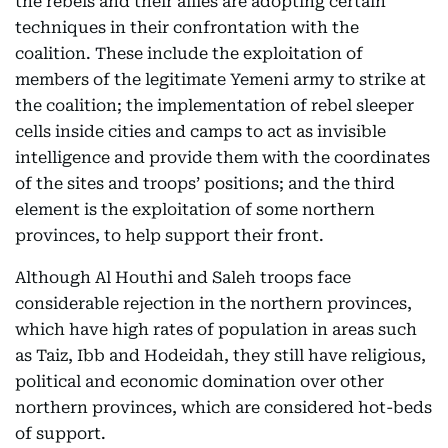
the rebels and their allies are adopting certain
techniques in their confrontation with the
coalition. These include the exploitation of
members of the legitimate Yemeni army to strike at
the coalition; the implementation of rebel sleeper
cells inside cities and camps to act as invisible
intelligence and provide them with the coordinates
of the sites and troops’ positions; and the third
element is the exploitation of some northern
provinces, to help support their front.
Although Al Houthi and Saleh troops face
considerable rejection in the northern provinces,
which have high rates of population in areas such
as Taiz, Ibb and Hodeidah, they still have religious,
political and economic domination over other
northern provinces, which are considered hot-beds
of support.