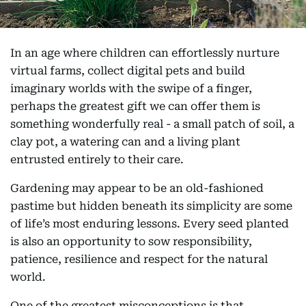
In an age where children can effortlessly nurture
virtual farms, collect digital pets and build
imaginary worlds with the swipe of a finger,
perhaps the greatest gift we can offer them is
something wonderfully real - a small patch of soil, a
clay pot, a watering can and a living plant
entrusted entirely to their care.
Gardening may appear to be an old-fashioned
pastime but hidden beneath its simplicity are some
of life’s most enduring lessons. Every seed planted
is also an opportunity to sow responsibility,
patience, resilience and respect for the natural
world.
One of the greatest misconceptions is that