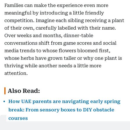
Families can make the experience even more
meaningful by introducing a little friendly
competition. Imagine each sibling receiving a plant
of their own, carefully labelled with their name.
Over weeks and months, dinner-table
conversations shift from game scores and social
media trends to whose flowers bloomed first,
whose herbs have grown taller or why one plant is
thriving while another needs a little more
attention.
Also Read:
How UAE parents are navigating early spring
break: From sensory boxes to DIY obstacle
courses