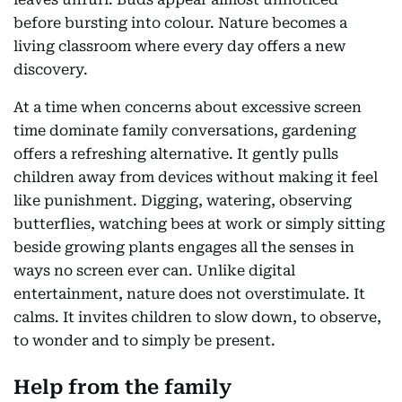
before bursting into colour. Nature becomes a
living classroom where every day offers a new
discovery.
At a time when concerns about excessive screen
time dominate family conversations, gardening
offers a refreshing alternative. It gently pulls
children away from devices without making it feel
like punishment. Digging, watering, observing
butterflies, watching bees at work or simply sitting
beside growing plants engages all the senses in
ways no screen ever can. Unlike digital
entertainment, nature does not overstimulate. It
calms. It invites children to slow down, to observe,
to wonder and to simply be present.
Help from the family