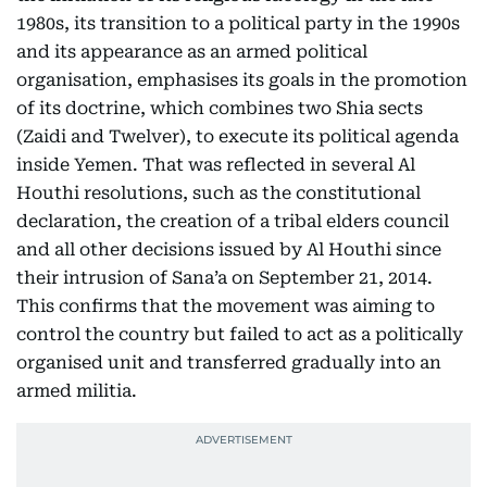
1980s, its transition to a political party in the 1990s
and its appearance as an armed political
organisation, emphasises its goals in the promotion
of its doctrine, which combines two Shia sects
(Zaidi and Twelver), to execute its political agenda
inside Yemen. That was reflected in several Al
Houthi resolutions, such as the constitutional
declaration, the creation of a tribal elders council
and all other decisions issued by Al Houthi since
their intrusion of Sana’a on September 21, 2014.
This confirms that the movement was aiming to
control the country but failed to act as a politically
organised unit and transferred gradually into an
armed militia.