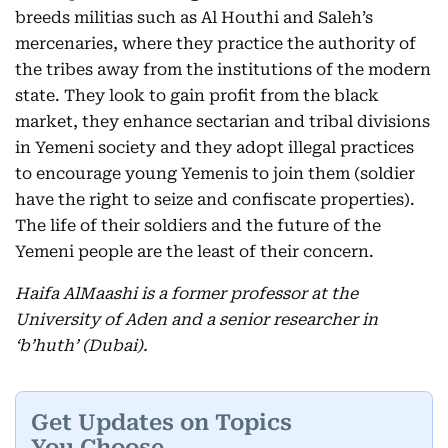
breeds militias such as Al Houthi and Saleh’s
mercenaries, where they practice the authority of
the tribes away from the institutions of the modern
state. They look to gain profit from the black
market, they enhance sectarian and tribal divisions
in Yemeni society and they adopt illegal practices
to encourage young Yemenis to join them (soldier
have the right to seize and confiscate properties).
The life of their soldiers and the future of the
Yemeni people are the least of their concern.
Haifa AlMaashi is a former professor at the
University of Aden and a senior researcher in
‘b’huth’ (Dubai).
Get Updates on Topics
You Choose