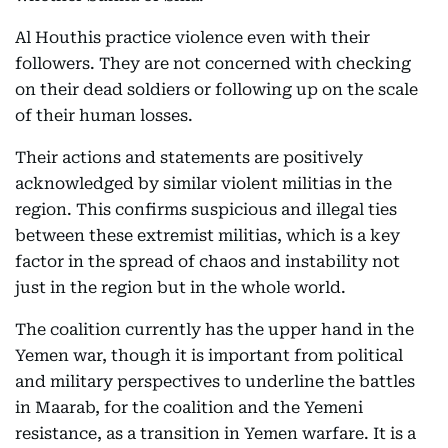
Al Houthis practice violence even with their
followers. They are not concerned with checking
on their dead soldiers or following up on the scale
of their human losses.
Their actions and statements are positively
acknowledged by similar violent militias in the
region. This confirms suspicious and illegal ties
between these extremist militias, which is a key
factor in the spread of chaos and instability not
just in the region but in the whole world.
The coalition currently has the upper hand in the
Yemen war, though it is important from political
and military perspectives to underline the battles
in Maarab, for the coalition and the Yemeni
resistance, as a transition in Yemen warfare. It is a