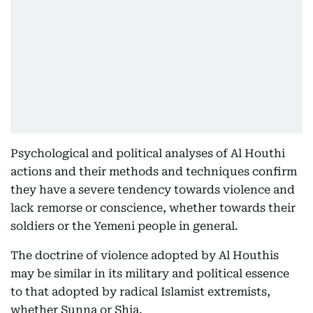
Psychological and political analyses of Al Houthi
actions and their methods and techniques confirm
they have a severe tendency towards violence and
lack remorse or conscience, whether towards their
soldiers or the Yemeni people in general.
The doctrine of violence adopted by Al Houthis
may be similar in its military and political essence
to that adopted by radical Islamist extremists,
whether Sunna or Shia.