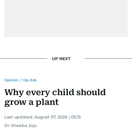
UP NEXT
Opinion
/
Op-Eds
Why every child should
grow a plant
Last updated:
August 07, 2026 | 05:15
Dr Sheeba Jojo