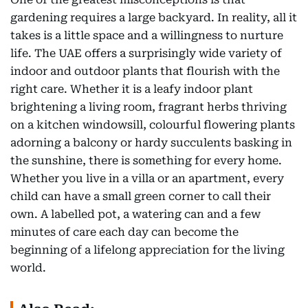
gardening requires a large backyard. In reality, all it
takes is a little space and a willingness to nurture
life. The UAE offers a surprisingly wide variety of
indoor and outdoor plants that flourish with the
right care. Whether it is a leafy indoor plant
brightening a living room, fragrant herbs thriving
on a kitchen windowsill, colourful flowering plants
adorning a balcony or hardy succulents basking in
the sunshine, there is something for every home.
Whether you live in a villa or an apartment, every
child can have a small green corner to call their
own. A labelled pot, a watering can and a few
minutes of care each day can become the
beginning of a lifelong appreciation for the living
world.