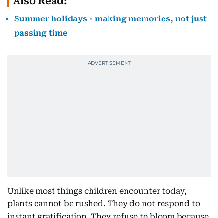
Also Read:
Summer holidays - making memories, not just
passing time
Unlike most things children encounter today,
plants cannot be rushed. They do not respond to
instant gratification. They refuse to bloom because