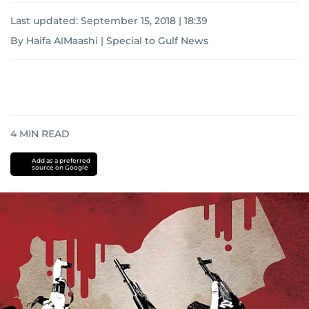
Last updated:
September 15, 2018 | 18:39
By Haifa AlMaashi | Special to Gulf News
4
MIN READ
Add as a preferred
source on Google