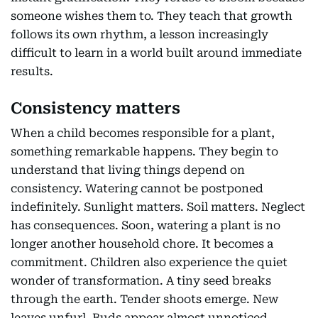
someone wishes them to. They teach that growth
follows its own rhythm, a lesson increasingly
difficult to learn in a world built around immediate
results.
Consistency matters
When a child becomes responsible for a plant,
something remarkable happens. They begin to
understand that living things depend on
consistency. Watering cannot be postponed
indefinitely. Sunlight matters. Soil matters. Neglect
has consequences. Soon, watering a plant is no
longer another household chore. It becomes a
commitment. Children also experience the quiet
wonder of transformation. A tiny seed breaks
through the earth. Tender shoots emerge. New
leaves unfurl. Buds appear almost unnoticed