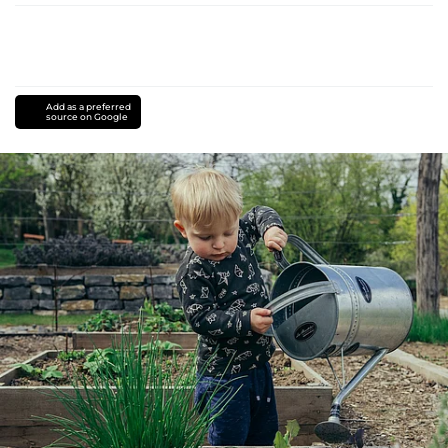
Add as a preferred
source on Google