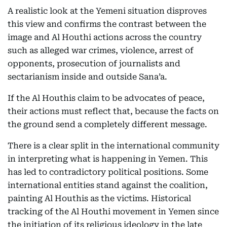
A realistic look at the Yemeni situation disproves
this view and confirms the contrast between the
image and Al Houthi actions across the country
such as alleged war crimes, violence, arrest of
opponents, prosecution of journalists and
sectarianism inside and outside Sana’a.
If the Al Houthis claim to be advocates of peace,
their actions must reflect that, because the facts on
the ground send a completely different message.
There is a clear split in the international community
in interpreting what is happening in Yemen. This
has led to contradictory political positions. Some
international entities stand against the coalition,
painting Al Houthis as the victims. Historical
tracking of the Al Houthi movement in Yemen since
the initiation of its religious ideology in the late