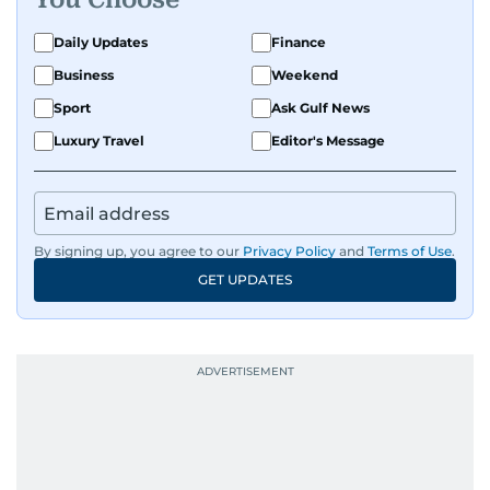
Daily Updates
Finance
Business
Weekend
Sport
Ask Gulf News
Luxury Travel
Editor's Message
By signing up, you agree to our
Privacy Policy
and
Terms of Use
.
GET UPDATES