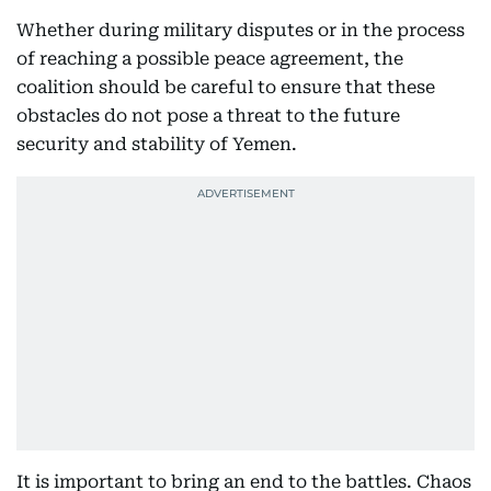
Whether during military disputes or in the process
of reaching a possible peace agreement, the
coalition should be careful to ensure that these
obstacles do not pose a threat to the future
security and stability of Yemen.
It is important to bring an end to the battles. Chaos