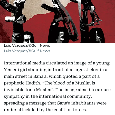
Luis Vazquez/©Gulf News
Luis Vazquez/©Gulf News
International media circulated an image of a young
Yemeni girl standing in front of a large sticker in a
main street in Sana’a, which quoted a part of a
prophetic Hadith, “The blood of a Muslim is
inviolable for a Muslim”. The image aimed to arouse
sympathy in the international community,
spreading a message that Sana’a inhabitants were
under attack led by the coalition forces.