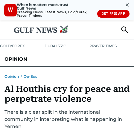
✕
When it matters most, trust
Gulf News
W
Breaking News, Latest News, Gold/Forex,
GET FREE APP
Prayer Timings
GOLD/FOREX
DUBAI 33°C
PRAYER TIMES
OPINION
COLUMNISTS
Opinion
/
Op-Eds
Al Houthis cry for peace and
perpetrate violence
There is a clear split in the international
community in interpreting what is happening in
Yemen