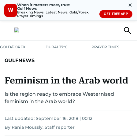
✕
When it matters most, trust
Gulf News
W
Breaking News, Latest News, Gold/Forex,
GET FREE APP
Prayer Timings
GOLD/FOREX
DUBAI 37°C
PRAYER TIMES
GULFNEWS
Feminism in the Arab world
Is the region ready to embrace Westernised
feminism in the Arab world?
Last updated:
September 16, 2018 | 00:12
By Rania Moussly, Staff reporter