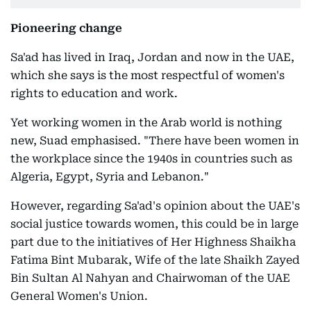
Pioneering change
Sa'ad has lived in Iraq, Jordan and now in the UAE,
which she says is the most respectful of women's
rights to education and work.
Yet working women in the Arab world is nothing
new, Suad emphasised. "There have been women in
the workplace since the 1940s in countries such as
Algeria, Egypt, Syria and Lebanon."
However, regarding Sa'ad's opinion about the UAE's
social justice towards women, this could be in large
part due to the initiatives of Her Highness Shaikha
Fatima Bint Mubarak, Wife of the late Shaikh Zayed
Bin Sultan Al Nahyan and Chairwoman of the UAE
General Women's Union.