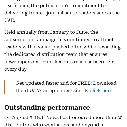
reaffirming the publication's commitment to
delivering trusted journalism to readers across the
UAE.
Held annually from January to June, the
subscription campaign has continued to attract
readers with a value-packed offer, while rewarding
the dedicated distribution team that ensures
newspapers and supplements reach subscribers
every day.
Get updated faster and for
FREE
: Download
the
Gulf News
app now - simply
click here
.
Outstanding performance
On August 3, Gulf News has honoured more than 20
distributors who went above and beyond in