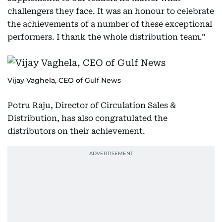
challengers they face. It was an honour to celebrate
the achievements of a number of these exceptional
performers. I thank the whole distribution team.”
Vijay Vaghela, CEO of Gulf News
Potru Raju, Director of Circulation Sales &
Distribution, has also congratulated the
distributors on their achievement.