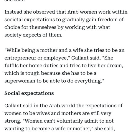
Instead she observed that Arab women work within
societal expectations to gradually gain freedom of
choice for themselves by working with what
society expects of them.
"While being a mother and a wife she tries to be an
entrepreneur or employee," Gallant said. "She
fulfils her home duties and tries to live her dream,
which is tough because she has to be a
superwoman to be able to do everything."
Social expectations
Gallant said in the Arab world the expectations of
women to be wives and mothers are still very
strong. "Women can't voluntarily admit to not
wanting to become a wife or mother," she said,