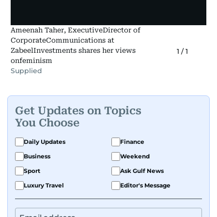
Ameenah Taher, ExecutiveDirector of
CorporateCommunications at
ZabeelInvestments shares her views
1
/
1
onfeminism
Supplied
Get Updates on Topics
You Choose
Daily Updates
Finance
Business
Weekend
Sport
Ask Gulf News
Luxury Travel
Editor's Message