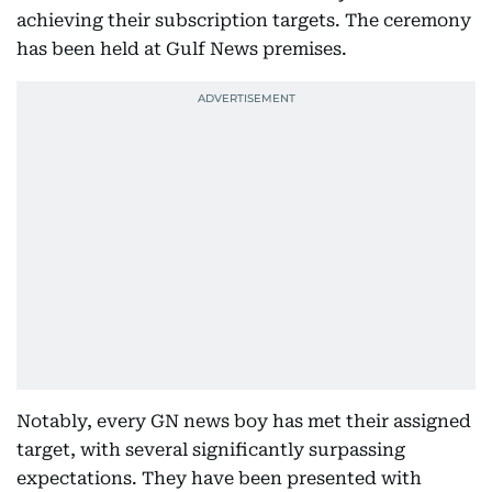
achieving their subscription targets. The ceremony
has been held at Gulf News premises.
Notably, every GN news boy has met their assigned
target, with several significantly surpassing
expectations. They have been presented with