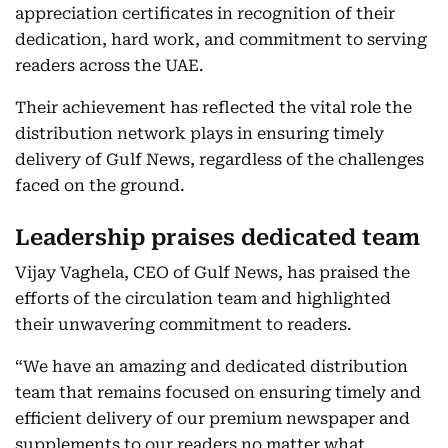
appreciation certificates in recognition of their
dedication, hard work, and commitment to serving
readers across the UAE.
Their achievement has reflected the vital role the
distribution network plays in ensuring timely
delivery of Gulf News, regardless of the challenges
faced on the ground.
Leadership praises dedicated team
Vijay Vaghela, CEO of Gulf News, has praised the
efforts of the circulation team and highlighted
their unwavering commitment to readers.
“We have an amazing and dedicated distribution
team that remains focused on ensuring timely and
efficient delivery of our premium newspaper and
supplements to our readers no matter what