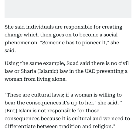
She said individuals are responsible for creating
change which then goes on to become a social
phenomenon. "Someone has to pioneer it," she
said.
Using the same example, Suad said there is no civil
law or Sharia (Islamic) law in the UAE preventing a
woman from living alone.
"These are cultural laws; if a woman is willing to
bear the consequences it's up to her," she said. "
[But] Islam is not responsible for those
consequences because it is cultural and we need to
differentiate between tradition and religion."