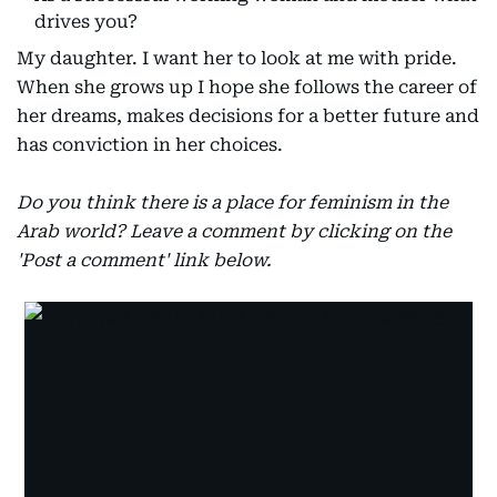
drives you?
My daughter. I want her to look at me with pride.
When she grows up I hope she follows the career of
her dreams, makes decisions for a better future and
has conviction in her choices.
Do you think there is a place for feminism in the
Arab world? Leave a comment by clicking on the
'Post a comment' link below.