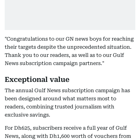
"Congratulations to our GN news boys for reaching
their targets despite the unprecedented situation.
Thank you to our readers, as well as to our Gulf
News subscription campaign partners."
Exceptional value
The annual Gulf News subscription campaign has
been designed around what matters most to
readers, combining trusted journalism with
exclusive savings.
For Dh625, subscribers receive a full year of Gulf
News, along with Dh1,600 worth of vouchers from