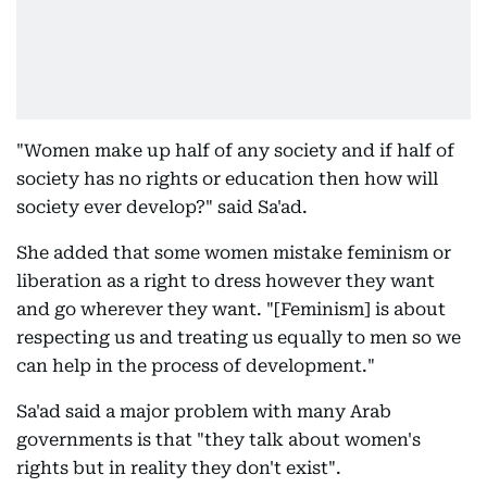
"Women make up half of any society and if half of
society has no rights or education then how will
society ever develop?" said Sa'ad.
She added that some women mistake feminism or
liberation as a right to dress however they want
and go wherever they want. "[Feminism] is about
respecting us and treating us equally to men so we
can help in the process of development."
Sa'ad said a major problem with many Arab
governments is that "they talk about women's
rights but in reality they don't exist".