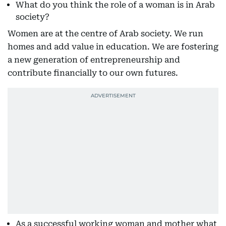
What do you think the role of a woman is in Arab
society?
Women are at the centre of Arab society. We run
homes and add value in education. We are fostering
a new generation of entrepreneurship and
contribute financially to our own futures.
As a successful working woman and mother what