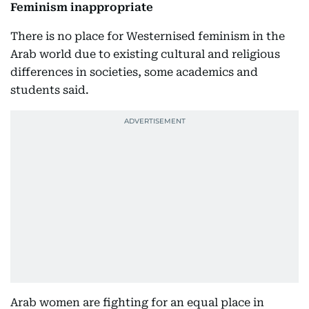
Feminism inappropriate
There is no place for Westernised feminism in the
Arab world due to existing cultural and religious
differences in societies, some academics and
students said.
Arab women are fighting for an equal place in