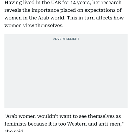
Having lived in the UAE for 14 years, her research
reveals the importance placed on expectations of
women in the Arab world. This in turn affects how
women view themselves.
"Arab women wouldn't want to see themselves as
feminists because it is too Western and anti-men,"
she said.