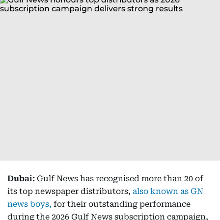
Dubai:
Gulf News has recognised more than 20 of
its top newspaper distributors,
also known as GN
news boys,
for their outstanding performance
during the 2026 Gulf News subscription campaign,