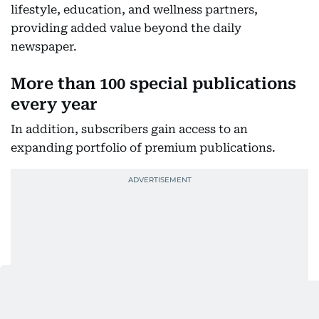
lifestyle, education, and wellness partners,
providing added value beyond the daily
newspaper.
More than 100 special publications
every year
In addition, subscribers gain access to an
expanding portfolio of premium publications.