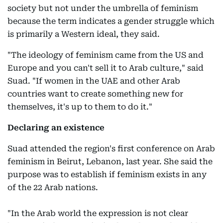
society but not under the umbrella of feminism
because the term indicates a gender struggle which
is primarily a Western ideal, they said.
"The ideology of feminism came from the US and
Europe and you can't sell it to Arab culture," said
Suad. "If women in the UAE and other Arab
countries want to create something new for
themselves, it's up to them to do it."
Declaring an existence
Suad attended the region's first conference on Arab
feminism in Beirut, Lebanon, last year. She said the
purpose was to establish if feminism exists in any
of the 22 Arab nations.
"In the Arab world the expression is not clear