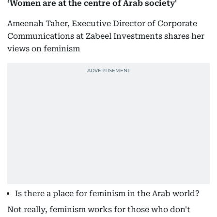
‘Women are at the centre of Arab society'
Ameenah Taher, Executive Director of Corporate
Communications at Zabeel Investments shares her
views on feminism
Is there a place for feminism in the Arab world?
Not really, feminism works for those who don't