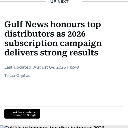
UP NEXT
Gulf News honours top
distributors as 2026
subscription campaign
delivers strong results
Last updated:
August 04, 2026 | 15:49
Tricia Gajitos
Add as a preferred
source on Google