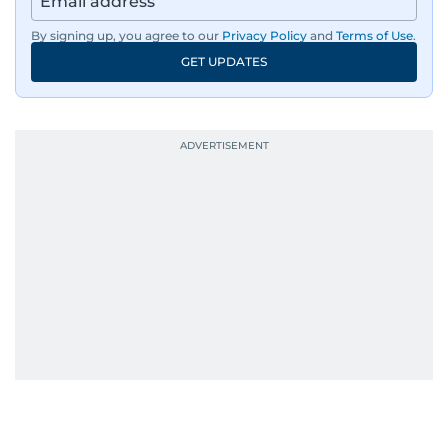
By signing up, you agree to our
Privacy Policy
and
Terms of Use
.
GET UPDATES