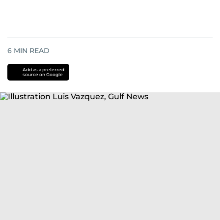
6
MIN READ
Add as a preferred
source on Google