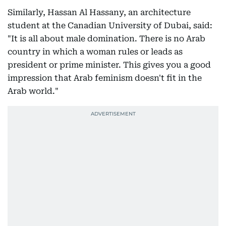
Similarly, Hassan Al Hassany, an architecture
student at the Canadian University of Dubai, said:
"It is all about male domination. There is no Arab
country in which a woman rules or leads as
president or prime minister. This gives you a good
impression that Arab feminism doesn't fit in the
Arab world."