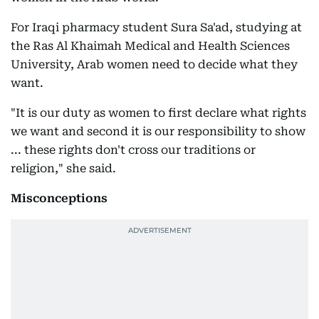
For Iraqi pharmacy student Sura Sa'ad, studying at
the Ras Al Khaimah Medical and Health Sciences
University, Arab women need to decide what they
want.
"It is our duty as women to first declare what rights
we want and second it is our responsibility to show
... these rights don't cross our traditions or
religion," she said.
Misconceptions