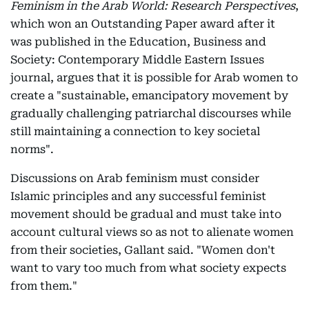
Feminism in the Arab World: Research Perspectives
,
which won an Outstanding Paper award after it
was published in the Education, Business and
Society: Contemporary Middle Eastern Issues
journal, argues that it is possible for Arab women to
create a "sustainable, emancipatory movement by
gradually challenging patriarchal discourses while
still maintaining a connection to key societal
norms".
Discussions on Arab feminism must consider
Islamic principles and any successful feminist
movement should be gradual and must take into
account cultural views so as not to alienate women
from their societies, Gallant said. "Women don't
want to vary too much from what society expects
from them."