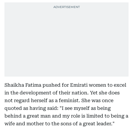
Shaikha Fatima pushed for Emirati women to excel
in the development of their nation. Yet she does
not regard herself as a feminist. She was once
quoted as having said: "I see myself as being
behind a great man and my role is limited to being a
wife and mother to the sons of a great leader."