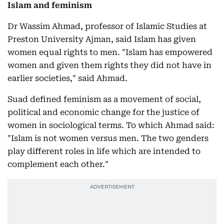
Islam and feminism
Dr Wassim Ahmad, professor of Islamic Studies at
Preston University Ajman, said Islam has given
women equal rights to men. "Islam has empowered
women and given them rights they did not have in
earlier societies," said Ahmad.
Suad defined feminism as a movement of social,
political and economic change for the justice of
women in sociological terms. To which Ahmad said:
"Islam is not women versus men. The two genders
play different roles in life which are intended to
complement each other."