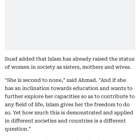
Suad added that Islam has already raised the status
of women in society as sisters, mothers and wives.
"She is second to none," said Ahmad. "And if she
has an inclination towards education and wants to
further explore her capacities so as to contribute to
any field of life, Islam gives her the freedom to do
so. Yet how much this is demonstrated and applied
in different societies and countries is a different
question."