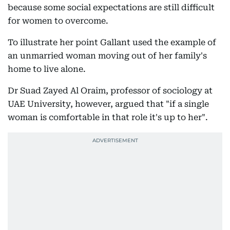
because some social expectations are still difficult
for women to overcome.
To illustrate her point Gallant used the example of
an unmarried woman moving out of her family's
home to live alone.
Dr Suad Zayed Al Oraim, professor of sociology at
UAE University, however, argued that "if a single
woman is comfortable in that role it's up to her".