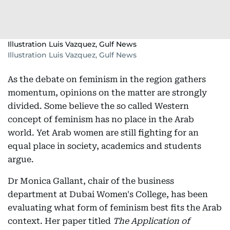
Illustration Luis Vazquez, Gulf News
Illustration Luis Vazquez, Gulf News
As the debate on feminism in the region gathers
momentum, opinions on the matter are strongly
divided. Some believe the so called Western
concept of feminism has no place in the Arab
world. Yet Arab women are still fighting for an
equal place in society, academics and students
argue.
Dr Monica Gallant, chair of the business
department at Dubai Women's College, has been
evaluating what form of feminism best fits the Arab
context. Her paper titled
The Application of