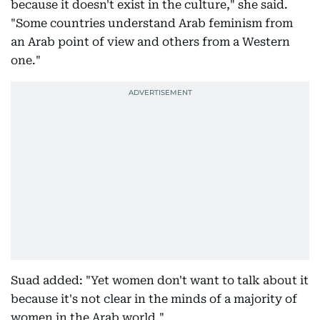
because it doesn't exist in the culture," she said.
"Some countries understand Arab feminism from
an Arab point of view and others from a Western
one."
Suad added: "Yet women don't want to talk about it
because it's not clear in the minds of a majority of
women in the Arab world."