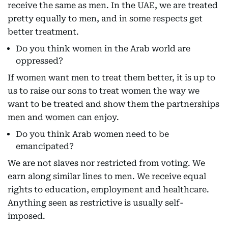
receive the same as men. In the UAE, we are treated
pretty equally to men, and in some respects get
better treatment.
Do you think women in the Arab world are
oppressed?
If women want men to treat them better, it is up to
us to raise our sons to treat women the way we
want to be treated and show them the partnerships
men and women can enjoy.
Do you think Arab women need to be
emancipated?
We are not slaves nor restricted from voting. We
earn along similar lines to men. We receive equal
rights to education, employment and healthcare.
Anything seen as restrictive is usually self-
imposed.