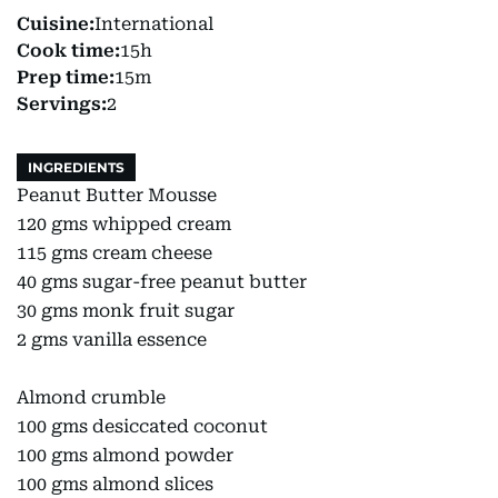
Cuisine:
International
Cook time:
15h
Prep time:
15m
Servings:
2
INGREDIENTS
Peanut Butter Mousse
120 gms whipped cream
115 gms cream cheese
40 gms sugar-free peanut butter
30 gms monk fruit sugar
2 gms vanilla essence
Almond crumble
100 gms desiccated coconut
100 gms almond powder
100 gms almond slices