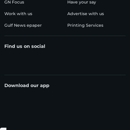
GN Focus
Have your say
Work with us
Advertise with us
Gulf News epaper
Printing Services
Find us on social
Download our app