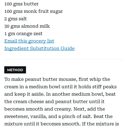
100 gms butter
100 gms monk fruit sugar
2 gms salt
30 gms almond milk
1 gm orange zest
Email this grocery list
Ingredient Substitution Guide
METHOD
To make peanut butter mousse, first whip the
cream in a medium bowl until it holds stiff peaks
and keep it aside. In another medium bowl, beat
the cream cheese and peanut butter until it
becomes smooth and creamy. Next, add the
sweetener, vanilla, and a pinch of salt. Beat the
mixture until it becomes smooth. If the mixture is