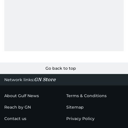
Go back to top
GN Store
Network links:
About Gulf News
Terms & Conditions
Reach by GN
Sitemap
Contact us
Privacy Policy