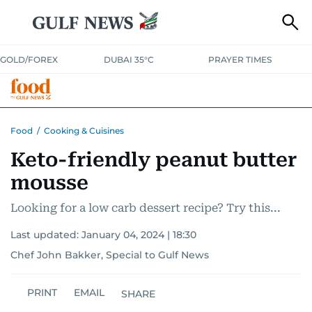
GOLD/FOREX
DUBAI 35°C
PRAYER TIMES
RAMADAN BITES & DELIGHTS
GRILL & THRILL
RECIPES
Food
/
Cooking & Cuisines
Keto-friendly peanut butter
MUST READS
FOOD SHOW
mousse
Looking for a low carb dessert recipe? Try this...
Last updated:
January 04, 2024 | 18:30
Chef John Bakker, Special to Gulf News
PRINT
EMAIL
SHARE