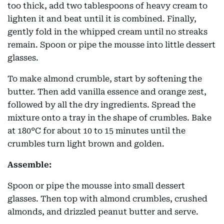
too thick, add two tablespoons of heavy cream to
lighten it and beat until it is combined. Finally,
gently fold in the whipped cream until no streaks
remain. Spoon or pipe the mousse into little dessert
glasses.
To make almond crumble, start by softening the
butter. Then add vanilla essence and orange zest,
followed by all the dry ingredients. Spread the
mixture onto a tray in the shape of crumbles. Bake
at 180°C for about 10 to 15 minutes until the
crumbles turn light brown and golden.
Assemble:
Spoon or pipe the mousse into small dessert
glasses. Then top with almond crumbles, crushed
almonds, and drizzled peanut butter and serve.