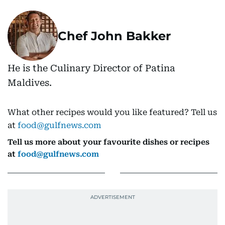
Chef John Bakker
He is the Culinary Director of Patina
Maldives.
What other recipes would you like featured? Tell us
at
food@gulfnews.com
Tell us more about your favourite dishes or recipes
at
food@gulfnews.com