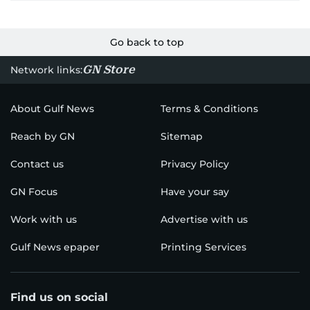
Go back to top
GN Store
Network links:
About Gulf News
Terms & Conditions
Reach by GN
Sitemap
Contact us
Privacy Policy
GN Focus
Have your say
Work with us
Advertise with us
Gulf News epaper
Printing Services
Find us on social