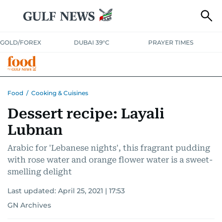
GOLD/FOREX
DUBAI 39°C
PRAYER TIMES
RAMADAN BITES & DELIGHTS
GRILL & THRILL
RECIPES
Food
/
Cooking & Cuisines
Dessert recipe: Layali
MUST READS
FOOD SHOW
Lubnan
Arabic for 'Lebanese nights', this fragrant pudding
with rose water and orange flower water is a sweet-
smelling delight
Last updated:
April 25, 2021 | 17:53
GN Archives