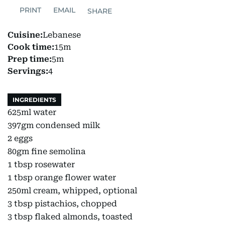
PRINT
EMAIL
SHARE
Cuisine:
Lebanese
Cook time:
15m
Prep time:
5m
Servings:
4
INGREDIENTS
625ml water
397gm condensed milk
2 eggs
80gm fine semolina
1 tbsp rosewater
1 tbsp orange flower water
250ml cream, whipped, optional
3 tbsp pistachios, chopped
3 tbsp flaked almonds, toasted