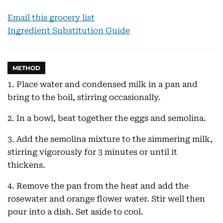
Email this grocery list
Ingredient Substitution Guide
METHOD
1. Place water and condensed milk in a pan and
bring to the boil, stirring occasionally.
2. In a bowl, beat together the eggs and semolina.
3. Add the semolina mixture to the simmering milk,
stirring vigorously for 3 minutes or until it
thickens.
4. Remove the pan from the heat and add the
rosewater and orange flower water. Stir well then
pour into a dish. Set aside to cool.