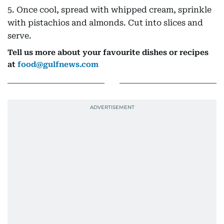
5. Once cool, spread with whipped cream, sprinkle
with pistachios and almonds. Cut into slices and
serve.
Tell us more about your favourite dishes or recipes
at
food@gulfnews.com