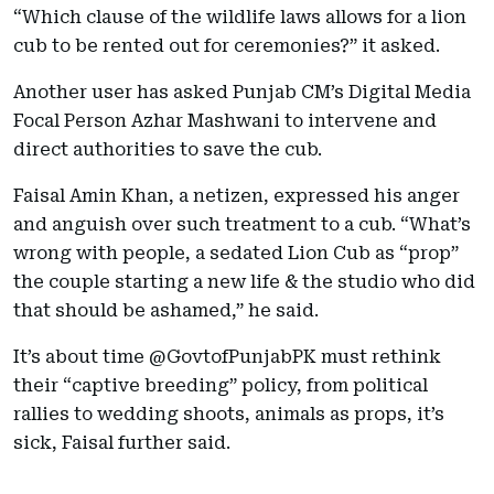
“Which clause of the wildlife laws allows for a lion
cub to be rented out for ceremonies?” it asked.
Another user has asked Punjab CM’s Digital Media
Focal Person Azhar Mashwani to intervene and
direct authorities to save the cub.
Faisal Amin Khan, a netizen, expressed his anger
and anguish over such treatment to a cub. “What’s
wrong with people, a sedated Lion Cub as “prop”
the couple starting a new life & the studio who did
that should be ashamed,” he said.
It’s about time @GovtofPunjabPK must rethink
their “captive breeding” policy, from political
rallies to wedding shoots, animals as props, it’s
sick, Faisal further said.