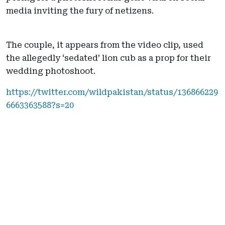
media inviting the fury of netizens.
The couple, it appears from the video clip, used
the allegedly ‘sedated’ lion cub as a prop for their
wedding photoshoot.
https://twitter.com/wildpakistan/status/136866229
6663363588?s=20