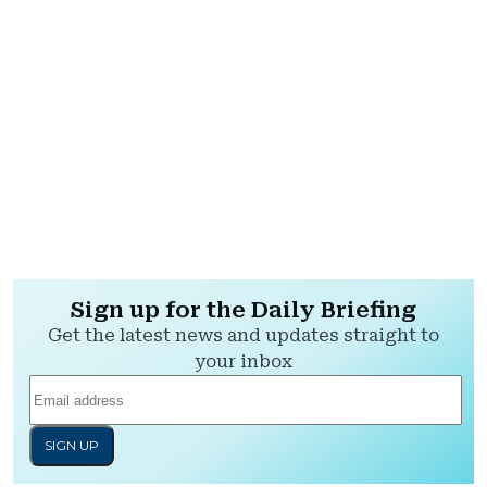
Sign up for the Daily Briefing
Get the latest news and updates straight to
your inbox