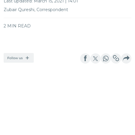
Last updated:
March 15, 2021 | 14:01
Zubair Qureshi, Correspondent
2 MIN READ