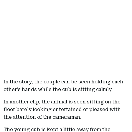
In the story, the couple can be seen holding each
other’s hands while the cub is sitting calmly.
In another clip, the animal is seen sitting on the
floor barely looking entertained or pleased with
the attention of the cameraman.
The young cub is kept a little away from the