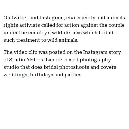
On twitter and Instagram, civil society and animals
rights activists called for action against the couple
under the country’s wildlife laws which forbid
such treatment to wild animals.
The video clip was posted on the Instagram story
of Studio Afzl — a Lahore-based photography
studio that does bridal photoshoots and covers
weddings, birthdays and parties.