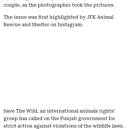
couple, as the photographer took the pictures.
The issue was first highlighted by JFK Animal
Rescue and Shelter on Instagram.
Save The Wild, an international animals rights’
group has called on the Punjab government for
strict action against violations of the wildlife laws.