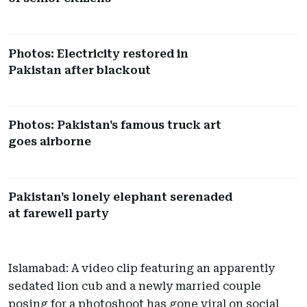
Photos: Electricity restored in
Pakistan after blackout
Photos: Pakistan's famous truck art
goes airborne
Pakistan's lonely elephant serenaded
at farewell party
Islamabad: A video clip featuring an apparently
sedated lion cub and a newly married couple
posing for a photoshoot has gone viral on social