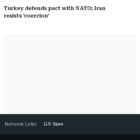
Turkey defends pact with NATO; Iran
resists 'coercion'
Network Links
GN Store