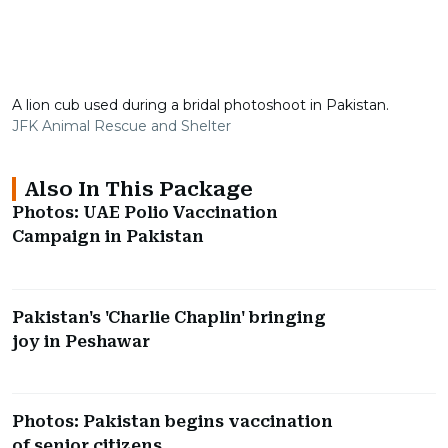
A lion cub used during a bridal photoshoot in Pakistan.
JFK Animal Rescue and Shelter
Also In This Package
Photos: UAE Polio Vaccination
Campaign in Pakistan
Pakistan's 'Charlie Chaplin' bringing
joy in Peshawar
Photos: Pakistan begins vaccination
of senior citizens