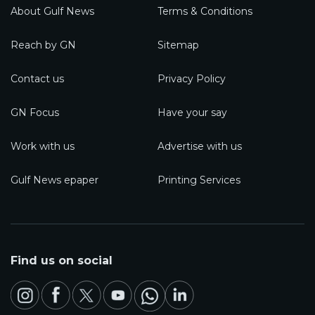
About Gulf News
Terms & Conditions
Reach by GN
Sitemap
Contact us
Privacy Policy
GN Focus
Have your say
Work with us
Advertise with us
Gulf News epaper
Printing Services
Find us on social