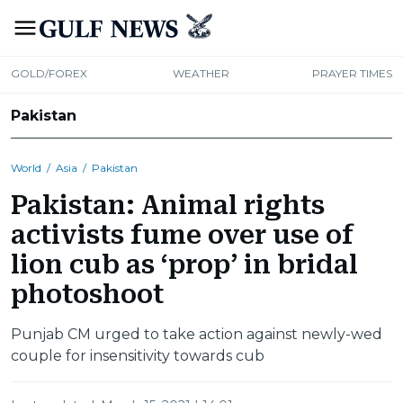
GOLD/FOREX
WEATHER
PRAYER TIMES
Pakistan
World
/
Asia
/
Pakistan
Pakistan: Animal rights
activists fume over use of
lion cub as ‘prop’ in bridal
photoshoot
Punjab CM urged to take action against newly-wed
couple for insensitivity towards cub