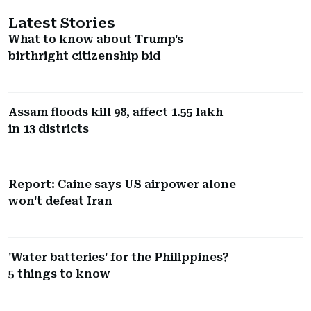
Latest Stories
What to know about Trump's
birthright citizenship bid
Assam floods kill 98, affect 1.55 lakh
in 13 districts
Report: Caine says US airpower alone
won't defeat Iran
'Water batteries' for the Philippines?
5 things to know