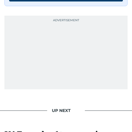
UP NEXT