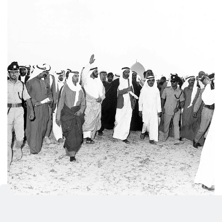
Sheikh Zayed Bin Sultan Al Nahyan is accompanied by
Shaikh Rashid Bin Saeed Al Maktoum, Vice-President of