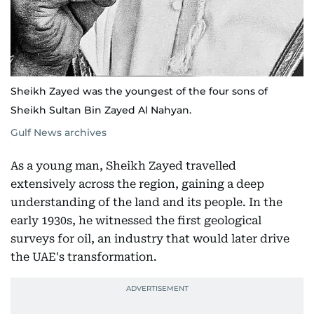
Sheikh Zayed was the youngest of the four sons of
Sheikh Sultan Bin Zayed Al Nahyan.
Gulf News archives
As a young man, Sheikh Zayed travelled
extensively across the region, gaining a deep
understanding of the land and its people. In the
early 1930s, he witnessed the first geological
surveys for oil, an industry that would later drive
the UAE's transformation.