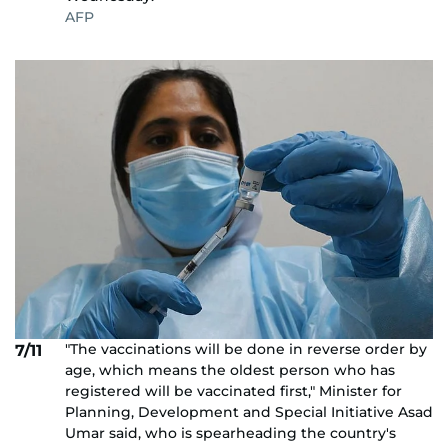
AFP
"The vaccinations will be done in reverse order by
7/11
age, which means the oldest person who has
registered will be vaccinated first," Minister for
Planning, Development and Special Initiative Asad
Umar said, who is spearheading the country's