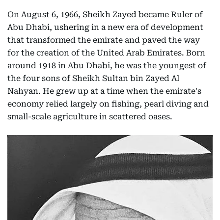
On August 6, 1966, Sheikh Zayed became Ruler of
Abu Dhabi, ushering in a new era of development
that transformed the emirate and paved the way
for the creation of the United Arab Emirates. Born
around 1918 in Abu Dhabi, he was the youngest of
the four sons of Sheikh Sultan bin Zayed Al
Nahyan. He grew up at a time when the emirate's
economy relied largely on fishing, pearl diving and
small-scale agriculture in scattered oases.