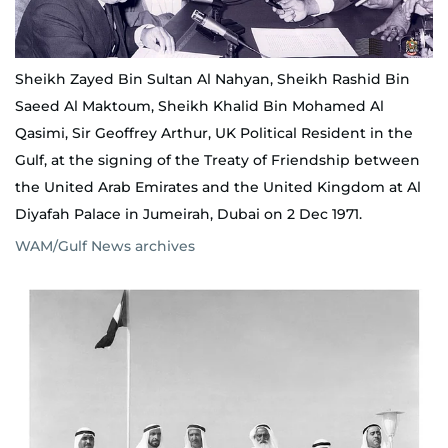
Sheikh Zayed Bin Sultan Al Nahyan, Sheikh Rashid Bin
Saeed Al Maktoum, Sheikh Khalid Bin Mohamed Al
Qasimi, Sir Geoffrey Arthur, UK Political Resident in the
Gulf, at the signing of the Treaty of Friendship between
the United Arab Emirates and the United Kingdom at Al
Diyafah Palace in Jumeirah, Dubai on 2 Dec 1971.
WAM/Gulf News archives