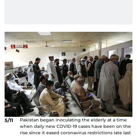
Pakistan began inoculating the elderly at a time
5/11
when daily new COVID-19 cases have been on the
rise since it eased coronavirus restrictions late last