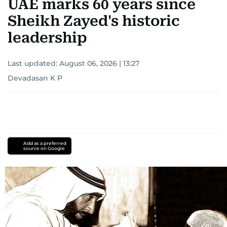
UAE marks 60 years since
Sheikh Zayed's historic
leadership
Last updated:
August 06, 2026 | 13:27
Devadasan K P
Add as a preferred
source on Google