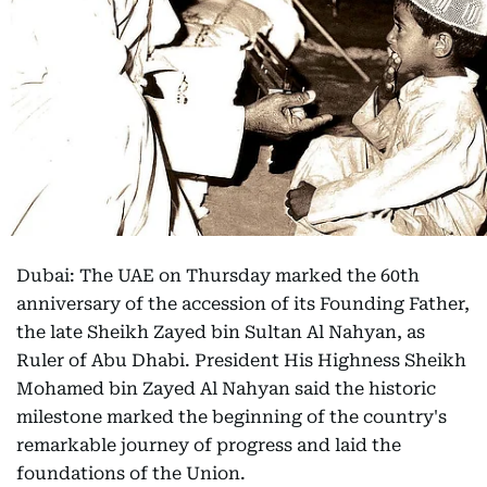
Dubai: The UAE on Thursday marked the 60th
anniversary of the accession of its Founding Father,
the late Sheikh Zayed bin Sultan Al Nahyan, as
Ruler of Abu Dhabi. President His Highness Sheikh
Mohamed bin Zayed Al Nahyan said the historic
milestone marked the beginning of the country's
remarkable journey of progress and laid the
foundations of the Union.