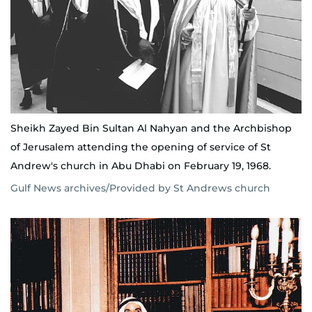
Sheikh Zayed Bin Sultan Al Nahyan and the Archbishop
of Jerusalem attending the opening of service of St
Andrew's church in Abu Dhabi on February 19, 1968.
Gulf News archives/Provided by St Andrews church