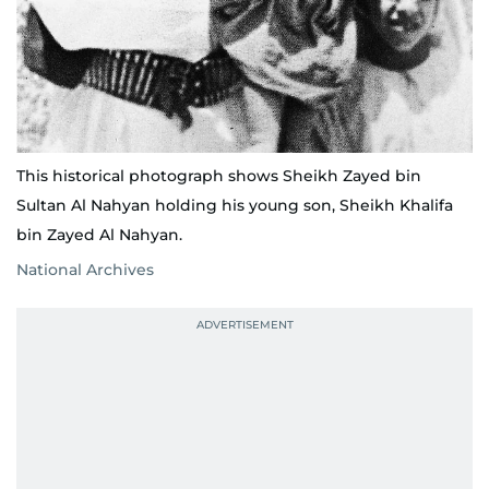
This historical photograph shows Sheikh Zayed bin
Sultan Al Nahyan holding his young son, Sheikh Khalifa
bin Zayed Al Nahyan.
National Archives