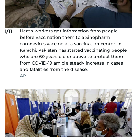
Heath workers get information from people
1/11
before vaccination them to a Sinopharm
coronavirus vaccine at a vaccination center, in
Karachi. Pakistan has started vaccinating people
who are 60 years old or above to protect them
from COVID-19 amid a steady increase in cases
and fatalities from the disease.
AP