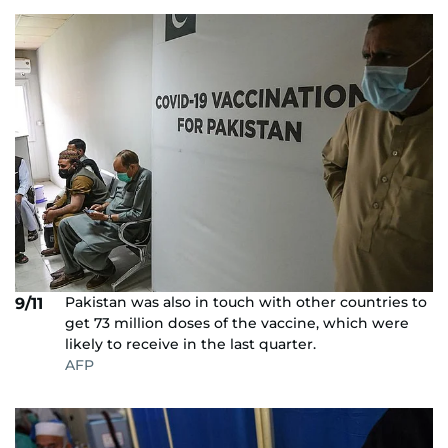
Pakistan was also in touch with other countries to
9/11
get 73 million doses of the vaccine, which were
likely to receive in the last quarter.
AFP