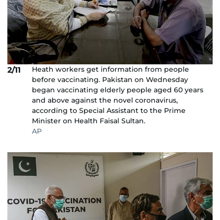
Heath workers get information from people
2/11
before vaccinating. Pakistan on Wednesday
began vaccinating elderly people aged 60 years
and above against the novel coronavirus,
according to Special Assistant to the Prime
Minister on Health Faisal Sultan.
AP