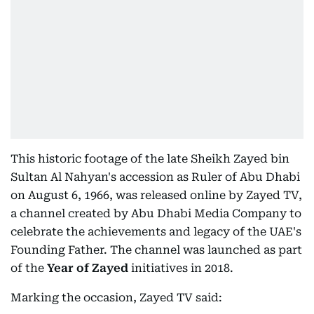
This historic footage of the late Sheikh Zayed bin
Sultan Al Nahyan's accession as Ruler of Abu Dhabi
on August 6, 1966, was released online by Zayed TV,
a channel created by Abu Dhabi Media Company to
celebrate the achievements and legacy of the UAE's
Founding Father. The channel was launched as part
of the
Year of Zayed
initiatives in 2018.
Marking the occasion, Zayed TV said: