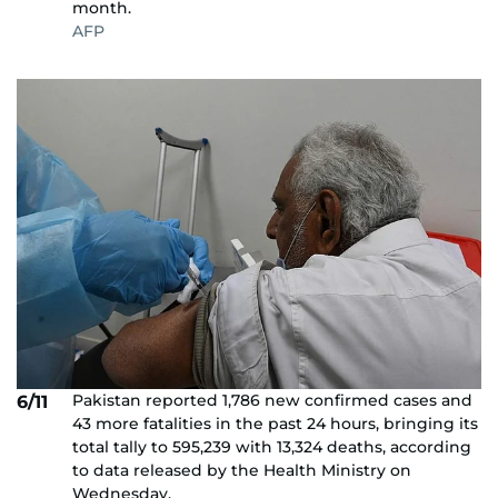
month.
AFP
Pakistan reported 1,786 new confirmed cases and
6/11
43 more fatalities in the past 24 hours, bringing its
total tally to 595,239 with 13,324 deaths, according
to data released by the Health Ministry on
Wednesday.