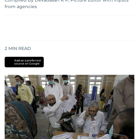
Compiled by Devadasan K P, Picture Editor with inputs
from agencies
2
MIN READ
Add as a preferred
source on Google