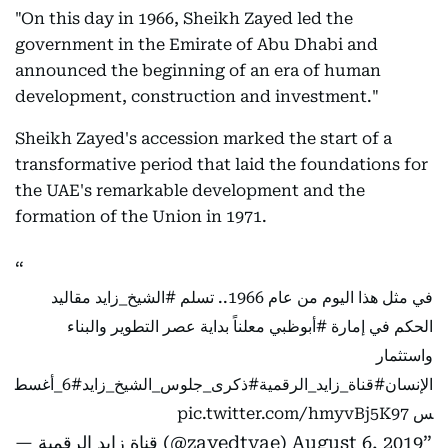
"On this day in 1966, Sheikh Zayed led the
government in the Emirate of Abu Dhabi and
announced the beginning of an era of human
development, construction and investment."
Sheikh Zayed's accession marked the start of a
transformative period that laid the foundations for
the UAE's remarkable development and the
formation of the Union in 1971.
مقاليد
#الشيخ_زايد
في مثل هذا اليوم من عام 1966.. تسلم
معلناً بداية عصر التطوير والبناء
#أبوظبي
الحكم في إمارة
واستثمار
#6_أغسط
#ذكرى_جلوس_الشيخ_زايد
#قناة_زايد_الرقمية
الإنسان
pic.twitter.com/hmyvBj5K97
س
— قناة زايد الرقمية (@zayedtvae)
August 6, 2019