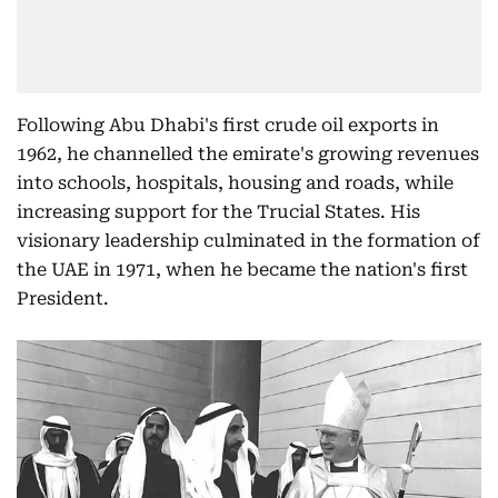
Following Abu Dhabi's first crude oil exports in
1962, he channelled the emirate's growing revenues
into schools, hospitals, housing and roads, while
increasing support for the Trucial States. His
visionary leadership culminated in the formation of
the UAE in 1971, when he became the nation's first
President.