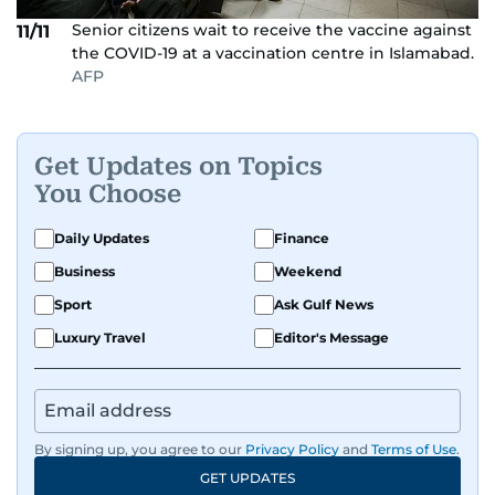
Senior citizens wait to receive the vaccine against
11/11
the COVID-19 at a vaccination centre in Islamabad.
AFP
Get Updates on Topics
You Choose
Daily Updates
Finance
Business
Weekend
Sport
Ask Gulf News
Luxury Travel
Editor's Message
By signing up, you agree to our
Privacy Policy
and
Terms of Use
.
GET UPDATES