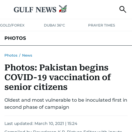
GOLD/FOREX
DUBAI 36°C
PRAYER TIMES
PHOTOS
NEWS
ENTERTAINMENT
LIFESTYLE
BUSINESS
SPORTS
Photos
/
News
Photos: Pakistan begins
COVID-19 vaccination of
senior citizens
Oldest and most vulnerable to be inoculated first in
second phase of campaign
Last updated:
March 10, 2021 | 15:24