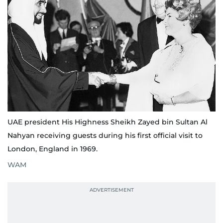
UAE president His Highness Sheikh Zayed bin Sultan Al
Nahyan receiving guests during his first official visit to
London, England in 1969.
WAM