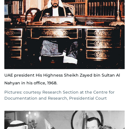
UAE president His Highness Sheikh Zayed bin Sultan Al
Nahyan in his office, 1968.
Pictures: courtesy Research Section at the Centre for
Documentation and Research, Presidential Court