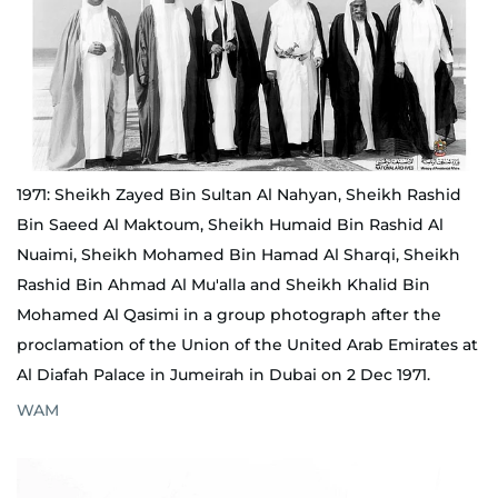
1971: Sheikh Zayed Bin Sultan Al Nahyan, Sheikh Rashid
Bin Saeed Al Maktoum, Sheikh Humaid Bin Rashid Al
Nuaimi, Sheikh Mohamed Bin Hamad Al Sharqi, Sheikh
Rashid Bin Ahmad Al Mu'alla and Sheikh Khalid Bin
Mohamed Al Qasimi in a group photograph after the
proclamation of the Union of the United Arab Emirates at
Al Diafah Palace in Jumeirah in Dubai on 2 Dec 1971.
WAM