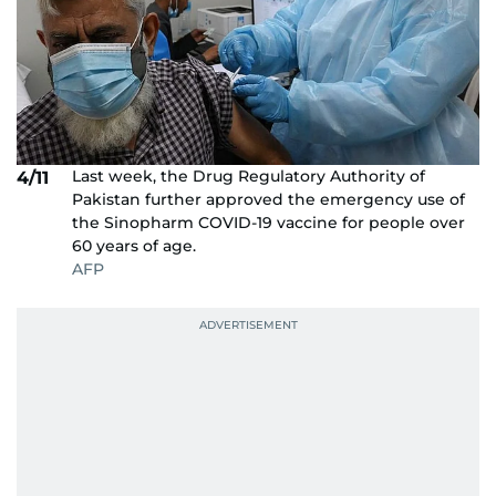
Last week, the Drug Regulatory Authority of
4/11
Pakistan further approved the emergency use of
the Sinopharm COVID-19 vaccine for people over
60 years of age.
AFP