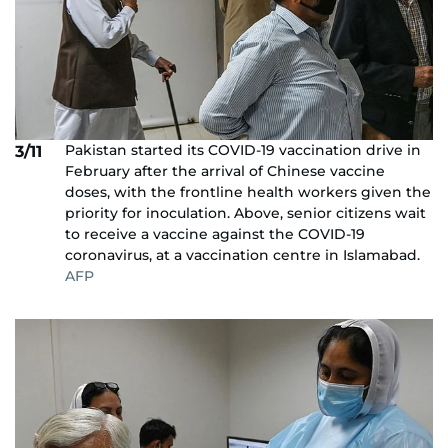
Pakistan started its COVID-19 vaccination drive in
3/11
February after the arrival of Chinese vaccine
doses, with the frontline health workers given the
priority for inoculation. Above, senior citizens wait
to receive a vaccine against the COVID-19
coronavirus, at a vaccination centre in Islamabad.
AFP