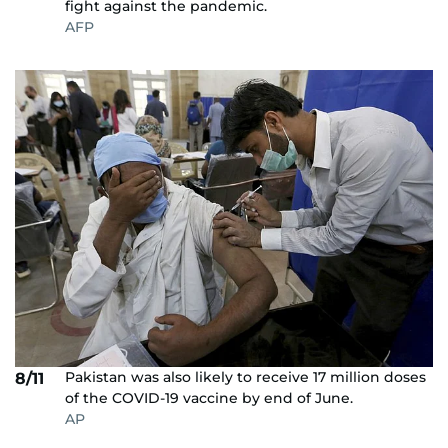
fight against the pandemic.
AFP
Pakistan was also likely to receive 17 million doses
8/11
of the COVID-19 vaccine by end of June.
AP