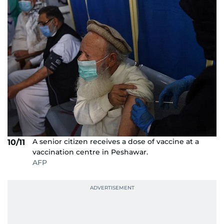
A senior citizen receives a dose of vaccine at a
10/11
vaccination centre in Peshawar.
AFP