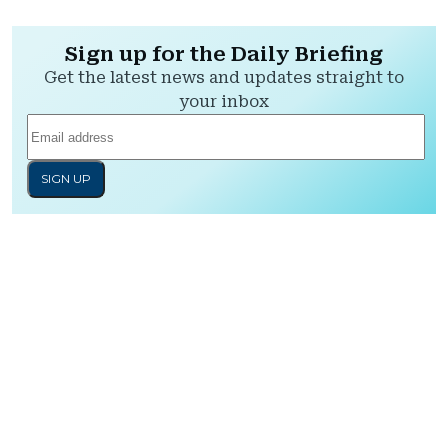
Sign up for the Daily Briefing
Get the latest news and updates straight to
your inbox