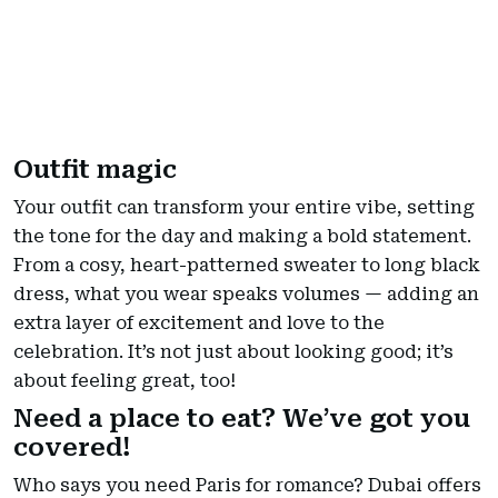
Outfit magic
Your outfit can transform your entire vibe, setting
the tone for the day and making a bold statement.
From a cosy, heart-patterned sweater to long black
dress, what you wear speaks volumes — adding an
extra layer of excitement and love to the
celebration. It’s not just about looking good; it’s
about feeling great, too!
Need a place to eat? We’ve got you
covered!
Who says you need Paris for romance? Dubai offers