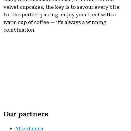
velvet cupcakes, the key is to savour every bite.
For the perfect pairing, enjoy your treat with a
warm cup of coffee — it’s always a winning
combination.
Our partners
Affordables