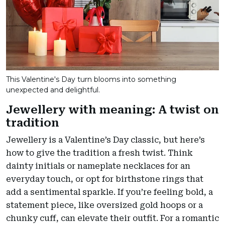
This Valentine's Day turn blooms into something
unexpected and delightful.
Jewellery with meaning: A twist on
tradition
Jewellery is a Valentine’s Day classic, but here’s
how to give the tradition a fresh twist. Think
dainty initials or nameplate necklaces for an
everyday touch, or opt for birthstone rings that
add a sentimental sparkle. If you’re feeling bold, a
statement piece, like oversized gold hoops or a
chunky cuff, can elevate their outfit. For a romantic