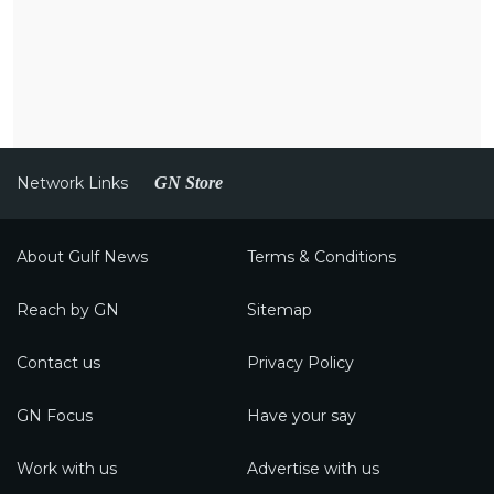
Network Links
GN Store
About Gulf News
Terms & Conditions
Reach by GN
Sitemap
Contact us
Privacy Policy
GN Focus
Have your say
Work with us
Advertise with us