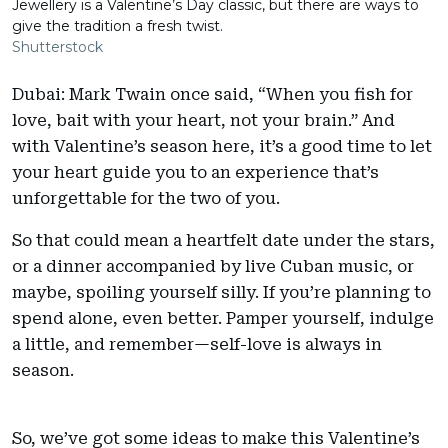
Jewellery is a Valentine’s Day classic, but there are ways to
give the tradition a fresh twist.
Shutterstock
Dubai: Mark Twain once said, “When you fish for
love, bait with your heart, not your brain.” And
with Valentine’s season here, it’s a good time to let
your heart guide you to an experience that’s
unforgettable for the two of you.
So that could mean a heartfelt date under the stars,
or a dinner accompanied by live Cuban music, or
maybe, spoiling yourself silly. If you’re planning to
spend alone, even better. Pamper yourself, indulge
a little, and remember—self-love is always in
season.
So, we’ve got some ideas to make this Valentine’s