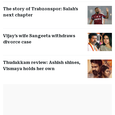
The story of Trabzonspor: Salah's
next chapter
Vijay's wife Sangeeta withdraws
divorce case
Thudakkam review: Ashish shines,
Vismaya holds her own