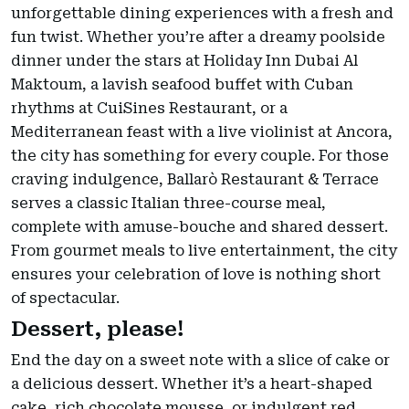
unforgettable dining experiences with a fresh and
fun twist. Whether you’re after a dreamy poolside
dinner under the stars at Holiday Inn Dubai Al
Maktoum, a lavish seafood buffet with Cuban
rhythms at CuiSines Restaurant, or a
Mediterranean feast with a live violinist at Ancora,
the city has something for every couple. For those
craving indulgence, Ballarò Restaurant & Terrace
serves a classic Italian three-course meal,
complete with amuse-bouche and shared dessert.
From gourmet meals to live entertainment, the city
ensures your celebration of love is nothing short
of spectacular.
Dessert, please!
End the day on a sweet note with a slice of cake or
a delicious dessert. Whether it’s a heart-shaped
cake, rich chocolate mousse, or indulgent red