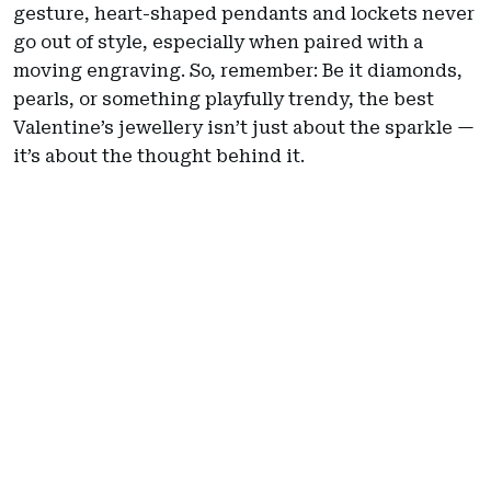
gesture, heart-shaped pendants and lockets never
go out of style, especially when paired with a
moving engraving. So, remember: Be it diamonds,
pearls, or something playfully trendy, the best
Valentine’s jewellery isn’t just about the sparkle —
it’s about the thought behind it.