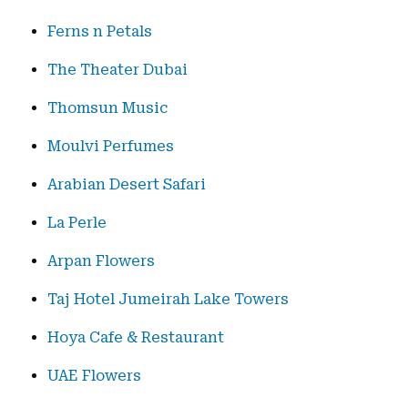
Ferns n Petals
The Theater Dubai
Thomsun Music
Moulvi Perfumes
Arabian Desert Safari
La Perle
Arpan Flowers
Taj Hotel Jumeirah Lake Towers
Hoya Cafe & Restaurant
UAE Flowers