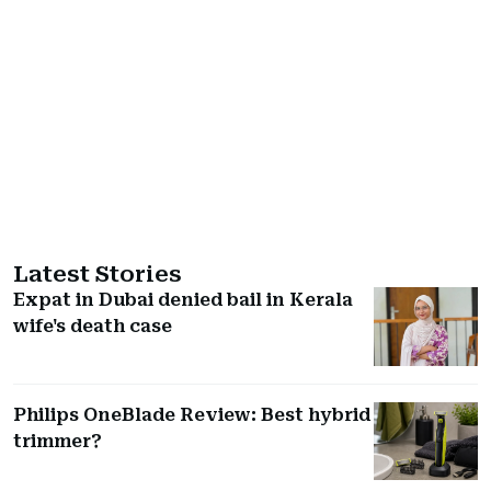
Latest Stories
Expat in Dubai denied bail in Kerala
wife's death case
Philips OneBlade Review: Best hybrid
trimmer?