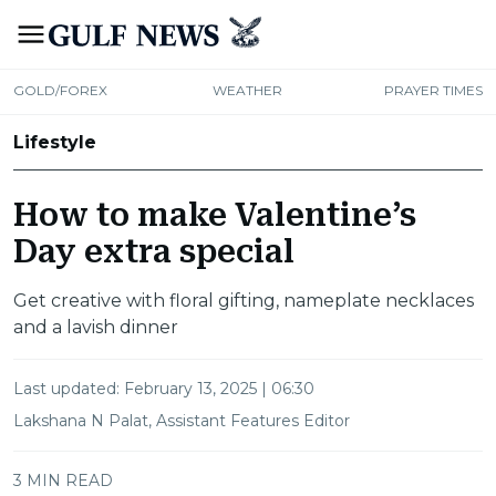
GOLD/FOREX
WEATHER
PRAYER TIMES
Lifestyle
How to make Valentine’s
Day extra special
Get creative with floral gifting, nameplate necklaces
and a lavish dinner
Last updated:
February 13, 2025 | 06:30
Lakshana N Palat, Assistant Features Editor
3 MIN READ