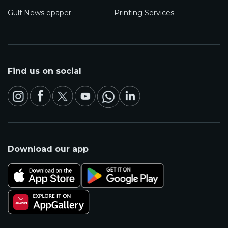
Gulf News epaper
Printing Services
Find us on social
Download our app