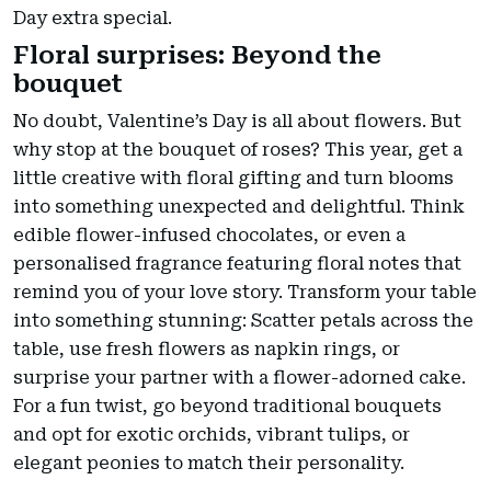
Day extra special.
Floral surprises: Beyond the
bouquet
No doubt, Valentine’s Day is all about flowers. But
why stop at the bouquet of roses? This year, get a
little creative with floral gifting and turn blooms
into something unexpected and delightful. Think
edible flower-infused chocolates, or even a
personalised fragrance featuring floral notes that
remind you of your love story. Transform your table
into something stunning: Scatter petals across the
table, use fresh flowers as napkin rings, or
surprise your partner with a flower-adorned cake.
For a fun twist, go beyond traditional bouquets
and opt for exotic orchids, vibrant tulips, or
elegant peonies to match their personality.