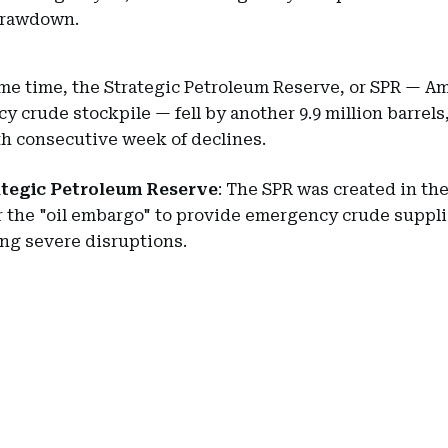
drawdown.
me time, the Strategic Petroleum Reserve, or SPR — Am
 crude stockpile — fell by another 9.9 million barrel
th consecutive week of declines.
ategic Petroleum Reserve
: The SPR was created in th
r the "oil embargo" to provide emergency crude suppl
ng severe disruptions.