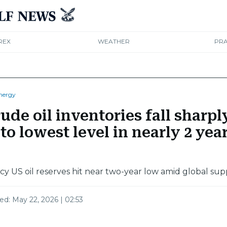
REX
WEATHER
PRA
nergy
ude oil inventories fall sharpl
to lowest level in nearly 2 yea
 US oil reserves hit near two-year low amid global sup
ted:
May 22, 2026 | 02:53