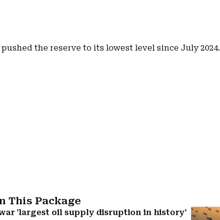
pushed the reserve to its lowest level since July 2024.
In This Package
ar 'largest oil supply disruption in history'