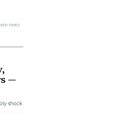
YER TIMES
y,
rs —
ply shock