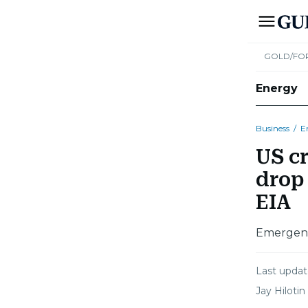
GOLD/FO
Energy
Business
/
E
US cr
drop 
EIA
Emergency
Last upda
Jay Hilotin