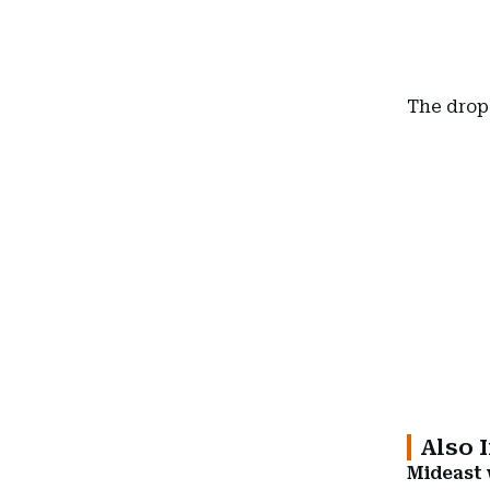
The drop 
Also 
Mideast w