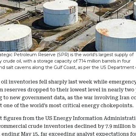
ategic Petroleum Reserve (SPR) is the world’s largest supply of
rude oil, with a storage capacity of 714 million barrels in four
d salt caverns along the Gulf Coast, as per the US Department 
oil inventories fell sharply last week while emergenc
 reserves dropped to their lowest level in nearly two 
g to new government data, as the war involving Iran c
t one of the world’s most critical energy chokepoints.
t figures from the US Energy Information Administrati
mmercial crude inventories declined by 7.9 million ba
 ending May 15, far exceeding analyst expectations fo