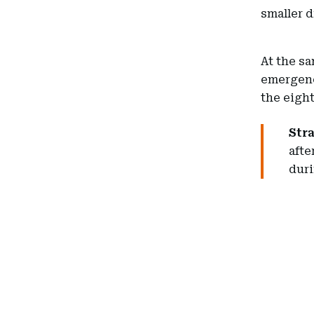
smaller 
At the sa
emergency
the eigh
Str
afte
duri