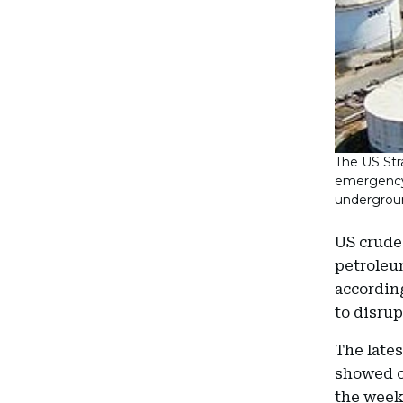
The US Str
emergency c
undergroun
US crude 
petroleum
accordin
to disrup
The lates
showed co
the week