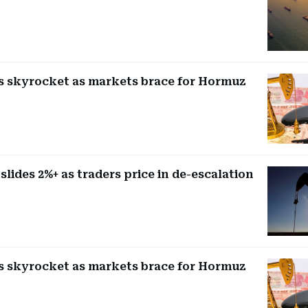
es skyrocket as markets brace for Hormuz
 slides 2%+ as traders price in de-escalation
es skyrocket as markets brace for Hormuz