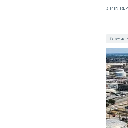
3 MIN RE