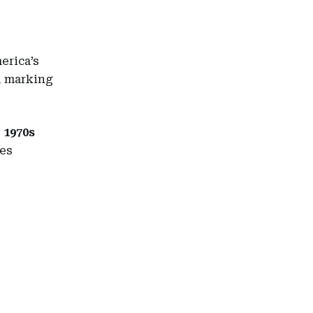
erica’s
s, marking
e
1970s
ies