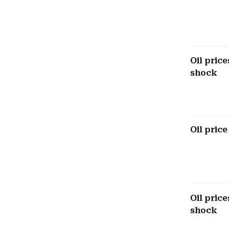
Oil pric
shock
Oil price
Oil pric
shock