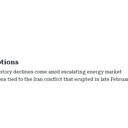
ptions
ntory declines come amid escalating energy market
ns tied to the Iran conflict that erupted in late Februa