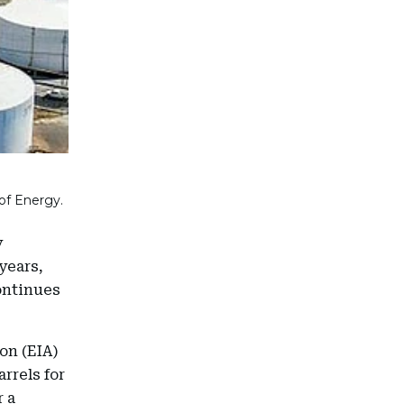
of Energy.
y
years,
ontinues
on (EIA)
rrels for
r a