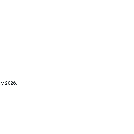
ry 2026.