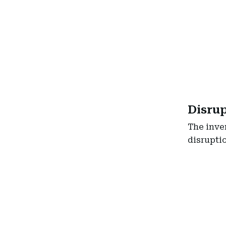
Disru
The inve
disruptio