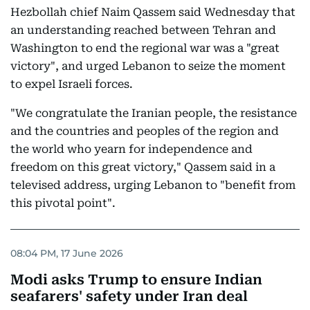
Hezbollah chief Naim Qassem said Wednesday that
an understanding reached between Tehran and
Washington to end the regional war was a "great
victory", and urged Lebanon to seize the moment
to expel Israeli forces.
"We congratulate the Iranian people, the resistance
and the countries and peoples of the region and
the world who yearn for independence and
freedom on this great victory," Qassem said in a
televised address, urging Lebanon to "benefit from
this pivotal point".
08:04 PM, 17 June 2026
Modi asks Trump to ensure Indian
seafarers' safety under Iran deal