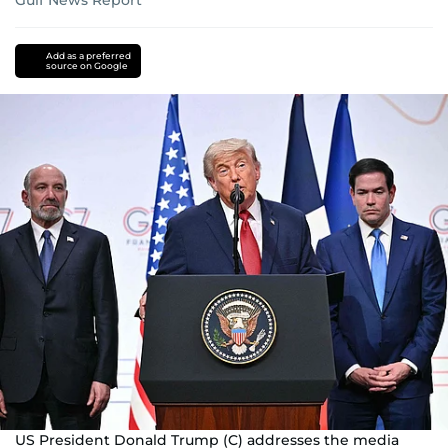
Gulf News Report
Donald
Trump
iran
Add as a preferred
source on Google
nuclear
programme
Iran
Iran
Israel
conflict
US-
Israel-
Iran
war
Strait
of
Hormuz
US President Donald Trump (C) addresses the media