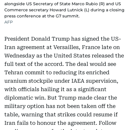
alongside US Secretary of State Marco Rubio (R) and US
Commerce secretary Howard Lutnick (L) during a closing
press conference at the G7 summit.
AFP
President Donald Trump has signed the US-
Iran agreement at Versailles, France late on
Wednesday as the United States released the
full text of the accord. The deal would see
Tehran commit to reducing its enriched
uranium stockpile under IAEA supervision,
with officials hailing it as a significant
diplomatic win. But Trump made clear the
military option has not been taken off the
table, warning that strikes could resume if
Iran fails to honour the agreement. Follow