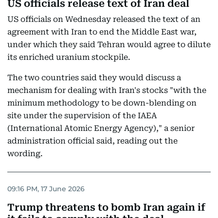
US officials release text of Iran deal
US officials on Wednesday released the text of an
agreement with Iran to end the Middle East war,
under which they said Tehran would agree to dilute
its enriched uranium stockpile.
The two countries said they would discuss a
mechanism for dealing with Iran's stocks "with the
minimum methodology to be down-blending on
site under the supervision of the IAEA
(International Atomic Energy Agency)," a senior
administration official said, reading out the
wording.
09:16 PM, 17 June 2026
Trump threatens to bomb Iran again if