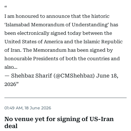
I am honoured to announce that the historic
‘Islamabad Memorandum of Understanding’ has
been electronically signed today between the
United States of America and the Islamic Republic
of Iran. The Memorandum has been signed by
honourable Presidents of both the countries and
also…
— Shehbaz Sharif (@CMShehbaz)
June 18,
2026
01:49 AM, 18 June 2026
No venue yet for signing of US-Iran
deal