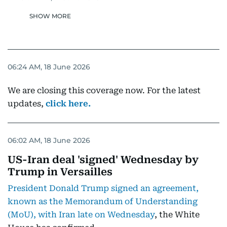
SHOW MORE
06:24 AM, 18 June 2026
We are closing this coverage now. For the latest
updates,
click here.
06:02 AM, 18 June 2026
US-Iran deal 'signed' Wednesday by
Trump in Versailles
President Donald Trump signed an agreement,
known as the Memorandum of Understanding
(MoU), with Iran late on Wednesday
, the White