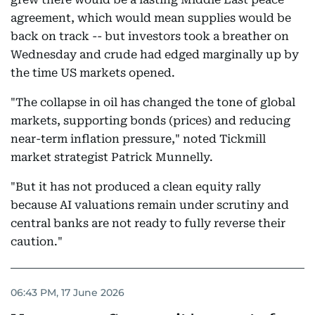
agreement, which would mean supplies would be
back on track -- but investors took a breather on
Wednesday and crude had edged marginally up by
the time US markets opened.
"The collapse in oil has changed the tone of global
markets, supporting bonds (prices) and reducing
near-term inflation pressure," noted Tickmill
market strategist Patrick Munnelly.
"But it has not produced a clean equity rally
because AI valuations remain under scrutiny and
central banks are not ready to fully reverse their
caution."
06:43 PM, 17 June 2026