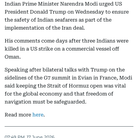
Indian Prime Minister Narendra Modi urged US
President Donald Trump on Wednesday to ensure
the safety of Indian seafarers as part of the
implementation of the Iran deal.
His comments come days after three Indians were
killed in a US strike on a commercial vessel off
Oman.
Speaking after bilateral talks with Trump on the
sidelines of the G7 summit in Evian in France, Modi
said keeping the Strait of Hormuz open was vital
for the global economy and that freedom of
navigation must be safeguarded.
Read more
here
.
07:49 PM, 17 June 2026