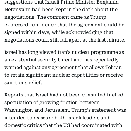
suggestions that Israeli Prime Minister Benjamin
Netanyahu had been kept in the dark about the
negotiations. The comment came as Trump
expressed confidence that the agreement could be
signed within days, while acknowledging that
negotiations could still fall apart at the last minute.
Israel has long viewed Iran's nuclear programme as
an existential security threat and has repeatedly
warned against any agreement that allows Tehran
to retain significant nuclear capabilities or receive
sanctions relief.
Reports that Israel had not been consulted fuelled
speculation of growing friction between
Washington and Jerusalem. Trump's statement was
intended to reassure both Israeli leaders and
domestic critics that the US had coordinated with