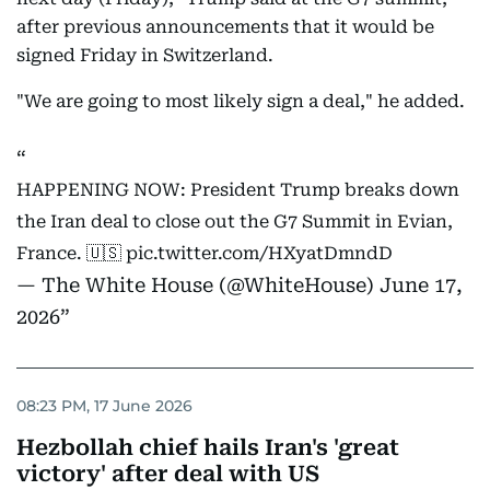
after previous announcements that it would be
signed Friday in Switzerland.
"We are going to most likely sign a deal," he added.
HAPPENING NOW: President Trump breaks down
the Iran deal to close out the G7 Summit in Evian,
France. 🇺🇸
pic.twitter.com/HXyatDmndD
— The White House (@WhiteHouse)
June 17,
2026
08:23 PM, 17 June 2026
Hezbollah chief hails Iran's 'great
victory' after deal with US