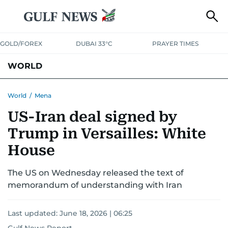
GOLD/FOREX
DUBAI 33°C
PRAYER TIMES
WORLD
GULF
MENA
EUROPE
AFRICA
AMERICAS
ASIA
World
/
Mena
US-Iran deal signed by
AUSTRALIA-NEW ZEALAND
CORRECTIONS
Trump in Versailles: White
House
The US on Wednesday released the text of
memorandum of understanding with Iran
Last updated:
June 18, 2026 | 06:25