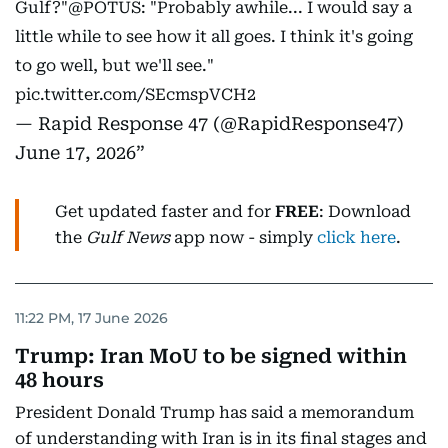
Gulf?"
@POTUS
: "Probably awhile... I would say a
little while to see how it all goes. I think it's going
to go well, but we'll see."
pic.twitter.com/SEcmspVCH2
— Rapid Response 47 (@RapidResponse47)
June 17, 2026
Get updated faster and for
FREE
: Download
the
Gulf News
app now - simply
click here
.
11:22 PM, 17 June 2026
Trump: Iran MoU to be signed within
48 hours
President Donald Trump has said a memorandum
of understanding with Iran is in its final stages and