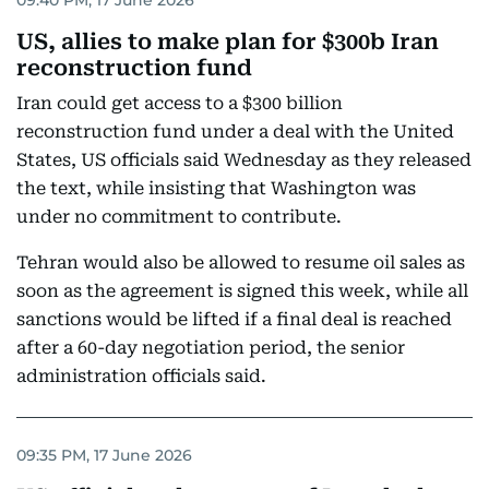
US, allies to make plan for $300b Iran
reconstruction fund
Iran could get access to a $300 billion
reconstruction fund under a deal with the United
States, US officials said Wednesday as they released
the text, while insisting that Washington was
under no commitment to contribute.
Tehran would also be allowed to resume oil sales as
soon as the agreement is signed this week, while all
sanctions would be lifted if a final deal is reached
after a 60-day negotiation period, the senior
administration officials said.
09:35 PM, 17 June 2026