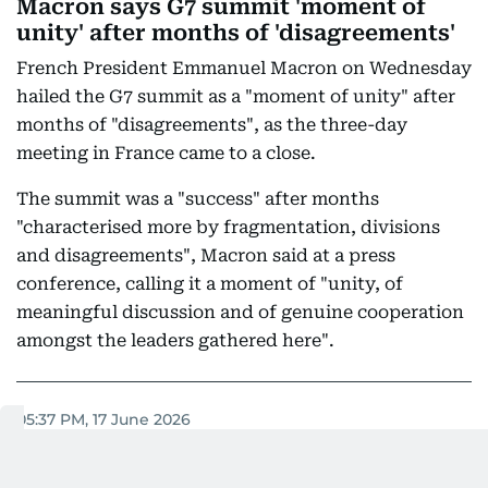
Macron says G7 summit 'moment of
unity' after months of 'disagreements'
French President Emmanuel Macron on Wednesday
hailed the G7 summit as a "moment of unity" after
months of "disagreements", as the three-day
meeting in France came to a close.
The summit was a "success" after months
"characterised more by fragmentation, divisions
and disagreements", Macron said at a press
conference, calling it a moment of "unity, of
meaningful discussion and of genuine cooperation
amongst the leaders gathered here".
05:37 PM, 17 June 2026
GCC's sovereignty cannot be
overlooked: Anwar Gargash