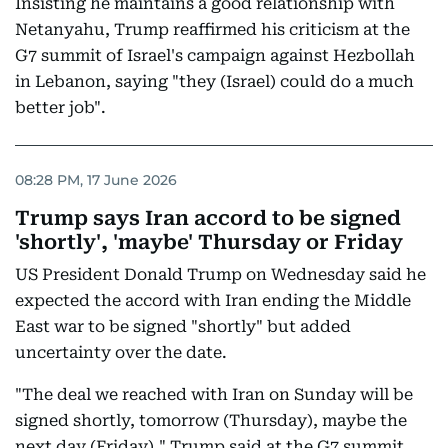
Insisting he maintains a good relationship with
Netanyahu, Trump reaffirmed his criticism at the
G7 summit of Israel's campaign against Hezbollah
in Lebanon, saying "they (Israel) could do a much
better job".
08:28 PM, 17 June 2026
Trump says Iran accord to be signed
'shortly', 'maybe' Thursday or Friday
US President Donald Trump on Wednesday said he
expected the accord with Iran ending the Middle
East war to be signed "shortly" but added
uncertainty over the date.
"The deal we reached with Iran on Sunday will be
signed shortly, tomorrow (Thursday), maybe the
next day (Friday)," Trump said at the G7 summit,