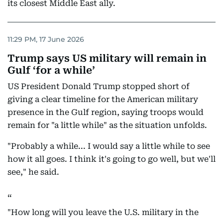
its closest Middle East ally.
11:29 PM, 17 June 2026
Trump says US military will remain in
Gulf ‘for a while’
US President Donald Trump stopped short of
giving a clear timeline for the American military
presence in the Gulf region, saying troops would
remain for "a little while" as the situation unfolds.
"Probably a while... I would say a little while to see
how it all goes. I think it's going to go well, but we'll
see," he said.
"How long will you leave the U.S. military in the