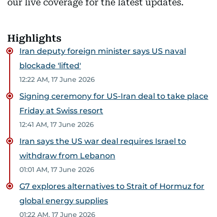
our live coverage for the latest updates.
Highlights
Iran deputy foreign minister says US naval
blockade 'lifted'
12:22 AM, 17 June 2026
Signing ceremony for US-Iran deal to take place
Friday at Swiss resort
12:41 AM, 17 June 2026
Iran says the US war deal requires Israel to
withdraw from Lebanon
01:01 AM, 17 June 2026
G7 explores alternatives to Strait of Hormuz for
global energy supplies
01:22 AM, 17 June 2026