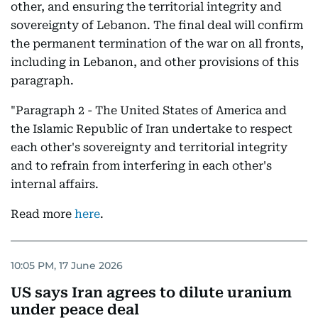
other, and ensuring the territorial integrity and
sovereignty of Lebanon. The final deal will confirm
the permanent termination of the war on all fronts,
including in Lebanon, and other provisions of this
paragraph.
"Paragraph 2 - The United States of America and
the Islamic Republic of Iran undertake to respect
each other's sovereignty and territorial integrity
and to refrain from interfering in each other's
internal affairs.
Read more
here
.
10:05 PM, 17 June 2026
US says Iran agrees to dilute uranium
under peace deal