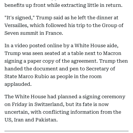
benefits up front while extracting little in return.
"It's signed," Trump said as he left the dinner at
Versailles, which followed his trip to the Group of
Seven summit in France.
In a video posted online by a White House aide,
Trump was seen seated at a table next to Macron
signing a paper copy of the agreement. Trump then
handed the document and pen to Secretary of
State Marco Rubio as people in the room
applauded.
The White House had planned a signing ceremony
on Friday in Switzerland, but its fate is now
uncertain, with conflicting information from the
US, Iran and Pakistan.