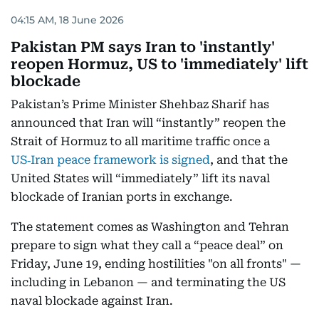
04:15 AM, 18 June 2026
Pakistan PM says Iran to 'instantly'
reopen Hormuz, US to 'immediately' lift
blockade
Pakistan’s Prime Minister Shehbaz Sharif has
announced that Iran will “instantly” reopen the
Strait of Hormuz to all maritime traffic once a
US‑Iran peace framework is signed
, and that the
United States will “immediately” lift its naval
blockade of Iranian ports in exchange.
The statement comes as Washington and Tehran
prepare to sign what they call a “peace deal” on
Friday, June 19, ending hostilities "on all fronts" —
including in Lebanon — and terminating the US
naval blockade against Iran.