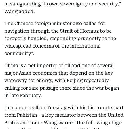
in safeguarding its own sovereignty and security,"
Wang added.
The Chinese foreign minister also called for
navigation through the Strait of Hormuz to be
"properly handled, responding prudently to the
widespread concerns of the international
community".
China is a net importer of oil and one of several
major Asian economies that depend on the key
waterway for energy, with Beijing repeatedly
calling for safe passage there since the war began
in late February.
In a phone call on Tuesday with his his counterpart
from Pakistan - a key mediator between the United
States and Iran - Wang warned the following stage