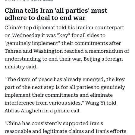
China tells Iran 'all parties' must
adhere to deal to end war
China's top diplomat told his Iranian counterpart
on Wednesday it was "key" for all sides to
"genuinely implement" their commitments after
Tehran and Washington reached a memorandum of
understanding to end their war, Beijing's foreign
ministry said.
"The dawn of peace has already emerged, the key
part of the next step is for all parties to genuinely
implement their commitments and eliminate
interference from various sides," Wang Yi told
Abbas Araghchi in a phone call.
"China has consistently supported Iran's
reasonable and legitimate claims and Iran's efforts