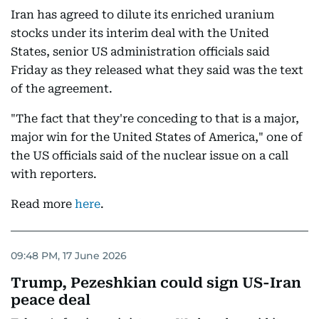
Iran has agreed to dilute its enriched uranium
stocks under its interim deal with the United
States, senior US administration officials said
Friday as they released what they said was the text
of the agreement.
"The fact that they're conceding to that is a major,
major win for the United States of America," one of
the US officials said of the nuclear issue on a call
with reporters.
Read more
here
.
09:48 PM, 17 June 2026
Trump, Pezeshkian could sign US-Iran
peace deal