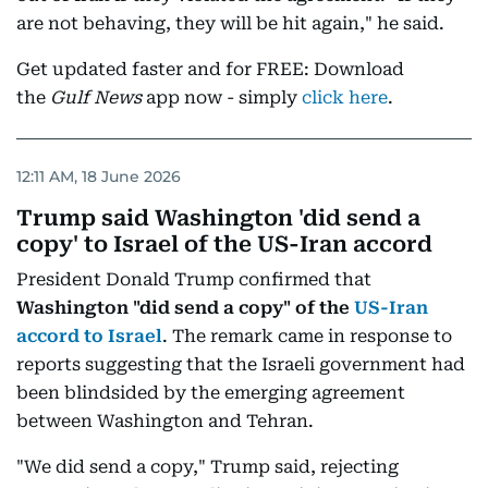
are not behaving, they will be hit again," he said.
Get updated faster and for FREE: Download
the
Gulf News
app now - simply
click here
.
12:11 AM, 18 June 2026
Trump said Washington 'did send a
copy' to Israel of the US-Iran accord
President Donald Trump confirmed that
Washington "did send a copy" of the
US-Iran
accord to Israel
. The remark came in response to
reports suggesting that the Israeli government had
been blindsided by the emerging agreement
between Washington and Tehran.
"We did send a copy," Trump said, rejecting