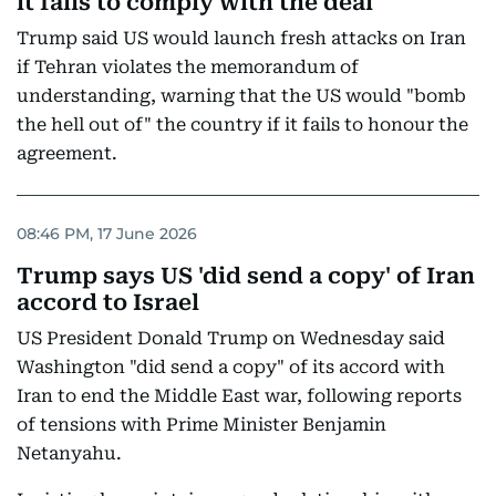
it fails to comply with the deal
Trump said US would launch fresh attacks on Iran
if Tehran violates the memorandum of
understanding, warning that the US would "bomb
the hell out of" the country if it fails to honour the
agreement.
08:46 PM, 17 June 2026
Trump says US 'did send a copy' of Iran
accord to Israel
US President Donald Trump on Wednesday said
Washington "did send a copy" of its accord with
Iran to end the Middle East war, following reports
of tensions with Prime Minister Benjamin
Netanyahu.