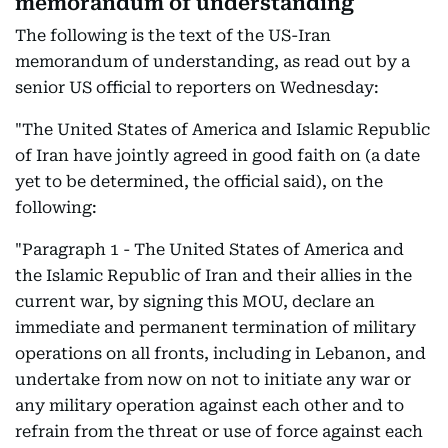
memorandum of understanding
The following is the text of the US-Iran
memorandum of understanding, as read out by a
senior US official to reporters on Wednesday:
"The United States of America and Islamic Republic
of Iran have jointly agreed in good faith on (a date
yet to be determined, the official said), on the
following:
"Paragraph 1 - The United States of America and
the Islamic Republic of Iran and their allies in the
current war, by signing this MOU, declare an
immediate and permanent termination of military
operations on all fronts, including in Lebanon, and
undertake from now on not to initiate any war or
any military operation against each other and to
refrain from the threat or use of force against each