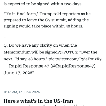
is expected to be signed within two days.
"It's in final form," Trump told reporters as he
prepared to leave the G7 summit, adding the
signing would take place within 48 hours.
Q: Do we have any clarity on when the
Memorandum will be signed?
@POTUS
: "Over the
next, I'd say, 48 hours."
pic.twitter.com/R9jeFouzX9
— Rapid Response 47 (@RapidResponse47)
June 17, 2026
11:07 PM, 17 June 2026
Here's what’s in the US-Iran