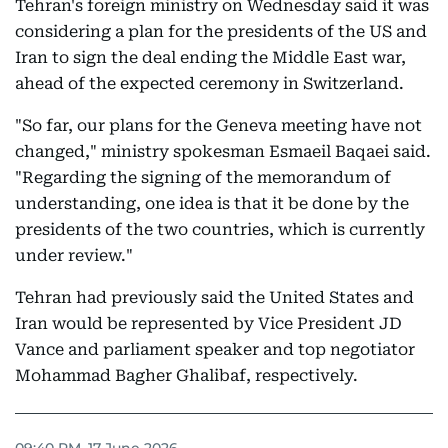
Tehran's foreign ministry on Wednesday said it was
considering a plan for the presidents of the US and
Iran to sign the deal ending the Middle East war,
ahead of the expected ceremony in Switzerland.
"So far, our plans for the Geneva meeting have not
changed," ministry spokesman Esmaeil Baqaei said.
"Regarding the signing of the memorandum of
understanding, one idea is that it be done by the
presidents of the two countries, which is currently
under review."
Tehran had previously said the United States and
Iran would be represented by Vice President JD
Vance and parliament speaker and top negotiator
Mohammad Bagher Ghalibaf, respectively.
09:40 PM, 17 June 2026