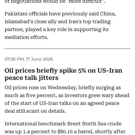
of negotiations would be "more difficult".
Pakistani officials have previously said China,
Islamabad's close ally and Iran's top trading
partner, played a key role in supporting its
mediation efforts.
07:36 PM, 17 June 2026
Oil prices briefly spike 5% on US-Iran
peace talk jitters
Oil prices rose on Wednesday, briefly surging as
much as five percent, as investors grew wary ahead
of the start of US-Iran talks on an agreed peace
deal still scant on details.
International benchmark Brent North Sea crude
was up 1.4 percent to $80.10 a barrel, shortly after