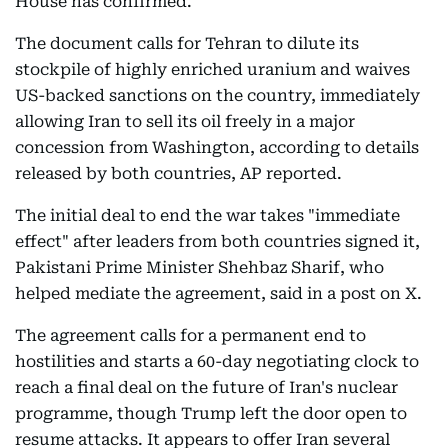
House has confirmed.
The document calls for Tehran to dilute its
stockpile of highly enriched uranium and waives
US-backed sanctions on the country, immediately
allowing Iran to sell its oil freely in a major
concession from Washington, according to details
released by both countries, AP reported.
The initial deal to end the war takes "immediate
effect" after leaders from both countries signed it,
Pakistani Prime Minister Shehbaz Sharif, who
helped mediate the agreement, said in a post on X.
The agreement calls for a permanent end to
hostilities and starts a 60-day negotiating clock to
reach a final deal on the future of Iran's nuclear
programme, though Trump left the door open to
resume attacks. It appears to offer Iran several