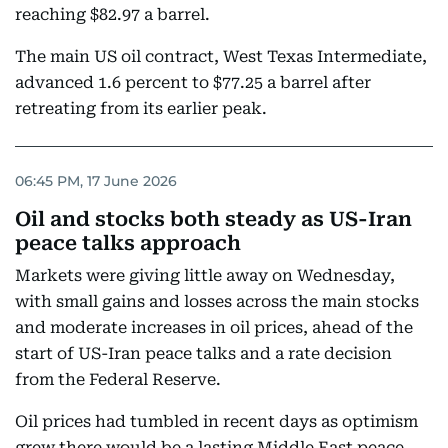
reaching $82.97 a barrel.
The main US oil contract, West Texas Intermediate,
advanced 1.6 percent to $77.25 a barrel after
retreating from its earlier peak.
06:45 PM, 17 June 2026
Oil and stocks both steady as US-Iran
peace talks approach
Markets were giving little away on Wednesday,
with small gains and losses across the main stocks
and moderate increases in oil prices, ahead of the
start of US-Iran peace talks and a rate decision
from the Federal Reserve.
Oil prices had tumbled in recent days as optimism
grew there would be a lasting Middle East peace