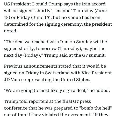
US President Donald Trump says the Iran accord
will be signed "shortly", "maybe" Thursday (June
18) or Friday (June 19), but no venue has been
determined for the signing ceremony, the president
noted.
"The deal we reached with Iran on Sunday will be
signed shortly, tomorrow (Thursday), maybe the
next day (Friday)," Trump said at the G7 summit.
Previous announcements stated that it would be
signed on Friday in Switzerland with Vice President
JD Vance representing the United States.
"We are going to most likely sign a deal," he added.
Trump told reporters at the final G7 press
conference that he was prepared to "bomb the hell"
out of Iran if they violated the agreement. "If they