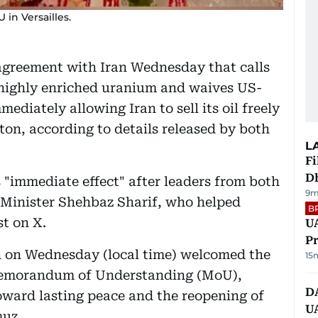
in Versailles.
agreement with Iran Wednesday that calls
of highly enriched uranium and waives US-
ediately allowing Iran to sell its oil freely
on, according to details released by both
L
Fi
D
s "immediate effect" after leaders from both
9m
e Minister Shehbaz Sharif, who helped
B
st on X.
UA
Pr
on Wednesday (local time) welcomed the
15
 Memorandum of Understanding (MoU),
D
toward lasting peace and the reopening of
U
muz.