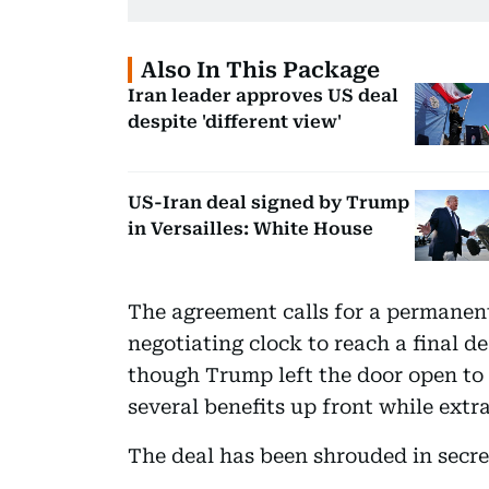
Also In This Package
Iran leader approves US deal
despite 'different view'
US-Iran deal signed by Trump
in Versailles: White House
The agreement calls for a permanent 
negotiating clock to reach a final d
though Trump left the door open to r
several benefits up front while extrac
The deal has been shrouded in secre