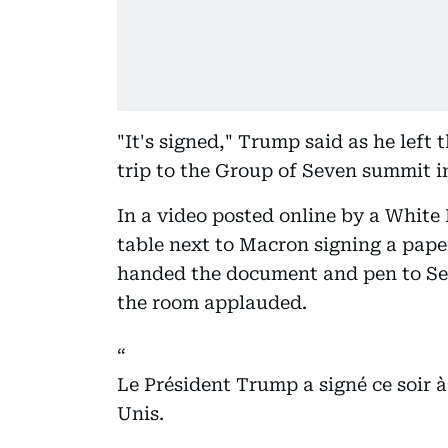
"It's signed," Trump said as he left 
trip to the Group of Seven summit i
In a video posted online by a White
table next to Macron signing a pap
handed the document and pen to Sec
the room applauded.
Le Président Trump a signé ce soir à V
Unis.