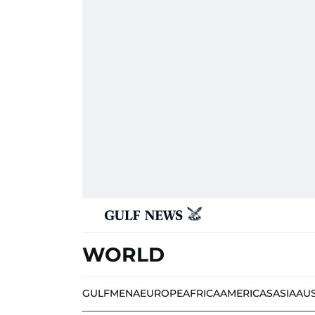
WORLD
GULF
MENA
EUROPE
AFRICA
AMERICAS
ASIA
AU