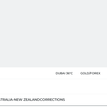
DUBAI 36°C
GOLD/FOREX
STRALIA-NEW ZEALAND
CORRECTIONS