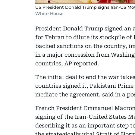
US President Donald Trump signs Iran-US MoU 
White House
President Donald Trump signed an 
for Tehran to dilute its stockpile 
backed sanctions on the country, imm
in a major concession from Washingt
countries, AP reported.
The initial deal to end the war take
countries signed it, Pakistani Prim
mediate the agreement, said in a po
French President Emmanuel Macron 
signing of the Iran-United States
describing it as an important step 
the strategically vital Strait of Hor