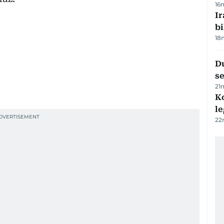
16
Ir
bi
18
Du
s
21
K
l
22