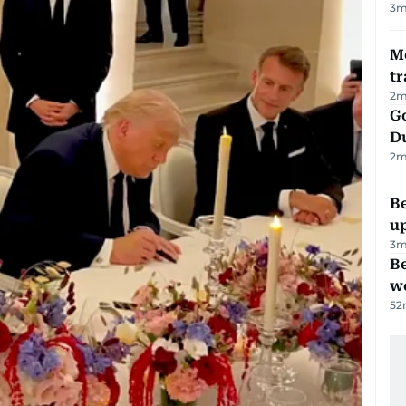
3
m
M
tr
2
m
Go
D
2
m
Be
u
3
m
Be
wo
52