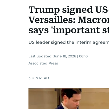
Trump signed US-
Versailles: Macr
says 'important st
US leader signed the interim agreeme
Last updated:
June 18, 2026 | 06:10
Associated Press
3
MIN READ