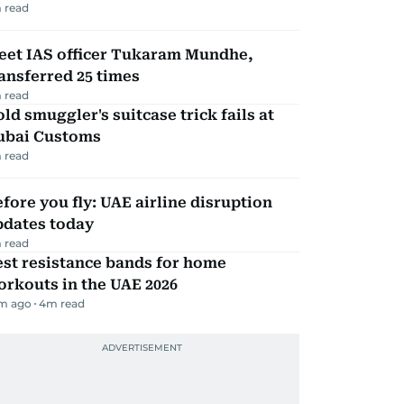
 read
eet IAS officer Tukaram Mundhe,
ansferred 25 times
 read
ld smuggler's suitcase trick fails at
ubai Customs
 read
fore you fly: UAE airline disruption
pdates today
 read
st resistance bands for home
rkouts in the UAE 2026
m ago
4
m read