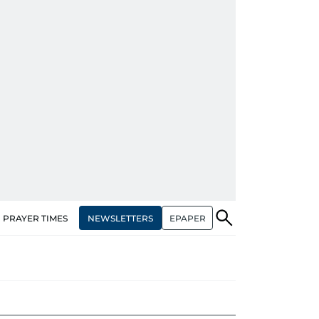
NEWSLETTERS
EPAPER
PRAYER TIMES