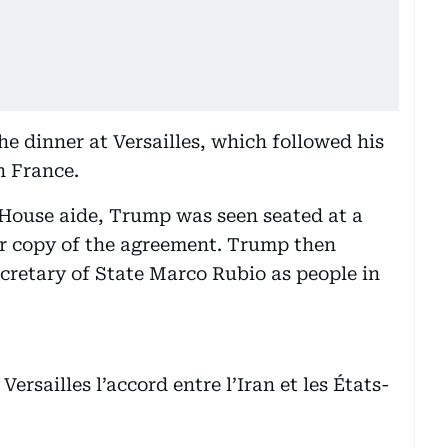
the dinner at Versailles, which followed his
n France.
 House aide, Trump was seen seated at a
er copy of the agreement. Trump then
retary of State Marco Rubio as people in
ersailles l’accord entre l’Iran et les États-