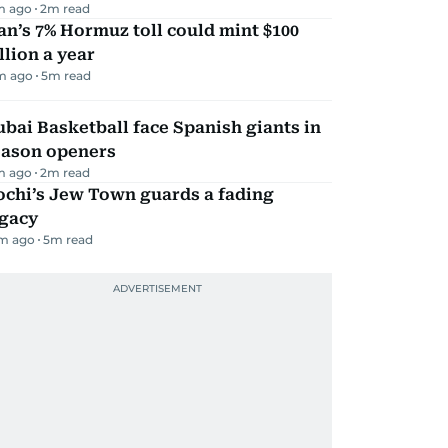
m ago
2
m read
an’s 7% Hormuz toll could mint $100
llion a year
m ago
5
m read
bai Basketball face Spanish giants in
eason openers
m ago
2
m read
ochi’s Jew Town guards a fading
egacy
m ago
5
m read