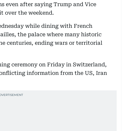
rms even after saying Trump and Vice
 it over the weekend.
ednesday while dining with French
illes, the palace where many historic
e centuries, ending wars or territorial
ing ceremony on Friday in Switzerland,
conflicting information from the US, Iran