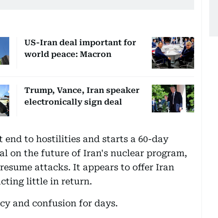
US-Iran deal important for
world peace: Macron
Trump, Vance, Iran speaker
electronically sign deal
end to hostilities and starts a 60-day
eal on the future of Iran's nuclear program,
esume attacks. It appears to offer Iran
ting little in return.
cy and confusion for days.