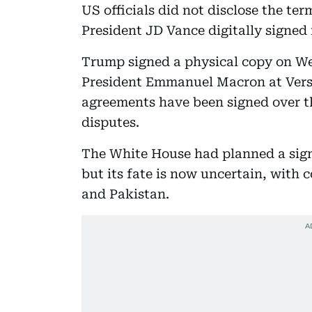
US officials did not disclose the te
President JD Vance digitally signed
Trump signed a physical copy on W
President Emmanuel Macron at Versa
agreements have been signed over th
disputes.
The White House had planned a sign
but its fate is now uncertain, with 
and Pakistan.