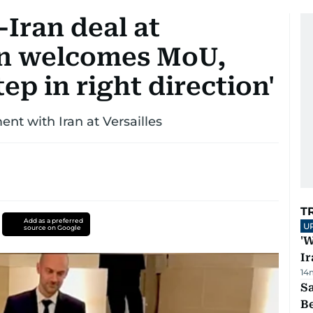
Iran deal at
on welcomes MoU,
ep in right direction'
nt with Iran at Versailles
T
Add as a preferred
U
source on Google
'W
Ir
14
S
B