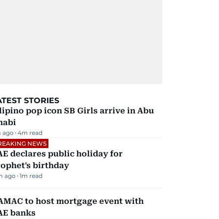
ATEST STORIES
lipino pop icon SB Girls arrive in Abu
habi
 ago
4
m read
REAKING NEWS
E declares public holiday for
ophet's birthday
m ago
1
m read
AMAC to host mortgage event with
AE banks