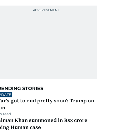
RENDING STORIES
PDATE
ar's got to end pretty soon': Trump on
an
m read
alman Khan summoned in Rs3 crore
eing Human case