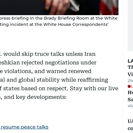
ress briefing in the Brady Briefing Room at the White
oting incident at the White House Correspondents’
 would skip truce talks unless Iran
L
eshkian rejected negotiations under
T
re violations, and warned renewed
V
l and global stability while reaffirming
20
L
 states based on respect. Stay with our live
Ho
ts, and key developments:
S
45
UA
to resume peace talks
c