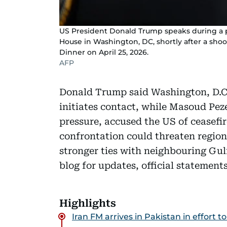
US President Donald Trump speaks during a p
House in Washington, DC, shortly after a sho
Dinner on April 25, 2026.
AFP
Donald Trump said Washington, D.C.
initiates contact, while Masoud Pez
pressure, accused the US of ceasefi
confrontation could threaten regiona
stronger ties with neighbouring Gulf
blog for updates, official statemen
Highlights
Iran FM arrives in Pakistan in effort 