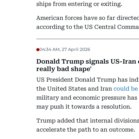
ships from entering or exiting.
American forces have so far directed
according to the US Central Comma
04:34 AM, 27 April 2026
Donald Trump signals US-Iran c
really bad shape'
US President Donald Trump has indi
the United States and Iran
could be
military and economic pressure has
may push it towards a resolution.
Trump added that internal divisions
accelerate the path to an outcome.