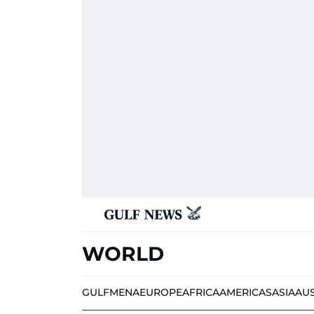
WORLD
GULF
MENA
EUROPE
AFRICA
AMERICAS
ASIA
AU