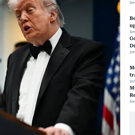
3
m
Be
u
3
m
Go
D
2
m
M
tr
2
m
Mu
R
3
m