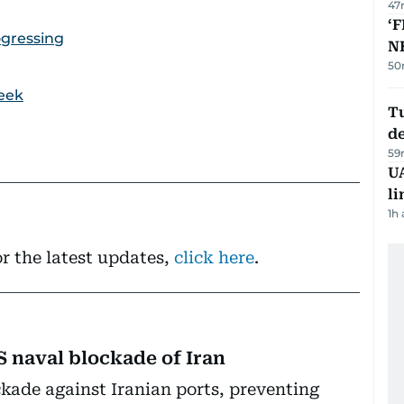
47
‘F
ogressing
N
50
week
Tu
d
59
UA
li
1h
r the latest updates,
click here
.
S naval blockade of Iran
ckade against Iranian ports, preventing