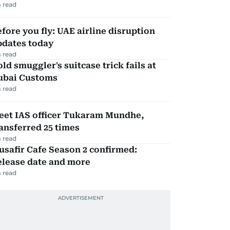
 read
fore you fly: UAE airline disruption
pdates today
 read
ld smuggler's suitcase trick fails at
ubai Customs
 read
eet IAS officer Tukaram Mundhe,
ansferred 25 times
 read
safir Cafe Season 2 confirmed:
elease date and more
 read