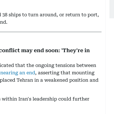
 38 ships to turn around, or return to port,
nd.
onflict may end soon: 'They're in
cated that the ongoing tensions between
 nearing an end
, asserting that mounting
 placed Tehran in a weakened position and
 within Iran's leadership could further