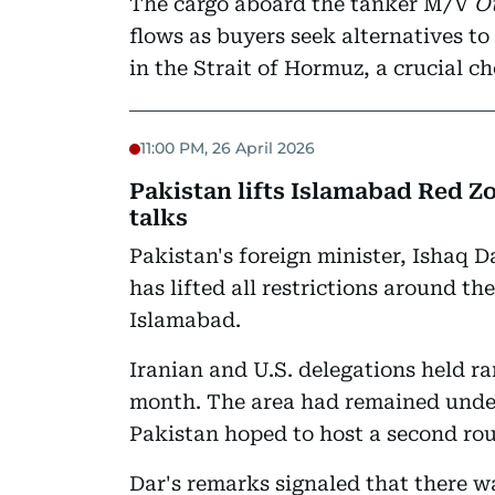
The cargo aboard the tanker M/V
Ot
flows as buyers seek alternatives t
in the Strait of Hormuz, a crucial c
11:00 PM, 26 April 2026
Pakistan lifts Islamabad Red Z
talks
Pakistan's foreign minister, Ishaq 
has lifted all restrictions around th
Islamabad.
Iranian and U.S. delegations held rar
month. The area had remained unde
Pakistan hoped to host a second roun
Dar's remarks signaled that there w