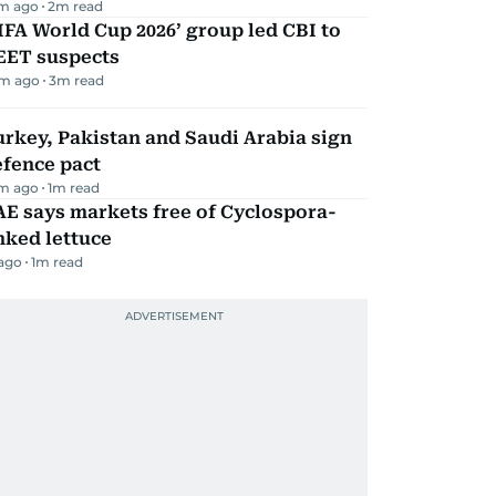
m ago
2
m read
IFA World Cup 2026’ group led CBI to
EET suspects
m ago
3
m read
rkey, Pakistan and Saudi Arabia sign
efence pact
m ago
1
m read
E says markets free of Cyclospora-
nked lettuce
 ago
1
m read