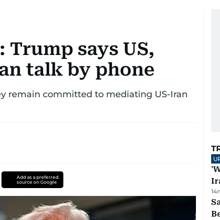
e: Trump says US,
 can talk by phone
ey remain committed to mediating US-Iran
T
U
'W
Add as a preferred
Ir
source on Google
14
S
B