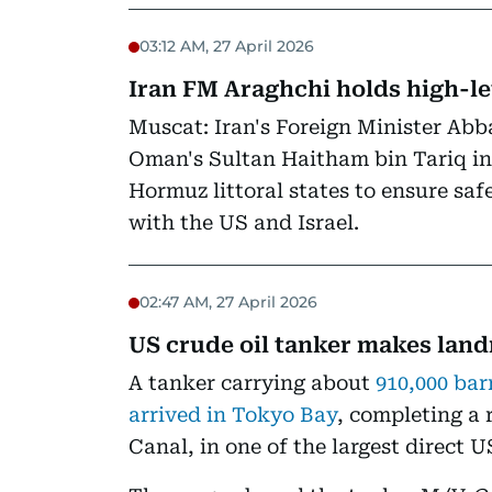
03:12 AM, 27 April 2026
Iran FM Araghchi holds high-le
Muscat: Iran's Foreign Minister Abb
Oman's Sultan Haitham bin Tariq i
Hormuz littoral states to ensure sa
with the US and Israel.
02:47 AM, 27 April 2026
US crude oil tanker makes lan
A tanker carrying about
910,000 bar
arrived in Tokyo Bay
, completing a
Canal, in one of the largest direct U