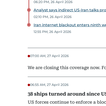
06:20 PM, 26 April 2026
Analyst says indirect US-Iran talks pr
02:10 PM, 26 April 2026
Iran internet blackout enters ninth 
12:55 PM, 26 April 2026
07:00 AM, 27 April 2026
We are closing this coverage now. Fo
06:55 AM, 27 April 2026
38 ships turned around since U
US forces continue to enforce a blo