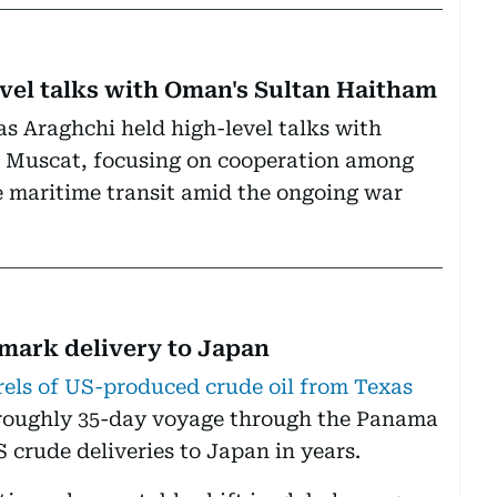
vel talks with Oman's Sultan Haitham
as Araghchi held high-level talks with
n Muscat, focusing on cooperation among
fe maritime transit amid the ongoing war
dmark delivery to Japan
rels of US-produced crude oil from Texas
 roughly 35-day voyage through the Panama
S crude deliveries to Japan in years.