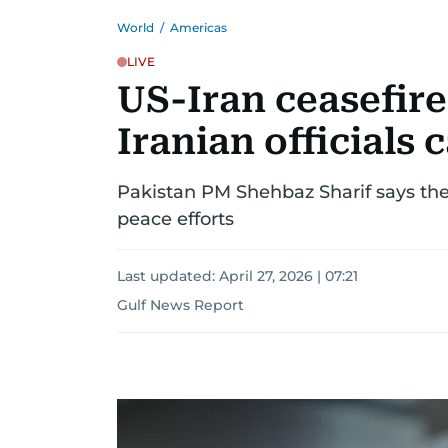
World
/
Americas
LIVE
US-Iran ceasefir
Iranian officials
Pakistan PM Shehbaz Sharif says th
peace efforts
Last updated:
April 27, 2026 | 07:21
Gulf News Report
US-
Israel-
Iran
war