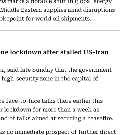
is
marks a notable shift in global energy
o Middle Eastern supplies amid disruptions
hokepoint for world oil shipments.
one lockdown after stalled US-Iran
Dar, said late Sunday that the government
e high-security zone in the capital of
e face-to-face talks there earlier this
r lockdown for more than a week as
d of talks aimed at securing a ceasefire.
as no immediate prospect of further direct