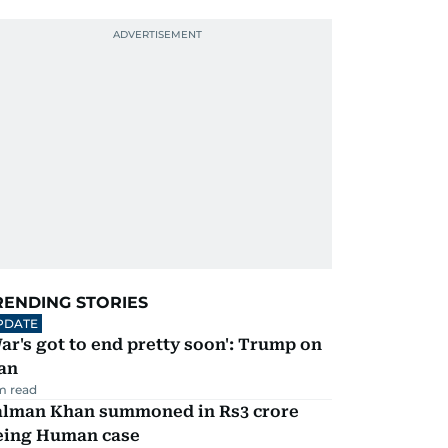
RENDING STORIES
PDATE
ar's got to end pretty soon': Trump on
an
m read
alman Khan summoned in Rs3 crore
eing Human case