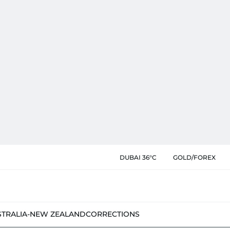
DUBAI 36°C
GOLD/FOREX
STRALIA-NEW ZEALAND
CORRECTIONS