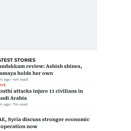
ATEST STORIES
hudakkam review: Ashish shines,
ismaya holds her own
m ago
4
m read
IVE
uthi attacks injure 11 civilians in
audi Arabia
m ago
7
m read
E, Syria discuss stronger economic
ooperation now