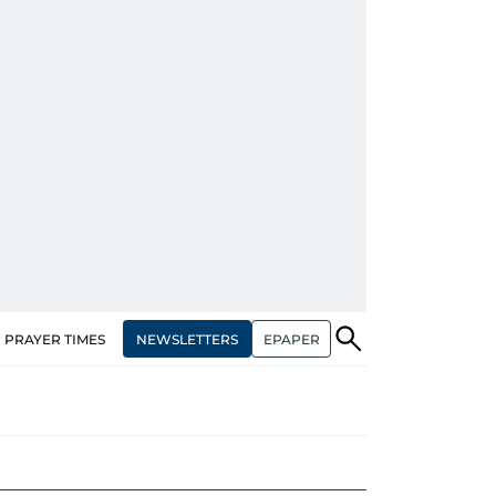
NEWSLETTERS
EPAPER
PRAYER TIMES