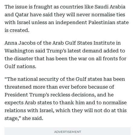
The issue is fraught as countries like Saudi Arabia
and Qatar have said they will never normalise ties
with Israel unless an independent Palestinian state
is created.
Anna Jacobs of the Arab Gulf States Institute in
Washington said Trump’s latest demand added to
the disaster that has been the war on all fronts for
Gulf nations.
“The national security of the Gulf states has been
threatened more than ever before because of
President Trump’s reckless decisions, and he
expects Arab states to thank him and to normalise
relations with Israel, which they will not do at this
stage,” she said.