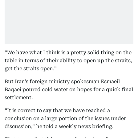
“We have what I think is a pretty solid thing on the
table in terms of their ability to open up the straits,
get the straits open.”
But Iran’s foreign ministry spokesman Esmaeil
Baqaei poured cold water on hopes for a quick final
settlement.
“It is correct to say that we have reached a
conclusion on a large portion of the issues under
discussion,” he told a weekly news briefing.