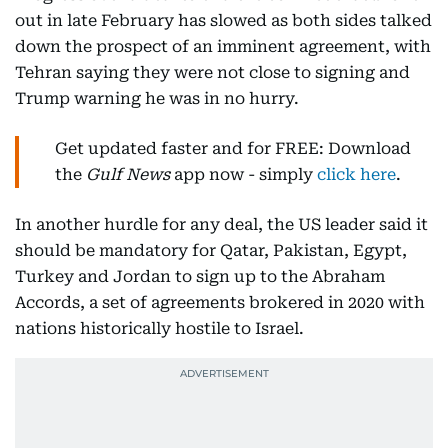
out in late February has slowed as both sides talked
down the prospect of an imminent agreement, with
Tehran saying they were not close to signing and
Trump warning he was in no hurry.
Get updated faster and for FREE: Download
the
Gulf News
app now - simply
click here
.
In another hurdle for any deal, the US leader said it
should be mandatory for Qatar, Pakistan, Egypt,
Turkey and Jordan to sign up to the Abraham
Accords, a set of agreements brokered in 2020 with
nations historically hostile to Israel.