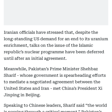
Iranian officials have stressed that, despite the
long-standing US demand for an end to its uranium
enrichment, talks on the issue of the Islamic
republic’s nuclear programme have been deferred
until after an initial agreement.
Meanwhile, Pakistan’s Prime Minister Shehbaz
Sharif - whose government is spearheading efforts
to mediate a negotiated agreement between the
United States and Iran - met China’s President Xi
Jinping in Beijing.
Speaking to Chinese leaders, Sharif said “the world
is passing through a critical moment,” Pakistan’s