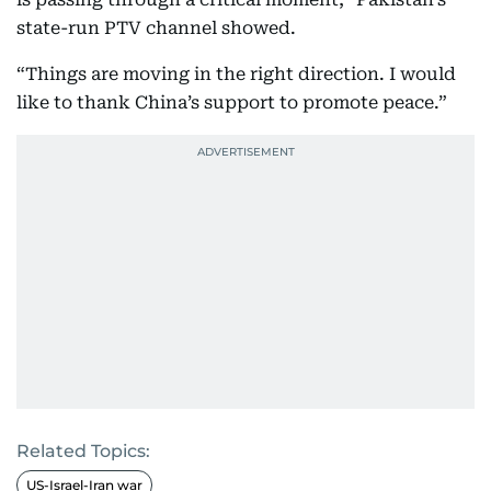
state-run PTV channel showed.
“Things are moving in the right direction. I would
like to thank China’s support to promote peace.”
Related Topics:
US-Israel-Iran war