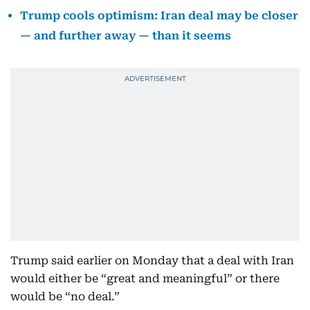
Trump cools optimism: Iran deal may be closer
— and further away — than it seems
Trump said earlier on Monday that a deal with Iran
would either be “great and meaningful” or there
would be “no deal.”