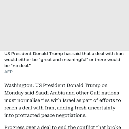
US President Donald Trump has said that a deal with Iran
would either be “great and meaningful” or there would
be “no deal.”
AFP
Washington: US President Donald Trump on
Monday said Saudi Arabia and other Gulf nations
must normalise ties with Israel as part of efforts to
reach a deal with Iran, adding fresh uncertainty
into protracted peace negotiations.
Progress over a deal to end the conflict that broke