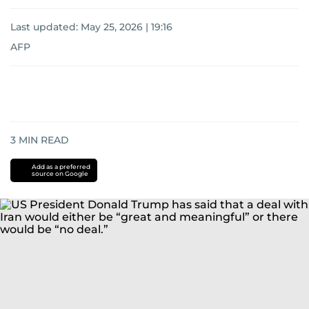
Last updated:
May 25, 2026 | 19:16
AFP
3
MIN READ
Add as a preferred
source on Google