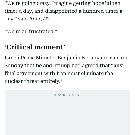
“We’re going crazy. Imagine getting hopeful ten
times a day, and disappointed a hundred times a
day,” said Amir, 40.
“We’re all frustrated.”
‘Critical moment’
Israeli Prime Minister Benjamin Netanyahu said on
Sunday that he and Trump had agreed that “any
final agreement with Iran must eliminate the
nuclear threat entirely.”