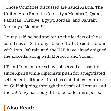
“Those Countries discussed are Saudi Arabia, The
United Arab Emirates (already a Member!), Qatar,
Pakistan, Turkiye, Egypt, Jordan, and Bahrain
(already a Member!)”
Trump said he had spoken to the leaders of those
countries on Saturday about efforts to end the war
with Iran. Bahrain and the UAE have already signed
the accords, along with Morocco and Sudan.
US and Iranian forces have observed a ceasefire
since April 8 while diplomats push for a negotiated
settlement, although Iran has maintained controls
on Gulf shipping through the Strait of Hormuz and
the US Navy has sought to blockade Iran’s ports.
Also Read: