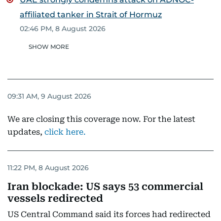
affiliated tanker in Strait of Hormuz
02:46 PM, 8 August 2026
SHOW MORE
09:31 AM, 9 August 2026
We are closing this coverage now. For the latest
updates,
click here.
11:22 PM, 8 August 2026
Iran blockade: US says 53 commercial
vessels redirected
US Central Command said its forces had redirected