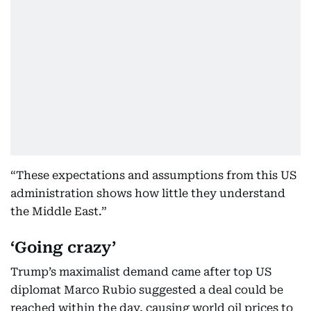
“These expectations and assumptions from this US
administration shows how little they understand
the Middle East.”
‘Going crazy’
Trump’s maximalist demand came after top US
diplomat Marco Rubio suggested a deal could be
reached within the day, causing world oil prices to