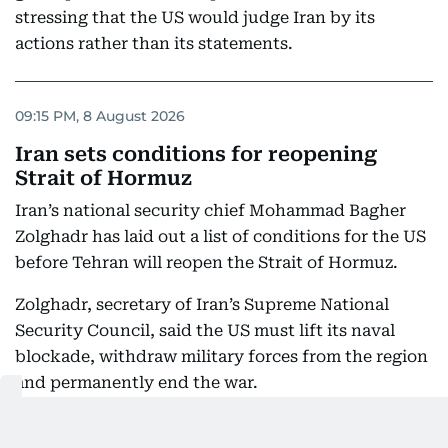
stressing that the US would judge Iran by its
actions rather than its statements.
09:15 PM, 8 August 2026
Iran sets conditions for reopening
Strait of Hormuz
Iran’s national security chief Mohammad Bagher
Zolghadr has laid out a list of conditions for the US
before Tehran will reopen the Strait of Hormuz.
Zolghadr, secretary of Iran’s Supreme National
Security Council, said the US must lift its naval
blockade, withdraw military forces from the region
and permanently end the war.
He also demanded compensation for damage