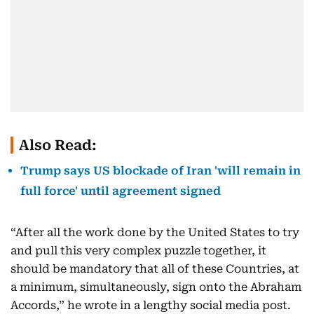
Also Read:
Trump says US blockade of Iran 'will remain in
full force' until agreement signed
“After all the work done by the United States to try
and pull this very complex puzzle together, it
should be mandatory that all of these Countries, at
a minimum, simultaneously, sign onto the Abraham
Accords,” he wrote in a lengthy social media post.