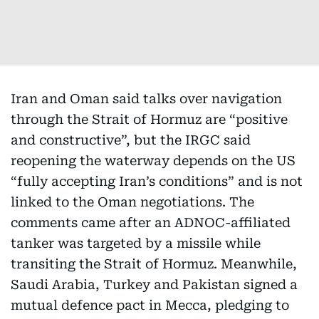
Iran and Oman said talks over navigation
through the Strait of Hormuz are “positive
and constructive”, but the IRGC said
reopening the waterway depends on the US
“fully accepting Iran’s conditions” and is not
linked to the Oman negotiations. The
comments came after an ADNOC-affiliated
tanker was targeted by a missile while
transiting the Strait of Hormuz. Meanwhile,
Saudi Arabia, Turkey and Pakistan signed a
mutual defence pact in Mecca, pledging to