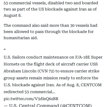
53 commercial vessels, disabled two and boarded
two as part of the US blockade against Iran as of
August 8.
The command also said more than 30 vessels had
been allowed to pass through the blockade for
humanitarian aid.
U.S. Sailors conduct maintenance on F/A-18E Super
Hornets on the flight deck of aircraft carrier USS
Abraham Lincoln (CVN 72) to ensure carrier strike
group assets remain mission ready to enforce the
U.S. blockade against Iran. As of Aug. 8, CENTCOM
redirected 53 commercial…
pic.twitter.com/V3dleQ6zBR
— U.S. Central Command (@CENTCOM)