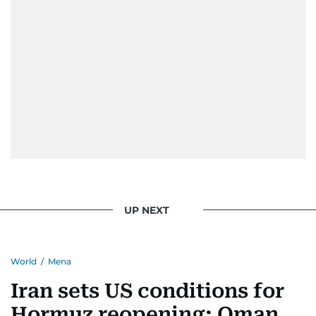
UP NEXT
World
/
Mena
Iran sets US conditions for
Hormuz reopening; Oman