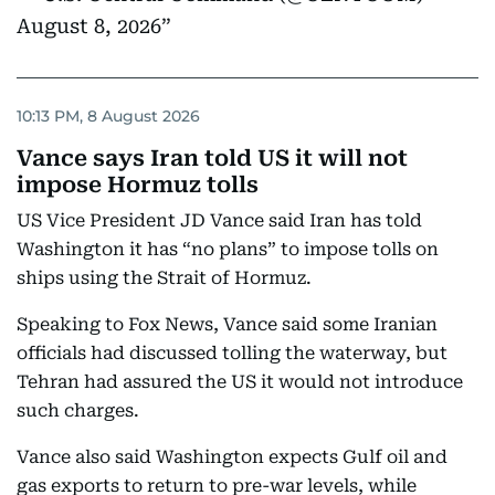
August 8, 2026
10:13 PM, 8 August 2026
Vance says Iran told US it will not
impose Hormuz tolls
US Vice President JD Vance said Iran has told
Washington it has “no plans” to impose tolls on
ships using the Strait of Hormuz.
Speaking to Fox News, Vance said some Iranian
officials had discussed tolling the waterway, but
Tehran had assured the US it would not introduce
such charges.
Vance also said Washington expects Gulf oil and
gas exports to return to pre-war levels, while