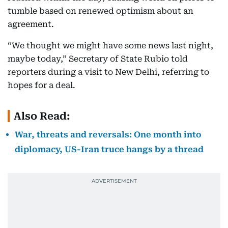
tumble based on renewed optimism about an
agreement.
“We thought we might have some news last night,
maybe today,” Secretary of State Rubio told
reporters during a visit to New Delhi, referring to
hopes for a deal.
Also Read:
War, threats and reversals: One month into
diplomacy, US-Iran truce hangs by a thread