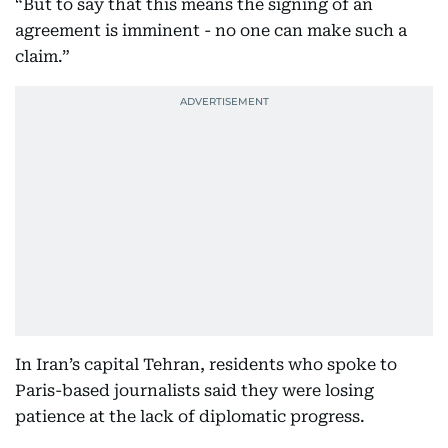
“But to say that this means the signing of an
agreement is imminent - no one can make such a
claim.”
In Iran’s capital Tehran, residents who spoke to
Paris-based journalists said they were losing
patience at the lack of diplomatic progress.