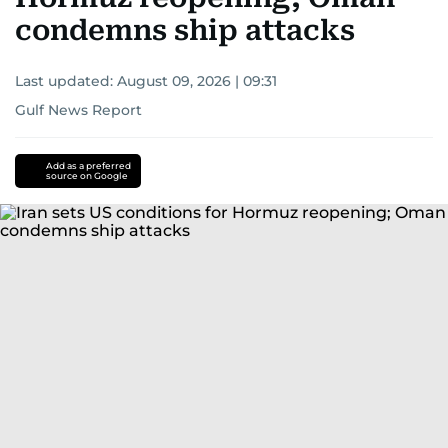
condemns ship attacks
Last updated:
August 09, 2026 | 09:31
Gulf News Report
Add as a preferred
source on Google