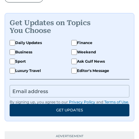
Get Updates on Topics
You Choose
Daily Updates
Finance
Business
Weekend
Sport
Ask Gulf News
Luxury Travel
Editor's Message
By signing up, you agree to our
Privacy Policy
and
Terms of Use
.
GET UPDATES