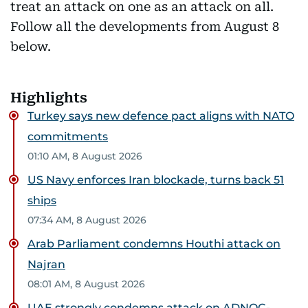
treat an attack on one as an attack on all.
Follow all the developments from August 8
below.
Highlights
Turkey says new defence pact aligns with NATO
commitments
01:10 AM, 8 August 2026
US Navy enforces Iran blockade, turns back 51
ships
07:34 AM, 8 August 2026
Arab Parliament condemns Houthi attack on
Najran
08:01 AM, 8 August 2026
UAE strongly condemns attack on ADNOC-