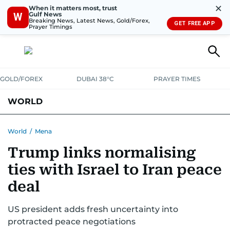
✕
When it matters most, trust
Gulf News
W
Breaking News, Latest News, Gold/Forex,
GET FREE APP
Prayer Timings
GOLD/FOREX
DUBAI 38°C
PRAYER TIMES
WORLD
GULF
MENA
EUROPE
AFRICA
AMERICAS
ASIA
World
/
Mena
Trump links normalising
AUSTRALIA-NEW ZEALAND
CORRECTIONS
ties with Israel to Iran peace
deal
US president adds fresh uncertainty into
protracted peace negotiations