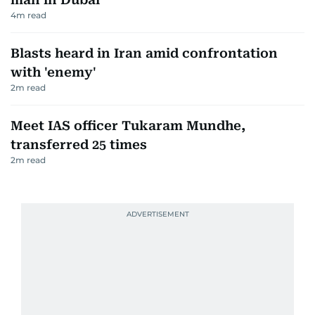
4
m read
Blasts heard in Iran amid confrontation
with 'enemy'
2
m read
Meet IAS officer Tukaram Mundhe,
transferred 25 times
2
m read