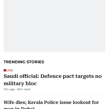
TRENDING STORIES
LIVE
Saudi official: Defence pact targets no
military bloc
11m ago
13
m read
Wife dies; Kerala Police issue lookout for
man in Dubai