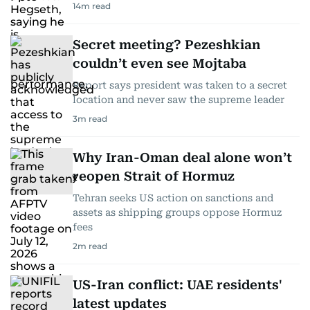
14
m read
Secret meeting? Pezeshkian
couldn’t even see Mojtaba
Report says president was taken to a secret
location and never saw the supreme leader
3
m read
Why Iran-Oman deal alone won’t
reopen Strait of Hormuz
Tehran seeks US action on sanctions and
assets as shipping groups oppose Hormuz
fees
2
m read
US-Iran conflict: UAE residents'
latest updates