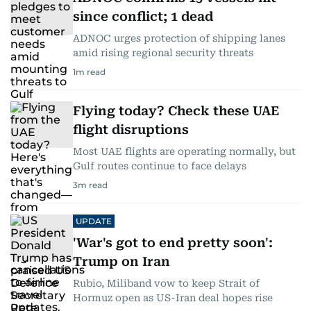
since conflict; 1 dead
ADNOC urges protection of shipping lanes
amid rising regional security threats
1
m read
Flying today? Check these UAE
flight disruptions
Most UAE flights are operating normally, but
Gulf routes continue to face delays
3
m read
UPDATE
'War's got to end pretty soon':
Trump on Iran
Rubio, Miliband vow to keep Strait of
Hormuz open as US-Iran deal hopes rise