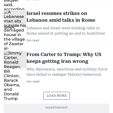
Israel resumes strikes on
Lebanon amid talks in Rome
Lebanon and Israel were holding talks in
Rome aimed at putting an end to hostilities
3
m read
From Carter to Trump: Why US
keeps getting Iran wrong
Why diplomacy, sanctions and military force
have failed to reshape Tehran’s behaviour
4
m read
LOAD MORE