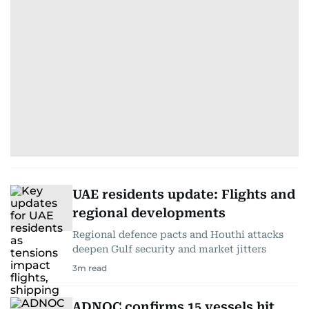
UAE residents update: Flights and
regional developments
Regional defence pacts and Houthi attacks
deepen Gulf security and market jitters
3
m read
ADNOC confirms 15 vessels hit