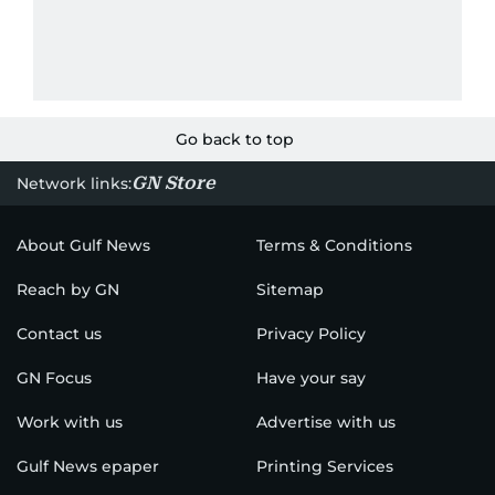
Go back to top
GN Store
Network links:
About Gulf News
Terms & Conditions
Reach by GN
Sitemap
Contact us
Privacy Policy
GN Focus
Have your say
Work with us
Advertise with us
Gulf News epaper
Printing Services