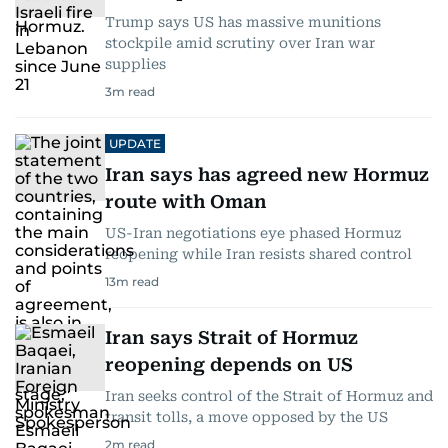
Trump says US has massive munitions
stockpile amid scrutiny over Iran war
supplies
3
m read
UPDATE
Iran says has agreed new Hormuz
route with Oman
US-Iran negotiations eye phased Hormuz
reopening while Iran resists shared control
13
m read
Iran says Strait of Hormuz
reopening depends on US
Iran seeks control of the Strait of Hormuz and
transit tolls, a move opposed by the US
2
m read