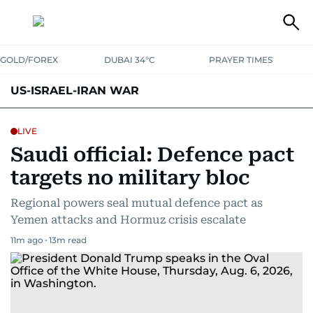
GOLD/FOREX
DUBAI 34°C
PRAYER TIMES
US-ISRAEL-IRAN WAR
LIVE
Saudi official: Defence pact
targets no military bloc
Regional powers seal mutual defence pact as
Yemen attacks and Hormuz crisis escalate
11m ago
13
m read