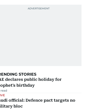
RENDING STORIES
E declares public holiday for
ophet's birthday
 read
IVE
udi official: Defence pact targets no
litary bloc