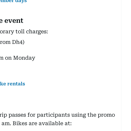
vember days
he event
ary toll charges:
from Dh4)
 am on Monday
ike rentals
trip passes for participants using the promo
am. Bikes are available at: