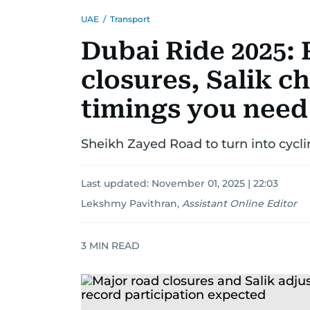
UAE
/
Transport
Dubai Ride 2025: 
closures, Salik c
timings you need
Sheikh Zayed Road to turn into cycli
Last updated:
November 01, 2025 | 22:03
Lekshmy Pavithran
,
Assistant Online Editor
3
MIN READ