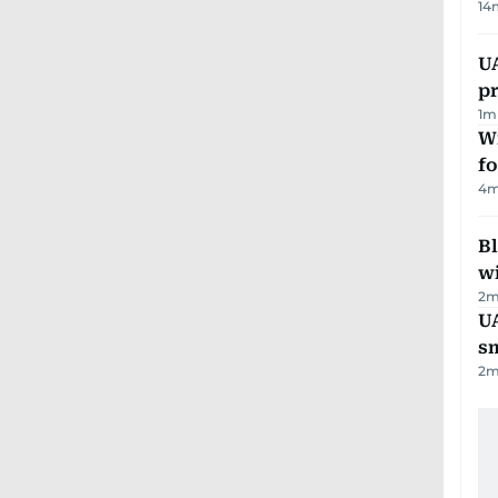
14
U
pr
1
m
Wi
fo
4
m
Bl
wi
2
m
UA
s
2
m