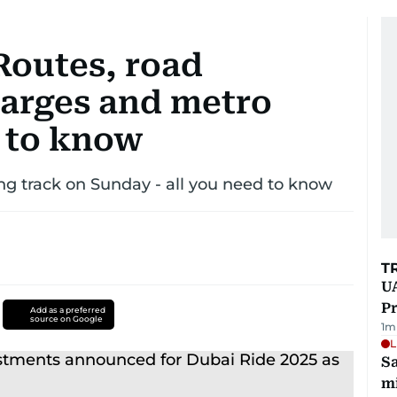
Routes, road
harges and metro
 to know
ng track on Sunday - all you need to know
T
UA
Pr
Add as a preferred
source on Google
1
m
L
Sa
mi