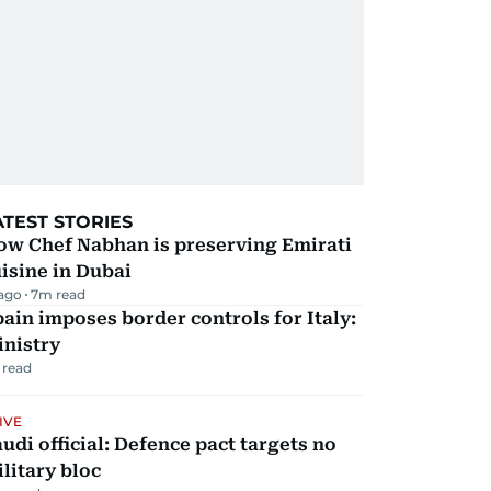
ATEST STORIES
ow Chef Nabhan is preserving Emirati
isine in Dubai
 ago
7
m read
ain imposes border controls for Italy:
inistry
 read
IVE
udi official: Defence pact targets no
litary bloc