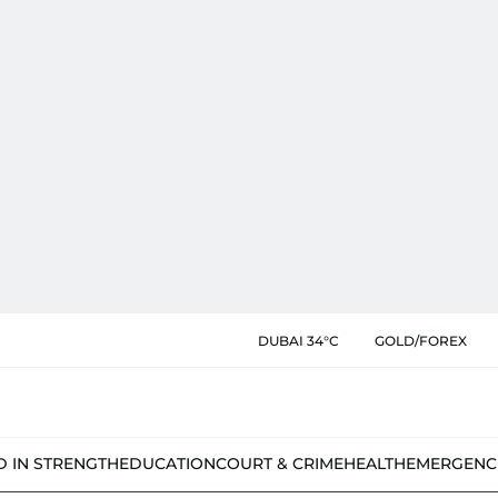
DUBAI 34°C
GOLD/FOREX
D IN STRENGTH
EDUCATION
COURT & CRIME
HEALTH
EMERGENC