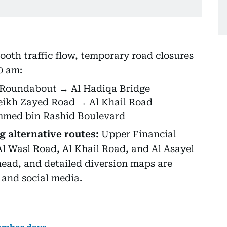
ooth traffic flow, temporary road closures
00 am:
 Roundabout → Al Hadiqa Bridge
heikh Zayed Road → Al Khail Road
mmed bin Rashid Boulevard
 alternative routes:
Upper Financial
Al Wasl Road, Al Khail Road, and Al Asayel
head, and detailed diversion maps are
s and social media.