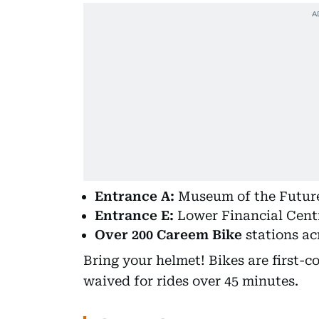
Entrance A:
Museum of the Future
Entrance E:
Lower Financial Centr
Over 200 Careem Bike
stations ac
Bring your helmet! Bikes are first-c
waived for rides over 45 minutes.