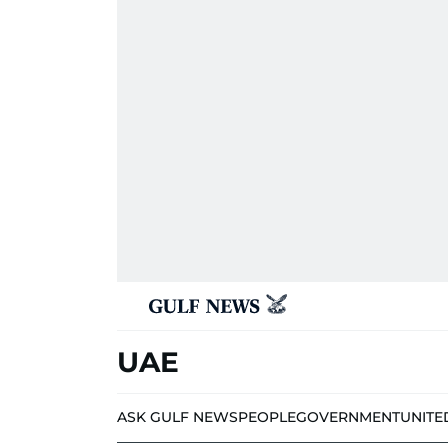
UAE
ASK GULF NEWS
PEOPLE
GOVERNMENT
UNITE