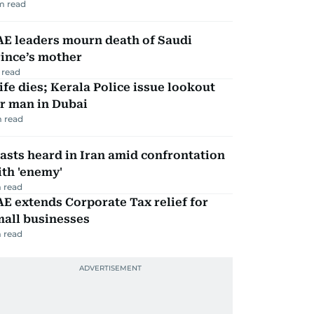
m read
AE leaders mourn death of Saudi
ince’s mother
 read
fe dies; Kerala Police issue lookout
r man in Dubai
 read
asts heard in Iran amid confrontation
th 'enemy'
 read
E extends Corporate Tax relief for
mall businesses
 read