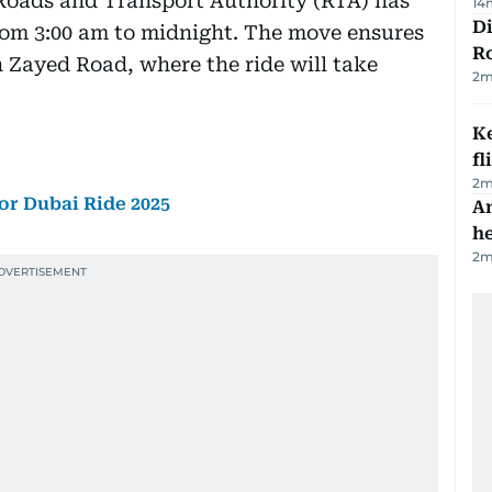
 Roads and Transport Authority (RTA) has
14
Di
om 3:00 am to midnight. The move ensures
R
 Zayed Road, where the ride will take
2
m
Ke
fl
2
m
or Dubai Ride 2025
An
h
2
m