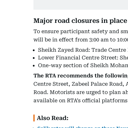
Major road closures in place
To ensure participant safety and sm
will be in effect from 3:00 am to 10:
Sheikh Zayed Road: Trade Centre
Lower Financial Centre Street: S
One-way section of Sheikh Moha
The RTA recommends the following
Centre Street, Zabeel Palace Road, 
Road. Motorists are urged to plan a
available on RTA’s official platform
Also Read: