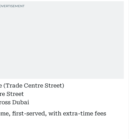
 (Trade Centre Street)
e Street
ross Dubai
ome, first-served, with extra-time fees