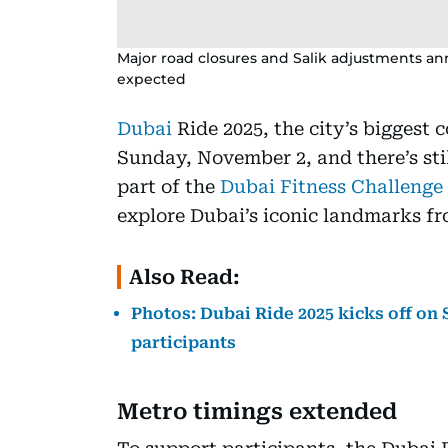
Major road closures and Salik adjustments an
expected
Dubai
Ride 2025, the city’s biggest 
Sunday, November 2, and there’s stil
part of the
Dubai Fitness Challenge
explore Dubai’s iconic landmarks fr
Also Read:
Photos: Dubai Ride 2025 kicks off on
participants
Metro timings extended