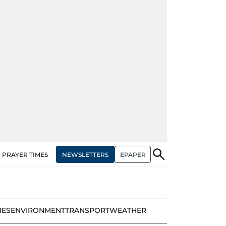
NEWSLETTERS
EPAPER
PRAYER TIMES
IES
ENVIRONMENT
TRANSPORT
WEATHER