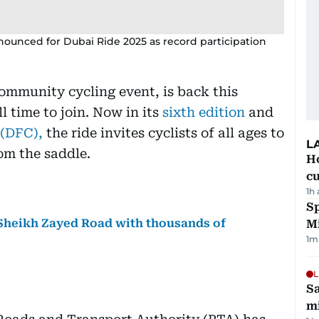
nounced for Dubai Ride 2025 as record participation
community cycling event, is back this
l time to join. Now in its
sixth edition
and
 (DFC),
the ride invites cyclists of all ages to
L
om the saddle.
H
cu
1h
Sp
 Sheikh Zayed Road with thousands of
M
1
m
L
Sa
mi