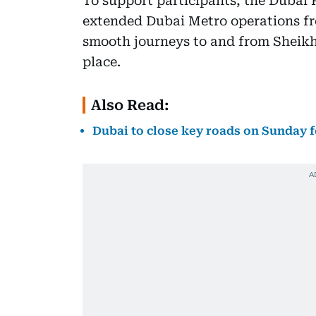
To support participants, the Dubai
extended Dubai Metro operations fr
smooth journeys to and from Sheikh
place.
Also Read:
Dubai to close key roads on Sunday f