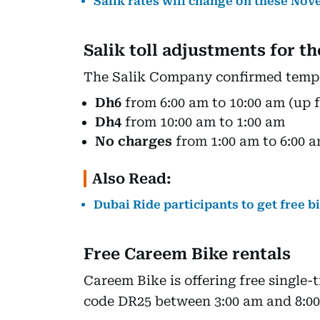
Salik rates will change on these No
Salik toll adjustments for t
The Salik Company confirmed tempor
Dh6
from 6:00 am to 10:00 am (up 
Dh4
from 10:00 am to 1:00 am
No charges
from 1:00 am to 6:00
Also Read:
Dubai Ride participants to get free b
Free Careem Bike rentals
Careem Bike is offering free single-
code DR25 between 3:00 am and 8:00 