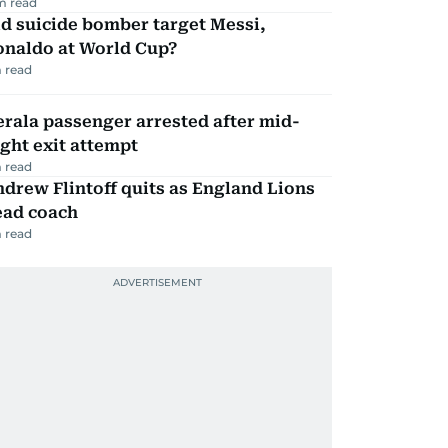
m read
d suicide bomber target Messi,
onaldo at World Cup?
 read
rala passenger arrested after mid-
ight exit attempt
 read
drew Flintoff quits as England Lions
ead coach
 read