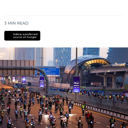
3
MIN READ
Add as a preferred
source on Google