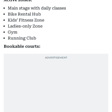
Main stage with daily classes
Bike Rental Hub
Kids’ Fitness Zone
Ladies-only Zone
Gym
Running Club
Bookable courts: