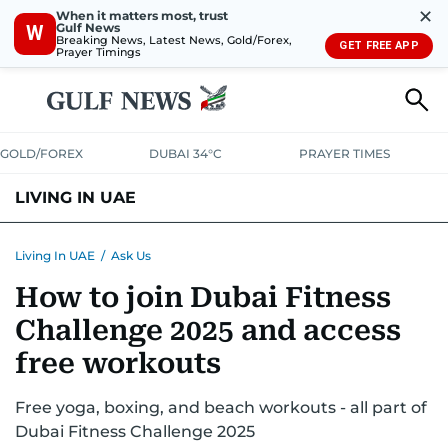
✕
When it matters most, trust
Gulf News
W
Breaking News, Latest News, Gold/Forex,
GET FREE APP
Prayer Timings
GOLD/FOREX
DUBAI 34°C
PRAYER TIMES
LIVING IN UAE
VISA+IMMIGRATION
HOUSING
PHONE+INTERNET
BANKING
Living In UAE
/
Ask Us
How to join Dubai Fitness
TRANSPORT
HEALTH
EDUCATION
RELOCATE
ASK US
Challenge 2025 and access
SAFETY+SECURITY
free workouts
Free yoga, boxing, and beach workouts - all part of
Dubai Fitness Challenge 2025