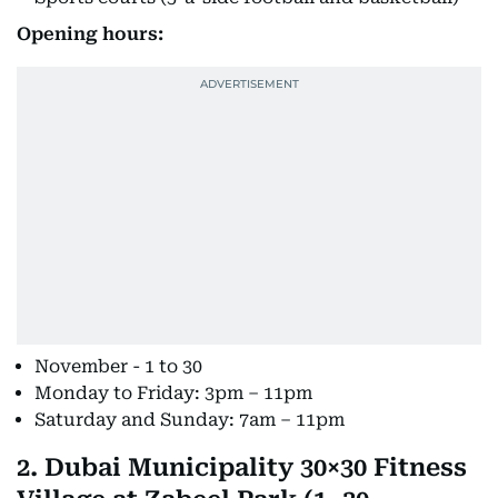
Opening hours:
November - 1 to 30
Monday to Friday: 3pm – 11pm
Saturday and Sunday: 7am – 11pm
2. Dubai Municipality 30×30 Fitness