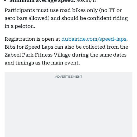
Minimum average speed:
30km/h
Participants must use road bikes only (no TT or
aero bars allowed) and should be confident riding
in a peloton.
Registration is open at
dubairide.com/speed-laps
.
Bibs for Speed Laps can also be collected from the
Zabeel Park Fitness Village during the same dates
and timings as the main event.