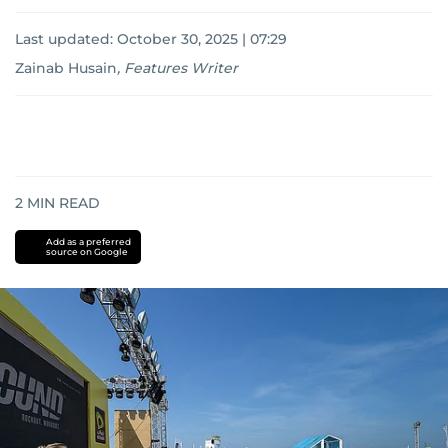
Last updated:
October 30, 2025 | 07:29
Zainab Husain
,
Features Writer
2
MIN READ
Add as a preferred
source on Google