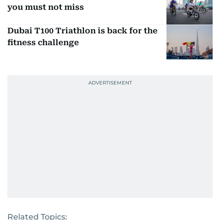
you must not miss
Dubai T100 Triathlon is back for the
fitness challenge
Related Topics: