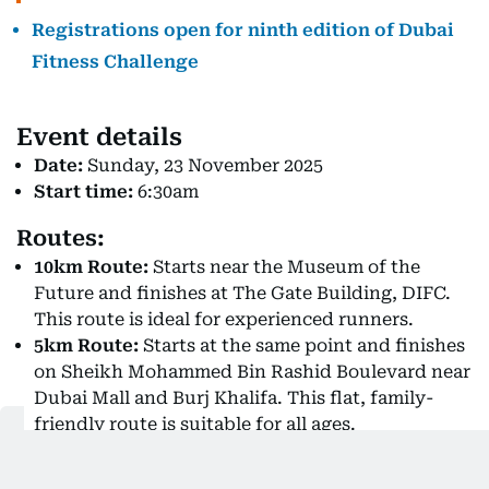
Registrations open for ninth edition of Dubai
Fitness Challenge
Event details
Date:
Sunday, 23 November 2025
Start time:
6:30am
Routes:
10km Route:
Starts near the Museum of the
Future and finishes at The Gate Building, DIFC.
This route is ideal for experienced runners.
5km Route:
Starts at the same point and finishes
on Sheikh Mohammed Bin Rashid Boulevard near
Dubai Mall and Burj Khalifa. This flat, family-
friendly route is suitable for all ages.
Registration and bib collection: