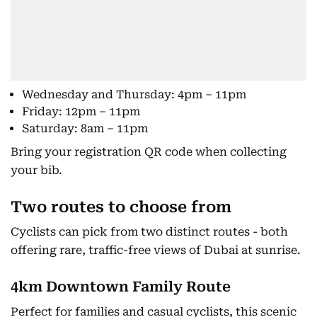
Wednesday and Thursday: 4pm – 11pm
Friday: 12pm – 11pm
Saturday: 8am – 11pm
Bring your registration QR code when collecting
your bib.
Two routes to choose from
Cyclists can pick from two distinct routes - both
offering rare, traffic-free views of Dubai at sunrise.
4km Downtown Family Route
Perfect for families and casual cyclists, this scenic