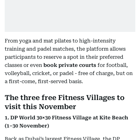
From yoga and mat pilates to high-intensity
training and padel matches, the platform allows
participants to reserve a spot in their preferred
classes or even
book private courts
for football,
volleyball, cricket, or padel - free of charge, but on
a first-come, first-served basis.
The three free Fitness Villages to
visit this November
1. DP World 30×30 Fitness Village at Kite Beach
(1–30 November)
Back as Dubai’s largest Fitness Village, the DP