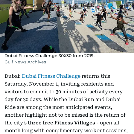
Dubai Fitness Challenge 30X30 from 2019.
Gulf News Archives
Dubai:
Dubai Fitness Challenge
returns this
Saturday, November 1, inviting residents and
visitors to commit to 30 minutes of activity every
day for 30 days. While the Dubai Run and Dubai
Ride are among the most anticipated events,
another highlight not to be missed is the return of
the city’s
three free Fitness Villages -
open all
month long with complimentary workout sessions,