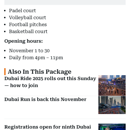
Padel court
Volleyball court
Football pitches
Basketball court
Opening hours:
November 1 to 30
Daily from 4pm – 11pm
Also In This Package
Dubai Ride 2025 rolls out this Sunday
— how to join
Dubai Run is back this November
Registrations open for ninth Dubai