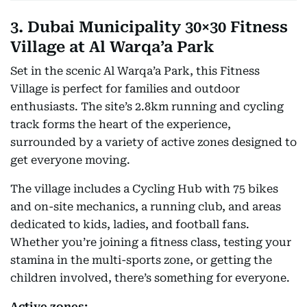
3. Dubai Municipality 30×30 Fitness
Village at Al Warqa’a Park
Set in the scenic Al Warqa’a Park, this Fitness
Village is perfect for families and outdoor
enthusiasts. The site’s 2.8km running and cycling
track forms the heart of the experience,
surrounded by a variety of active zones designed to
get everyone moving.
The village includes a Cycling Hub with 75 bikes
and on-site mechanics, a running club, and areas
dedicated to kids, ladies, and football fans.
Whether you’re joining a fitness class, testing your
stamina in the multi-sports zone, or getting the
children involved, there’s something for everyone.
Active zones: