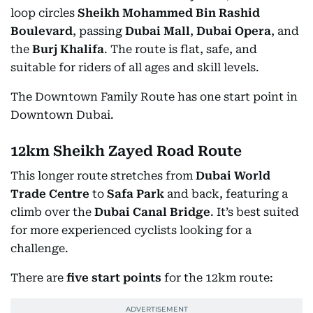
loop circles
Sheikh Mohammed Bin Rashid
Boulevard
, passing
Dubai Mall
,
Dubai Opera
, and
the
Burj Khalifa
. The route is flat, safe, and
suitable for riders of all ages and skill levels.
The Downtown Family Route has one start point in
Downtown Dubai.
12km Sheikh Zayed Road Route
This longer route stretches from
Dubai World
Trade Centre
to
Safa Park
and back, featuring a
climb over the
Dubai Canal Bridge
. It’s best suited
for more experienced cyclists looking for a
challenge.
There are
five start points
for the 12km route: