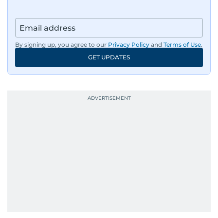
By signing up, you agree to our
Privacy Policy
and
Terms of Use
.
GET UPDATES