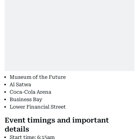
Museum of the Future
Al Satwa
Coca-Cola Arena
Business Bay
Lower Financial Street
Event timings and important
details
Start time: 6:15am