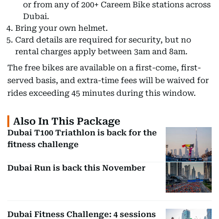
or from any of 200+ Careem Bike stations across
Dubai.
Bring your own helmet.
Card details are required for security, but no
rental charges apply between 3am and 8am.
The free bikes are available on a first-come, first-
served basis, and extra-time fees will be waived for
rides exceeding 45 minutes during this window.
Also In This Package
Dubai T100 Triathlon is back for the
fitness challenge
Dubai Run is back this November
Dubai Fitness Challenge: 4 sessions