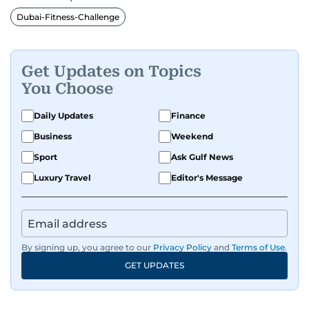
Dubai-Fitness-Challenge
Get Updates on Topics
You Choose
Daily Updates
Finance
Business
Weekend
Sport
Ask Gulf News
Luxury Travel
Editor's Message
By signing up, you agree to our
Privacy Policy
and
Terms of Use
.
GET UPDATES