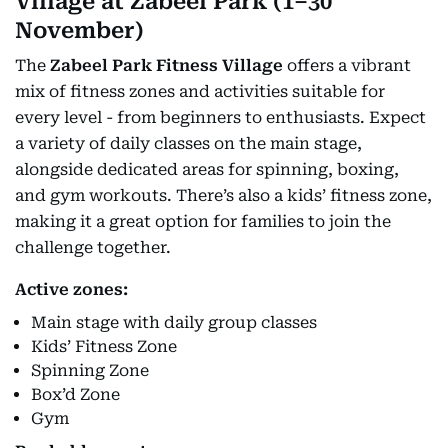
Village at Zabeel Park (1–30
November)
The
Zabeel Park Fitness Village
offers a vibrant
mix of fitness zones and activities suitable for
every level - from beginners to enthusiasts. Expect
a variety of daily classes on the main stage,
alongside dedicated areas for spinning, boxing,
and gym workouts. There’s also a kids’ fitness zone,
making it a great option for families to join the
challenge together.
Active zones:
Main stage with daily group classes
Kids’ Fitness Zone
Spinning Zone
Box’d Zone
Gym