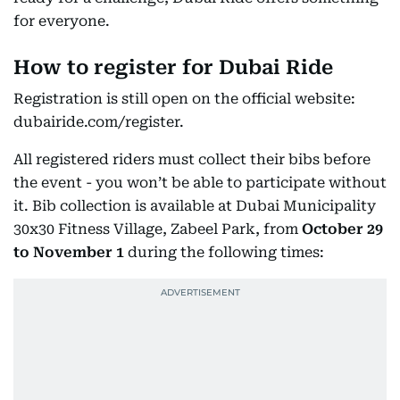
for everyone.
How to register for Dubai Ride
Registration is still open on the official website:
dubairide.com/register.
All registered riders must collect their bibs before
the event - you won’t be able to participate without
it. Bib collection is available at Dubai Municipality
30x30 Fitness Village, Zabeel Park, from
October 29
to November 1
during the following times: