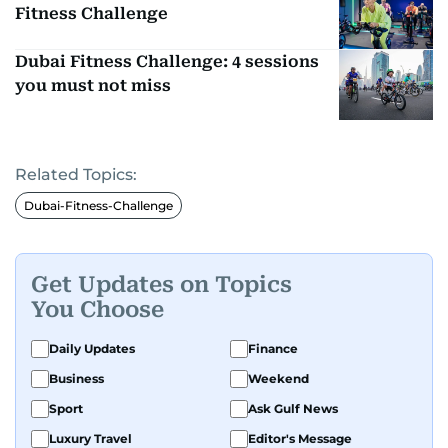
Fitness Challenge
Dubai Fitness Challenge: 4 sessions
you must not miss
Related Topics:
Dubai-Fitness-Challenge
Get Updates on Topics
You Choose
Daily Updates
Finance
Business
Weekend
Sport
Ask Gulf News
Luxury Travel
Editor's Message