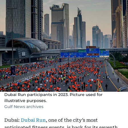
Dubai Run participants in 2023. Picture used for
illustrative purposes.
Gulf News archives
Dubai:
Dubai Run
, one of the city’s most
anticipated fitness events, is back for its seventh