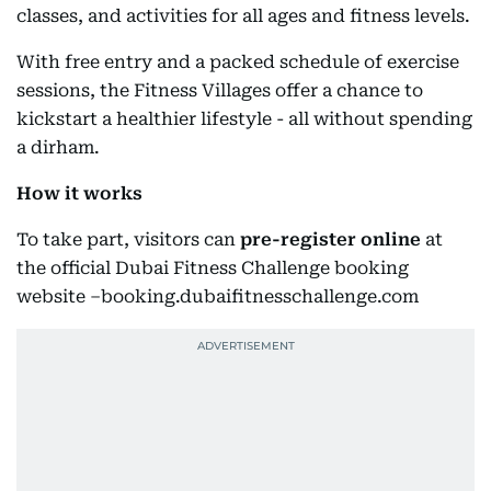
classes, and activities for all ages and fitness levels.
With free entry and a packed schedule of exercise
sessions, the Fitness Villages offer a chance to
kickstart a healthier lifestyle - all without spending
a dirham.
How it works
To take part, visitors can
pre-register online
at
the official Dubai Fitness Challenge booking
website –booking.dubaifitnesschallenge.com