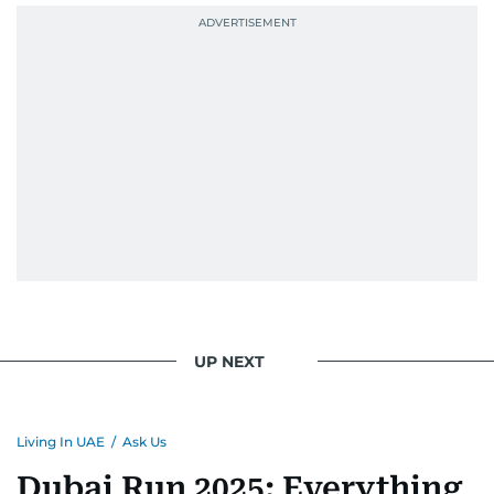
UP NEXT
Living In UAE
/
Ask Us
Dubai Run 2025: Everything