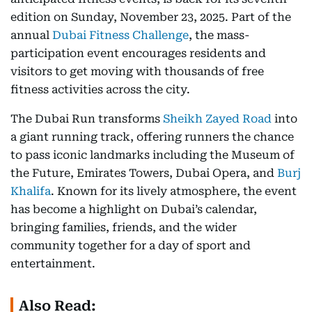
edition on Sunday, November 23, 2025. Part of the
annual
Dubai Fitness Challenge
, the mass-
participation event encourages residents and
visitors to get moving with thousands of free
fitness activities across the city.
The Dubai Run transforms
Sheikh Zayed Road
into
a giant running track, offering runners the chance
to pass iconic landmarks including the Museum of
the Future, Emirates Towers, Dubai Opera, and
Burj
Khalifa
. Known for its lively atmosphere, the event
has become a highlight on Dubai’s calendar,
bringing families, friends, and the wider
community together for a day of sport and
entertainment.
Also Read: