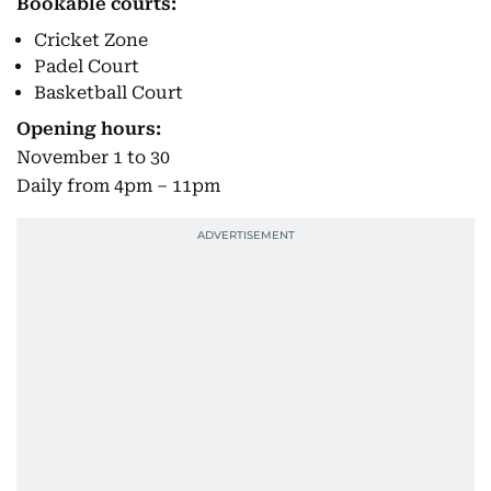
Bookable courts:
Cricket Zone
Padel Court
Basketball Court
Opening hours:
November 1 to 30
Daily from 4pm – 11pm