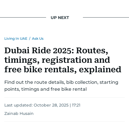
UP NEXT
Living In UAE
/
Ask Us
Dubai Ride 2025: Routes,
timings, registration and
free bike rentals, explained
Find out the route details, bib collection, starting
points, timings and free bike rental
Last updated:
October 28, 2025 | 17:21
Zainab Husain