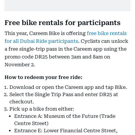
Free bike rentals for participants
This year, Careem Bike is offering
free bike rentals
for all Dubai Ride participants
. Cyclists can unlock
a free single-trip pass in the Careem app using the
promo code DR25 between 3am and 8am on
November 2.
How to redeem your free ride:
Download or open the Careem app and tap Bike.
Select the Single Trip Pass and enter DR25 at
checkout.
Pick up a bike from either:
Entrance A: Museum of the Future (Trade
Centre Street)
Entrance E: Lower Financial Centre Street,