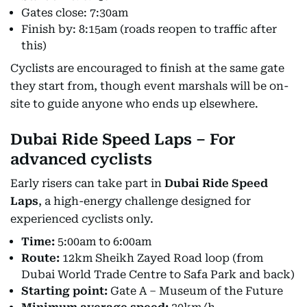
Gates close: 7:30am
Finish by: 8:15am (roads reopen to traffic after
this)
Cyclists are encouraged to finish at the same gate
they start from, though event marshals will be on-
site to guide anyone who ends up elsewhere.
Dubai Ride Speed Laps – For
advanced cyclists
Early risers can take part in
Dubai Ride Speed
Laps
, a high-energy challenge designed for
experienced cyclists only.
Time:
5:00am to 6:00am
Route:
12km Sheikh Zayed Road loop (from
Dubai World Trade Centre to Safa Park and back)
Starting point:
Gate A – Museum of the Future