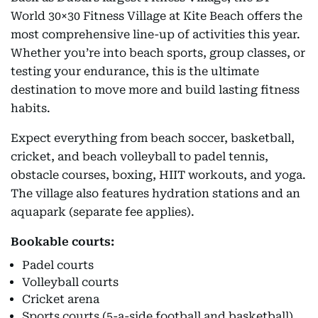
World 30×30 Fitness Village at Kite Beach offers the
most comprehensive line-up of activities this year.
Whether you’re into beach sports, group classes, or
testing your endurance, this is the ultimate
destination to move more and build lasting fitness
habits.
Expect everything from beach soccer, basketball,
cricket, and beach volleyball to padel tennis,
obstacle courses, boxing, HIIT workouts, and yoga.
The village also features hydration stations and an
aquapark (separate fee applies).
Bookable courts:
Padel courts
Volleyball courts
Cricket arena
Sports courts (5-a-side football and basketball)