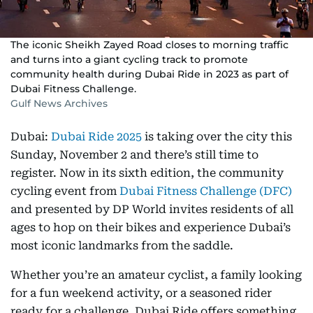
The iconic Sheikh Zayed Road closes to morning traffic
and turns into a giant cycling track to promote
community health during Dubai Ride in 2023 as part of
Dubai Fitness Challenge.
Gulf News Archives
Dubai:
Dubai Ride 2025
is taking over the city this
Sunday, November 2 and there’s still time to
register. Now in its sixth edition, the community
cycling event from
Dubai Fitness Challenge (DFC)
and presented by DP World invites residents of all
ages to hop on their bikes and experience Dubai’s
most iconic landmarks from the saddle.
Whether you’re an amateur cyclist, a family looking
for a fun weekend activity, or a seasoned rider
ready for a challenge, Dubai Ride offers something