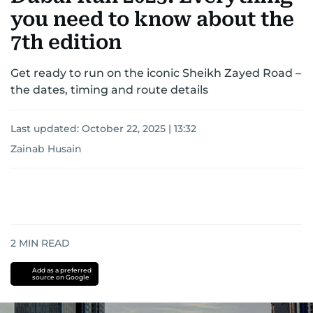
you need to know about the
7th edition
Get ready to run on the iconic Sheikh Zayed Road –
the dates, timing and route details
Last updated:
October 22, 2025 | 13:32
Zainab Husain
2
MIN READ
Add as a preferred
source on Google