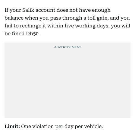
If your Salik account does not have enough
balance when you pass through a toll gate, and you
fail to recharge it within five working days, you will
be fined Dh50.
Limit:
One violation per day per vehicle.