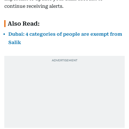
continue receiving alerts.
Also Read:
Dubai: 4 categories of people are exempt from
Salik