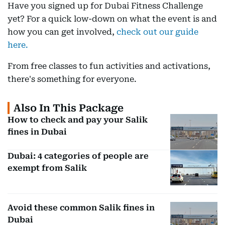
Have you signed up for Dubai Fitness Challenge
yet? For a quick low-down on what the event is and
how you can get involved,
check out our guide
here.
From free classes to fun activities and activations,
there's something for everyone.
Also In This Package
How to check and pay your Salik
fines in Dubai
Dubai: 4 categories of people are
exempt from Salik
Avoid these common Salik fines in
Dubai