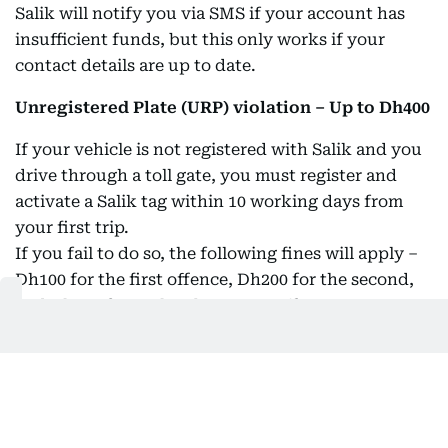
Salik will notify you via SMS if your account has
insufficient funds, but this only works if your
contact details are up to date.
Unregistered Plate (URP) violation – Up to Dh400
If your vehicle is not registered with Salik and you
drive through a toll gate, you must register and
activate a Salik tag within 10 working days from
your first trip.
If you fail to do so, the following fines will apply –
Dh100 for the first offence, Dh200 for the second,
and Dh400 for each subsequent offence.