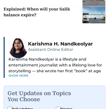
Explained: When will your Salik
balance expire?
Karishma H. Nandkeolyar
Assistant Online Editor
Karishma Nandkeolyar is a lifestyle and
entertainment journalist with a lifelong love for
storytelling — she wrote her first “book” at age
SHOW MORE
six and has been chasing the next sentence ever
since. Known for her sharp wit, thoughtful takes,
and ability to find the humor in just about
Get Updates on Topics
anything, she covers everything from celebrity
You Choose
culture and internet trends to everyday lifestyle
moments that make you go, “Same.”
Daily Updates
Finance