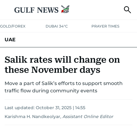
GOLD/FOREX
DUBAI 34°C
PRAYER TIMES
UAE
ASK GULF NEWS
PEOPLE
GOVERNMENT
Salik rates will change on
these November days
UNITED IN STRENGTH
EDUCATION
COURT & CRIME
HEALTH
Move a part of Salik’s efforts to support smooth
EMERGENCIES
ENVIRONMENT
TRANSPORT
WEATHER
traffic flow during community events
Last updated:
October 31, 2025 | 14:55
Karishma H. Nandkeolyar
,
Assistant Online Editor