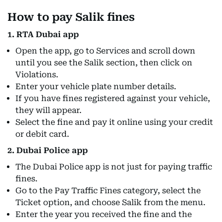
How to pay Salik fines
1. RTA Dubai app
Open the app, go to Services and scroll down
until you see the Salik section, then click on
Violations.
Enter your vehicle plate number details.
If you have fines registered against your vehicle,
they will appear.
Select the fine and pay it online using your credit
or debit card.
2. Dubai Police app
The Dubai Police app is not just for paying traffic
fines.
Go to the Pay Traffic Fines category, select the
Ticket option, and choose Salik from the menu.
Enter the year you received the fine and the