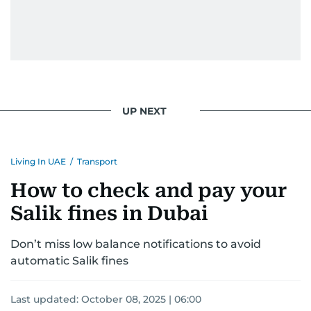
UP NEXT
Living In UAE
/
Transport
How to check and pay your
Salik fines in Dubai
Don’t miss low balance notifications to avoid
automatic Salik fines
Last updated:
October 08, 2025 | 06:00