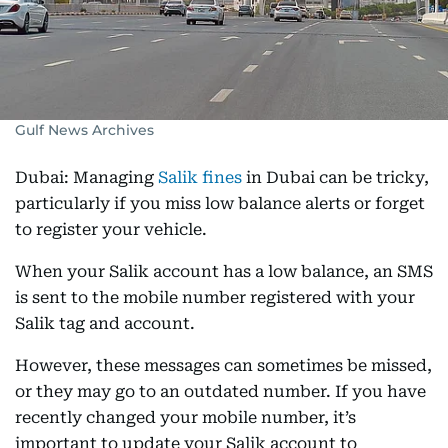
Gulf News Archives
Dubai: Managing
Salik fines
in Dubai can be tricky,
particularly if you miss low balance alerts or forget
to register your vehicle.
When your Salik account has a low balance, an SMS
is sent to the mobile number registered with your
Salik tag and account.
However, these messages can sometimes be missed,
or they may go to an outdated number. If you have
recently changed your mobile number, it’s
important to update your Salik account to