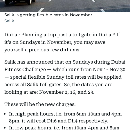
Salik is getting flexible rates in November
Salik
Dubai: Planning a trip past a toll gate in Dubai? If
it's on Sundays in November, you may save
yourself a precious few dirhams.
Salik has announced that on Sundays during Dubai
Fitness Challenge
—
which runs from Nov 1- Nov 30
—
special flexible Sunday toll rates will be applied
across all Salik toll gates. So, the dates you are
looking at are: November 2, 16, and 23.
These will be the new charges:
In high peak hours, i.e. from 6am-10am and 4pm-
8pm, it will cost Dh6 and Dh4 respectively.
In low peak hours, i.e. from 10am-4pm and 8am-