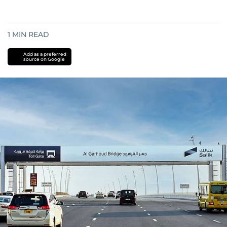
1
MIN READ
Add as a preferred
source on Google