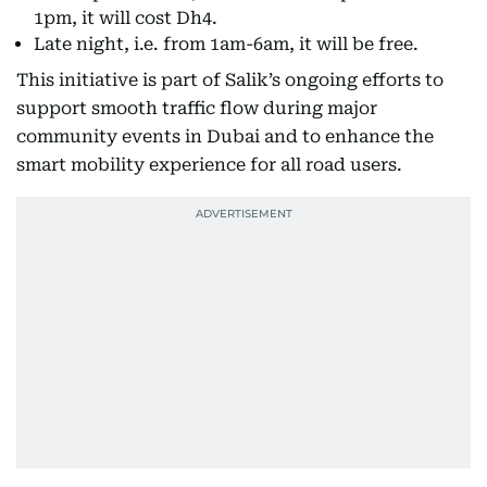
1pm, it will cost Dh4.
Late night, i.e. from 1am-6am, it will be free.
This initiative is part of Salik’s ongoing efforts to
support smooth traffic flow during major
community events in Dubai and to enhance the
smart mobility experience for all road users.