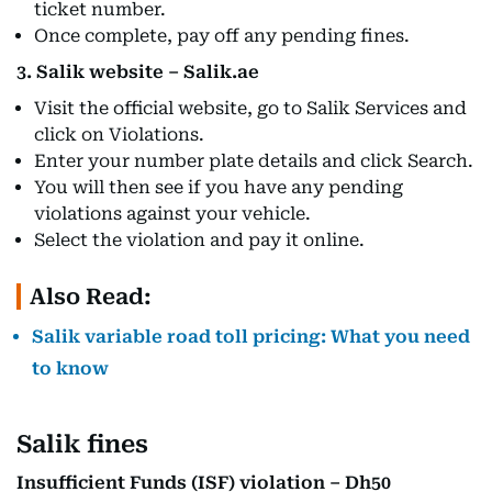
ticket number.
Once complete, pay off any pending fines.
3. Salik website – Salik.ae
Visit the official website, go to Salik Services and
click on Violations.
Enter your number plate details and click Search.
You will then see if you have any pending
violations against your vehicle.
Select the violation and pay it online.
Also Read:
Salik variable road toll pricing: What you need
to know
Salik fines
Insufficient Funds (ISF) violation – Dh50