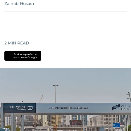
Zainab Husain
2
MIN READ
Add as a preferred
source on Google