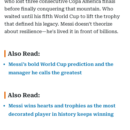
who lost three consecutive Copa América finals
before finally conquering that mountain. Who
waited until his fifth World Cup to lift the trophy
that defined his legacy. Messi doesn't theorize
about resilience—he's lived it in front of billions.
Also Read:
Messi’s bold World Cup prediction and the
manager he calls the greatest
Also Read:
Messi wins hearts and trophies as the most
decorated player in history keeps winning