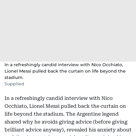
In a refreshingly candid interview with Nico Occhiato,
Lionel Messi pulled back the curtain on life beyond the
stadium.
Supplied
In a refreshingly candid interview with Nico
Occhiato, Lionel Messi pulled back the curtain on
life beyond the stadium. The Argentine legend
shared why he avoids giving advice (before giving
brilliant advice anyway), revealed his anxiety about