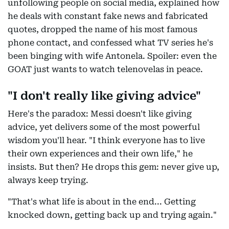
unfollowing people on social media, explained how
he deals with constant fake news and fabricated
quotes, dropped the name of his most famous
phone contact, and confessed what TV series he's
been binging with wife Antonela. Spoiler: even the
GOAT just wants to watch telenovelas in peace.
"I don't really like giving advice"
Here's the paradox: Messi doesn't like giving
advice, yet delivers some of the most powerful
wisdom you'll hear. "I think everyone has to live
their own experiences and their own life," he
insists. But then? He drops this gem: never give up,
always keep trying.
"That's what life is about in the end... Getting
knocked down, getting back up and trying again."