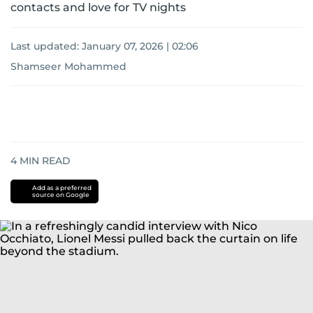
contacts and love for TV nights
Last updated:
January 07, 2026 | 02:06
Shamseer Mohammed
4
MIN READ
Add as a preferred
source on Google