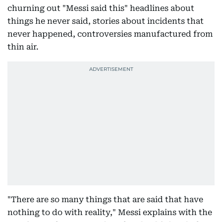
churning out "Messi said this" headlines about
things he never said, stories about incidents that
never happened, controversies manufactured from
thin air.
"There are so many things that are said that have
nothing to do with reality," Messi explains with the