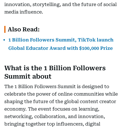
innovation, storytelling, and the future of social
media influence.
Also Read:
1 Billion Followers Summit, TikTok launch
Global Educator Award with $100,000 Prize
What is the 1 Billion Followers
Summit about
The 1 Billion Followers Summit is designed to
celebrate the power of online communities while
shaping the future of the global content creator
economy. The event focuses on learning,
networking, collaboration, and innovation,
bringing together top influencers, digital