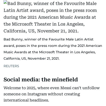
Bad Bunny, winner of the Favourite Male Latin Artist
award, poses in the press room during the 2021 American
Music Awards at the Microsoft Theater in Los Angeles,
California, US, November 21, 2021.
REUTERS
Social media: the minefield
Welcome to 2025, where even Messi can't unfollow
someone on Instagram without creating
international headlines.