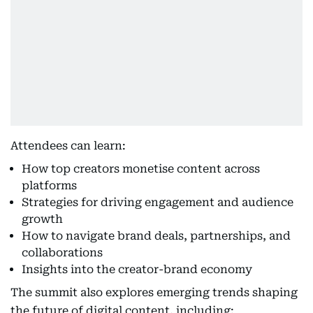
Attendees can learn:
How top creators monetise content across
platforms
Strategies for driving engagement and audience
growth
How to navigate brand deals, partnerships, and
collaborations
Insights into the creator-brand economy
The summit also explores emerging trends shaping
the future of digital content, including: