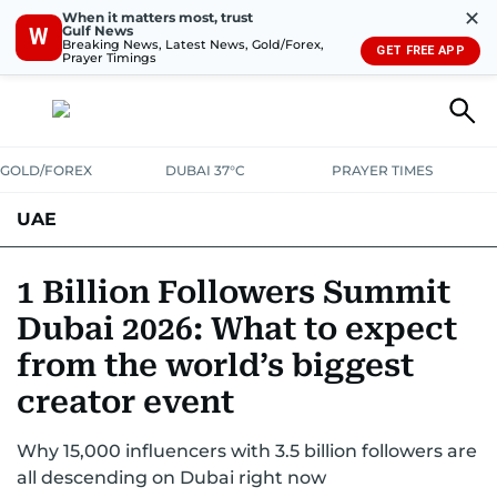
✕
When it matters most, trust
Gulf News
W
Breaking News, Latest News, Gold/Forex,
GET FREE APP
Prayer Timings
GOLD/FOREX
DUBAI 37°C
PRAYER TIMES
UAE
ASK GULF NEWS
PEOPLE
GOVERNMENT
1 Billion Followers Summit
Dubai 2026: What to expect
UNITED IN STRENGTH
EDUCATION
COURT & CRIME
HEALTH
from the world’s biggest
EMERGENCIES
ENVIRONMENT
TRANSPORT
WEATHER
creator event
Why 15,000 influencers with 3.5 billion followers are
all descending on Dubai right now