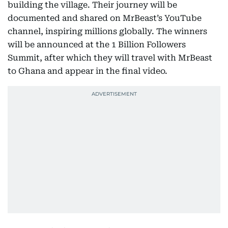
building the village. Their journey will be
documented and shared on MrBeast’s YouTube
channel, inspiring millions globally. The winners
will be announced at the 1 Billion Followers
Summit, after which they will travel with MrBeast
to Ghana and appear in the final video.