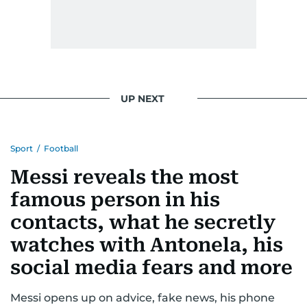
UP NEXT
Sport
/
Football
Messi reveals the most
famous person in his
contacts, what he secretly
watches with Antonela, his
social media fears and more
Messi opens up on advice, fake news, his phone