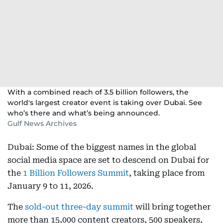
With a combined reach of 3.5 billion followers, the
world's largest creator event is taking over Dubai. See
who’s there and what’s being announced.
Gulf News Archives
Dubai: Some of the biggest names in the global
social media space are set to descend on Dubai for
the
1 Billion Followers Summit
, taking place from
January 9 to 11, 2026.
The
sold-out three-day summit
will bring together
more than 15,000 content creators, 500 speakers,