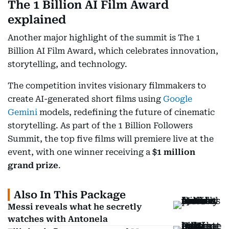
The 1 Billion AI Film Award
explained
Another major highlight of the summit is The 1
Billion AI Film Award, which celebrates innovation,
storytelling, and technology.
The competition invites visionary filmmakers to
create AI-generated short films using
Google
Gemini
models, redefining the future of cinematic
storytelling. As part of the 1 Billion Followers
Summit, the top five films will premiere live at the
event, with one winner receiving a
$1 million
grand prize
.
Also In This Package
Messi reveals what he secretly
watches with Antonela