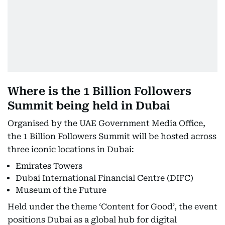
Where is the 1 Billion Followers
Summit being held in Dubai
Organised by the UAE Government Media Office,
the 1 Billion Followers Summit will be hosted across
three iconic locations in Dubai:
Emirates Towers
Dubai International Financial Centre (DIFC)
Museum of the Future
Held under the theme ‘Content for Good’, the event
positions Dubai as a global hub for digital