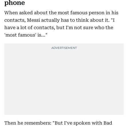
phone
When asked about the most famous person in his
contacts, Messi actually has to think about it. "I
have a lot of contacts, but I'm not sure who the
'most famous' is..."
Then he remembers: "But I've spoken with Bad