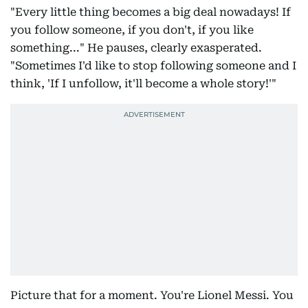
"Every little thing becomes a big deal nowadays! If
you follow someone, if you don't, if you like
something..." He pauses, clearly exasperated.
"Sometimes I'd like to stop following someone and I
think, 'If I unfollow, it'll become a whole story!'"
Picture that for a moment. You're Lionel Messi. You