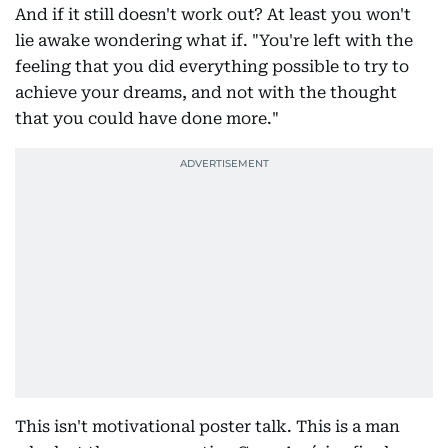
And if it still doesn't work out? At least you won't
lie awake wondering what if. "You're left with the
feeling that you did everything possible to try to
achieve your dreams, and not with the thought
that you could have done more."
This isn't motivational poster talk. This is a man