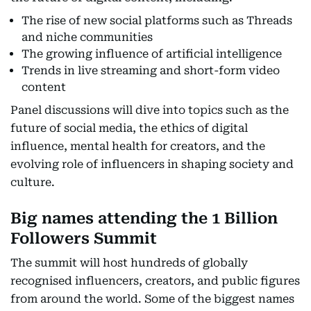
The rise of new social platforms such as Threads
and niche communities
The growing influence of artificial intelligence
Trends in live streaming and short-form video
content
Panel discussions will dive into topics such as the
future of social media, the ethics of digital
influence, mental health for creators, and the
evolving role of influencers in shaping society and
culture.
Big names attending the 1 Billion
Followers Summit
The summit will host hundreds of globally
recognised influencers, creators, and public figures
from around the world. Some of the biggest names