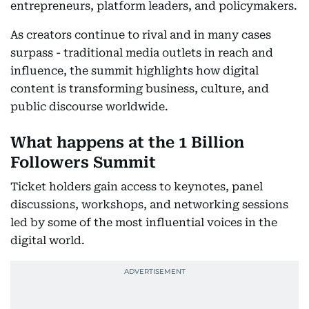
entrepreneurs, platform leaders, and policymakers.
As creators continue to rival and in many cases
surpass - traditional media outlets in reach and
influence, the summit highlights how digital
content is transforming business, culture, and
public discourse worldwide.
What happens at the 1 Billion
Followers Summit
Ticket holders gain access to keynotes, panel
discussions, workshops, and networking sessions
led by some of the most influential voices in the
digital world.