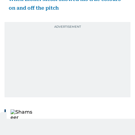
on and off the pitch
Shamseer Mohammed