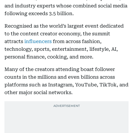
and industry experts whose combined social media
following exceeds 3.5 billion.
Recognised as the world’s largest event dedicated
to the content creator economy, the summit
attracts
influencers
from across fashion,
technology, sports, entertainment, lifestyle, AI,
personal finance, cooking, and more.
Many of the creators attending boast follower
counts in the millions and even billions across
platforms such as Instagram, YouTube, TikTok, and
other major social networks.