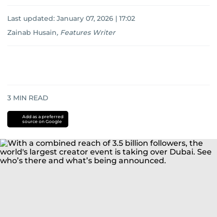
Last updated:
January 07, 2026 | 17:02
Zainab Husain
,
Features Writer
3
MIN READ
Add as a preferred
source on Google