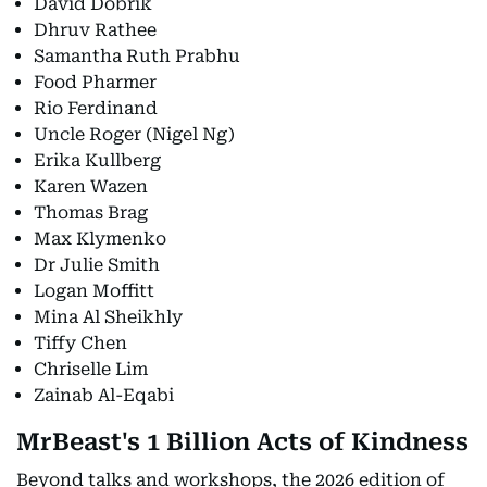
David Dobrik
Dhruv Rathee
Samantha Ruth Prabhu
Food Pharmer
Rio Ferdinand
Uncle Roger (Nigel Ng)
Erika Kullberg
Karen Wazen
Thomas Brag
Max Klymenko
Dr Julie Smith
Logan Moffitt
Mina Al Sheikhly
Tiffy Chen
Chriselle Lim
Zainab Al-Eqabi
MrBeast's 1 Billion Acts of Kindness
Beyond talks and workshops, the 2026 edition of