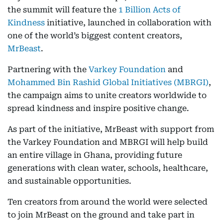
the summit will feature the
1 Billion Acts of
Kindness
initiative, launched in collaboration with
one of the world’s biggest content creators,
MrBeast
.
Partnering with the
Varkey Foundation
and
Mohammed Bin Rashid Global Initiatives (MBRGI)
,
the campaign aims to unite creators worldwide to
spread kindness and inspire positive change.
As part of the initiative, MrBeast with support from
the Varkey Foundation and MBRGI will help build
an entire village in Ghana, providing future
generations with clean water, schools, healthcare,
and sustainable opportunities.
Ten creators from around the world were selected
to join MrBeast on the ground and take part in