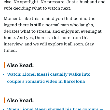
else. No spotlight. No pressure. Just a husband and
wife deciding what to watch next.
Moments like this remind you that behind the
legend there is still a normal man who laughs,
debates what to stream, and enjoys an evening at
home. And yes, there is a lot more from this
interview, and we will explore it all soon. Stay
tuned.
Also Read:
Watch: Lionel Messi casually walks into
couple’s romantic video in Barcelona
Also Read:
When Lionel Messi showed his true colours —