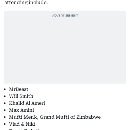
attending include:
MrBeast
Will Smith
Khalid Al Ameri
Max Amini
Mufti Menk, Grand Mufti of Zimbabwe
Vlad & Niki