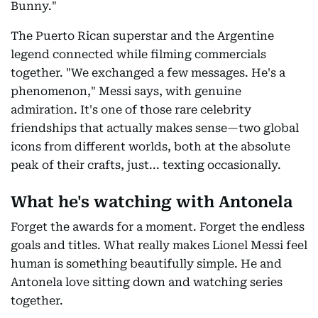
Bunny."
The Puerto Rican superstar and the Argentine
legend connected while filming commercials
together. "We exchanged a few messages. He's a
phenomenon," Messi says, with genuine
admiration. It's one of those rare celebrity
friendships that actually makes sense—two global
icons from different worlds, both at the absolute
peak of their crafts, just... texting occasionally.
What he's watching with Antonela
Forget the awards for a moment. Forget the endless
goals and titles. What really makes Lionel Messi feel
human is something beautifully simple. He and
Antonela love sitting down and watching series
together.