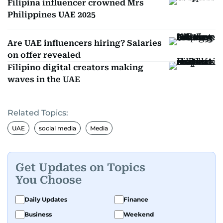
Filipina influencer crowned Mrs
Philippines UAE 2025
Are UAE influencers hiring? Salaries
on offer revealed
Filipino digital creators making
waves in the UAE
Related Topics:
UAE
social media
Media
Get Updates on Topics
You Choose
Daily Updates
Finance
Business
Weekend