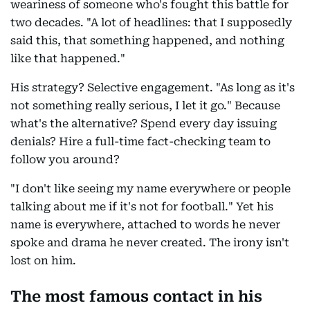
weariness of someone who's fought this battle for
two decades. "A lot of headlines: that I supposedly
said this, that something happened, and nothing
like that happened."
His strategy? Selective engagement. "As long as it's
not something really serious, I let it go." Because
what's the alternative? Spend every day issuing
denials? Hire a full-time fact-checking team to
follow you around?
"I don't like seeing my name everywhere or people
talking about me if it's not for football." Yet his
name is everywhere, attached to words he never
spoke and drama he never created. The irony isn't
lost on him.
The most famous contact in his