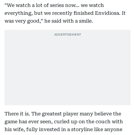
“We watch a lot of series now… we watch
everything, but we recently finished Envidiosa. It
was very good,” he said with a smile.
There it is. The greatest player many believe the
game has ever seen, curled up on the couch with
his wife, fully invested in a storyline like anyone