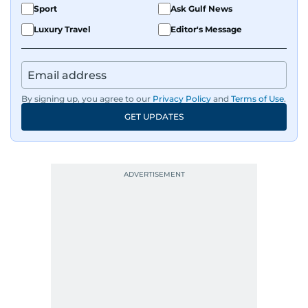
Sport
Ask Gulf News
Luxury Travel
Editor's Message
By signing up, you agree to our
Privacy Policy
and
Terms of Use
.
GET UPDATES