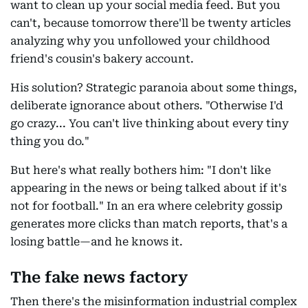
want to clean up your social media feed. But you
can't, because tomorrow there'll be twenty articles
analyzing why you unfollowed your childhood
friend's cousin's bakery account.
His solution? Strategic paranoia about some things,
deliberate ignorance about others. "Otherwise I'd
go crazy... You can't live thinking about every tiny
thing you do."
But here's what really bothers him: "I don't like
appearing in the news or being talked about if it's
not for football." In an era where celebrity gossip
generates more clicks than match reports, that's a
losing battle—and he knows it.
The fake news factory
Then there's the misinformation industrial complex