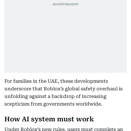
For families in the UAE, these developments
underscore that Roblox’s global safety overhaul is
unfolding against a backdrop of increasing
scepticism from governments worldwide.
How AI system must work
Under Roblox’s new rules, users must complete an