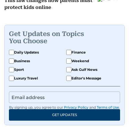
This law changes how parents must
protect kids online
Get Updates on Topics
You Choose
Daily Updates
Finance
Business
Weekend
Sport
Ask Gulf News
Luxury Travel
Editor's Message
By signing up, you agree to our
Privacy Policy
and
Terms of Use
.
GET UPDATES