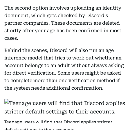
The second option involves uploading an identity
document, which gets checked by Discord's
partner companies. These documents are deleted
shortly after your age has been confirmed in most
cases.
Behind the scenes, Discord will also run an age
inference model that tries to work out whether an
account belongs to an adult without always asking
for direct verification. Some users might be asked
to complete more than one verification method if
the system needs additional confirmation.
Teenage users will find that Discord applies stricter
default settings to their accounts.