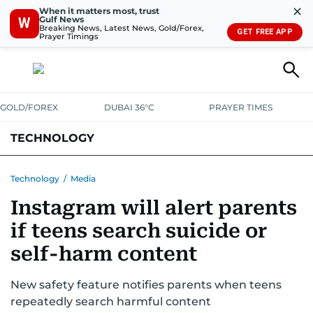
✕
When it matters most, trust
Gulf News
W
Breaking News, Latest News, Gold/Forex,
GET FREE APP
Prayer Timings
GOLD/FOREX
DUBAI 36°C
PRAYER TIMES
TECHNOLOGY
COMPANIES
CONSUMER ELECTRONICS
FIN-TECH
GAMING
Technology
/
Media
Instagram will alert parents
MEDIA
TRENDS
if teens search suicide or
self-harm content
New safety feature notifies parents when teens
repeatedly search harmful content