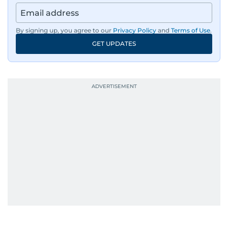
By signing up, you agree to our
Privacy Policy
and
Terms of Use
.
GET UPDATES