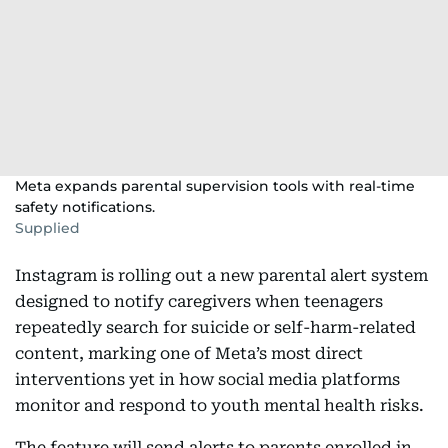
Meta expands parental supervision tools with real-time
safety notifications.
Supplied
Instagram is rolling out a new parental alert system
designed to notify caregivers when teenagers
repeatedly search for suicide or self-harm-related
content, marking one of Meta’s most direct
interventions yet in how social media platforms
monitor and respond to youth mental health risks.
The feature will send alerts to parents enrolled in