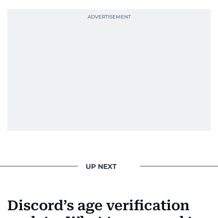
UP NEXT
Discord’s age verification