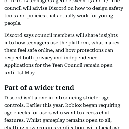
of 10 to 12 teenagers aged between 13 and 17. The
council will advise Discord on how to design safety
tools and policies that actually work for young
people.
Discord says council members will share insights
into how teenagers use the platform, what makes
them feel safe online, and how protections can
respect both privacy and independence.
Applications for the Teen Council remain open
until 1st May.
Part of a wider trend
Discord isn't alone in introducing stricter age
controls. Earlier this year, Roblox began requiring
age checks for users who want to access chat
features. Whilst gameplay remains open to all,
chatting now requires verification, with facial age