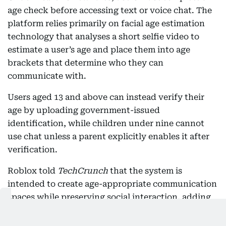
age check before accessing text or voice chat. The
platform relies primarily on facial age estimation
technology that analyses a short selfie video to
estimate a user’s age and place them into age
brackets that determine who they can
communicate with.
Users aged 13 and above can instead verify their
age by uploading government-issued
identification, while children under nine cannot
use chat unless a parent explicitly enables it after
verification.
Roblox told
TechCrunch
that the system is
intended to create age-appropriate communication
spaces while preserving social interaction, adding
that tens of millions of users had already
completed age checks during earlier pilot