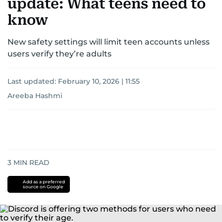
update: What teens need to
know
New safety settings will limit teen accounts unless
users verify they’re adults
Last updated:
February 10, 2026 | 11:55
Areeba Hashmi
3
MIN READ
Add as a preferred
source on Google