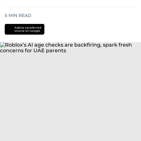
5
MIN READ
Add as a preferred
source on Google