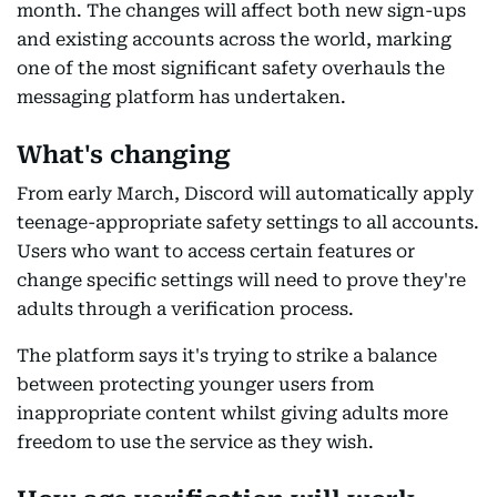
month. The changes will affect both new sign-ups
and existing accounts across the world, marking
one of the most significant safety overhauls the
messaging platform has undertaken.
What's changing
From early March, Discord will automatically apply
teenage-appropriate safety settings to all accounts.
Users who want to access certain features or
change specific settings will need to prove they're
adults through a verification process.
The platform says it's trying to strike a balance
between protecting younger users from
inappropriate content whilst giving adults more
freedom to use the service as they wish.