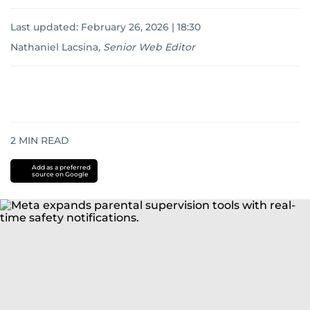
Last updated:
February 26, 2026 | 18:30
Nathaniel Lacsina
,
Senior Web Editor
2
MIN READ
Add as a preferred
source on Google