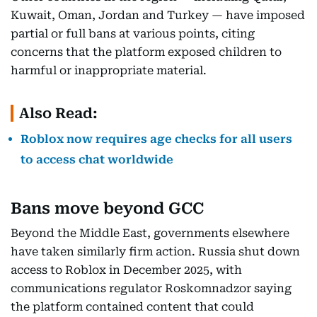
Kuwait, Oman, Jordan and Turkey — have imposed
partial or full bans at various points, citing
concerns that the platform exposed children to
harmful or inappropriate material.
Also Read:
Roblox now requires age checks for all users
to access chat worldwide
Bans move beyond GCC
Beyond the Middle East, governments elsewhere
have taken similarly firm action. Russia shut down
access to Roblox in December 2025, with
communications regulator Roskomnadzor saying
the platform contained content that could