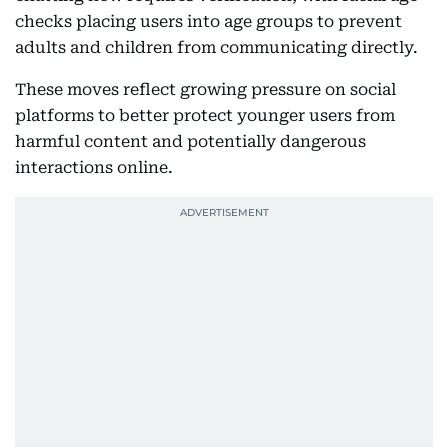
checks placing users into age groups to prevent
adults and children from communicating directly.
These moves reflect growing pressure on social
platforms to better protect younger users from
harmful content and potentially dangerous
interactions online.