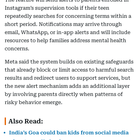
Instagram’s supervision tools if their teen
repeatedly searches for concerning terms within a
short period. Notifications may arrive through
email, WhatsApp, or in-app alerts and will include
resources to help families address mental health
concerns.
Meta said the system builds on existing safeguards
that already block or limit access to harmful search
results and redirect users to support services, but
the new alert mechanism adds an additional layer
by involving parents directly when patterns of
risky behavior emerge.
Also Read:
India’s Goa could ban kids from social media