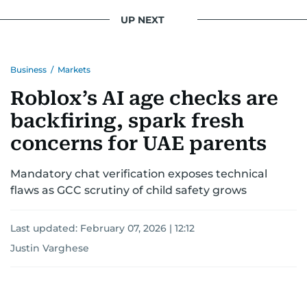
UP NEXT
Business
/
Markets
Roblox’s AI age checks are
backfiring, spark fresh
concerns for UAE parents
Mandatory chat verification exposes technical
flaws as GCC scrutiny of child safety grows
Last updated:
February 07, 2026 | 12:12
Justin Varghese