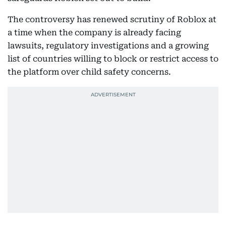
The controversy has renewed scrutiny of Roblox at
a time when the company is already facing
lawsuits, regulatory investigations and a growing
list of countries willing to block or restrict access to
the platform over child safety concerns.