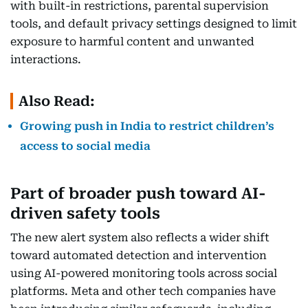
with built-in restrictions, parental supervision
tools, and default privacy settings designed to limit
exposure to harmful content and unwanted
interactions.
Also Read:
Growing push in India to restrict children’s
access to social media
Part of broader push toward AI-
driven safety tools
The new alert system also reflects a wider shift
toward automated detection and intervention
using AI-powered monitoring tools across social
platforms. Meta and other tech companies have