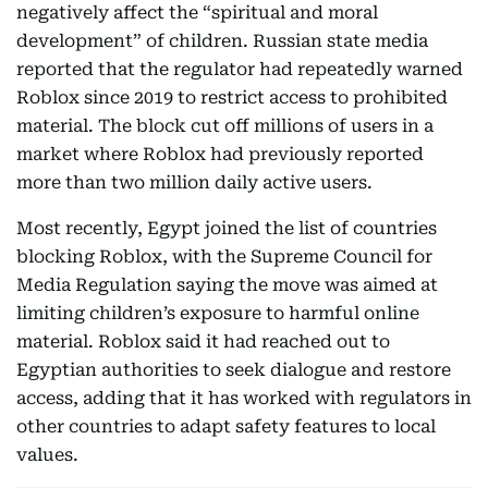
negatively affect the “spiritual and moral
development” of children. Russian state media
reported that the regulator had repeatedly warned
Roblox since 2019 to restrict access to prohibited
material. The block cut off millions of users in a
market where Roblox had previously reported
more than two million daily active users.
Most recently, Egypt joined the list of countries
blocking Roblox, with the Supreme Council for
Media Regulation saying the move was aimed at
limiting children’s exposure to harmful online
material. Roblox said it had reached out to
Egyptian authorities to seek dialogue and restore
access, adding that it has worked with regulators in
other countries to adapt safety features to local
values.