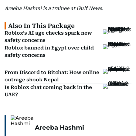
Areeba Hashmi is a trainee at Gulf News.
Also In This Package
Roblox’s AI age checks spark new
safety concerns
Roblox banned in Egypt over child
safety concerns
From Discord to Bitchat: How online
outrage shook Nepal
Is Roblox chat coming back in the
UAE?
Areeba Hashmi