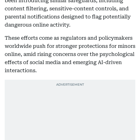
been introducing similar safeguards, including
content filtering, sensitive-content controls, and
parental notifications designed to flag potentially
dangerous online activity.
These efforts come as regulators and policymakers
worldwide push for stronger protections for minors
online, amid rising concerns over the psychological
effects of social media and emerging AI-driven
interactions.