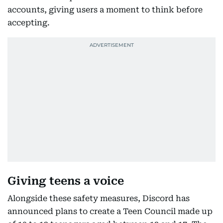
accounts, giving users a moment to think before
accepting.
Giving teens a voice
Alongside these safety measures, Discord has
announced plans to create a Teen Council made up