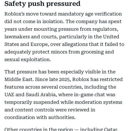
Safety push pressured
Roblox’s move toward mandatory age verification
did not come in isolation. The company has spent
years under mounting pressure from regulators,
lawmakers and courts, particularly in the United
States and Europe, over allegations that it failed to
adequately protect minors from grooming and
sexual exploitation.
That pressure has been especially visible in the
Middle East. Since late 2025, Roblox has restricted
features across several countries, including the
UAE and Saudi Arabia, where in-game chat was
temporarily suspended while moderation systems
and content controls were reviewed in
coordination with authorities.
Other countries in the region — including Qatar,