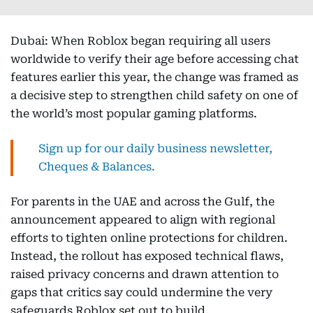
Dubai: When Roblox began requiring all users
worldwide to verify their age before accessing chat
features earlier this year, the change was framed as
a decisive step to strengthen child safety on one of
the world’s most popular gaming platforms.
Sign up for our daily business newsletter,
Cheques & Balances.
For parents in the UAE and across the Gulf, the
announcement appeared to align with regional
efforts to tighten online protections for children.
Instead, the rollout has exposed technical flaws,
raised privacy concerns and drawn attention to
gaps that critics say could undermine the very
safeguards Roblox set out to build.