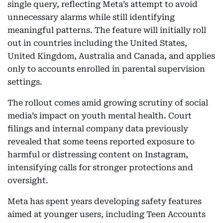
single query, reflecting Meta’s attempt to avoid
unnecessary alarms while still identifying
meaningful patterns. The feature will initially roll
out in countries including the United States,
United Kingdom, Australia and Canada, and applies
only to accounts enrolled in parental supervision
settings.
The rollout comes amid growing scrutiny of social
media’s impact on youth mental health. Court
filings and internal company data previously
revealed that some teens reported exposure to
harmful or distressing content on Instagram,
intensifying calls for stronger protections and
oversight.
Meta has spent years developing safety features
aimed at younger users, including Teen Accounts