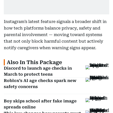
Instagram’s latest feature signals a broader shift in
how tech platforms balance privacy, safety and
parental involvement — moving toward systems
that not only block harmful content but actively
notify caregivers when warning signs appear.
Also In This Package
Discord to launch age checks in
March to protect teens
Roblox’s AI age checks spark new
safety concerns
Boy skips school after fake image
spreads online