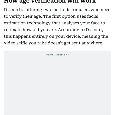
How age verification will work
Discord is offering two methods for users who need
to verify their age. The first option uses facial
estimation technology that analyses your face to
estimate how old you are. According to Discord,
this happens entirely on your device, meaning the
video selfie you take doesn't get sent anywhere.