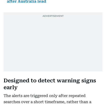
after Australia lead
Designed to detect warning signs
early
The alerts are triggered only after repeated
searches over a short timeframe, rather than a