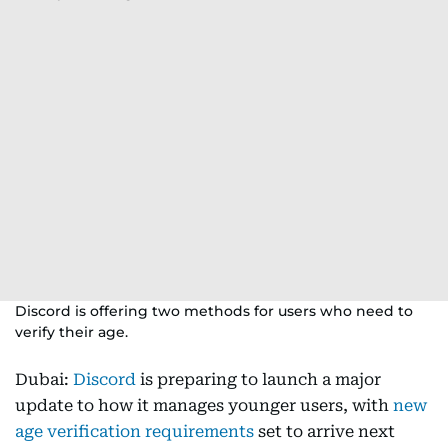
Discord is offering two methods for users who need to
verify their age.
Dubai:
Discord
is preparing to launch a major
update to how it manages younger users, with
new
age verification requirements
set to arrive next