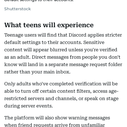
Shutterstock
What teens will experience
Teenage users will find that Discord applies stricter
default settings to their accounts. Sensitive
content will appear blurred unless you're verified
as an adult. Direct messages from people you don't
know will land in a separate message request folder
rather than your main inbox.
Only adults who've completed verification will be
able to turn off certain content filters, access age-
restricted servers and channels, or speak on stage
during server events.
The platform will also show warning messages
when friend requests arrive from unfamiliar