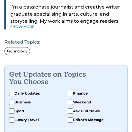
I’m a passionate journalist and creative writer
graduate specialising in arts, culture, and
storytelling. My work aims to engage readers
SHOW MORE
with stories that inspire, inform, and celebrate
the richness of human experience. From arts
Related Topics:
and entertainment to technology, lifestyle, and
human interest features, I aim to bring a fresh
technology
perspective and thoughtful voice to every story I
tell.
Get Updates on Topics
You Choose
Daily Updates
Finance
Business
Weekend
Sport
Ask Gulf News
Luxury Travel
Editor's Message