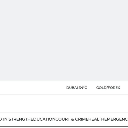
DUBAI 34°C
GOLD/FOREX
D IN STRENGTH
EDUCATION
COURT & CRIME
HEALTH
EMERGENC