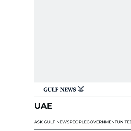
UAE
ASK GULF NEWS
PEOPLE
GOVERNMENT
UNITE