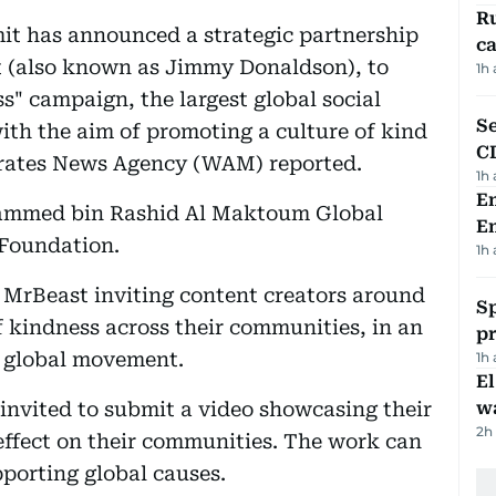
Ru
it has announced a strategic partnership
ca
t (also known as Jimmy Donaldson), to
1h
ss" campaign, the largest global social
Se
th the aim of promoting a culture of kind
C
mirates News Agency (WAM) reported.
1h
Em
ammed bin Rashid Al Maktoum Global
E
 Foundation.
1h
MrBeast inviting content creators around
Sp
of kindness across their communities, in an
p
 a global movement.
1h
E
 invited to submit a video showcasing their
wa
2h
 effect on their communities. The work can
pporting global causes.