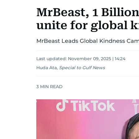
MrBeast, 1 Billi
unite for global
MrBeast Leads Global Kindness Camp
Last updated:
November 09, 2025 | 14:24
Huda Ata
,
Special to Gulf News
3
MIN READ