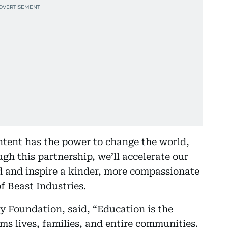
ntent has the power to change the world,
gh this partnership, we’ll accelerate our
d and inspire a kinder, more compassionate
f Beast Industries.
 Foundation, said, “Education is the
rms lives, families, and entire communities.