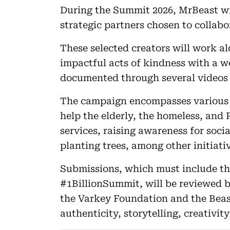
During the Summit 2026, MrBeast wi
strategic partners chosen to collab
These selected creators will work a
impactful acts of kindness with a w
documented through several videos 
The campaign encompasses various a
help the elderly, the homeless, and 
services, raising awareness for soci
planting trees, among other initiati
Submissions, which must include t
#1BillionSummit, will be reviewed 
the Varkey Foundation and the Beast
authenticity, storytelling, creativit