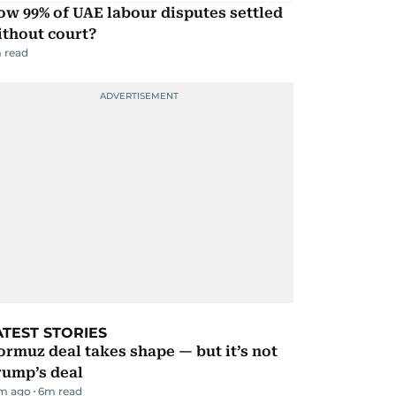
w 99% of UAE labour disputes settled
ithout court?
 read
ATEST STORIES
rmuz deal takes shape — but it’s not
rump’s deal
m ago
6
m read