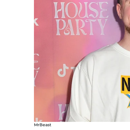
MrBeast