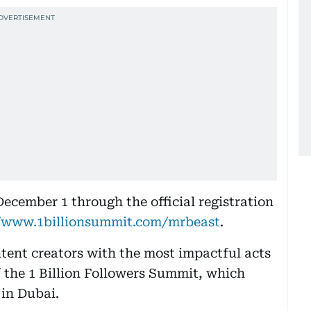
ecember 1 through the official registration
//www.1billionsummit.com/mrbeast
.
ntent creators with the most impactful acts
of the 1 Billion Followers Summit, which
 in Dubai.