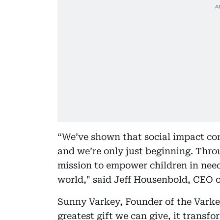
“We’ve shown that social impact co
and we’re only just beginning. Throu
mission to empower children in nee
world," said Jeff Housenbold, CEO o
Sunny Varkey, Founder of the Varkey
greatest gift we can give, it transfo