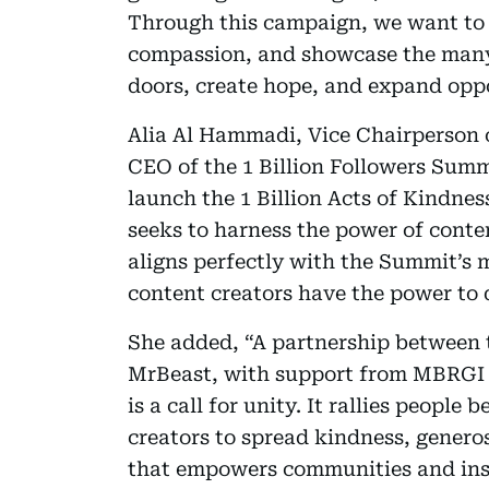
Through this campaign, we want to 
compassion, and showcase the many
doors, create hope, and expand oppo
Alia Al Hammadi, Vice Chairperson
CEO of the 1 Billion Followers Summ
launch the 1 Billion Acts of Kindne
seeks to harness the power of conte
aligns perfectly with the Summit’s m
content creators have the power to d
She added, “A partnership between 
MrBeast, with support from MBRGI 
is a call for unity. It rallies peopl
creators to spread kindness, generos
that empowers communities and ins