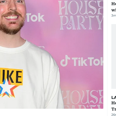
Ho
w
3
m
L
Ho
T
26