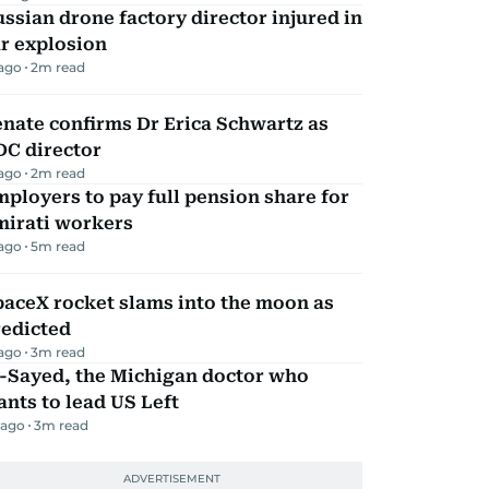
ssian drone factory director injured in
r explosion
 ago
2
m read
nate confirms Dr Erica Schwartz as
DC director
 ago
2
m read
ployers to pay full pension share for
mirati workers
 ago
5
m read
aceX rocket slams into the moon as
redicted
 ago
3
m read
l-Sayed, the Michigan doctor who
nts to lead US Left
 ago
3
m read