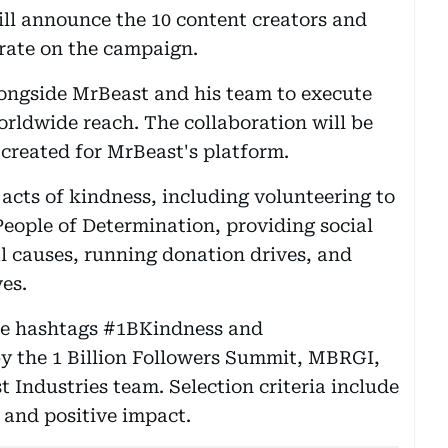
ll announce the 10 content creators and
orate on the campaign.
longside MrBeast and his team to execute
orldwide reach. The collaboration will be
created for MrBeast's platform.
cts of kindness, including volunteering to
People of Determination, providing social
al causes, running donation drives, and
ves.
he hashtags #1BKindness and
by the 1 Billion Followers Summit, MBRGI,
 Industries team. Selection criteria include
y and positive impact.