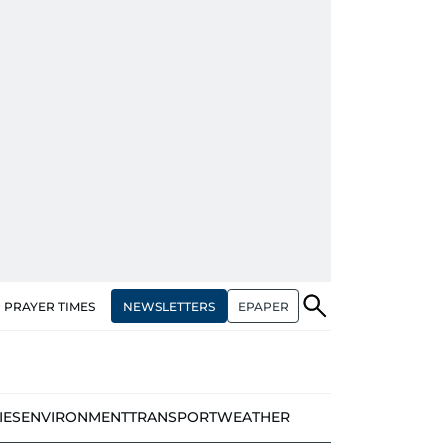
NEWSLETTERS
EPAPER
PRAYER TIMES
IES
ENVIRONMENT
TRANSPORT
WEATHER