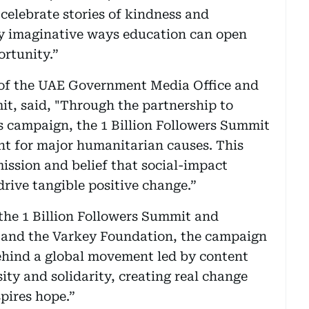
celebrate stories of kindness and
 imaginative ways education can open
rtunity.”
 of the UAE Government Media Office and
it, said, "Through the partnership to
ss campaign, the 1 Billion Followers Summit
nt for major humanitarian causes. This
ission and belief that social-impact
rive tangible positive change.”
the 1 Billion Followers Summit and
and the Varkey Foundation, the campaign
e behind a global movement led by content
ity and solidarity, creating real change
pires hope.”