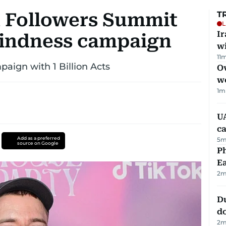
on Followers Summit
T
L
I
 kindness campaign
w
11
m
aign with 1 Billion Acts
Ov
w
1
m
UA
ca
Add as a preferred
5
m
source on Google
Ph
Ea
2
m
D
d
2
m