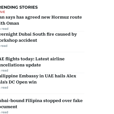
RENDING STORIES
IVE
ran says has agreed new Hormuz route
ith Oman
 read
ernight Dubai South fire caused by
orkshop accident
 read
E flights today: Latest airline
ncellations update
 read
ilippine Embassy in UAE hails Alex
la's DC Open win
 read
ubai-bound Filipina stopped over fake
ocument
 read