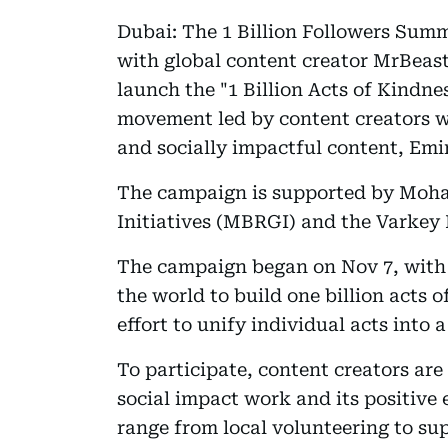
Dubai: The 1 Billion Followers Summ
with global content creator MrBeas
launch the "1 Billion Acts of Kindne
movement led by content creators wi
and socially impactful content, E
The campaign is supported by Moh
Initiatives (MBRGI) and the Varkey
The campaign began on Nov 7, with 
the world to build one billion acts 
effort to unify individual acts into
To participate, content creators are
social impact work and its positive
range from local volunteering to su