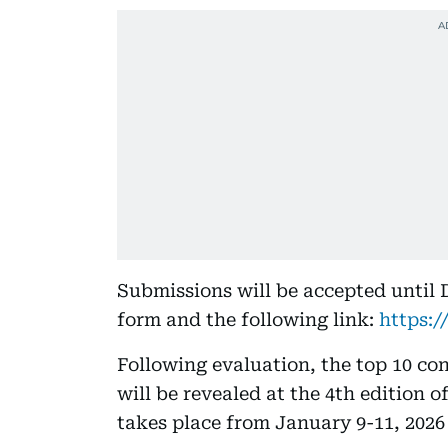
Submissions will be accepted until D
form and the following link:
https:
Following evaluation, the top 10 co
will be revealed at the 4th edition 
takes place from January 9-11, 2026