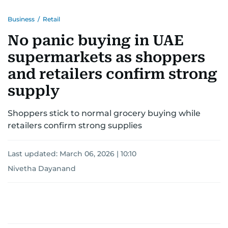
Business
/
Retail
No panic buying in UAE
supermarkets as shoppers
and retailers confirm strong
supply
Shoppers stick to normal grocery buying while
retailers confirm strong supplies
Last updated:
March 06, 2026 | 10:10
Nivetha Dayanand