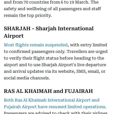
and from 70 countries from 6 to 19 March. The
safety and wellbeing of all passengers and staff
remain the top priority.
SHARJAH - Sharjah International
Airport
Most flights remain suspended
, with entry limited
to confirmed passengers only. Travellers are urged
to verify their flight status before heading to the
airport and to use Sharjah Airport's live departure
and arrival updates via its website, SMS, email, or
social media channels.
RAS AL KHAIMAH and FUJAIRAH
Both Ras Al Khaimah International Airport and
Fujairah Airport have resumed limited operations
.
Passengers are advised to check with their airlines