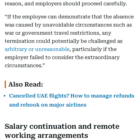
reason, and employers should proceed carefully.
“If the employee can demonstrate that the absence
was caused by unavoidable circumstances such as
war or government travel restrictions, any
termination could potentially be challenged as
arbitrary or unreasonable
, particularly if the
employer failed to consider the extraordinary
circumstances.”
Also Read:
Cancelled UAE flights? How to manage refunds
and rebook on major airlines
Salary continuation and remote
working arrangements