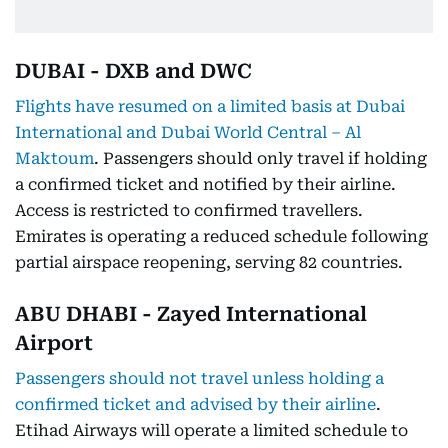
DUBAI - DXB and DWC
Flights have resumed on a limited basis at Dubai
International and Dubai World Central – Al
Maktoum
. Passengers should only travel if holding
a confirmed ticket and notified by their airline.
Access is restricted to confirmed travellers.
Emirates is operating a reduced schedule following
partial airspace reopening, serving 82 countries.
ABU DHABI - Zayed International
Airport
Passengers should not travel unless holding a
confirmed ticket and advised by their airline
.
Etihad Airways will operate a limited schedule to