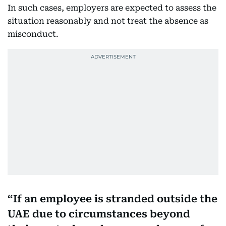
In such cases, employers are expected to assess the
situation reasonably and not treat the absence as
misconduct.
If an employee is stranded outside the
UAE due to circumstances beyond