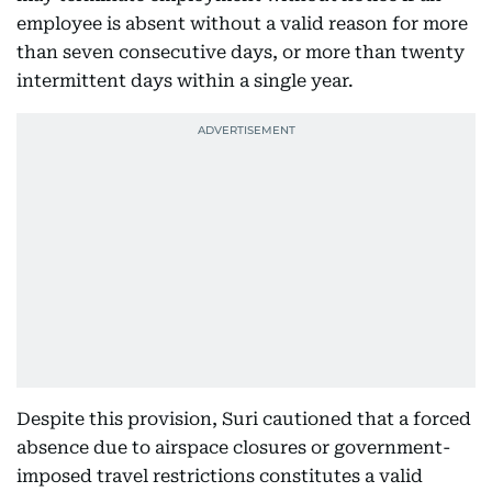
employee is absent without a valid reason for more
than seven consecutive days, or more than twenty
intermittent days within a single year.
Despite this provision, Suri cautioned that a forced
absence due to airspace closures or government-
imposed travel restrictions constitutes a valid