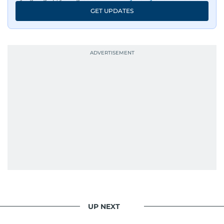
GET UPDATES
UP NEXT