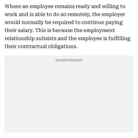
Where an employee remains ready and willing to
work and is able to do so remotely, the employer
would normally be required to continue paying
their salary. This is because the employment
relationship subsists and the employee is fulfilling
their contractual obligations.