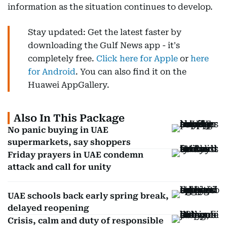
information as the situation continues to develop.
Stay updated: Get the latest faster by
downloading the Gulf News app - it's
completely free.
Click here for Apple
or
here
for Android
. You can also find it on the
Huawei AppGallery.
Also In This Package
No panic buying in UAE
supermarkets, say shoppers
Friday prayers in UAE condemn
attack and call for unity
UAE schools back early spring break,
delayed reopening
Crisis, calm and duty of responsible