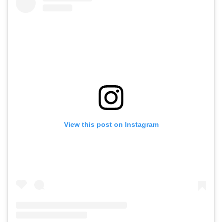
View this post on Instagram