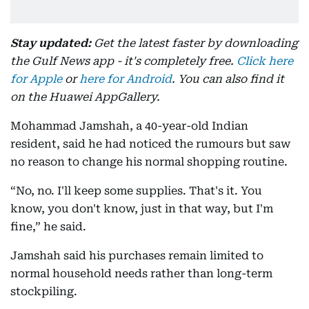
Stay updated:
Get the latest faster by downloading
the Gulf News app - it's completely free.
Click here
for Apple
or
here for Android
. You can also find it
on the Huawei AppGallery.
Mohammad Jamshah, a 40-year-old Indian
resident, said he had noticed the rumours but saw
no reason to change his normal shopping routine.
“No, no. I'll keep some supplies. That's it. You
know, you don't know, just in that way, but I'm
fine,” he said.
Jamshah said his purchases remain limited to
normal household needs rather than long-term
stockpiling.