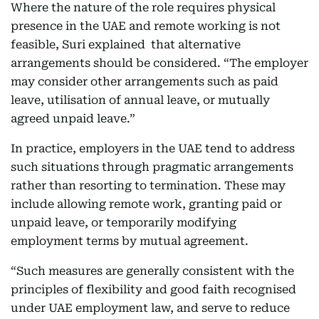
Where the nature of the role requires physical
presence in the UAE and remote working is not
feasible, Suri explained that alternative
arrangements should be considered. “The employer
may consider other arrangements such as paid
leave, utilisation of annual leave, or mutually
agreed unpaid leave.”
In practice, employers in the UAE tend to address
such situations through pragmatic arrangements
rather than resorting to termination. These may
include allowing remote work, granting paid or
unpaid leave, or temporarily modifying
employment terms by mutual agreement.
“Such measures are generally consistent with the
principles of flexibility and good faith recognised
under UAE employment law, and serve to reduce