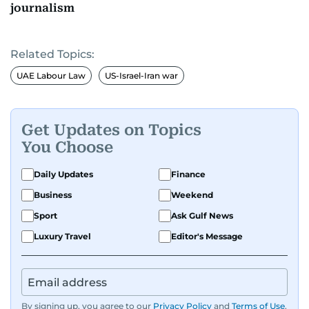
journalism
Related Topics:
UAE Labour Law
US-Israel-Iran war
Get Updates on Topics
You Choose
Daily Updates
Finance
Business
Weekend
Sport
Ask Gulf News
Luxury Travel
Editor's Message
By signing up, you agree to our
Privacy Policy
and
Terms of Use
.