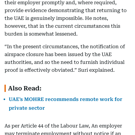
their employer promptly and, where required,
provide evidence demonstrating that returning to
the UAE is genuinely impossible. He notes,
however, that in the current circumstances this
burden is somewhat lessened.
“In the present circumstances, the notification of
airspace closure has been issued by the UAE
authorities, and so the need to furnish individual
proof is effectively obviated.” Suri explained.
Also Read:
UAE's MOHRE recommends remote work for
private sector
As per Article 44 of the Labour Law, An employer
may terminate employment without notice if an