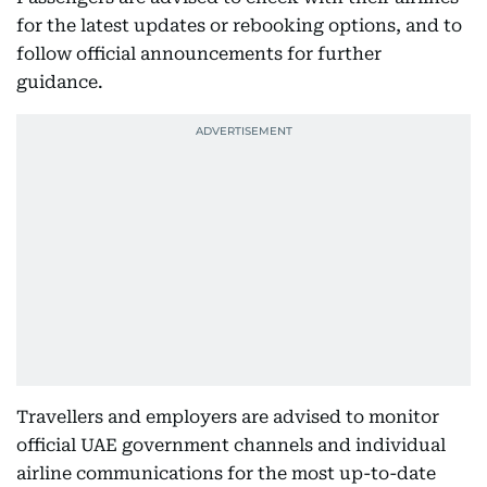
for the latest updates or rebooking options, and to
follow official announcements for further
guidance.
Travellers and employers are advised to monitor
official UAE government channels and individual
airline communications for the most up-to-date