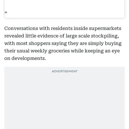
Conversations with residents inside supermarkets
revealed little evidence of large scale stockpiling,
with most shoppers saying they are simply buying
their usual weekly groceries while keeping an eye
on developments.