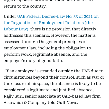
return to the country.
Under
UAE Federal Decree-Law No. 33 of 2021 on
the Regulation of Employment Relations (the
Labour Law)
, there is no provision that directly
addresses this scenario. However, the matter is
assessed through the general principles of
employment law, including the obligation to
perform work, legitimate absence, and the
employer's duty of good faith.
"If an employee is stranded outside the UAE due to
circumstances beyond their control, such as war or
the closure of airspace, the absence is likely to be
considered a legitimate and justified absence,"
Rajiv Suri, senior associate at UAE-based law firm
Alsuwaidi & Company told Gulf News.