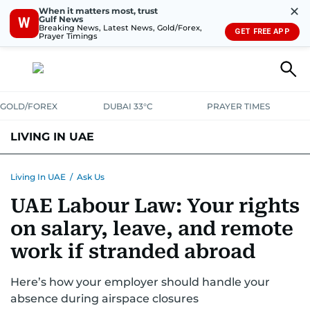
✕
When it matters most, trust
Gulf News
W
Breaking News, Latest News, Gold/Forex,
GET FREE APP
Prayer Timings
GOLD/FOREX
DUBAI 33°C
PRAYER TIMES
LIVING IN UAE
VISA+IMMIGRATION
HOUSING
PHONE+INTERNET
BANKING
Living In UAE
/
Ask Us
UAE Labour Law: Your rights
TRANSPORT
HEALTH
EDUCATION
RELOCATE
ASK US
on salary, leave, and remote
SAFETY+SECURITY
work if stranded abroad
Here’s how your employer should handle your
absence during airspace closures