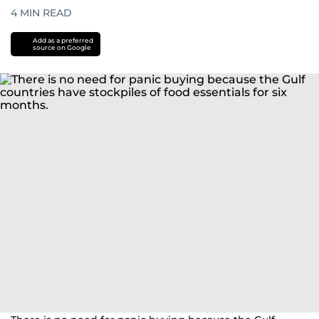
4
MIN READ
Add as a preferred
source on Google