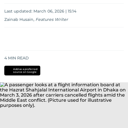
Last updated:
March 06, 2026 | 15:14
Zainab Husain
,
Features Writer
4
MIN READ
Add as a preferred
source on Google