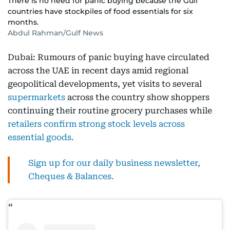
There is no need for panic buying because the Gulf
countries have stockpiles of food essentials for six
months.
Abdul Rahman/Gulf News
Dubai: Rumours of panic buying have circulated
across the UAE in recent days amid regional
geopolitical developments, yet visits to several
supermarkets
across the country show shoppers
continuing their routine grocery purchases while
retailers confirm strong stock levels across
essential goods.
Sign up for our daily business newsletter,
Cheques & Balances.