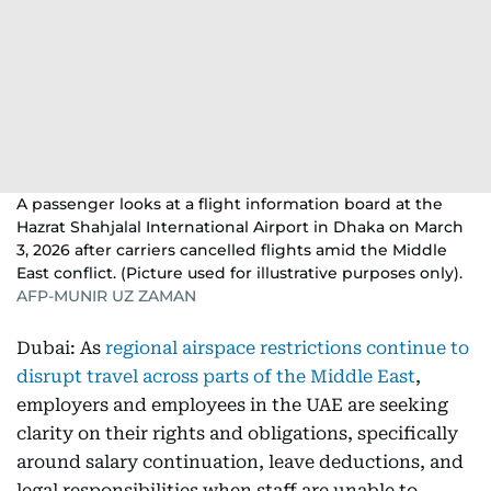
A passenger looks at a flight information board at the
Hazrat Shahjalal International Airport in Dhaka on March
3, 2026 after carriers cancelled flights amid the Middle
East conflict. (Picture used for illustrative purposes only).
AFP-MUNIR UZ ZAMAN
Dubai: As
regional airspace restrictions continue to
disrupt travel across parts of the Middle East
,
employers and employees in the UAE are seeking
clarity on their rights and obligations, specifically
around salary continuation, leave deductions, and
legal responsibilities when staff are unable to