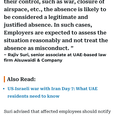
their control, such as war, closure of
airspace, etc., the absence is likely to
be considered a legitimate and
justified absence. In such cases,
Employers are expected to assess the
situation reasonably and not treat the
absence as misconduct.
Rajiv Suri, senior associate at UAE-based law
firm Alsuwaidi & Company
Also Read:
US‑Israeli war with Iran Day 7: What UAE
residents need to know
Suri advised that affected employees should notify