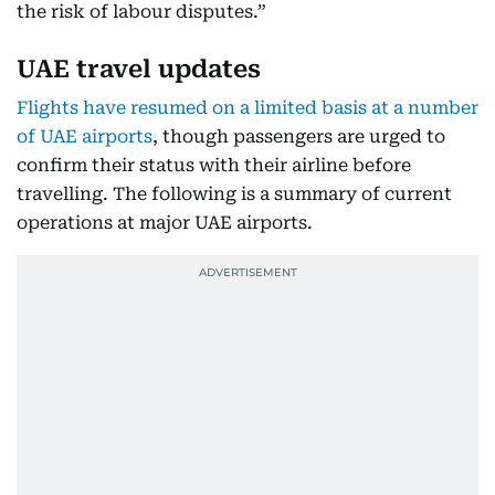
the risk of labour disputes.”
UAE travel updates
Flights have resumed on a limited basis at a number
of UAE airports
, though passengers are urged to
confirm their status with their airline before
travelling. The following is a summary of current
operations at major UAE airports.