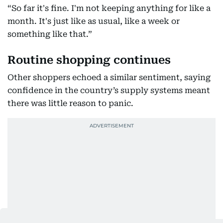
“So far it's fine. I'm not keeping anything for like a
month. It's just like as usual, like a week or
something like that.”
Routine shopping continues
Other shoppers echoed a similar sentiment, saying
confidence in the country’s supply systems meant
there was little reason to panic.