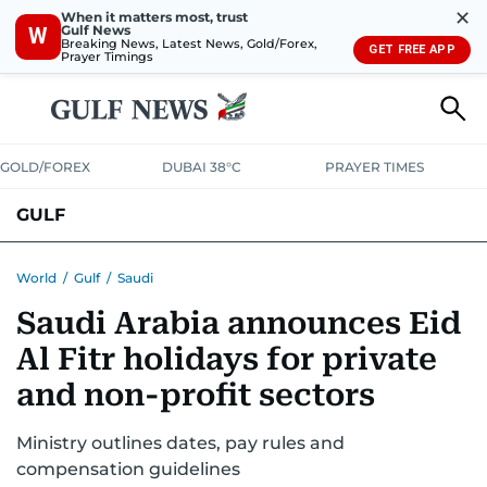
✕
When it matters most, trust
Gulf News
W
Breaking News, Latest News, Gold/Forex,
GET FREE APP
Prayer Timings
GOLD/FOREX
DUBAI 38°C
PRAYER TIMES
GULF
BAHRAIN
KUWAIT
OMAN
QATAR
SAUDI
YEMEN
World
/
Gulf
/
Saudi
Saudi Arabia announces Eid
Al Fitr holidays for private
and non-profit sectors
Ministry outlines dates, pay rules and
compensation guidelines