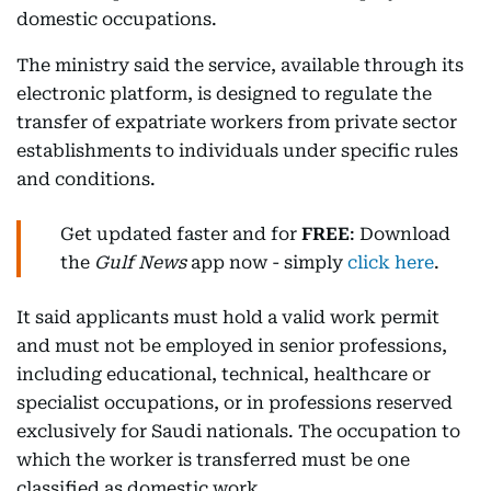
domestic occupations.
The ministry said the service, available through its
electronic platform, is designed to regulate the
transfer of expatriate workers from private sector
establishments to individuals under specific rules
and conditions.
Get updated faster and for
FREE
: Download
the
Gulf News
app now - simply
click here
.
It said applicants must hold a valid work permit
and must not be employed in senior professions,
including educational, technical, healthcare or
specialist occupations, or in professions reserved
exclusively for Saudi nationals. The occupation to
which the worker is transferred must be one
classified as domestic work.