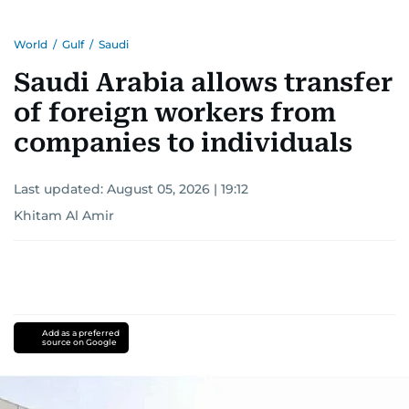
World
/
Gulf
/
Saudi
Saudi Arabia allows transfer
of foreign workers from
companies to individuals
Last updated:
August 05, 2026 | 19:12
Khitam Al Amir
Add as a preferred
source on Google