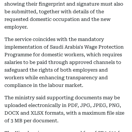
showing their fingerprint and signature must also
be submitted, together with details of the
requested domestic occupation and the new
employer.
The service coincides with the mandatory
implementation of Saudi Arabia's Wage Protection
Programme for domestic workers, which requires
salaries to be paid through approved channels to
safeguard the rights of both employers and
workers while enhancing transparency and
compliance in the labour market.
The ministry said supporting documents may be
uploaded electronically in PDF, JPG, JPEG, PNG,
DOCX and XLSX formats, with a maximum file size
of 3 MB per document.