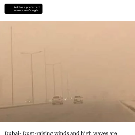
Add as a preferred
source on Google
Dubai- Dust-raising winds and high waves are