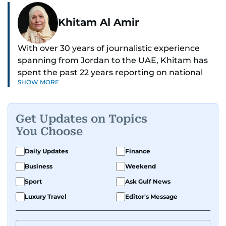
Khitam Al Amir
With over 30 years of journalistic experience
spanning from Jordan to the UAE, Khitam has
spent the past 22 years reporting on national
SHOW MORE
and regional news from Dubai, with a strong
focus on the UAE, GCC and broader Arab affairs.
Get Updates on Topics
As Chief News Editor, she brings extensive
You Choose
expertise in delivering breaking and engaging
news to readers. Beginning her tenure as a
Daily Updates
Finance
translator, she advanced through roles as Senior
Business
Weekend
Translator and Chief Translator before
transitioning to editorial positions, culminating
Sport
Ask Gulf News
in her current leadership role. Her
Luxury Travel
Editor's Message
responsibilities encompass monitoring breaking
news across the UAE and the broader Arab