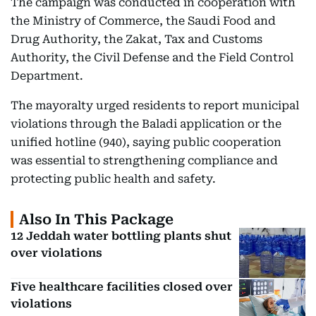
The campaign was conducted in cooperation with
the Ministry of Commerce, the Saudi Food and
Drug Authority, the Zakat, Tax and Customs
Authority, the Civil Defense and the Field Control
Department.
The mayoralty urged residents to report municipal
violations through the Baladi application or the
unified hotline (940), saying public cooperation
was essential to strengthening compliance and
protecting public health and safety.
Also In This Package
12 Jeddah water bottling plants shut
over violations
Five healthcare facilities closed over
violations