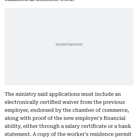
The ministry said applications must include an
electronically certified waiver from the previous
employer, endorsed by the chamber of commerce,
along with proof of the new employer's financial
ability, either through a salary certificate or a bank
statement. A copy of the worker's residence permit