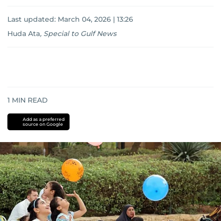
Last updated:
March 04, 2026 | 13:26
Huda Ata
,
Special to Gulf News
1
MIN READ
Add as a preferred
source on Google