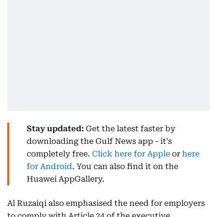
Stay updated:
Get the latest faster by
downloading the Gulf News app - it's
completely free.
Click here for Apple
or
here
for Android
. You can also find it on the
Huawei AppGallery.
Al Ruzaiqi also emphasised the need for employers
to comply with Article 24 of the executive