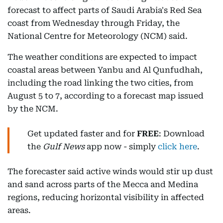
forecast to affect parts of Saudi Arabia's Red Sea
coast from Wednesday through Friday, the
National Centre for Meteorology (NCM) said.
The weather conditions are expected to impact
coastal areas between Yanbu and Al Qunfudhah,
including the road linking the two cities, from
August 5 to 7, according to a forecast map issued
by the NCM.
Get updated faster and for
FREE
: Download
the
Gulf News
app now - simply
click here
.
The forecaster said active winds would stir up dust
and sand across parts of the Mecca and Medina
regions, reducing horizontal visibility in affected
areas.