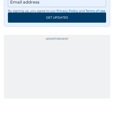
region, ensuring timely and accurate
dissemination to the public.​
By signing up, you agree to our
Privacy Policy
and
Terms of Use
.
GET UPDATES
Born into a family of journalists, Khitam's
passion for news was ignited early in life. A
defining moment in her youth occurred in
September 1985 when she had the opportunity
to converse with the late British Prime Minister
Margaret Thatcher during her visit to a
Palestinian refugee camp north of Amman.
During this encounter, Khitam shared her
family's experiences of displacement from their
home in Palestine and their subsequent refuge
in Jordan. This poignant interaction not only
deepened her understanding of geopolitical
issues but also solidified her commitment to
pursuing a career in journalism, aiming to shed
light on the stories of those affected by regional
conflicts.