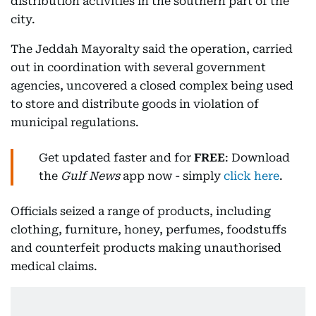
distribution activities in the southern part of the
city.
The Jeddah Mayoralty said the operation, carried
out in coordination with several government
agencies, uncovered a closed complex being used
to store and distribute goods in violation of
municipal regulations.
Get updated faster and for
FREE
: Download
the
Gulf News
app now - simply
click here
.
Officials seized a range of products, including
clothing, furniture, honey, perfumes, foodstuffs
and counterfeit products making unauthorised
medical claims.