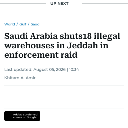
UP NEXT
Khitam’s commitment to accurate and timely
reporting drives her to seek out news that
World
/
Gulf
/
Saudi
interests readers, making her a trusted source
for news on the UAE and the broader Gulf
Saudi Arabia shuts18 illegal
region.
warehouses in Jeddah in
enforcement raid
Last updated:
August 05, 2026 | 10:34
Khitam Al Amir
Add as a preferred
source on Google