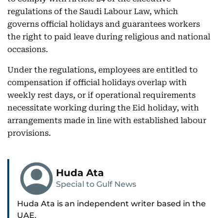
regulations of the Saudi Labour Law, which
governs official holidays and guarantees workers
the right to paid leave during religious and national
occasions.
Under the regulations, employees are entitled to
compensation if official holidays overlap with
weekly rest days, or if operational requirements
necessitate working during the Eid holiday, with
arrangements made in line with established labour
provisions.
Huda Ata
Special to Gulf News
Huda Ata is an independent writer based in the
UAE.