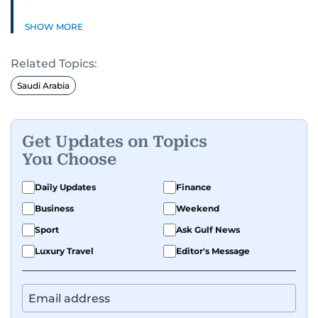
SHOW MORE
Related Topics:
Saudi Arabia
Get Updates on Topics
You Choose
Daily Updates
Finance
Business
Weekend
Sport
Ask Gulf News
Luxury Travel
Editor's Message