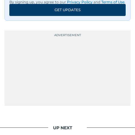
By signing up, you agree to our
Privacy Policy
and
Terms of Use
.
GET UPDATES
UP NEXT