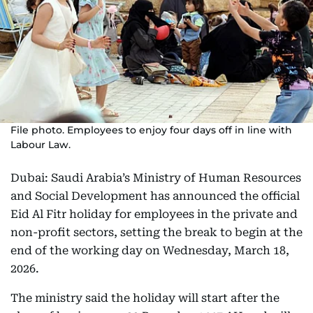
File photo. Employees to enjoy four days off in line with
Labour Law.
Dubai: Saudi Arabia’s Ministry of Human Resources
and Social Development has announced the official
Eid Al Fitr holiday for employees in the private and
non-profit sectors, setting the break to begin at the
end of the working day on Wednesday, March 18,
2026.
The ministry said the holiday will start after the