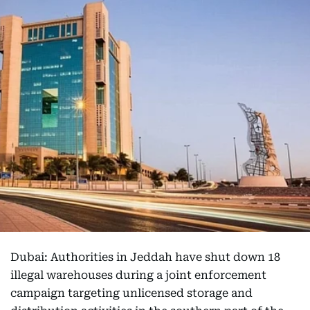
Dubai: Authorities in Jeddah have shut down 18
illegal warehouses during a joint enforcement
campaign targeting unlicensed storage and