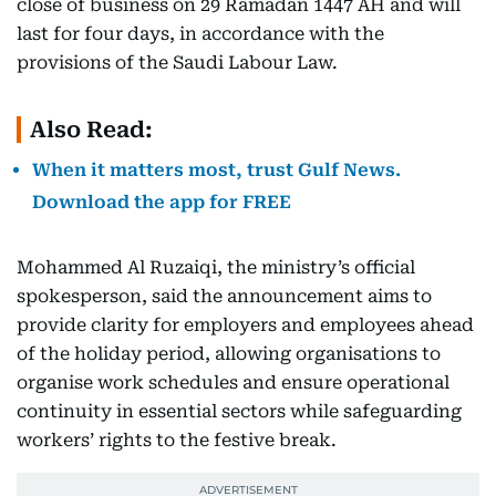
close of business on 29 Ramadan 1447 AH and will
last for four days, in accordance with the
provisions of the Saudi Labour Law.
Also Read:
When it matters most, trust Gulf News.
Download the app for FREE
Mohammed Al Ruzaiqi, the ministry’s official
spokesperson, said the announcement aims to
provide clarity for employers and employees ahead
of the holiday period, allowing organisations to
organise work schedules and ensure operational
continuity in essential sectors while safeguarding
workers’ rights to the festive break.