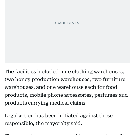
The facilities included nine clothing warehouses,
two honey production warehouses, two furniture
warehouses, and one warehouse each for food
products, mobile phone accessories, perfumes and
products carrying medical claims.
Legal action has been initiated against those
responsible, the mayoralty said.