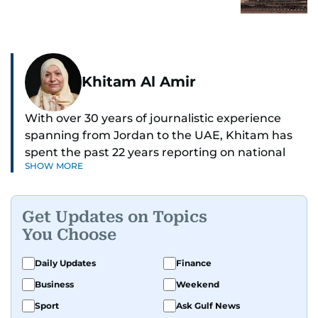
Khitam Al Amir
With over 30 years of journalistic experience
spanning from Jordan to the UAE, Khitam has
spent the past 22 years reporting on national
SHOW MORE
and regional news from Dubai, with a strong
focus on the UAE, GCC and broader Arab affairs.
Get Updates on Topics
As Chief News Editor, she brings extensive
You Choose
expertise in delivering breaking and engaging
news to readers. Beginning her tenure as a
Daily Updates
Finance
translator, she advanced through roles as Senior
Business
Weekend
Translator and Chief Translator before
transitioning to editorial positions, culminating
Sport
Ask Gulf News