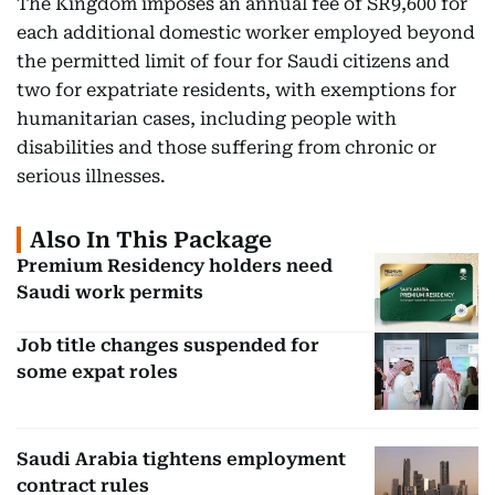
The Kingdom imposes an annual fee of SR9,600 for
each additional domestic worker employed beyond
the permitted limit of four for Saudi citizens and
two for expatriate residents, with exemptions for
humanitarian cases, including people with
disabilities and those suffering from chronic or
serious illnesses.
Also In This Package
Premium Residency holders need
Saudi work permits
Job title changes suspended for
some expat roles
Saudi Arabia tightens employment
contract rules