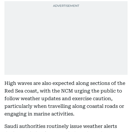
High waves are also expected along sections of the
Red Sea coast, with the NCM urging the public to
follow weather updates and exercise caution,
particularly when travelling along coastal roads or
engaging in marine activities.
Saudi authorities routinely issue weather alerts