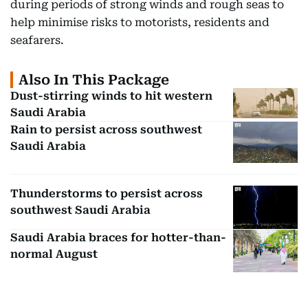
during periods of strong winds and rough seas to
help minimise risks to motorists, residents and
seafarers.
Also In This Package
Dust-stirring winds to hit western
Saudi Arabia
Rain to persist across southwest
Saudi Arabia
Thunderstorms to persist across
southwest Saudi Arabia
Saudi Arabia braces for hotter-than-
normal August