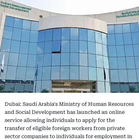
Dubai: Saudi Arabia's Ministry of Human Resources
and Social Development has launched an online
service allowing individuals to apply for the
transfer of eligible foreign workers from private
sector companies to individuals for employment in