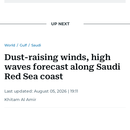
pursuing a career in journalism, aiming to shed
light on the stories of those affected by regional
conflicts.
UP NEXT
Khitam’s commitment to accurate and timely
reporting drives her to seek out news that
World
/
Gulf
/
Saudi
interests readers, making her a trusted source
for news on the UAE and the broader Gulf
Dust-raising winds, high
region.
waves forecast along Saudi
Red Sea coast
Last updated:
August 05, 2026 | 19:11
Khitam Al Amir