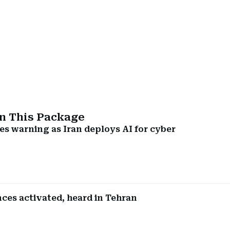
In This Package
es warning as Iran deploys AI for cyber
nces activated, heard in Tehran