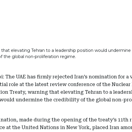
that elevating Tehran to a leadership position would undermine
 of the global non-proliferation regime.
: The UAE has firmly rejected Iran’s nomination for a 
ial role at the latest review conference of the Nuclear
tion Treaty, warning that elevating Tehran to a leader
would undermine the credibility of the global non-pro
nation, made during the opening of the treaty’s 11th 
ce at the United Nations in New York, placed Iran amo