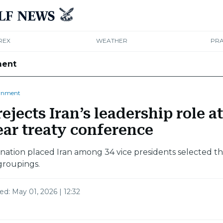
REX
WEATHER
PRA
ment
rnment
ejects Iran’s leadership role at
ear treaty conference
nation placed Iran among 34 vice presidents selected 
groupings.
ted:
May 01, 2026 | 12:32