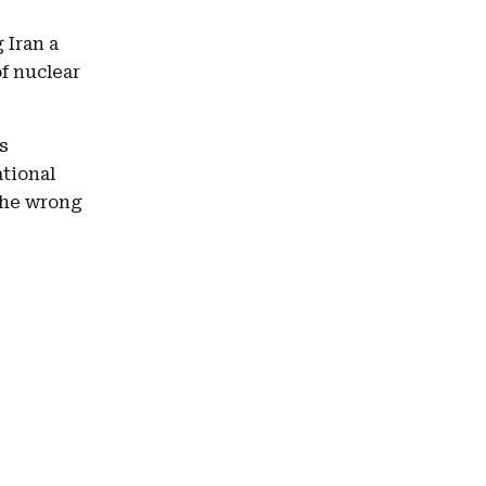
 Iran a
f nuclear
s
ational
the wrong