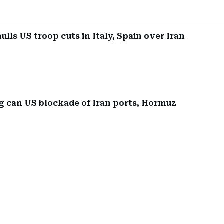
lls US troop cuts in Italy, Spain over Iran
 can US blockade of Iran ports, Hormuz