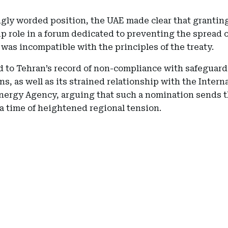
ngly worded position, the UAE made clear that granting
p role in a forum dedicated to preventing the spread o
was incompatible with the principles of the treaty.
d to Tehran’s record of non-compliance with safeguard
ns, as well as its strained relationship with the Intern
nergy Agency, arguing that such a nomination sends 
 a time of heightened regional tension.