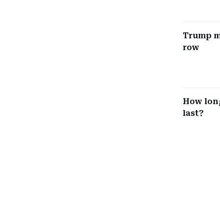
Trump mu
row
How long
last?