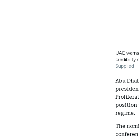
UAE warns 
credibility
Supplied
Abu Dhabi
president
Prolifera
position 
regime.
The nomi
conferen