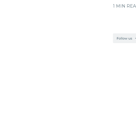
1 MIN RE