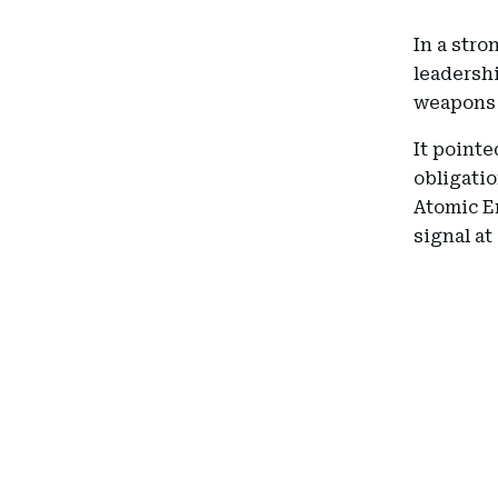
In a stro
leadershi
weapons 
It pointe
obligatio
Atomic E
signal at