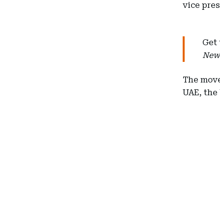
vice pre
Get 
New
The move
UAE, the