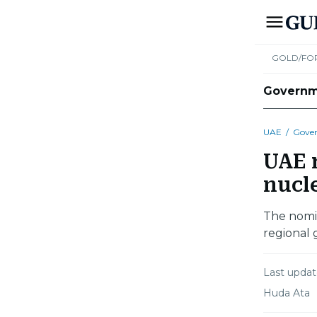
GOLD/FO
Govern
UAE
/
Gove
UAE r
nucl
The nomi
regional 
Last upda
Huda Ata