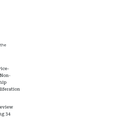
 the
vice-
 Non-
ship
liferation
review
ng 34