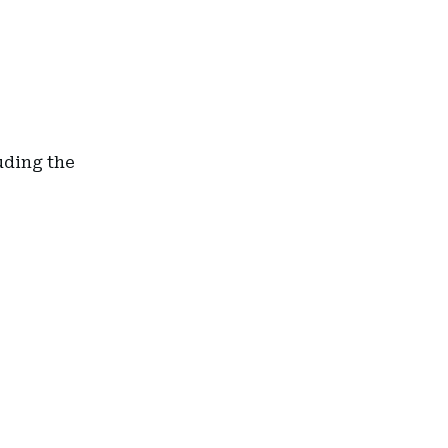
uding the