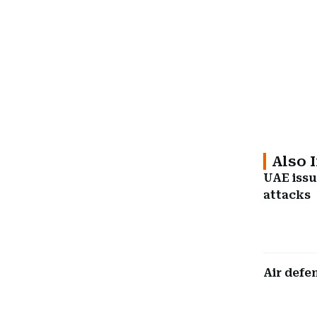
Also 
UAE issu
attacks
Air defe