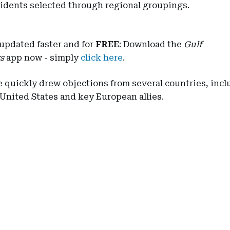
sidents selected through regional groupings.
updated faster and for
FREE
: Download the
Gulf
s
app now - simply
click here
.
 quickly drew objections from several countries, incl
 United States and key European allies.