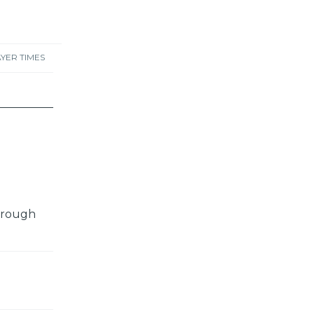
YER TIMES
through