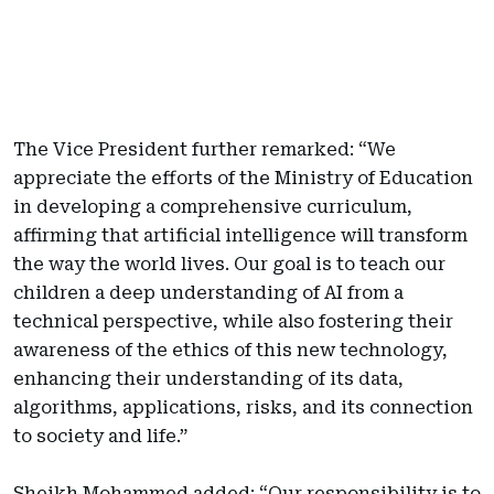
The Vice President further remarked: “We
appreciate the efforts of the Ministry of Education
in developing a comprehensive curriculum,
affirming that artificial intelligence will transform
the way the world lives. Our goal is to teach our
children a deep understanding of AI from a
technical perspective, while also fostering their
awareness of the ethics of this new technology,
enhancing their understanding of its data,
algorithms, applications, risks, and its connection
to society and life.”
Sheikh Mohammed added: “Our responsibility is to