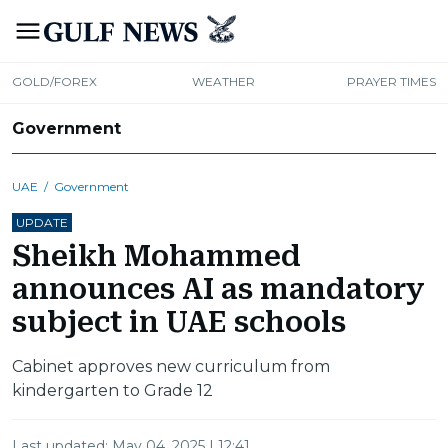
GOLD/FOREX
WEATHER
PRAYER TIMES
Government
UAE
/
Government
UPDATE
Sheikh Mohammed
announces AI as mandatory
subject in UAE schools
Cabinet approves new curriculum from
kindergarten to Grade 12
Last updated:
May 04, 2025 | 12:41