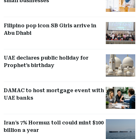
small businesses
Filipino pop icon SB Girls arrive in
Abu Dhabi
UAE declares public holiday for
Prophet's birthday
DAMAC to host mortgage event with
UAE banks
Iran’s 7% Hormuz toll could mint $100
billion a year