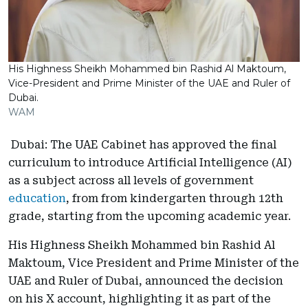
His Highness Sheikh Mohammed bin Rashid Al Maktoum,
Vice-President and Prime Minister of the UAE and Ruler of
Dubai.
WAM
Dubai: The UAE Cabinet has approved the final
curriculum to introduce Artificial Intelligence (AI)
as a subject across all levels of government
education
, from from kindergarten through 12th
grade, starting from the upcoming academic year.
His Highness Sheikh Mohammed bin Rashid Al
Maktoum, Vice President and Prime Minister of the
UAE and Ruler of Dubai, announced the decision
on his X account, highlighting it as part of the