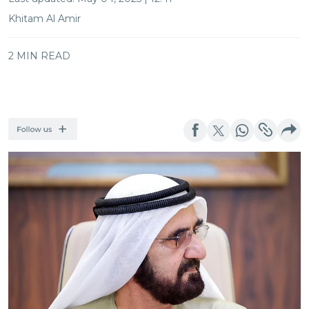
Khitam Al Amir
2 MIN READ