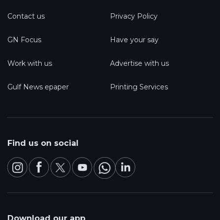
Contact us
Privacy Policy
GN Focus
Have your say
Work with us
Advertise with us
Gulf News epaper
Printing Services
Find us on social
Download our app