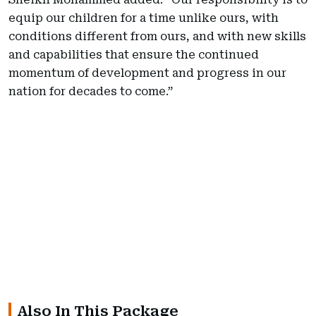
equip our children for a time unlike ours, with
conditions different from ours, and with new skills
and capabilities that ensure the continued
momentum of development and progress in our
nation for decades to come.”
Also In This Package