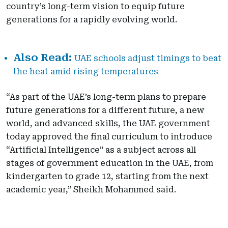
country’s long-term vision to equip future
generations for a rapidly evolving world.
UAE schools adjust timings to beat
the heat amid rising temperatures
“As part of the UAE’s long-term plans to prepare
future generations for a different future, a new
world, and advanced skills, the UAE government
today approved the final curriculum to introduce
“Artificial Intelligence” as a subject across all
stages of government education in the UAE, from
kindergarten to grade 12, starting from the next
academic year,” Sheikh Mohammed said.