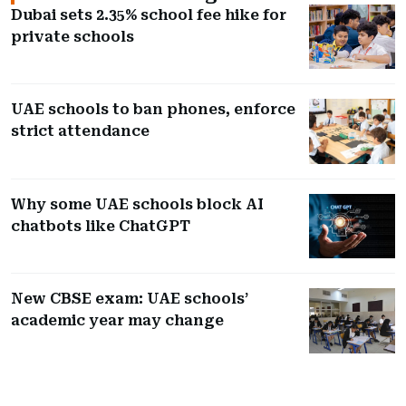
Dubai sets 2.35% school fee hike for
private schools
UAE schools to ban phones, enforce
strict attendance
Why some UAE schools block AI
chatbots like ChatGPT
New CBSE exam: UAE schools’
academic year may change