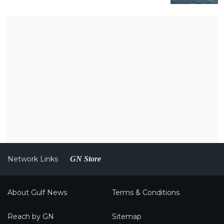
Network Links
GN Store
About Gulf News
Terms & Conditions
Reach by GN
Sitemap