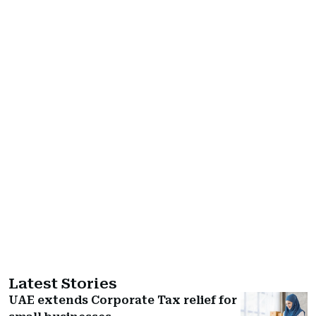
Latest Stories
UAE extends Corporate Tax relief for