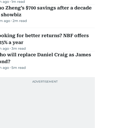
m ago
1
m read
o Zheng’s $700 savings after a decade
n showbiz
m ago
2
m read
oking for better returns? NBF offers
25% a year
m ago
3
m read
o will replace Daniel Craig as James
ond?
m ago
5
m read