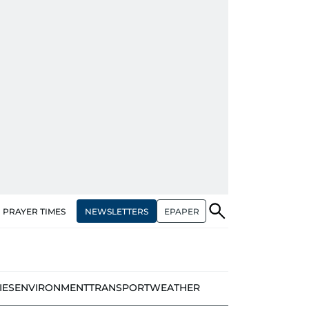
NEWSLETTERS
EPAPER
PRAYER TIMES
IES
ENVIRONMENT
TRANSPORT
WEATHER