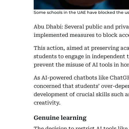
Some schools in the UAE have blocked the u
Abu Dhabi: Several public and priva
implemented measures to block acc
This action, aimed at preserving ac
students to engage in independent t
prevent the misuse of AI tools in 
As AI-powered chatbots like ChatG
concerned that students’ over-depe
development of crucial skills such a
creativity.
Genuine learning
The decision to restrict AI tools l