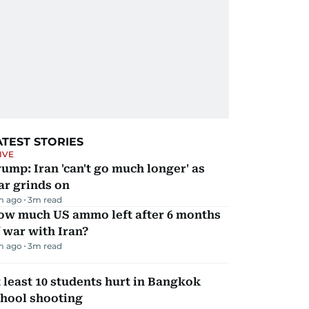
ATEST STORIES
IVE
ump: Iran 'can't go much longer' as
ar grinds on
m ago
3
m read
ow much US ammo left after 6 months
 war with Iran?
m ago
3
m read
 least 10 students hurt in Bangkok
chool shooting