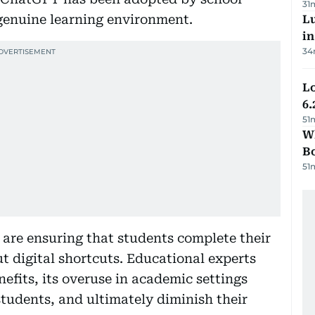
31
genuine learning environment.
Lu
i
34
Lo
6.
51
Wh
B
51
 are ensuring that students complete their
 digital shortcuts. Educational experts
nefits, its overuse in academic settings
students, and ultimately diminish their