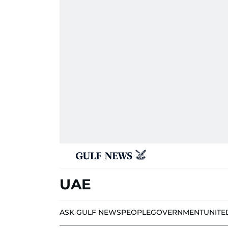
UAE
ASK GULF NEWS
PEOPLE
GOVERNMENT
UNITE