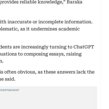
t provides reliable knowledge,” Baraka
 with inaccurate or incomplete information.
oblematic, as it undermines academic
dents are increasingly turning to ChatGPT
uations to composing essays, raising
n.
is often obvious, as these answers lack the
he said.