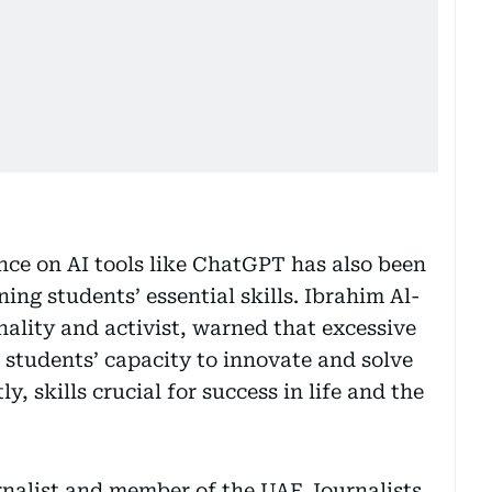
ce on AI tools like ChatGPT has also been
ning students’ essential skills. Ibrahim Al-
nality and activist, warned that excessive
 students’ capacity to innovate and solve
, skills crucial for success in life and the
rnalist and member of the UAE Journalists