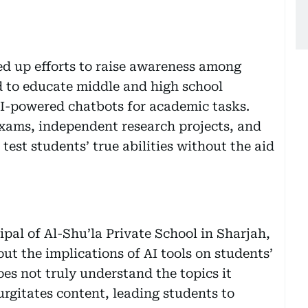
ed up efforts to raise awareness among
 to educate middle and high school
 AI-powered chatbots for academic tasks.
exams, independent research projects, and
test students’ true abilities without the aid
pal of Al-Shu’la Private School in Sharjah,
ut the implications of AI tools on students’
es not truly understand the topics it
gurgitates content, leading students to