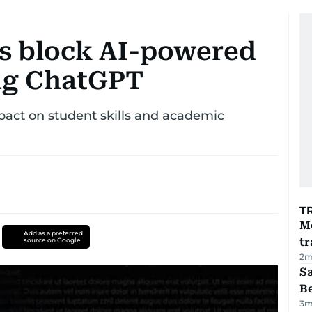
s block AI-powered
ng ChatGPT
mpact on student skills and academic
T
M
Add as a preferred
tr
source on Google
2
m
S
B
3
m