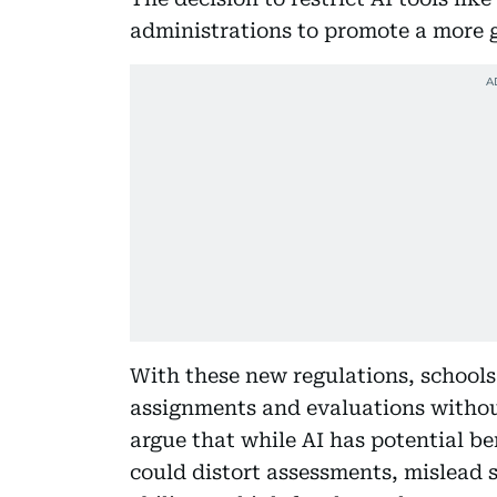
administrations to promote a more 
With these new regulations, schools
assignments and evaluations without
argue that while AI has potential be
could distort assessments, mislead 