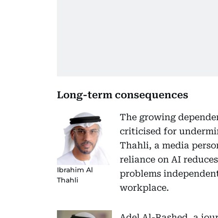
Long-term consequences
The growing dependen
criticised for undermi
Thahli, a media perso
reliance on AI reduces
Ibrahim Al
problems independently
Thahli
workplace.
Adel Al-Rashed, a jou