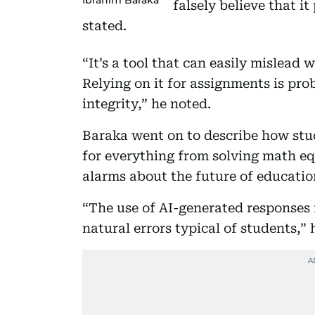
falsely believe that i
stated.
“It’s a tool that can easily mislead
Relying on it for assignments is pr
integrity,” he noted.
Baraka went on to describe how stu
for everything from solving math eq
alarms about the future of educatio
“The use of AI-generated responses 
natural errors typical of students,” 