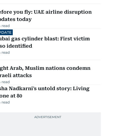
fore you fly: UAE airline disruption
pdates today
 read
PDATE
bai gas cylinder blast: First victim
so identified
 read
ight Arab, Muslim nations condemn
raeli attacks
 read
ha Nadkarni's untold story: Living
one at 80
 read