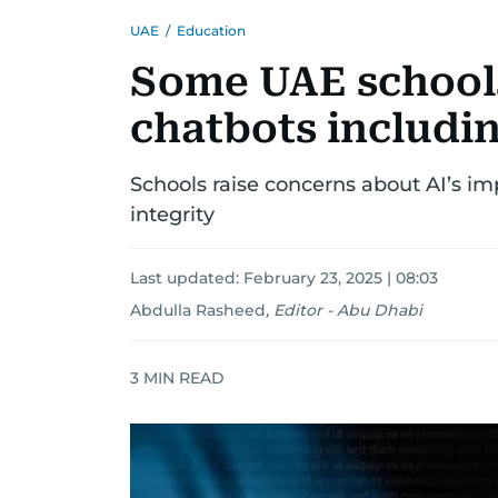
UAE
/
Education
Some UAE school
chatbots includi
Schools raise concerns about AI’s i
integrity
Last updated:
February 23, 2025 | 08:03
Abdulla Rasheed
,
Editor - Abu Dhabi
3
MIN READ