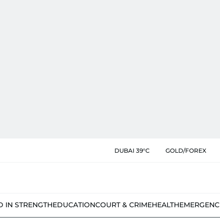
DUBAI 39°C
GOLD/FOREX
D IN STRENGTH
EDUCATION
COURT & CRIME
HEALTH
EMERGENC