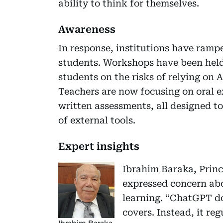
ability to think for themselves.
Awareness
In response, institutions have ramp
students. Workshops have been held
students on the risks of relying on
Teachers are now focusing on oral 
written assessments, all designed to 
of external tools.
Expert insights
Ibrahim Baraka, Princi
expressed concern abo
learning. “ChatGPT do
covers. Instead, it re
Ibrahim Baraka