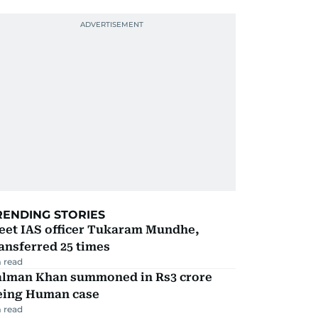
RENDING STORIES
eet IAS officer Tukaram Mundhe,
ansferred 25 times
 read
alman Khan summoned in Rs3 crore
eing Human case
 read