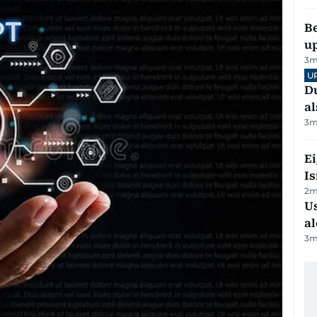
Be
u
3
m
U
Du
al
3
m
E
Is
2
m
Us
al
3
m