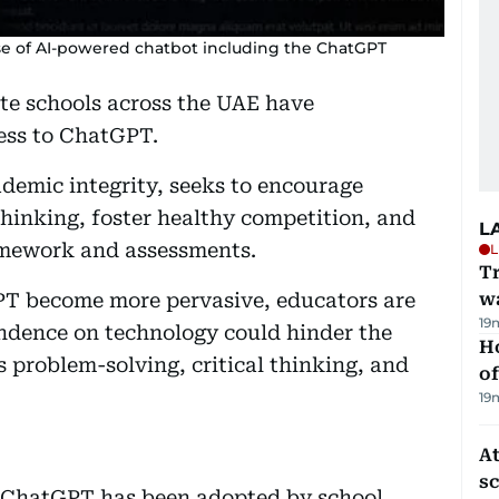
se of AI-powered chatbot including the ChatGPT
te schools across the UAE have
ess to ChatGPT.
ademic integrity, seeks to encourage
hinking, foster healthy competition, and
L
homework and assessments.
L
Tr
PT become more pervasive, educators are
w
19
ndence on technology could hinder the
H
s problem-solving, critical thinking, and
of
19
At
s
ike ChatGPT has been adopted by school