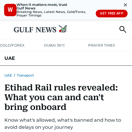
✕
When it matters most, trust
Gulf News
W
Breaking News, Latest News, Gold/Forex,
GET FREE APP
Prayer Timings
GOLD/FOREX
DUBAI 36°C
PRAYER TIMES
UAE
ASK GULF NEWS
PEOPLE
GOVERNMENT
UAE
/
Transport
Etihad Rail rules revealed:
UNITED IN STRENGTH
EDUCATION
COURT & CRIME
HEALTH
What you can and can't
EMERGENCIES
ENVIRONMENT
TRANSPORT
WEATHER
bring onboard
Know what's allowed, what's banned and how to
avoid delays on your journey