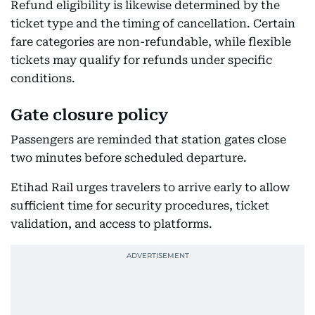
Refund eligibility is likewise determined by the
ticket type and the timing of cancellation. Certain
fare categories are non-refundable, while flexible
tickets may qualify for refunds under specific
conditions.
Gate closure policy
Passengers are reminded that station gates close
two minutes before scheduled departure.
Etihad Rail urges travelers to arrive early to allow
sufficient time for security procedures, ticket
validation, and access to platforms.