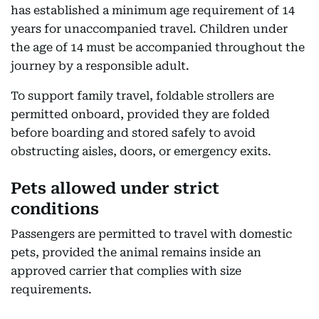
has established a minimum age requirement of 14
years for unaccompanied travel. Children under
the age of 14 must be accompanied throughout the
journey by a responsible adult.
To support family travel, foldable strollers are
permitted onboard, provided they are folded
before boarding and stored safely to avoid
obstructing aisles, doors, or emergency exits.
Pets allowed under strict
conditions
Passengers are permitted to travel with domestic
pets, provided the animal remains inside an
approved carrier that complies with size
requirements.