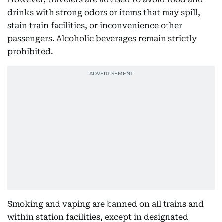
drinks with strong odors or items that may spill,
stain train facilities, or inconvenience other
passengers. Alcoholic beverages remain strictly
prohibited.
Smoking and vaping are banned on all trains and
within station facilities, except in designated