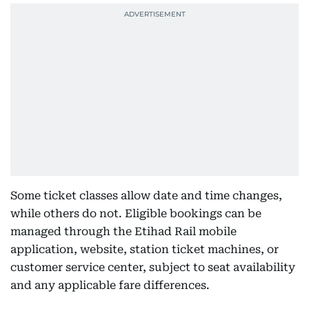
Some ticket classes allow date and time changes,
while others do not. Eligible bookings can be
managed through the Etihad Rail mobile
application, website, station ticket machines, or
customer service center, subject to seat availability
and any applicable fare differences.