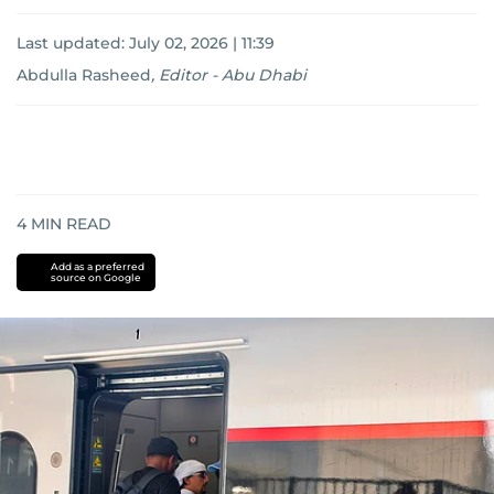
Last updated:
July 02, 2026 | 11:39
Abdulla Rasheed
,
Editor - Abu Dhabi
4
MIN READ
Add as a preferred
source on Google