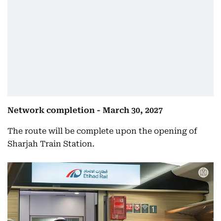
Network completion - March 30, 2027
The route will be complete upon the opening of
Sharjah Train Station.