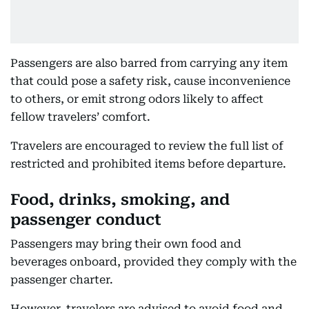
Passengers are also barred from carrying any item
that could pose a safety risk, cause inconvenience
to others, or emit strong odors likely to affect
fellow travelers’ comfort.
Travelers are encouraged to review the full list of
restricted and prohibited items before departure.
Food, drinks, smoking, and
passenger conduct
Passengers may bring their own food and
beverages onboard, provided they comply with the
passenger charter.
However, travelers are advised to avoid food and