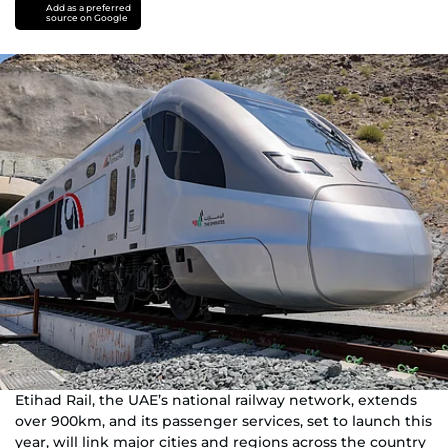
Add as a preferred
source on Google
Etihad Rail, the UAE’s national railway network, extends
over 900km, and its passenger services, set to launch this
year, will link major cities and regions across the country