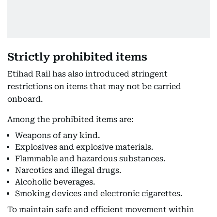
Strictly prohibited items
Etihad Rail has also introduced stringent
restrictions on items that may not be carried
onboard.
Among the prohibited items are:
Weapons of any kind.
Explosives and explosive materials.
Flammable and hazardous substances.
Narcotics and illegal drugs.
Alcoholic beverages.
Smoking devices and electronic cigarettes.
To maintain safe and efficient movement within