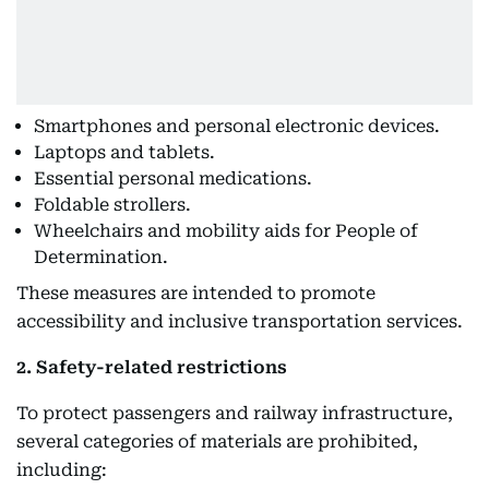
Smartphones and personal electronic devices.
Laptops and tablets.
Essential personal medications.
Foldable strollers.
Wheelchairs and mobility aids for People of
Determination.
These measures are intended to promote
accessibility and inclusive transportation services.
2. Safety-related restrictions
To protect passengers and railway infrastructure,
several categories of materials are prohibited,
including: