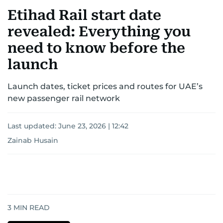
Etihad Rail start date
revealed: Everything you
need to know before the
launch
Launch dates, ticket prices and routes for UAE’s
new passenger rail network
Last updated:
June 23, 2026 | 12:42
Zainab Husain
3
MIN READ