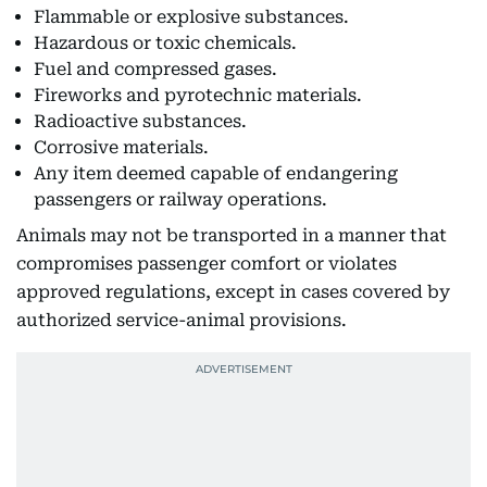
Flammable or explosive substances.
Hazardous or toxic chemicals.
Fuel and compressed gases.
Fireworks and pyrotechnic materials.
Radioactive substances.
Corrosive materials.
Any item deemed capable of endangering
passengers or railway operations.
Animals may not be transported in a manner that
compromises passenger comfort or violates
approved regulations, except in cases covered by
authorized service-animal provisions.