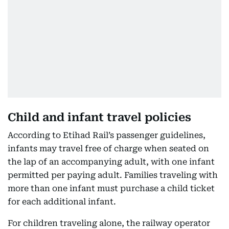
Child and infant travel policies
According to Etihad Rail’s passenger guidelines,
infants may travel free of charge when seated on
the lap of an accompanying adult, with one infant
permitted per paying adult. Families traveling with
more than one infant must purchase a child ticket
for each additional infant.
For children traveling alone, the railway operator