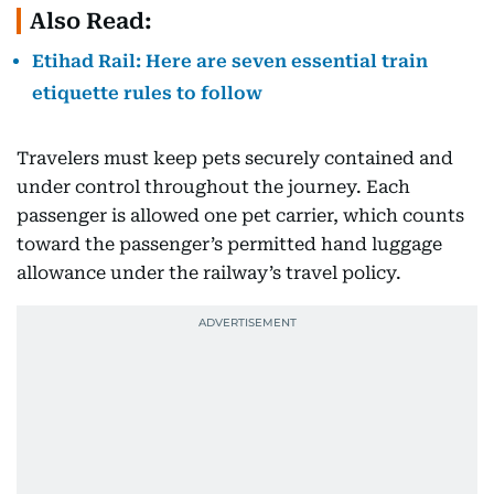
Also Read:
Etihad Rail: Here are seven essential train
etiquette rules to follow
Travelers must keep pets securely contained and
under control throughout the journey. Each
passenger is allowed one pet carrier, which counts
toward the passenger’s permitted hand luggage
allowance under the railway’s travel policy.