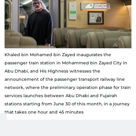
Khaled bin Mohamed bin Zayed inaugurates the
passenger train station in Mohammed bin Zayed City in
Abu Dhabi, and His Highness witnesses the
announcement of the passenger transport railway line
network, where the preliminary operation phase for train
services launches between Abu Dhabi and Fujairah
stations starting from June 30 of this month, in a journey
that takes one hour and 45 minutes
WAM