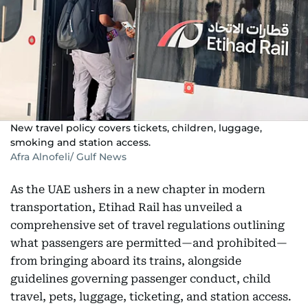
New travel policy covers tickets, children, luggage,
smoking and station access.
Afra Alnofeli/ Gulf News
As the UAE ushers in a new chapter in modern
transportation, Etihad Rail has unveiled a
comprehensive set of travel regulations outlining
what passengers are permitted—and prohibited—
from bringing aboard its trains, alongside
guidelines governing passenger conduct, child
travel, pets, luggage, ticketing, and station access.