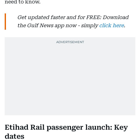
need to know.
Get updated faster and for FREE: Download
the Gulf News app now - simply
click here
.
Etihad Rail passenger launch: Key
dates