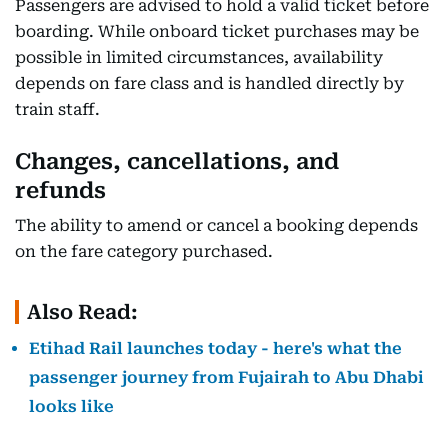
Passengers are advised to hold a valid ticket before
boarding. While onboard ticket purchases may be
possible in limited circumstances, availability
depends on fare class and is handled directly by
train staff.
Changes, cancellations, and
refunds
The ability to amend or cancel a booking depends
on the fare category purchased.
Also Read:
Etihad Rail launches today - here's what the
passenger journey from Fujairah to Abu Dhabi
looks like