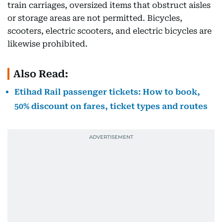
train carriages, oversized items that obstruct aisles
or storage areas are not permitted. Bicycles,
scooters, electric scooters, and electric bicycles are
likewise prohibited.
Also Read:
Etihad Rail passenger tickets: How to book,
50% discount on fares, ticket types and routes