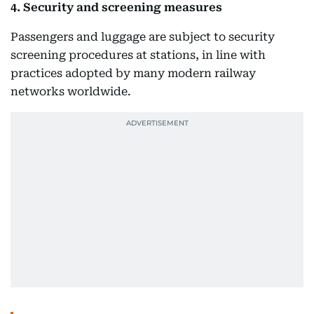
4. Security and screening measures
Passengers and luggage are subject to security
screening procedures at stations, in line with
practices adopted by many modern railway
networks worldwide.