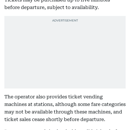
before departure, subject to availability.
The operator also provides ticket vending
machines at stations, although some fare categories
may not be available through these machines, and
ticket sales cease shortly before departure.