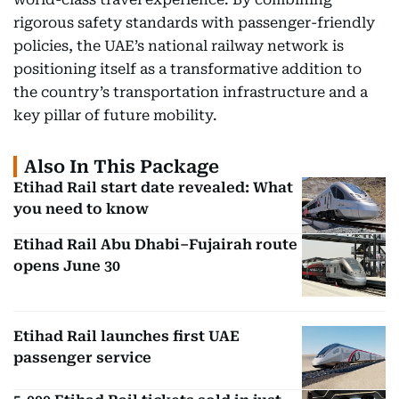
rigorous safety standards with passenger-friendly
policies, the UAE’s national railway network is
positioning itself as a transformative addition to
the country’s transportation infrastructure and a
key pillar of future mobility.
Also In This Package
Etihad Rail start date revealed: What
you need to know
Etihad Rail Abu Dhabi–Fujairah route
opens June 30
Etihad Rail launches first UAE
passenger service