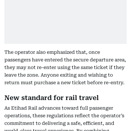
The operator also emphasized that, once
passengers have entered the secure departure area,
they may not re-enter using the same ticket if they
leave the zone. Anyone exiting and wishing to
return must purchase a new ticket before re-entry.
New standard for rail travel
As Etihad Rail advances toward full passenger
operations, these regulations reflect the operator’s
commitment to delivering a safe, efficient, and
world-class travel experience. By combining