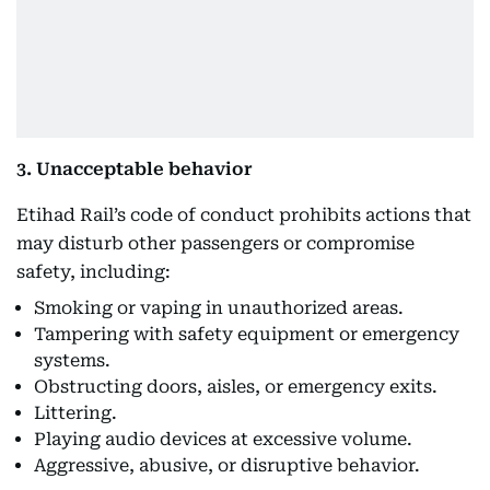
3. Unacceptable behavior
Etihad Rail’s code of conduct prohibits actions that
may disturb other passengers or compromise
safety, including:
Smoking or vaping in unauthorized areas.
Tampering with safety equipment or emergency
systems.
Obstructing doors, aisles, or emergency exits.
Littering.
Playing audio devices at excessive volume.
Aggressive, abusive, or disruptive behavior.