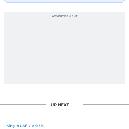
UP NEXT
Living In UAE
/
Ask Us