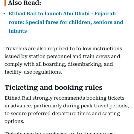
Also Read:
Etihad Rail to launch Abu Dhabi - Fujairah
route: Special fares for children, seniors and
infants
Travelers are also required to follow instructions
issued by station personnel and train crews and
comply with all boarding, disembarking, and
facility-use regulations.
Ticketing and booking rules
Etihad Rail strongly recommends booking tickets
in advance, particularly during peak travel periods,
to secure preferred departure times and seating
options.
Tickets may be purchased up to five minutes