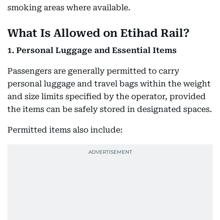
smoking areas where available.
What Is Allowed on Etihad Rail?
1. Personal Luggage and Essential Items
Passengers are generally permitted to carry
personal luggage and travel bags within the weight
and size limits specified by the operator, provided
the items can be safely stored in designated spaces.
Permitted items also include: