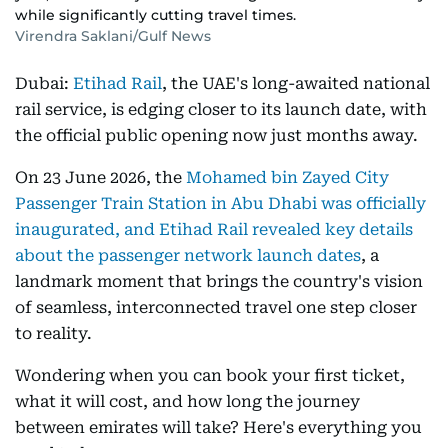
while significantly cutting travel times.
Virendra Saklani/Gulf News
Dubai:
Etihad Rail
, the UAE's long-awaited national
rail service, is edging closer to its launch date, with
the official public opening now just months away.
On 23 June 2026, the
Mohamed bin Zayed City
Passenger Train Station in Abu Dhabi was officially
inaugurated, and Etihad Rail revealed key details
about the passenger network launch dates
, a
landmark moment that brings the country's vision
of seamless, interconnected travel one step closer
to reality.
Wondering when you can book your first ticket,
what it will cost, and how long the journey
between emirates will take? Here's everything you