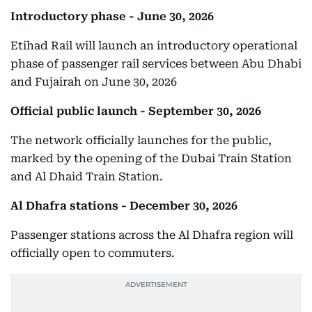
Introductory phase - June 30, 2026
Etihad Rail will launch an introductory operational
phase of passenger rail services between Abu Dhabi
and Fujairah on June 30, 2026
Official public launch - September 30, 2026
The network officially launches for the public,
marked by the opening of the Dubai Train Station
and Al Dhaid Train Station.
Al Dhafra stations - December 30, 2026
Passenger stations across the Al Dhafra region will
officially open to commuters.