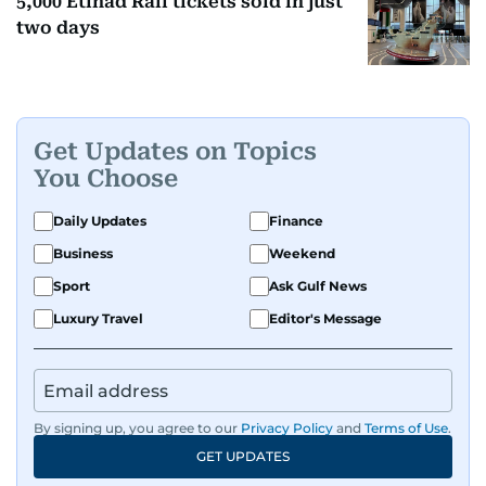
5,000 Etihad Rail tickets sold in just
two days
Get Updates on Topics
You Choose
Daily Updates
Finance
Business
Weekend
Sport
Ask Gulf News
Luxury Travel
Editor's Message
By signing up, you agree to our
Privacy Policy
and
Terms of Use
.
GET UPDATES