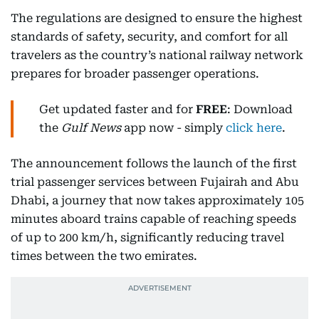
The regulations are designed to ensure the highest
standards of safety, security, and comfort for all
travelers as the country’s national railway network
prepares for broader passenger operations.
Get updated faster and for
FREE
: Download
the
Gulf News
app now - simply
click here
.
The announcement follows the launch of the first
trial passenger services between Fujairah and Abu
Dhabi, a journey that now takes approximately 105
minutes aboard trains capable of reaching speeds
of up to 200 km/h, significantly reducing travel
times between the two emirates.