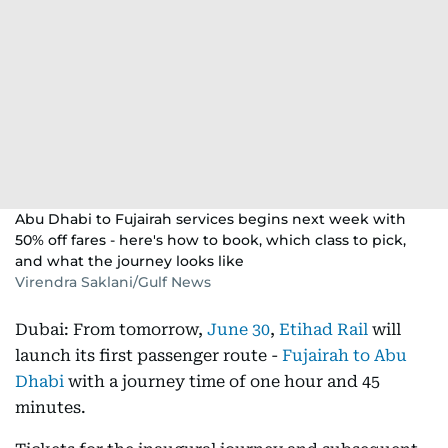
Abu Dhabi to Fujairah services begins next week with
50% off fares - here's how to book, which class to pick,
and what the journey looks like
Virendra Saklani/Gulf News
Dubai: From tomorrow,
June 30
,
Etihad Rail
will
launch its first passenger route -
Fujairah to Abu
Dhabi
with a journey time of one hour and 45
minutes.