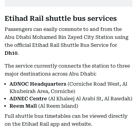
Etihad Rail shuttle bus services
Passengers can easily commute to and from the
Abu Dhabi Mohamed Bin Zayed City Station using
the official Etihad Rail Shuttle Bus Service for
Dh10
.
The service currently connects the station to three
major destinations across Abu Dhabi:
ADNOC Headquarters
(Corniche Road West, Al
Khubeirah Area, Corniche)
ADNEC Centre
(Al Khaleej Al Arabi St, Al Rawdah)
Reem Mall
(Al Reem Island)
Full shuttle bus timetables can be viewed directly
on the Etihad Rail app and website.