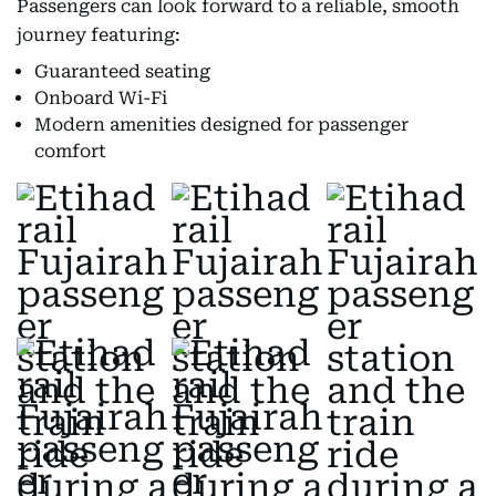
Passengers can look forward to a reliable, smooth
journey featuring:
Guaranteed seating
Onboard Wi-Fi
Modern amenities designed for passenger
comfort