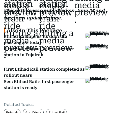
This article was published on June 24 and
has been updated since.
Also In This Package
Etihad Rail opens its doors to
passengers today
First look: Etihad Rail passenger
station in Fujairah
First Etihad Rail station completed as
rollout nears
See: Etihad Rail's first passenger
station is ready
Related Topics:
Fujairah
Abu Dhabi
Etihad Rail