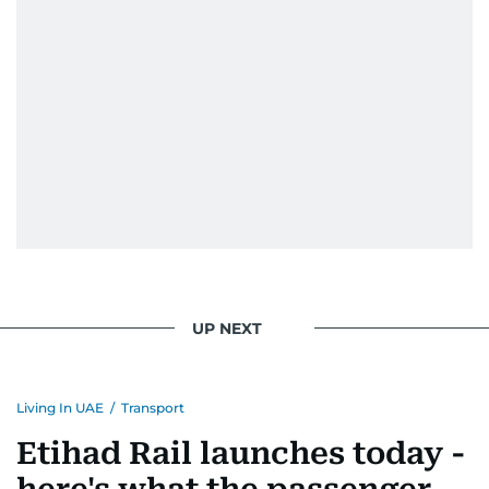
UP NEXT
Living In UAE
/
Transport
Etihad Rail launches today -