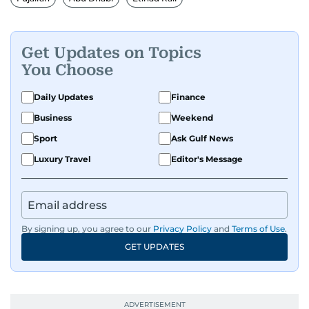
Get Updates on Topics
You Choose
Daily Updates
Finance
Business
Weekend
Sport
Ask Gulf News
Luxury Travel
Editor's Message
By signing up, you agree to our
Privacy Policy
and
Terms of Use
.
GET UPDATES