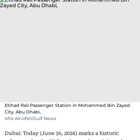
Etihad Rail Passenger Station in Mohammed Bin Zayed
City, Abu Dhabi,
Afra Alnofeli/Gulf News
Dubai: Today (June 30, 2026) marks a historic