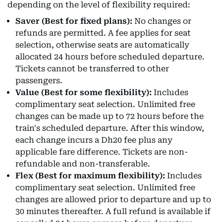
depending on the level of flexibility required:
Saver (Best for fixed plans):
No changes or
refunds are permitted. A fee applies for seat
selection, otherwise seats are automatically
allocated 24 hours before scheduled departure.
Tickets cannot be transferred to other
passengers.
Value (Best for some flexibility):
Includes
complimentary seat selection. Unlimited free
changes can be made up to 72 hours before the
train's scheduled departure. After this window,
each change incurs a Dh20 fee plus any
applicable fare difference. Tickets are non-
refundable and non-transferable.
Flex (Best for maximum flexibility):
Includes
complimentary seat selection. Unlimited free
changes are allowed prior to departure and up to
30 minutes thereafter. A full refund is available if