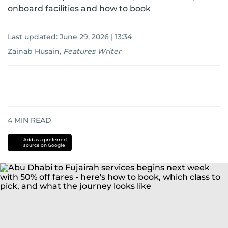
onboard facilities and how to book
Last updated:
June 29, 2026 | 13:34
Zainab Husain
,
Features Writer
4
MIN READ
Add as a preferred
source on Google