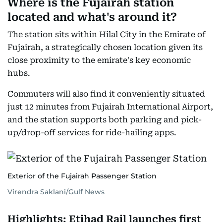
Where is the Fujairah station
located and what's around it?
The station sits within Hilal City in the Emirate of
Fujairah, a strategically chosen location given its
close proximity to the emirate's key economic
hubs.
Commuters will also find it conveniently situated
just 12 minutes from Fujairah International Airport,
and the station supports both parking and pick-
up/drop-off services for ride-hailing apps.
Exterior of the Fujairah Passenger Station
Virendra Saklani/Gulf News
Highlights: Etihad Rail launches first