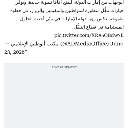
الوجهات بين إمارات الدولة، ليفتح آفاقاً تنموية جديدة، ويوفّر
خيارات تنقُّل متطورة للمواطنين والمقيمين والزوار، في خطوة
طموحة تعكس رؤية دولة الإمارات في تبنّي أحدث الحلول
المستدامة في قطاع التنقُّل.
pic.twitter.com/XRA5OBdw7E
— مكتب أبوظبي الإعلامي (@ADMediaOffice)
June
23, 2026