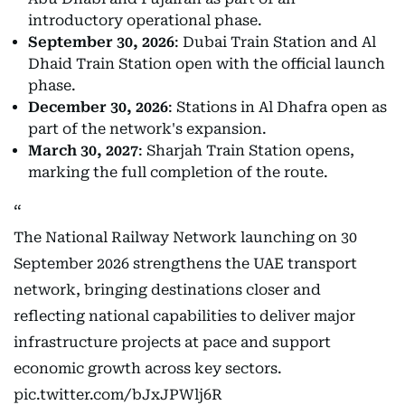
introductory operational phase.
September 30, 2026
: Dubai Train Station and Al
Dhaid Train Station open with the official launch
phase.
December 30, 2026
: Stations in Al Dhafra open as
part of the network's expansion.
March 30, 2027
: Sharjah Train Station opens,
marking the full completion of the route.
The National Railway Network launching on 30
September 2026 strengthens the UAE transport
network, bringing destinations closer and
reflecting national capabilities to deliver major
infrastructure projects at pace and support
economic growth across key sectors.
pic.twitter.com/bJxJPWlj6R