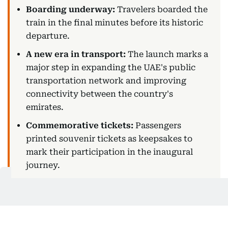
Boarding underway:
Travelers boarded the
train in the final minutes before its historic
departure.
A new era in transport:
The launch marks a
major step in expanding the UAE's public
transportation network and improving
connectivity between the country's
emirates.
Commemorative tickets:
Passengers
printed souvenir tickets as keepsakes to
mark their participation in the inaugural
journey.
Photo opportunities:
A dedicated
photography corner at the station allowed
passengers to take and print commemorative
photos before boarding.