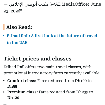
— مكتب أبوظبي الإعلامي (@ADMediaOffice)
June
23, 2026
Also Read:
Etihad Rail: A first look at the future of travel
in the UAE
Ticket prices and classes
Etihad Rail offers two main travel classes, with
promotional introductory fares currently available:
Comfort class:
Fares reduced from Dh109 to
Dh55
Premium class:
Fares reduced from Dh239 to
Dh120