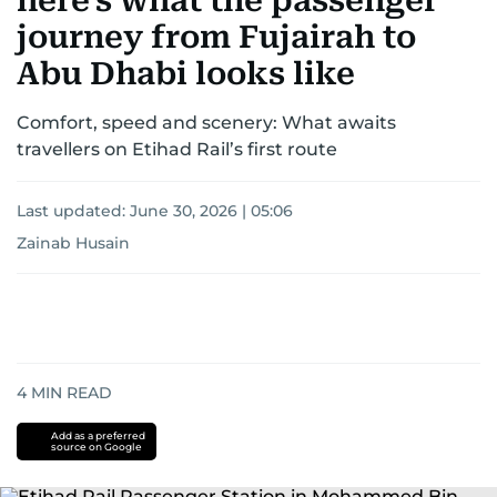
here's what the passenger
journey from Fujairah to
Abu Dhabi looks like
Comfort, speed and scenery: What awaits
travellers on Etihad Rail’s first route
Last updated:
June 30, 2026 | 05:06
Zainab Husain
4
MIN READ
Add as a preferred
source on Google