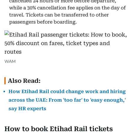
cancelled 24 hours or more before departure,
while a 30% cancellation fee applies on the day of
travel. Tickets can be transferred to other
passengers before boarding.
WAM
Also Read:
How Etihad Rail could change work and hiring
across the UAE: From 'too far' to 'easy enough,'
say HR experts
How to book Etihad Rail tickets