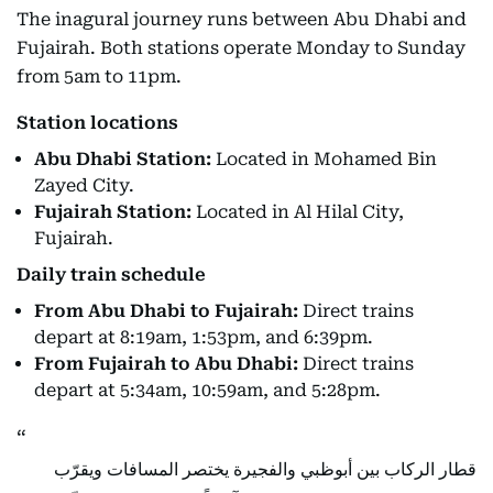
The inagural journey runs between Abu Dhabi and
Fujairah. Both stations operate Monday to Sunday
from 5am to 11pm.
Station locations
Abu Dhabi Station:
Located in Mohamed Bin
Zayed City.
Fujairah Station:
Located in Al Hilal City,
Fujairah.
Daily train schedule
From Abu Dhabi to Fujairah:
Direct trains
depart at 8:19am, 1:53pm, and 6:39pm.
From Fujairah to Abu Dhabi:
Direct trains
depart at 5:34am, 10:59am, and 5:28pm.
قطار الركاب بين أبوظبي والفجيرة يختصر المسافات ويقرّب