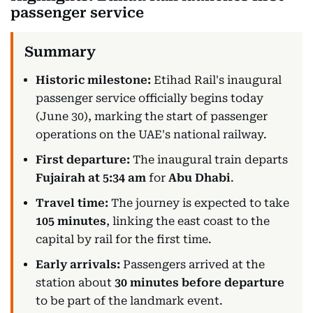
passenger service
Historic milestone:
Etihad Rail's inaugural
passenger service officially begins today
(June 30), marking the start of passenger
operations on the UAE's national railway.
First departure:
The inaugural train departs
Fujairah at 5:34 am
for
Abu Dhabi
.
Travel time:
The journey is expected to take
105 minutes
, linking the east coast to the
capital by rail for the first time.
Early arrivals:
Passengers arrived at the
station about
30 minutes before departure
to be part of the landmark event.