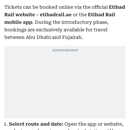
Tickets can be booked online via the official
Etihad
Rail website - etihadrail.ae
or the
Etihad Rail
mobile app
. During the introductory phase,
bookings are exclusively available for travel
between Abu Dhabi and Fujairah.
Select route and date:
Open the app or website,