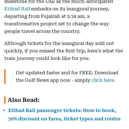
milestone for the UAE as the much-anticipated
Etihad Rail
embarks on its inaugural journey,
departing from Fujairah at 5:34 am, a
transformative project set to change the way
people travel across the country.
Although tickets for the inaugural day sold out
quickly, if you missed the first trip, here's what the
train journey could look like for you.
Get updated faster and for FREE: Download
the Gulf News app now - simply
click here
.
Also Read:
Etihad Rail passenger tickets: How to book,
50% discount on fares, ticket types and routes