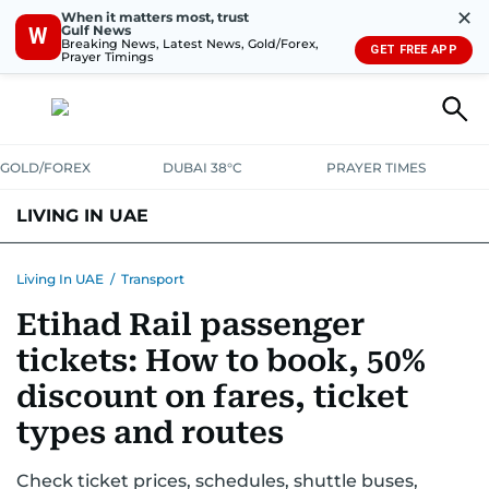
✕
When it matters most, trust
Gulf News
W
Breaking News, Latest News, Gold/Forex,
GET FREE APP
Prayer Timings
GOLD/FOREX
DUBAI 38°C
PRAYER TIMES
LIVING IN UAE
VISA+IMMIGRATION
HOUSING
PHONE+INTERNET
BANKING
Living In UAE
/
Transport
Etihad Rail passenger
TRANSPORT
HEALTH
EDUCATION
RELOCATE
ASK US
tickets: How to book, 50%
SAFETY+SECURITY
discount on fares, ticket
types and routes
Check ticket prices, schedules, shuttle buses,