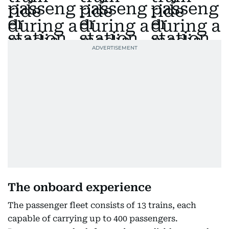
The onboard experience
The passenger fleet consists of 13 trains, each
capable of carrying up to 400 passengers.