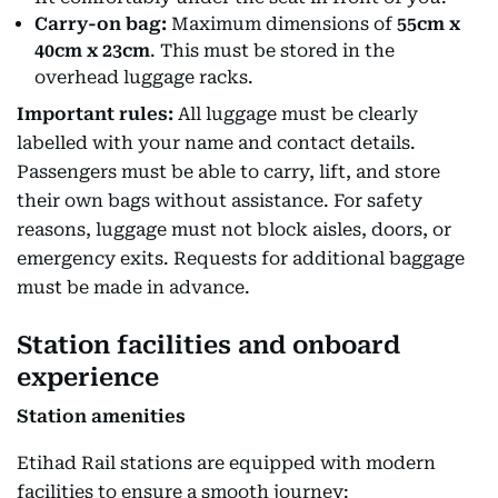
Carry-on bag:
Maximum dimensions of
55cm x
40cm x 23cm
. This must be stored in the
overhead luggage racks.
Important rules:
All luggage must be clearly
labelled with your name and contact details.
Passengers must be able to carry, lift, and store
their own bags without assistance. For safety
reasons, luggage must not block aisles, doors, or
emergency exits. Requests for additional baggage
must be made in advance.
Station facilities and onboard
experience
Station amenities
Etihad Rail stations are equipped with modern
facilities to ensure a smooth journey: