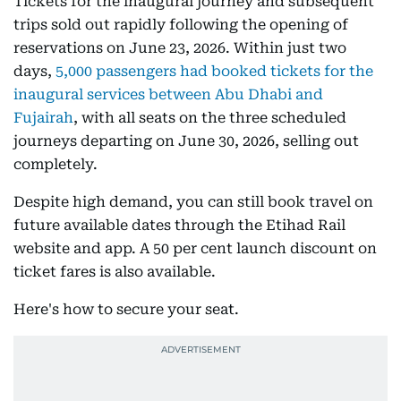
Tickets for the inaugural journey and subsequent
trips sold out rapidly following the opening of
reservations on June 23, 2026. Within just two
days,
5,000 passengers had booked tickets for the
inaugural services between Abu Dhabi and
Fujairah
, with all seats on the three scheduled
journeys departing on June 30, 2026, selling out
completely.
Despite high demand, you can still book travel on
future available dates through the Etihad Rail
website and app. A 50 per cent launch discount on
ticket fares is also available.
Here's how to secure your seat.