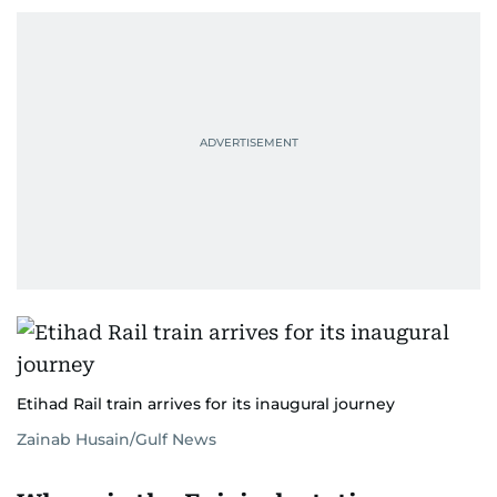
Etihad Rail train arrives for its inaugural journey
Zainab Husain/Gulf News