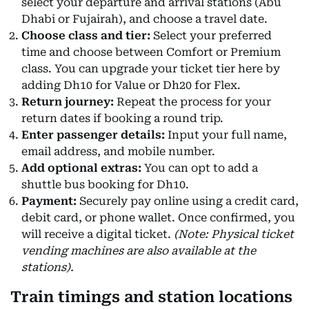
select your departure and arrival stations (Abu
Dhabi or Fujairah), and choose a travel date.
Choose class and tier:
Select your preferred
time and choose between Comfort or Premium
class. You can upgrade your ticket tier here by
adding Dh10 for Value or Dh20 for Flex.
Return journey:
Repeat the process for your
return dates if booking a round trip.
Enter passenger details:
Input your full name,
email address, and mobile number.
Add optional extras:
You can opt to add a
shuttle bus booking for Dh10.
Payment:
Securely pay online using a credit card,
debit card, or phone wallet. Once confirmed, you
will receive a digital ticket.
(Note: Physical ticket
vending machines are also available at the
stations).
Train timings and station locations