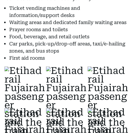
Ticket vending machines and
information/support desks
Waiting areas and dedicated family waiting areas
Prayer rooms and toilets
Food, beverage, and retail outlets
Car parks, pick-up/drop-off areas, taxi/e-hailing
zones, and bus stops
First aid rooms