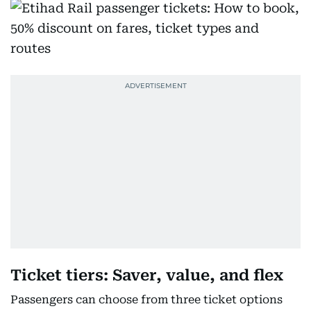
Ticket tiers: Saver, value, and flex
Passengers can choose from three ticket options