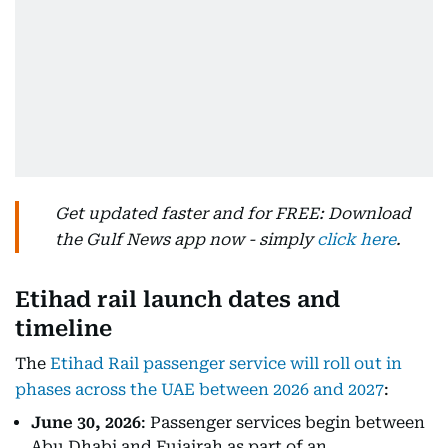
Get updated faster and for FREE: Download
the Gulf News app now - simply
click here
.
Etihad rail launch dates and
timeline
The
Etihad Rail passenger service will roll out in
phases across the UAE between 2026 and 2027
:
June 30, 2026
: Passenger services begin between
Abu Dhabi and Fujairah as part of an