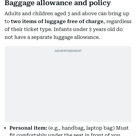
Baggage allowance and policy
Adults and children aged 3 and above can bring up
to
two items of luggage free of charge
, regardless
of their ticket type. Infants under 3 years old do
not have a separate luggage allowance.
Personal item:
(e.g., handbag, laptop bag) Must
fit comfortably under the seat in front of you.