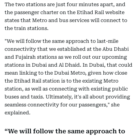
The two stations are just four minutes apart, and
the passenger charter on the Etihad Rail website
states that Metro and bus services will connect to
the train stations.
"We will follow the same approach to last-mile
connectivity that we established at the Abu Dhabi
and Fujairah stations as we roll out our upcoming
stations in Dubai and Al Dhaid. In Dubai, that could
mean linking to the Dubai Metro, given how close
the Etihad Rail station is to the existing Metro
station, as well as connecting with existing public
buses and taxis. Ultimately, it's all about providing
seamless connectivity for our passengers," she
explained.
We will follow the same approach to