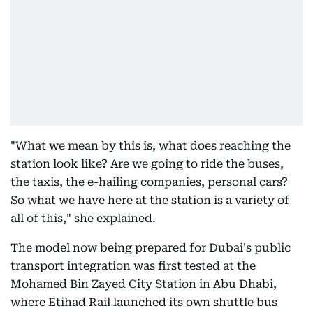
"What we mean by this is, what does reaching the
station look like? Are we going to ride the buses,
the taxis, the e-hailing companies, personal cars?
So what we have here at the station is a variety of
all of this," she explained.
The model now being prepared for Dubai's public
transport integration was first tested at the
Mohamed Bin Zayed City Station in Abu Dhabi,
where Etihad Rail launched its own shuttle bus