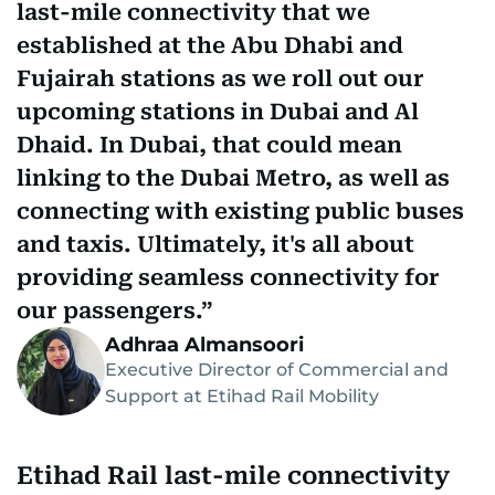
last-mile connectivity that we
established at the Abu Dhabi and
Fujairah stations as we roll out our
upcoming stations in Dubai and Al
Dhaid. In Dubai, that could mean
linking to the Dubai Metro, as well as
connecting with existing public buses
and taxis. Ultimately, it's all about
providing seamless connectivity for
our passengers.
Adhraa Almansoori
Executive Director of Commercial and
Support at Etihad Rail Mobility
Etihad Rail last-mile connectivity