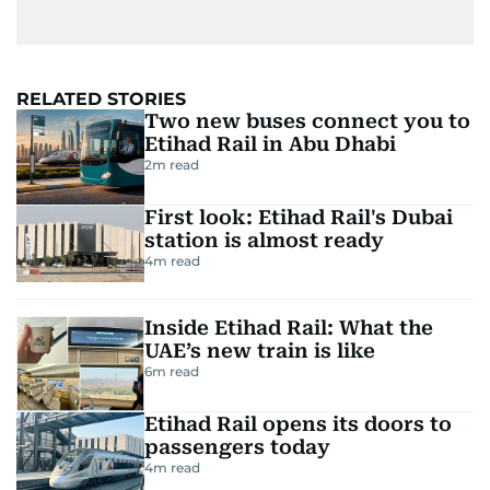
RELATED STORIES
Two new buses connect you to
Etihad Rail in Abu Dhabi
2
m read
First look: Etihad Rail's Dubai
station is almost ready
4
m read
Inside Etihad Rail: What the
UAE’s new train is like
6
m read
Etihad Rail opens its doors to
passengers today
4
m read