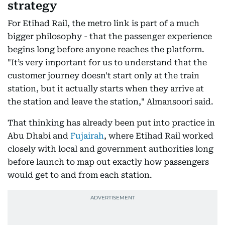
strategy
For Etihad Rail, the metro link is part of a much
bigger philosophy - that the passenger experience
begins long before anyone reaches the platform.
"It’s very important for us to understand that the
customer journey doesn't start only at the train
station, but it actually starts when they arrive at
the station and leave the station," Almansoori said.
That thinking has already been put into practice in
Abu Dhabi and
Fujairah
, where Etihad Rail worked
closely with local and government authorities long
before launch to map out exactly how passengers
would get to and from each station.