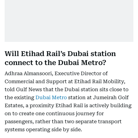
Will Etihad Rail’s Dubai station
connect to the Dubai Metro?
Adhraa Almansoori, Executive Director of
Commercial and Support at Etihad Rail Mobility,
told Gulf News that the Dubai station sits close to
the existing
Dubai Metro
station at Jumeirah Golf
Estates, a proximity Etihad Rail is actively building
on to create one continuous journey for
passengers, rather than two separate transport
systems operating side by side.