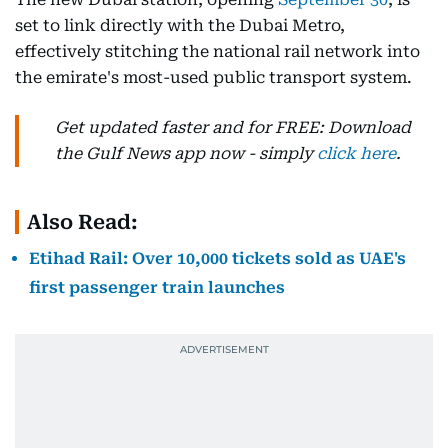
set to link directly with the Dubai Metro,
effectively stitching the national rail network into
the emirate's most-used public transport system.
Get updated faster and for FREE: Download
the Gulf News app now - simply
click here
.
Also Read:
Etihad Rail: Over 10,000 tickets sold as UAE's
first passenger train launches