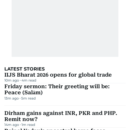
LATEST STORIES
IIJS Bharat 2026 opens for global trade
10m ago
4
m read
Friday sermon: Their greeting will be:
Peace (Salām)
13m ago
5
m read
Dirham gains against INR, PKR and PHP.
Remit now?
14m ago
1
m read