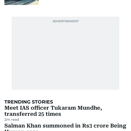
TRENDING STORIES
Meet IAS officer Tukaram Mundhe,
transferred 25 times
2
m read
Salman Khan summoned in Rs3 crore Being