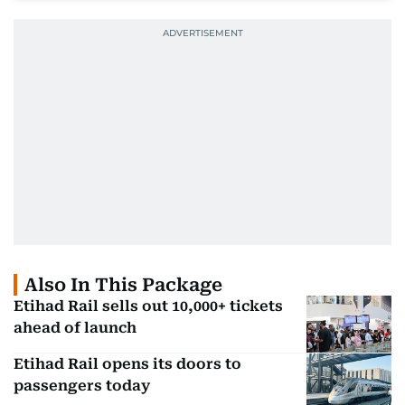
Also In This Package
Etihad Rail sells out 10,000+ tickets
ahead of launch
Etihad Rail opens its doors to
passengers today