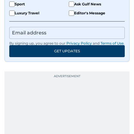
Sport
Ask Gulf News
Luxury Travel
Editor's Message
By signing up, you agree to our
Privacy Policy
and
Terms of Use
.
GET UPDATES