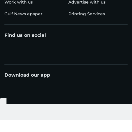
Work with us
Advertise with us
Gulf News epaper
Printing Services
Find us on social
Download our app
© Al Nisr Publishing LLC 2026. All rights reserved.