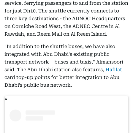
service, ferrying passengers to and from the station
for just Dh10. The shuttle currently connects to
three key destinations - the ADNOC Headquarters
on Corniche Road West, the ADNEC Centre in Al
Rawdah, and Reem Mall on Al Reem Island.
"In addition to the shuttle buses, we have also
integrated with Abu Dhabi's existing public
transport network – buses and taxis," Almansoori
said. The Abu Dhabi station also features,
Hafilat
card top-up points for better integration to Abu
Dhabi’s public bus network.