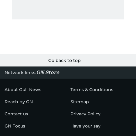
Go back to top
GN Store
Network links:
About Gulf News
Terms & Conditions
Reach by GN
Sitemap
Contact us
Privacy Policy
GN Focus
Have your say