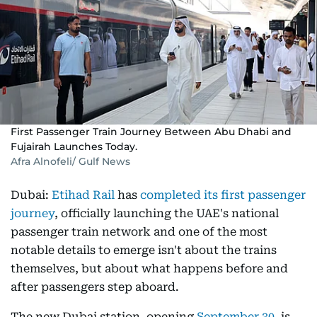
First Passenger Train Journey Between Abu Dhabi and
Fujairah Launches Today.
Afra Alnofeli/ Gulf News
Dubai:
Etihad Rail
has
completed its first passenger
journey
, officially launching the UAE's national
passenger train network and one of the most
notable details to emerge isn't about the trains
themselves, but about what happens before and
after passengers step aboard.
The new Dubai station, opening
September 30
, is