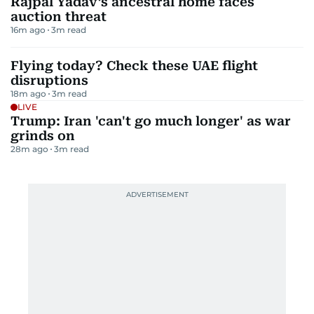
Rajpal Yadav’s ancestral home faces
auction threat
16m ago
3
m read
Flying today? Check these UAE flight
disruptions
18m ago
3
m read
LIVE
Trump: Iran 'can't go much longer' as war
grinds on
28m ago
3
m read