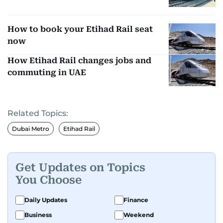
How to book your Etihad Rail seat
now
How Etihad Rail changes jobs and
commuting in UAE
Related Topics:
Dubai Metro
Etihad Rail
Get Updates on Topics
You Choose
Daily Updates
Finance
Business
Weekend