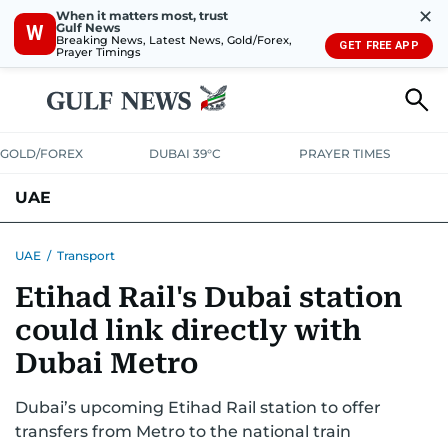
✕
When it matters most, trust
Gulf News
W
Breaking News, Latest News, Gold/Forex,
GET FREE APP
Prayer Timings
GOLD/FOREX
DUBAI 39°C
PRAYER TIMES
UAE
ASK GULF NEWS
PEOPLE
GOVERNMENT
UAE
/
Transport
Etihad Rail's Dubai station
UNITED IN STRENGTH
EDUCATION
COURT & CRIME
HEALTH
could link directly with
EMERGENCIES
ENVIRONMENT
TRANSPORT
WEATHER
Dubai Metro
Dubai’s upcoming Etihad Rail station to offer
transfers from Metro to the national train