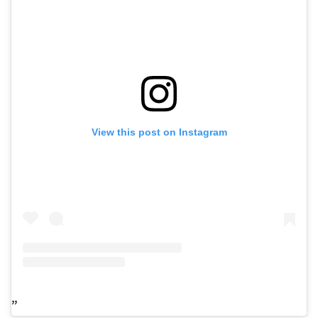
View this post on Instagram