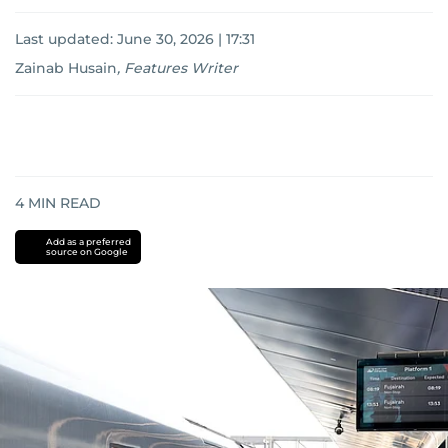
Last updated:
June 30, 2026 | 17:31
Zainab Husain
,
Features Writer
4
MIN READ
Add as a preferred
source on Google