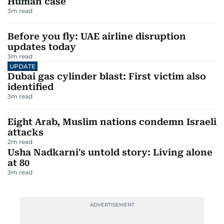
Human case
3
m read
Before you fly: UAE airline disruption
updates today
3
m read
UPDATE
Dubai gas cylinder blast: First victim also
identified
3
m read
Eight Arab, Muslim nations condemn Israeli
attacks
2
m read
Usha Nadkarni's untold story: Living alone
at 80
3
m read