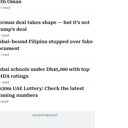
ith Oman
m read
rmuz deal takes shape — but it’s not
rump’s deal
 read
ubai-bound Filipina stopped over fake
ocument
 read
bai schools under Dh45,000 with top
HDA ratings
 read
30m UAE Lottery: Check the latest
inning numbers
 read