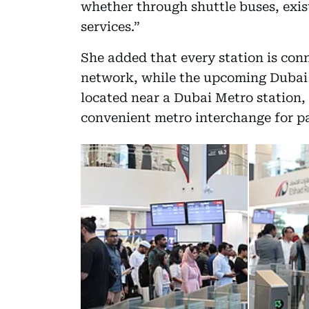
whether through shuttle buses, exist
services.”
She added that every station is conn
network, while the upcoming Dubai s
located near a Dubai Metro station, 
convenient metro interchange for p