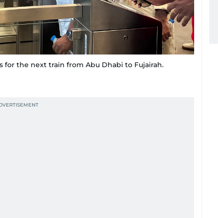
s for the next train from Abu Dhabi to Fujairah.