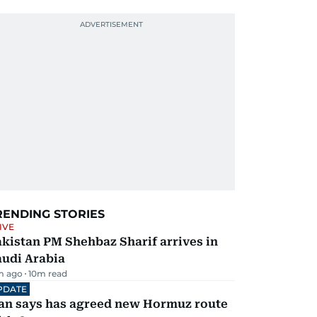
RENDING STORIES
IVE
kistan PM Shehbaz Sharif arrives in
audi Arabia
m ago
10
m read
PDATE
ran says has agreed new Hormuz route