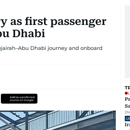
 as first passenger
Abu Dhabi
 Fujairah–Abu Dhabi journey and onboard
T
L
Add as a preferred
Pa
source on Google
S
21
U
I