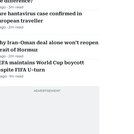
e difference?
 ago
3
m read
re hantavirus case confirmed in
ropean traveller
 ago
2
m read
hy Iran-Oman deal alone won’t reopen
rait of Hormuz
 ago
2
m read
EFA maintains World Cup boycott
spite FIFA U-turn
 ago
1
m read