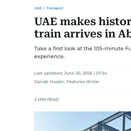
UAE
/
Transport
UAE makes history
train arrives in 
Take a first look at the 105-minute
experience.
Last updated:
June 30, 2026 | 07:34
Zainab Husain
,
Features Writer
3
MIN READ