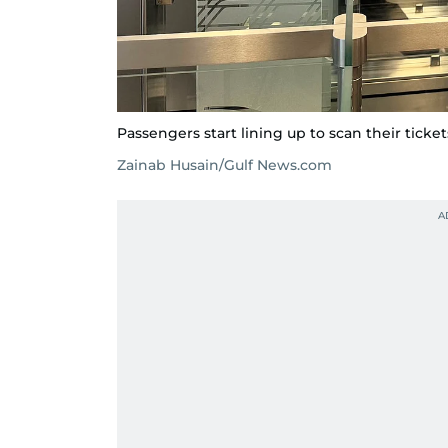
Passengers start lining up to scan their ticket
Zainab Husain/Gulf News.com