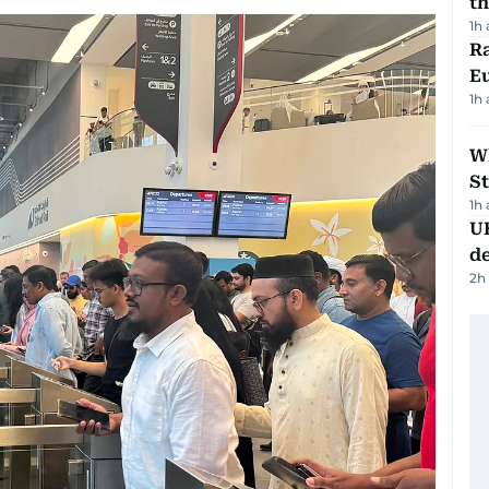
th
1h
Ra
Eu
1h
W
St
1h
U
de
2h