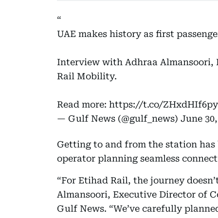
UAE makes history as first passenge
Interview with Adhraa Almansoori, 
Rail Mobility.
Read more:
https://t.co/ZHxdHIf6py
— Gulf News (@gulf_news)
June 30,
Getting to and from the station has 
operator planning seamless connecti
“For Etihad Rail, the journey doesn’
Almansoori, Executive Director of C
Gulf News. “We’ve carefully planned