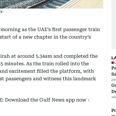
y.
 morning as the UAE’s first passenger train
start of a new chapter in the country’s
airah at around 5.34am and completed the
L
L
5 minutes. As the train rolled into the
Pa
and excitement filled the platform, with
S
rst passengers and witness this landmark
21
Go
D
45
EE: Download the Gulf News app now -
Po