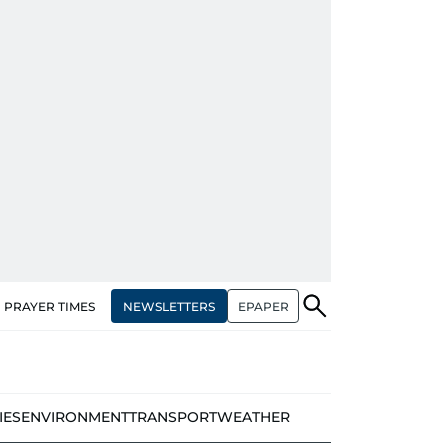
NEWSLETTERS
EPAPER
PRAYER TIMES
IES
ENVIRONMENT
TRANSPORT
WEATHER