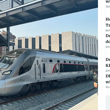
w
13
Ho
T
6
m
D
d
2
m
Du
K
2
m
Dh
w
1
m