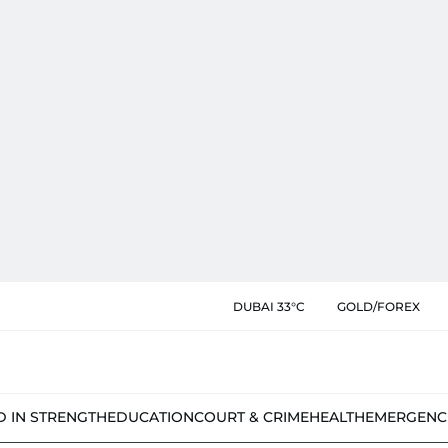
DUBAI 33°C
GOLD/FOREX
D IN STRENGTH
EDUCATION
COURT & CRIME
HEALTH
EMERGENC