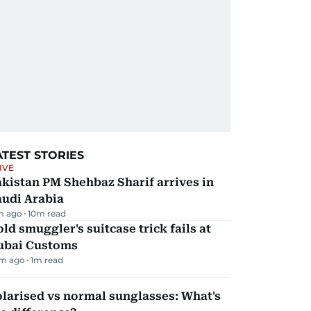
ATEST STORIES
IVE
kistan PM Shehbaz Sharif arrives in
audi Arabia
m ago
10
m read
ld smuggler's suitcase trick fails at
ubai Customs
m ago
1
m read
larised vs normal sunglasses: What's