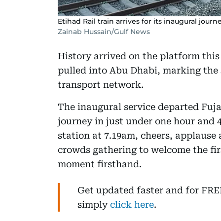
Etihad Rail train arrives for its inaugural journe
Zainab Hussain/Gulf News
History arrived on the platform this
pulled into Abu Dhabi, marking the 
transport network.
The inaugural service departed Fuj
journey in just under one hour and 4
station at 7.19am, cheers, applause 
crowds gathering to welcome the fi
moment firsthand.
Get updated faster and for FR
simply
click here
.