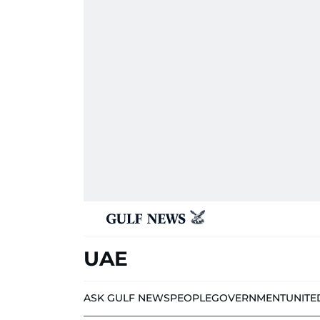
UAE
ASK GULF NEWS
PEOPLE
GOVERNMENT
UNITE