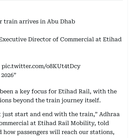
r train arrives in Abu Dhab
Executive Director of Commercial at Etihad
pic.twitter.com/o8KUt4tDcy
 2026
been a key focus for Etihad Rail, with the
ons beyond the train journey itself.
t just start and end with the train,” Adhraa
ommercial at Etihad Rail Mobility, told
 how passengers will reach our stations,