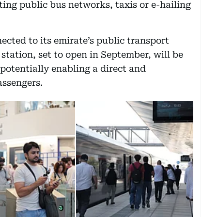
ing public bus networks, taxis or e-hailing
ected to its emirate’s public transport
tation, set to open in September, will be
potentially enabling a direct and
assengers.