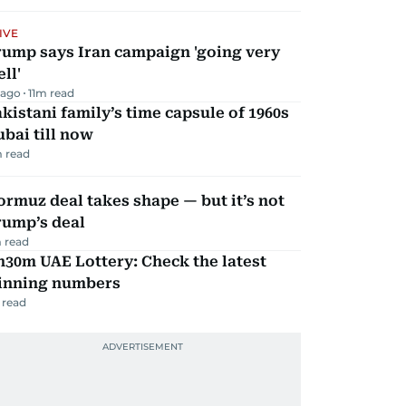
IVE
rump says Iran campaign 'going very
ll'
 ago
11
m read
kistani family’s time capsule of 1960s
bai till now
 read
rmuz deal takes shape — but it’s not
rump’s deal
 read
30m UAE Lottery: Check the latest
inning numbers
 read