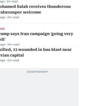
 ago
1
m read
ohamed Salah receives thunderous
rabzonspor welcome
 ago
2
m read
IVE
rump says Iran campaign 'going very
ll'
 ago
11
m read
killed, 13 wounded in bus blast near
rian capital
 ago
2
m read