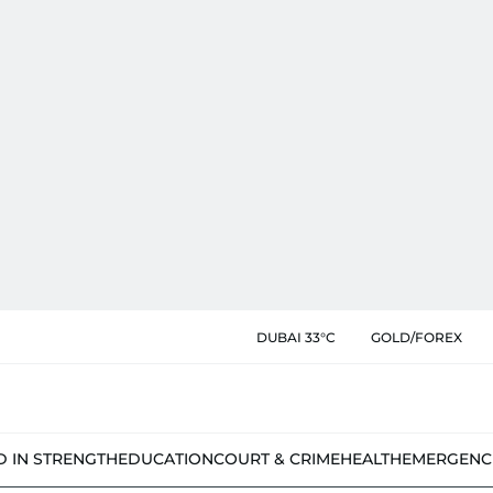
DUBAI 33°C
GOLD/FOREX
D IN STRENGTH
EDUCATION
COURT & CRIME
HEALTH
EMERGENC