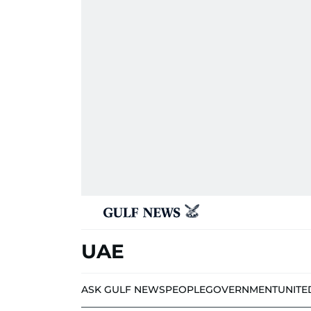
UAE
ASK GULF NEWS
PEOPLE
GOVERNMENT
UNITE