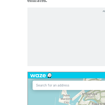
emirates.