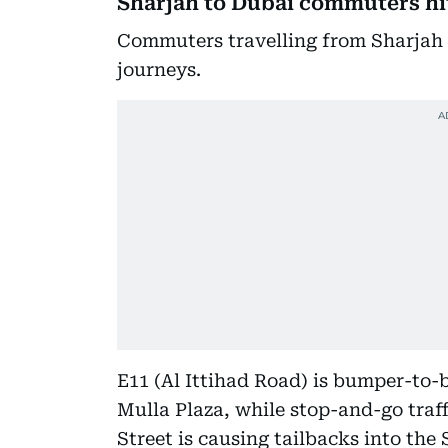
Sharjah to Dubai commuters hi
Commuters travelling from Sharjah i
journeys.
E11 (Al Ittihad Road) is bumper-to
Mulla Plaza, while stop-and-go traf
Street is causing tailbacks into the 