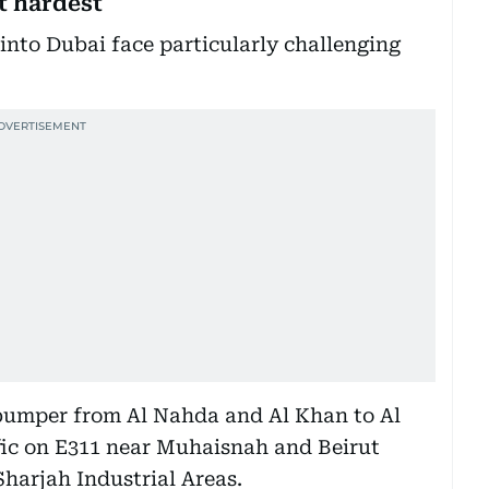
t hardest
nto Dubai face particularly challenging
-bumper from Al Nahda and Al Khan to Al
fic on E311 near Muhaisnah and Beirut
Sharjah Industrial Areas.