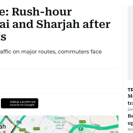
te: Rush-hour
ai and Sharjah after
ts
affic on major routes, commuters face
T
M
Add as a preferred
tr
source on Google
2
m
Be
u
3
m