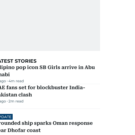
ATEST STORIES
lipino pop icon SB Girls arrive in Abu
habi
 ago
4
m read
E fans set for blockbuster India-
kistan clash
 ago
2
m read
PDATE
rounded ship sparks Oman response
ar Dhofar coast