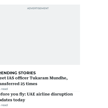
RENDING STORIES
eet IAS officer Tukaram Mundhe,
ansferred 25 times
 read
fore you fly: UAE airline disruption
pdates today
 read