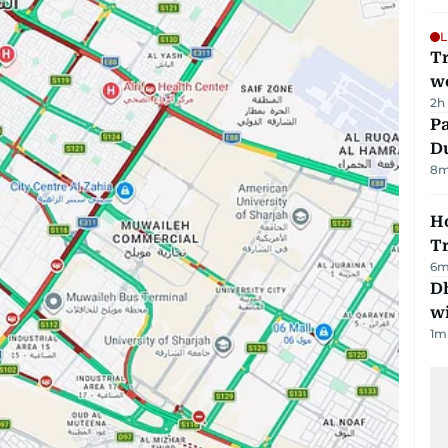
L
T
we
2h
Pa
Du
8
m
Ho
T
6
m
Dh
w
1
m