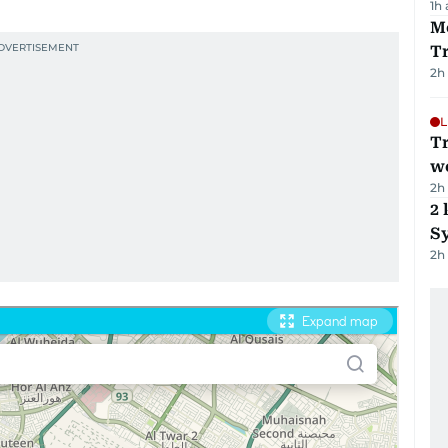
1h
M
T
2h
L
T
we
2h
2 
Sy
2h