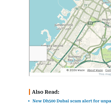
Also Read:
New Dh500 Dubai scam alert for unpai