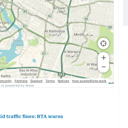
d traffic fines: RTA warns