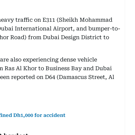
 heavy traffic on E311 (Sheikh Mohammad
Dubai International Airport, and bumper-to-
hor Road) from Dubai Design District to
are also experiencing dense vehicle
om Ras Al Khor to Business Bay and Dubai
 been reported on D64 (Damascus Street, Al
 fined Dh1,000 for accident