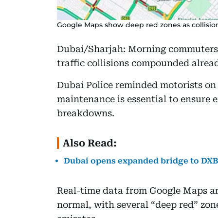
Google Maps show deep red zones as collisio
Dubai/Sharjah: Morning commuters 
traffic collisions compounded alrea
Dubai Police reminded motorists on 
maintenance is essential to ensure 
breakdowns.
Also Read:
Dubai opens expanded bridge to DXB T
Real-time data from Google Maps a
normal, with several “deep red” zone