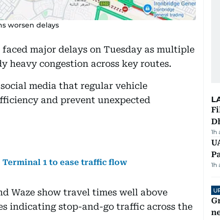
ns worsen delays
faced major delays on Tuesday as multiple
dy heavy congestion across key routes.
social media that regular vehicle
efficiency and prevent unexpected
L
Fi
D
1h
UA
Pa
erminal 1 to ease traffic flow
1h
U
nd Waze show travel times well above
G
s indicating stop-and-go traffic across the
ne