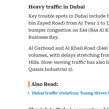
Heavy traffic in Dubai
Key trouble spots in Dubai include
bin Zayed Road) from Al Twar 3 to 
bumper congestion on E44 (Ras Al K
Business Bay.
Al Garhoud and Al Khail Road (E44) 
volumes, with delays stretching fr
Hills. Slow-moving traffic has also
Qusais Industrial 3).
Also Read:
Dubai traffic violation: Young driver