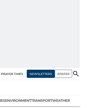
NEWSLETTERS
EPAPER
PRAYER TIMES
IES
ENVIRONMENT
TRANSPORT
WEATHER