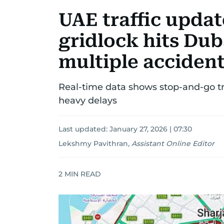
UAE traffic upda
gridlock hits Dub
multiple acciden
Real-time data shows stop-and-go tr
heavy delays
Last updated:
January 27, 2026 | 07:30
Lekshmy Pavithran
,
Assistant Online Editor
2
MIN READ