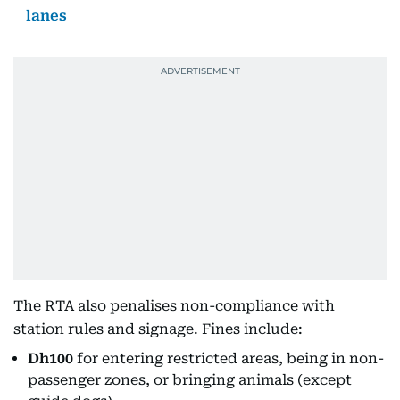
lanes
The RTA also penalises non-compliance with
station rules and signage. Fines include:
Dh100
for entering restricted areas, being in non-
passenger zones, or bringing animals (except