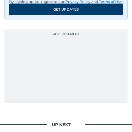
By signing up, you agree to our
Privacy Policy
and
Terms of Use
.
GET UPDATES
UP NEXT