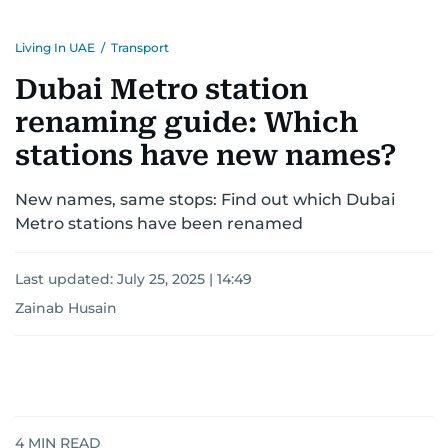
Living In UAE
/
Transport
Dubai Metro station
renaming guide: Which
stations have new names?
New names, same stops: Find out which Dubai
Metro stations have been renamed
Last updated:
July 25, 2025 | 14:49
Zainab Husain
4
MIN READ