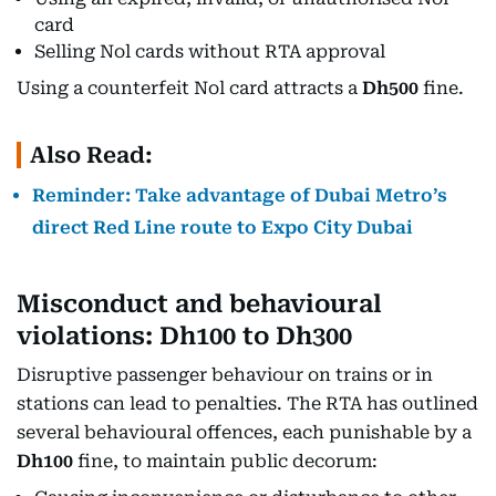
card
Selling Nol cards without RTA approval
Using a counterfeit Nol card attracts a
Dh500
fine.
Also Read:
Reminder: Take advantage of Dubai Metro’s
direct Red Line route to Expo City Dubai
Misconduct and behavioural
violations: Dh100 to Dh300
Disruptive passenger behaviour on trains or in
stations can lead to penalties. The RTA has outlined
several behavioural offences, each punishable by a
Dh100
fine, to maintain public decorum: