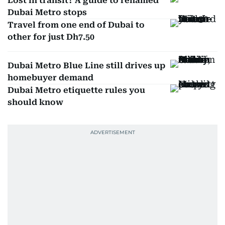
Lost in transit? A guide to renamed
Dubai Metro stops
Travel from one end of Dubai to
other for just Dh7.50
Dubai Metro Blue Line still drives up
homebuyer demand
Dubai Metro etiquette rules you
should know