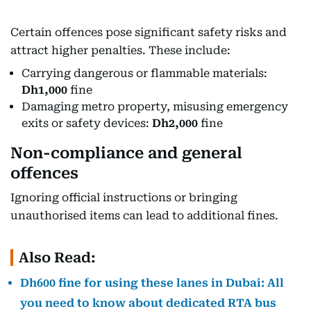
Certain offences pose significant safety risks and
attract higher penalties. These include:
Carrying dangerous or flammable materials:
Dh1,000
fine
Damaging metro property, misusing emergency
exits or safety devices:
Dh2,000
fine
Non-compliance and general
offences
Ignoring official instructions or bringing
unauthorised items can lead to additional fines.
Also Read:
Dh600 fine for using these lanes in Dubai: All
you need to know about dedicated RTA bus