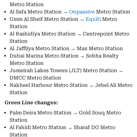
Metro Station
Al Safa Metro Station →
Onpassive
Metro Station
Umm Al Sheif Metro Station →
Equiti
Metro
Station
Al Rashidiya Metro Station → Centrepoint Metro
Station
Al Jaffliya Metro Station → Max Metro Station
Dubai Marina Metro Station → Sobha Realty
Metro Station
Jumeirah Lakes Towers (JLT) Metro Station →
DMCC Metro Station
Nakheel Harbour Metro Station → Jebel Ali Metro
Station
Green Line changes:
Palm Deira Metro Station → Gold Souq Metro
Station
Al Fahidi Metro Station → Sharaf DG Metro
Station