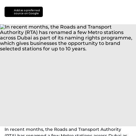
Add as a preferred
source on Google
In recent months, the Roads and Transport Authority
(RTA) has renamed a few Metro stations across Dubai as