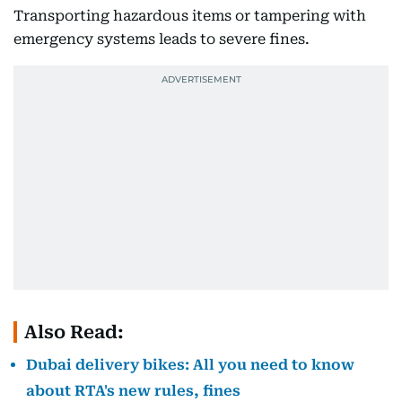
Transporting hazardous items or tampering with
emergency systems leads to severe fines.
Also Read:
Dubai delivery bikes: All you need to know
about RTA's new rules, fines