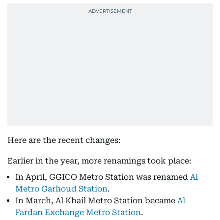
Here are the recent changes:
Earlier in the year, more renamings took place:
In April, GGICO Metro Station was renamed
Al
Metro Garhoud Station
.
In March, Al Khail Metro Station became
Al
Fardan Exchange Metro Station
.