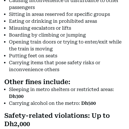
Causing inconvenience or disturbance to other
passengers
Sitting in areas reserved for specific groups
Eating or drinking in prohibited areas
Misusing escalators or lifts
Boarding by climbing or jumping
Opening train doors or trying to enter/exit while
the train is moving
Putting feet on seats
Carrying items that pose safety risks or
inconvenience others
Other fines include:
Sleeping in metro shelters or restricted areas:
Dh300
Carrying alcohol on the metro:
Dh500
Safety-related violations: Up to
Dh2,000