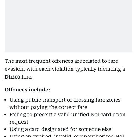
The most frequent offences are related to fare
evasion, with each violation typically incurring a
Dh200
fine.
Offences include:
Using public transport or crossing fare zones
without paying the correct fare
Failing to present a valid unified Nol card upon
request
Using a card designated for someone else
Using an expired, invalid, or unauthorised Nol