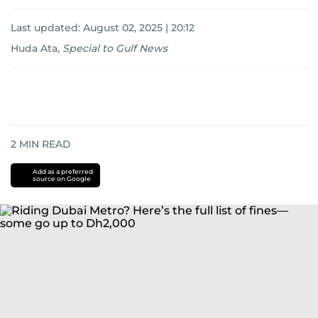
Last updated:
August 02, 2025 | 20:12
Huda Ata
,
Special to Gulf News
2
MIN READ
Add as a preferred
source on Google