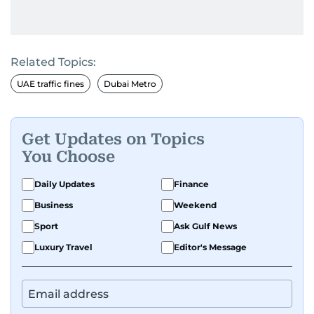
Related Topics:
UAE traffic fines
Dubai Metro
Get Updates on Topics
You Choose
Daily Updates
Finance
Business
Weekend
Sport
Ask Gulf News
Luxury Travel
Editor's Message