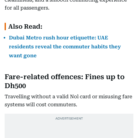
for all passengers.
Also Read:
Dubai Metro rush hour etiquette: UAE
residents reveal the commuter habits they
want gone
Fare-related offences: Fines up to
Dh500
Travelling without a valid Nol card or misusing fare
systems will cost commuters.