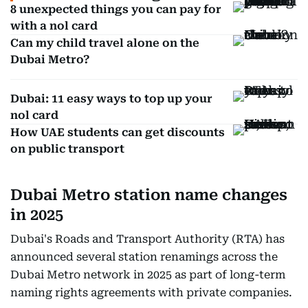
8 unexpected things you can pay for
with a nol card
Can my child travel alone on the
Dubai Metro?
Dubai: 11 easy ways to top up your
nol card
How UAE students can get discounts
on public transport
Dubai Metro station name changes
in 2025
Dubai's Roads and Transport Authority (RTA) has
announced several station renamings across the
Dubai Metro network in 2025 as part of long-term
naming rights agreements with private companies.