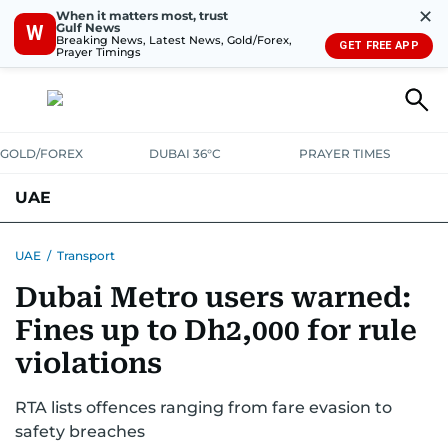
✕
When it matters most, trust
Gulf News
W
Breaking News, Latest News, Gold/Forex,
GET FREE APP
Prayer Timings
GOLD/FOREX
DUBAI 36°C
PRAYER TIMES
UAE
ASK GULF NEWS
PEOPLE
GOVERNMENT
UAE
/
Transport
Dubai Metro users warned:
UNITED IN STRENGTH
EDUCATION
COURT & CRIME
HEALTH
Fines up to Dh2,000 for rule
EMERGENCIES
ENVIRONMENT
TRANSPORT
WEATHER
violations
RTA lists offences ranging from fare evasion to
safety breaches