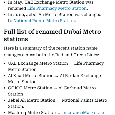
In May, UAE Exchange Metro Station was
renamed
Life Pharmacy Metro Station
.
In June, Jebel Ali Metro Station was changed
to
National Paints Metro Station
.
Full list of renamed Dubai Metro
stations
Here is a summary of the recent station name
changes across both the Red and Green Lines:
UAE Exchange Metro Station → Life Pharmacy
Metro Station
Al Khail Metro Station → Al Fardan Exchange
Metro Station
GGICO Metro Station → Al Garhoud Metro
Station
Jebel Ali Metro Station → National Paints Metro
Station.
Mashreq Metro Station →
InsuranceMarket.ae