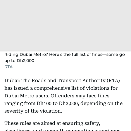
Riding Dubai Metro? Here’s the full list of fines—some go
up to Dh2,000
RTA
Dubai: The Roads and Transport Authority (RTA)
has issued a comprehensive list of violations for
Dubai Metro users. Offenders may face fines
ranging from Dh100 to Dh2,000, depending on the
severity of the violation.
These rules are aimed at ensuring safety,
cleanliness, and a smooth commuting experience