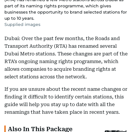
part of its naming rights programme, which gives
businesses the opportunity to brand selected stations for
up to 10 years.
Supplied images
Dubai: Over the past few months, the Roads and
Transport Authority (RTA) has renamed several
Dubai Metro stations. These changes are part of the
RTA’s ongoing naming rights programme, which
allows companies to acquire branding rights at
select stations across the network.
If you are unsure about the recent name changes or
finding it difficult to identify certain stations, this
guide will help you stay up to date with all the
renamings that have taken place in recent years.
Also In This Package