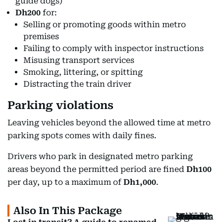
guide dogs)
Dh200
for:
Selling or promoting goods within metro
premises
Failing to comply with inspector instructions
Misusing transport services
Smoking, littering, or spitting
Distracting the train driver
Parking violations
Leaving vehicles beyond the allowed time at metro
parking spots comes with daily fines.
Drivers who park in designated metro parking
areas beyond the permitted period are fined
Dh100
per day, up to a maximum of
Dh1,000
.
Also In This Package