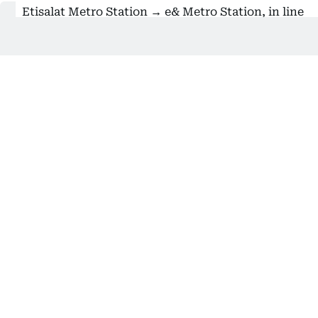
Etisalat Metro Station → e& Metro Station, in line
with the telecom company's rebranding
Also Read:
How to use Dubai Metro’s Park and Ride
service with free parking
Despite this year’s name changes for several Dubai
Metro stations, some are still referred to by their
old names in station announcements, signage, or
metro maps. However, starting today, Al Khail
Metro Station has been officially renamed
R35 – Al
Fardan Exchange Metro Station
.