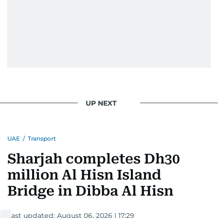
UP NEXT
UAE
/
Transport
Sharjah completes Dh30
million Al Hisn Island
Bridge in Dibba Al Hisn
Last updated:
August 06, 2026 | 17:29