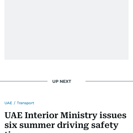
UP NEXT
UAE
/
Transport
UAE Interior Ministry issues
six summer driving safety