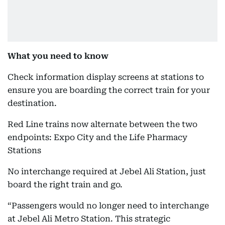
What you need to know
Check information display screens at stations to
ensure you are boarding the correct train for your
destination.
Red Line trains now alternate between the two
endpoints: Expo City and the Life Pharmacy
Stations
No interchange required at Jebel Ali Station, just
board the right train and go.
“Passengers would no longer need to interchange
at Jebel Ali Metro Station. This strategic