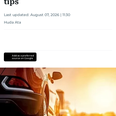
tips
Last updated:
August 07, 2026 | 11:30
Huda Ata
Add as a preferred
source on Google