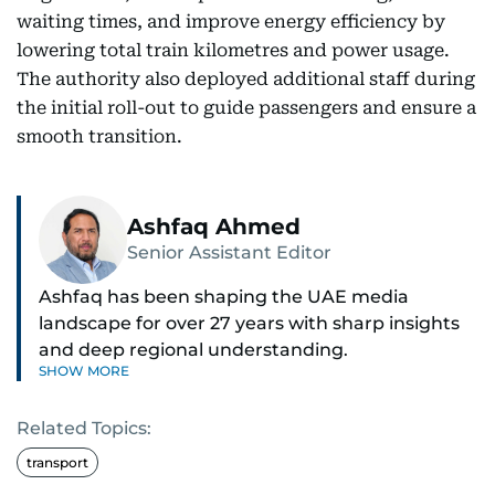
waiting times, and improve energy efficiency by
lowering total train kilometres and power usage.
The authority also deployed additional staff during
the initial roll-out to guide passengers and ensure a
smooth transition.
Ashfaq Ahmed
Senior Assistant Editor
Ashfaq has been shaping the UAE media
landscape for over 27 years with sharp insights
and deep regional understanding.
SHOW MORE
Known for his in-depth coverage of the UAE
Related Topics:
news, South Asian diaspora, he blends heart and
hard facts in stories on community affairs,
transport
politics, and regional security. Relentless and