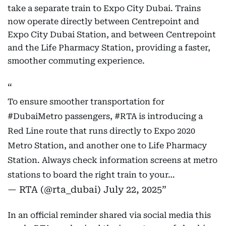
take a separate train to Expo City Dubai. Trains
now operate directly between Centrepoint and
Expo City Dubai Station, and between Centrepoint
and the Life Pharmacy Station, providing a faster,
smoother commuting experience.
To ensure smoother transportation for
#DubaiMetro
passengers,
#RTA
is introducing a
Red Line route that runs directly to Expo 2020
Metro Station, and another one to Life Pharmacy
Station. Always check information screens at metro
stations to board the right train to your…
— RTA (@rta_dubai)
July 22, 2025
In an official reminder shared via social media this