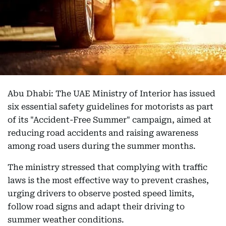
Abu Dhabi: The UAE Ministry of Interior has issued
six essential safety guidelines for motorists as part
of its "Accident-Free Summer" campaign, aimed at
reducing road accidents and raising awareness
among road users during the summer months.
The ministry stressed that complying with traffic
laws is the most effective way to prevent crashes,
urging drivers to observe posted speed limits,
follow road signs and adapt their driving to
summer weather conditions.