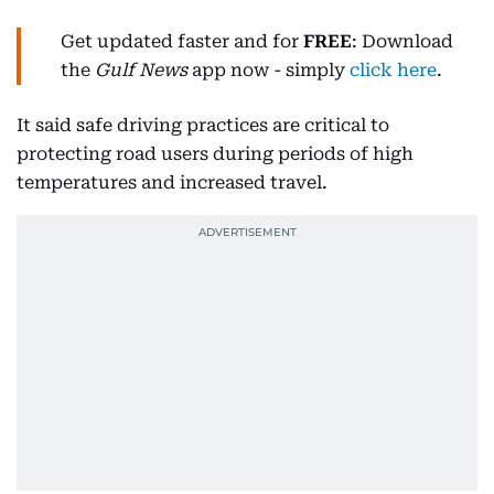
Get updated faster and for
FREE
: Download
the
Gulf News
app now - simply
click here
.
It said safe driving practices are critical to
protecting road users during periods of high
temperatures and increased travel.