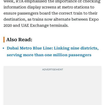
week, RTA emphasised the importance of checking
information display screens at metro stations to
ensure passengers board the correct train to their
destination, as trains now alternate between Expo
2020 and UAE Exchange terminals.
Also Read:
Dubai Metro Blue Line: Linking nine districts,
serving more than one million passengers