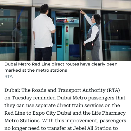
Dubai Metro Red Line direct routes have clearly been
marked at the metro stations
RTA
Dubai: The Roads and Transport Authority (RTA)
on Tuesday reminded Dubai Metro passengers that
they can use separate direct train services on the
Red Line to Expo City Dubai and the Life Pharmacy
Metro Stations. With this improvement, passengers
no longer need to transfer at Jebel Ali Station to