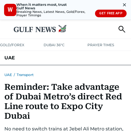
✕
When it matters most, trust
Gulf News
W
Breaking News, Latest News, Gold/Forex,
GET FREE APP
Prayer Timings
GOLD/FOREX
DUBAI 36°C
PRAYER TIMES
UAE
ASK GULF NEWS
PEOPLE
GOVERNMENT
UAE
/
Transport
Reminder: Take advantage
UNITED IN STRENGTH
EDUCATION
COURT & CRIME
HEALTH
of Dubai Metro’s direct Red
EMERGENCIES
ENVIRONMENT
TRANSPORT
WEATHER
Line route to Expo City
Dubai
No need to switch trains at Jebel Ali Metro station,