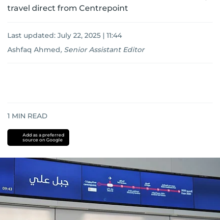
travel direct from Centrepoint
Last updated:
July 22, 2025 | 11:44
Ashfaq Ahmed
,
Senior Assistant Editor
1
MIN READ
Add as a preferred
source on Google