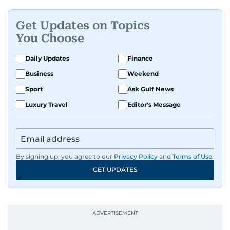
dynamic, Ashfaq doesn’t just report the news,
he helps shape it. He has been in the business
Get Updates on Topics
since 1991.
You Choose
Daily Updates
Finance
Business
Weekend
Sport
Ask Gulf News
Luxury Travel
Editor's Message
By signing up, you agree to our
Privacy Policy
and
Terms of Use
.
GET UPDATES