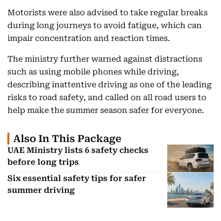
Motorists were also advised to take regular breaks
during long journeys to avoid fatigue, which can
impair concentration and reaction times.
The ministry further warned against distractions
such as using mobile phones while driving,
describing inattentive driving as one of the leading
risks to road safety, and called on all road users to
help make the summer season safer for everyone.
Also In This Package
UAE Ministry lists 6 safety checks
before long trips
Six essential safety tips for safer
summer driving