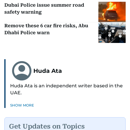
Dubai Police issue summer road
safety warning
Remove these 6 car fire risks, Abu
Dhabi Police warn
Huda Ata
Huda Ata is an independent writer based in the
UAE.
SHOW MORE
Get Updates on Topics