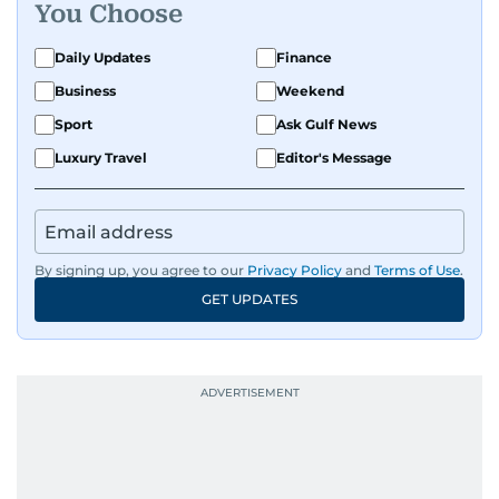
You Choose
Daily Updates
Finance
Business
Weekend
Sport
Ask Gulf News
Luxury Travel
Editor's Message
By signing up, you agree to our
Privacy Policy
and
Terms of Use
.
GET UPDATES