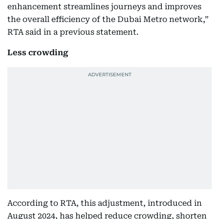
enhancement streamlines journeys and improves
the overall efficiency of the Dubai Metro network,”
RTA said in a previous statement.
Less crowding
According to RTA, this adjustment, introduced in
August 2024, has helped reduce crowding, shorten