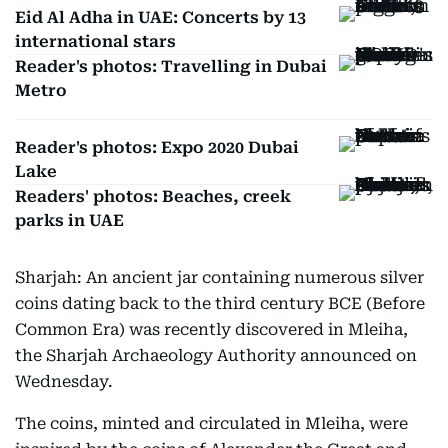
Eid Al Adha in UAE: Concerts by 13
international stars
Reader's photos: Travelling in Dubai
Metro
Reader's photos: Expo 2020 Dubai
Lake
Readers' photos: Beaches, creek
parks in UAE
Sharjah: An ancient jar containing numerous silver
coins dating back to the third century BCE (Before
Common Era) was recently discovered in Mleiha,
the Sharjah Archaeology Authority announced on
Wednesday.
The coins, minted and circulated in Mleiha, were