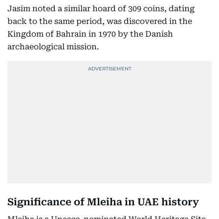
Jasim noted a similar hoard of 309 coins, dating
back to the same period, was discovered in the
Kingdom of Bahrain in 1970 by the Danish
archaeological mission.
Significance of Mleiha in UAE history