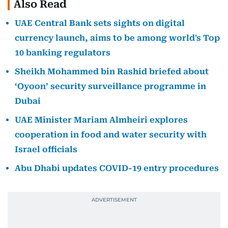
Also Read
UAE Central Bank sets sights on digital
currency launch, aims to be among world's Top
10 banking regulators
Sheikh Mohammed bin Rashid briefed about
‘Oyoon’ security surveillance programme in
Dubai
UAE Minister Mariam Almheiri explores
cooperation in food and water security with
Israel officials
Abu Dhabi updates COVID-19 entry procedures