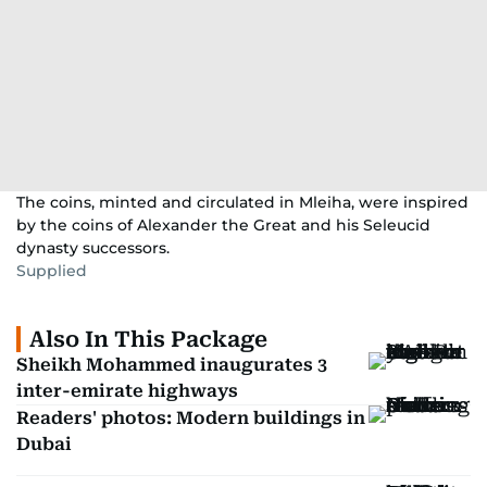
The coins, minted and circulated in Mleiha, were inspired
by the coins of Alexander the Great and his Seleucid
dynasty successors.
Supplied
Also In This Package
Sheikh Mohammed inaugurates 3
inter-emirate highways
Readers' photos: Modern buildings in
Dubai