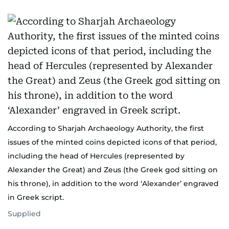
According to Sharjah Archaeology Authority, the first
issues of the minted coins depicted icons of that period,
including the head of Hercules (represented by
Alexander the Great) and Zeus (the Greek god sitting on
his throne), in addition to the word ‘Alexander’ engraved
in Greek script.
Supplied