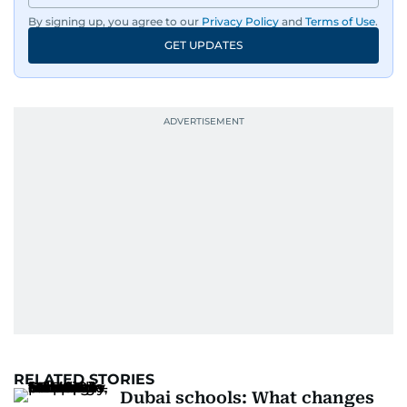
By signing up, you agree to our
Privacy Policy
and
Terms of Use
.
GET UPDATES
RELATED STORIES
Dubai schools: What changes