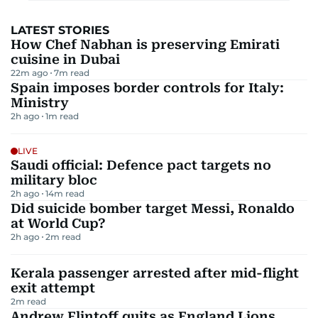
LATEST STORIES
How Chef Nabhan is preserving Emirati
cuisine in Dubai
22m ago
7
m read
Spain imposes border controls for Italy:
Ministry
2h ago
1
m read
LIVE
Saudi official: Defence pact targets no
military bloc
2h ago
14
m read
Did suicide bomber target Messi, Ronaldo
at World Cup?
2h ago
2
m read
Kerala passenger arrested after mid-flight
exit attempt
2
m read
Andrew Flintoff quits as England Lions