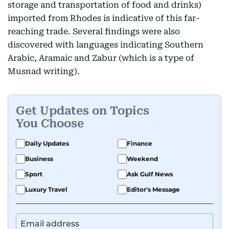
storage and transportation of food and drinks)
imported from Rhodes is indicative of this far-
reaching trade. Several findings were also
discovered with languages indicating Southern
Arabic, Aramaic and Zabur (which is a type of
Musnad writing).
Get Updates on Topics
You Choose
Daily Updates
Finance
Business
Weekend
Sport
Ask Gulf News
Luxury Travel
Editor's Message