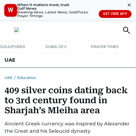
✕
When it matters most, trust
Gulf News
W
Breaking News, Latest News, Gold/Forex,
GET FREE APP
Prayer Timings
GOLD/FOREX
DUBAI 33°C
PRAYER TIMES
UAE
ASK GULF NEWS
PEOPLE
GOVERNMENT
UAE
/
Education
409 silver coins dating back
UNITED IN STRENGTH
EDUCATION
COURT & CRIME
HEALTH
to 3rd century found in
EMERGENCIES
ENVIRONMENT
TRANSPORT
WEATHER
Sharjah’s Mleiha area
Ancient Greek currency was inspired by Alexander
the Great and his Seleucid dynasty