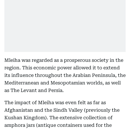
Mleiha was regarded as a prosperous society in the
region. This economic power allowed it to extend
its influence throughout the Arabian Peninsula, the
Mediterranean and Mesopotamian worlds, as well
as The Levant and Persia.
The impact of Mleiha was even felt as far as
Afghanistan and the Sindh Valley (previously the
Kushan Kingdom). The extensive collection of
amphora jars (antique containers used for the