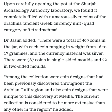
Upon carefully opening the pot at the Sharjah
Archaeology Authority laboratory, we found it
completely filled with numerous silver coins of the
drachma (ancient Greek currency unit) quad
category or ‘tetradrachma’.
Dr Jasim added: “There were a total of 409 coins in
the jar, with each coin ranging in weight from 16 to
17 grammes, and the currency material was silver.”
There were 387 coins in single-sided moulds and 22
in two-sided moulds.
“Among the collection were coin designs that had
been previously discovered throughout the
Arabian Gulf region and also coin designs that were
unique to this discovery at Mleiha. The current
collection is considered to be more extensive than
any other in the region” he added.