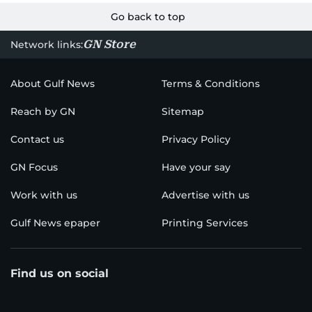
Go back to top
GN Store
Network links:
About Gulf News
Terms & Conditions
Reach by GN
Sitemap
Contact us
Privacy Policy
GN Focus
Have your say
Work with us
Advertise with us
Gulf News epaper
Printing Services
Find us on social