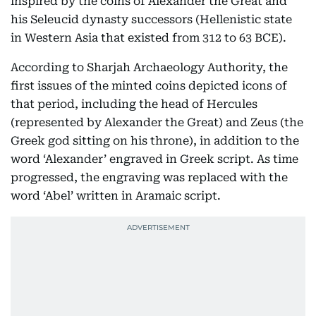
inspired by the coins of Alexander the Great and
his Seleucid dynasty successors (Hellenistic state
in Western Asia that existed from 312 to 63 BCE).
According to Sharjah Archaeology Authority, the
first issues of the minted coins depicted icons of
that period, including the head of Hercules
(represented by Alexander the Great) and Zeus (the
Greek god sitting on his throne), in addition to the
word ‘Alexander’ engraved in Greek script. As time
progressed, the engraving was replaced with the
word ‘Abel’ written in Aramaic script.