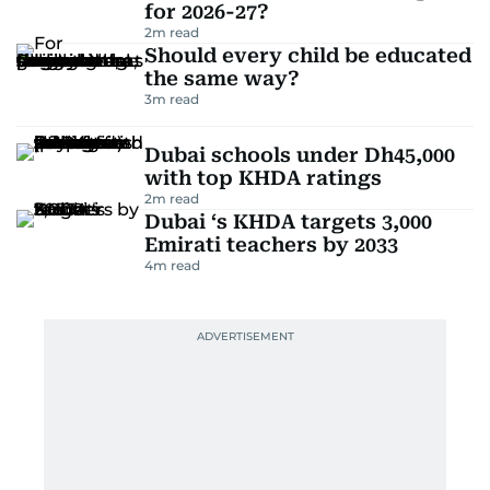
for 2026-27?
2
m read
Should every child be educated
the same way?
3
m read
Dubai schools under Dh45,000
with top KHDA ratings
2
m read
Dubai ‘s KHDA targets 3,000
Emirati teachers by 2033
4
m read