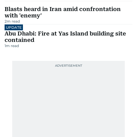
Blasts heard in Iran amid confrontation
with 'enemy'
2
m read
UPDATE
Abu Dhabi: Fire at Yas Island building site
contained
1
m read