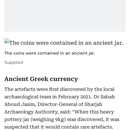
The coins were contained in an ancient jar.
Supplied
Ancient Greek currency
The artefacts were first discovered by the local
archaeological team in February 2021. Dr Sabah
Aboud Jasim, Director-General of Sharjah
Archaeology Authority, said: “When this heavy
pottery jar (weighing 9kg) was discovered, it was
suspected that it would contain rare artefacts.