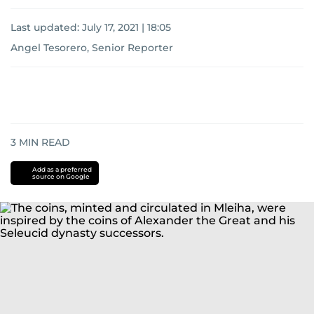
Last updated:
July 17, 2021 | 18:05
Angel Tesorero, Senior Reporter
3
MIN READ
Add as a preferred
source on Google