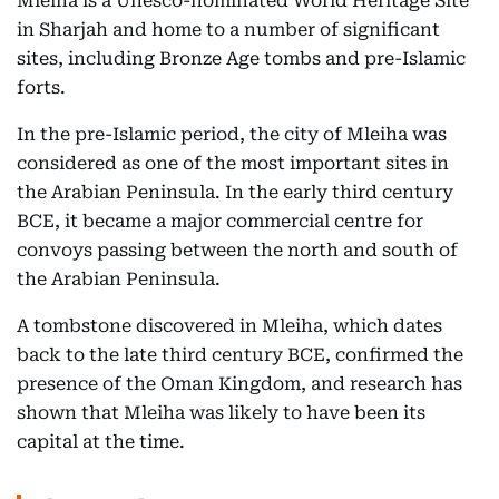
Mleiha is a Unesco-nominated World Heritage Site
in Sharjah and home to a number of significant
sites, including Bronze Age tombs and pre-Islamic
forts.
In the pre-Islamic period, the city of Mleiha was
considered as one of the most important sites in
the Arabian Peninsula. In the early third century
BCE, it became a major commercial centre for
convoys passing between the north and south of
the Arabian Peninsula.
A tombstone discovered in Mleiha, which dates
back to the late third century BCE, confirmed the
presence of the Oman Kingdom, and research has
shown that Mleiha was likely to have been its
capital at the time.