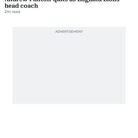
head coach
2
m read