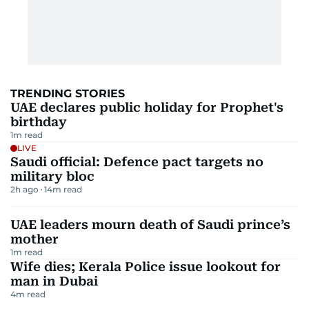
TRENDING STORIES
UAE declares public holiday for Prophet's
birthday
1
m read
LIVE
Saudi official: Defence pact targets no
military bloc
2h ago
14
m read
UAE leaders mourn death of Saudi prince’s
mother
1
m read
Wife dies; Kerala Police issue lookout for
man in Dubai
4
m read