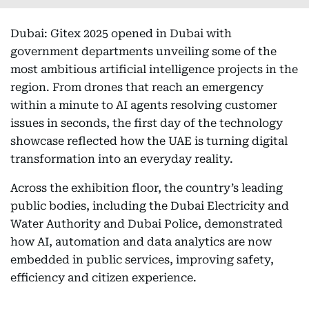
Dubai: Gitex 2025 opened in Dubai with
government departments unveiling some of the
most ambitious artificial intelligence projects in the
region. From drones that reach an emergency
within a minute to AI agents resolving customer
issues in seconds, the first day of the technology
showcase reflected how the UAE is turning digital
transformation into an everyday reality.
Across the exhibition floor, the country’s leading
public bodies, including the Dubai Electricity and
Water Authority and Dubai Police, demonstrated
how AI, automation and data analytics are now
embedded in public services, improving safety,
efficiency and citizen experience.