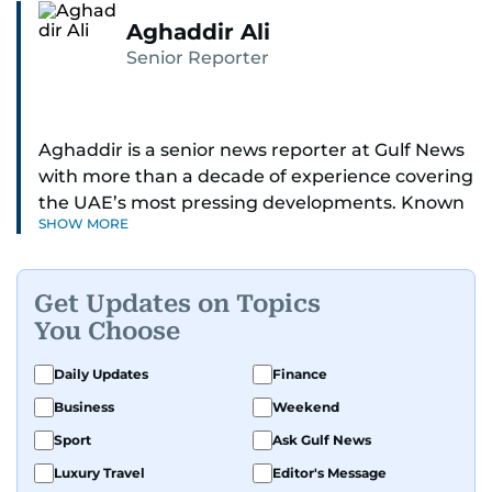
Aghaddir Ali
Senior Reporter
Aghaddir is a senior news reporter at Gulf News
with more than a decade of experience covering
the UAE’s most pressing developments. Known
SHOW MORE
for her sharp eye for detail and deep expertise in
the country’s legal and security systems,
Aghaddir delivers journalism that clarifies
Get Updates on Topics
complex issues and informs public discourse.
You Choose
While based in Sharjah, she also covers Dubai
Daily Updates
Finance
and the northern emirates. She leads daily
Business
Weekend
reporting with a strong focus on breaking news,
law enforcement, courts, crime, and legislation.
Sport
Ask Gulf News
Her work also spans education, public safety,
Luxury Travel
Editor's Message