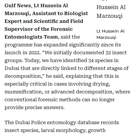
Gulf News
,
Lt Hussein Al
Marzouqi, Assistant to Biologist
Expert and Scientific and Field
Supervisor of the Forensic
Lt Hussein Al
Entomologists Team
, said the
Marzouqi
programme has expanded significantly since its
launch in 2022. “We initially documented 32 insect
groups. Today, we have identified 34 species in
Dubai that are directly linked to different stages of
decomposition,” he said, explaining that this is
especially critical in cases involving drying,
mummification, or advanced decomposition, where
conventional forensic methods can no longer
provide precise answers.
The Dubai Police entomology database records
insect species, larval morphology, growth