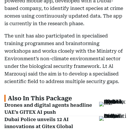
powered mobile app, developed with a Dubai-
based company, to identify insect species at crime
scenes using continuously updated data. The app
is currently in the research phase.
The unit has also participated in specialised
training programmes and brainstorming
workshops and works closely with the Ministry of
Environment’s non-climate environmental sector
under the biological security framework. Lt Al
Marzouqi said the aim is to develop a specialised
scientific field to address multiple security gaps.
Also In This Package
Drones and digital agents headline
UAE’s GITEX AI push
Dubai Police unveils 12 AI
innovations at Gitex Global