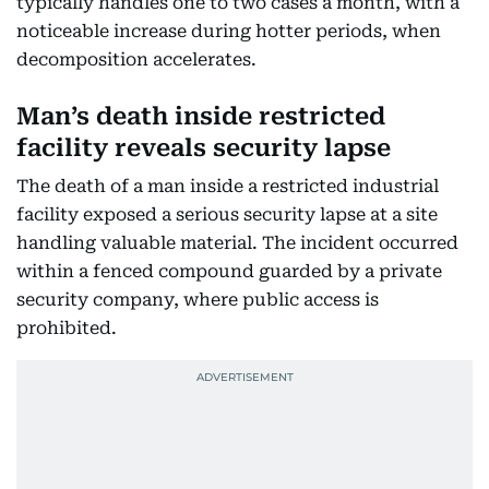
typically handles one to two cases a month, with a
noticeable increase during hotter periods, when
decomposition accelerates.
Man’s death inside restricted
facility reveals security lapse
The death of a man inside a restricted industrial
facility exposed a serious security lapse at a site
handling valuable material. The incident occurred
within a fenced compound guarded by a private
security company, where public access is
prohibited.