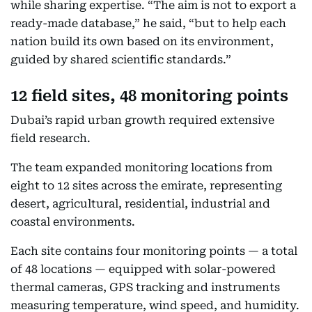
while sharing expertise. “The aim is not to export a
ready-made database,” he said, “but to help each
nation build its own based on its environment,
guided by shared scientific standards.”
12 field sites, 48 monitoring points
Dubai’s rapid urban growth required extensive
field research.
The team expanded monitoring locations from
eight to 12 sites across the emirate, representing
desert, agricultural, residential, industrial and
coastal environments.
Each site contains four monitoring points — a total
of 48 locations — equipped with solar-powered
thermal cameras, GPS tracking and instruments
measuring temperature, wind speed, and humidity.