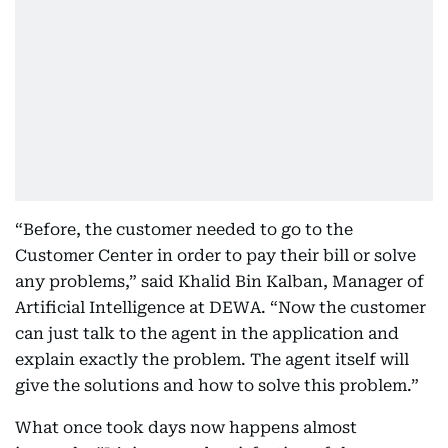
“Before, the customer needed to go to the
Customer Center in order to pay their bill or solve
any problems,” said Khalid Bin Kalban, Manager of
Artificial Intelligence at DEWA. “Now the customer
can just talk to the agent in the application and
explain exactly the problem. The agent itself will
give the solutions and how to solve this problem.”
What once took days now happens almost