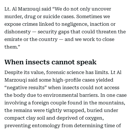
Lt. Al Marzouqi said “We do not only uncover
murder, drug or suicide cases. Sometimes we
expose crimes linked to negligence, inaction or
dishonesty — security gaps that could threaten the
emirate or the country — and we work to close
them.”
When insects cannot speak
Despite its value, forensic science has limits. Lt Al
Marzouqi said some high-profile cases yielded
“negative results” when insects could not access
the body due to environmental barriers. In one case
involving a foreign couple found in the mountains,
the remains were tightly wrapped, buried under
compact clay soil and deprived of oxygen,
preventing entomology from determining time of