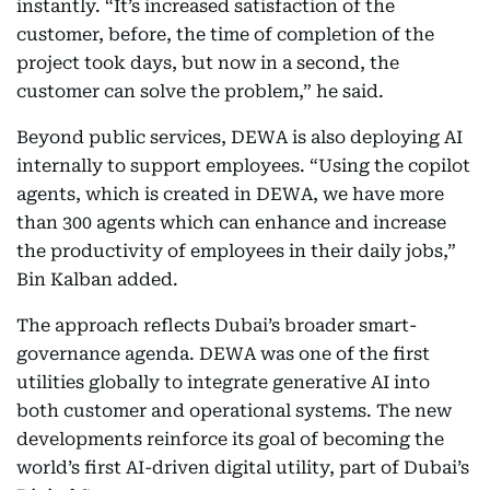
instantly. “It’s increased satisfaction of the
customer, before, the time of completion of the
project took days, but now in a second, the
customer can solve the problem,” he said.
Beyond public services, DEWA is also deploying AI
internally to support employees. “Using the copilot
agents, which is created in DEWA, we have more
than 300 agents which can enhance and increase
the productivity of employees in their daily jobs,”
Bin Kalban added.
The approach reflects Dubai’s broader smart-
governance agenda. DEWA was one of the first
utilities globally to integrate generative AI into
both customer and operational systems. The new
developments reinforce its goal of becoming the
world’s first AI-driven digital utility, part of Dubai’s