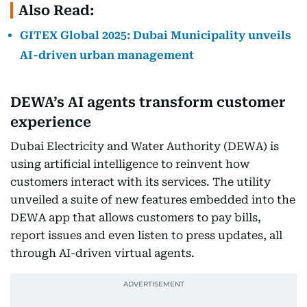
Also Read:
GITEX Global 2025: Dubai Municipality unveils
AI-driven urban management
DEWA’s AI agents transform customer
experience
Dubai Electricity and Water Authority (DEWA) is
using artificial intelligence to reinvent how
customers interact with its services. The utility
unveiled a suite of new features embedded into the
DEWA app that allows customers to pay bills,
report issues and even listen to press updates, all
through AI-driven virtual agents.