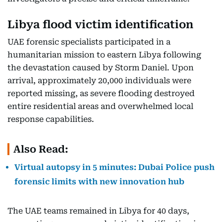
Libya flood victim identification
UAE forensic specialists participated in a
humanitarian mission to eastern Libya following
the devastation caused by Storm Daniel. Upon
arrival, approximately 20,000 individuals were
reported missing, as severe flooding destroyed
entire residential areas and overwhelmed local
response capabilities.
Also Read:
Virtual autopsy in 5 minutes: Dubai Police push
forensic limits with new innovation hub
The UAE teams remained in Libya for 40 days,