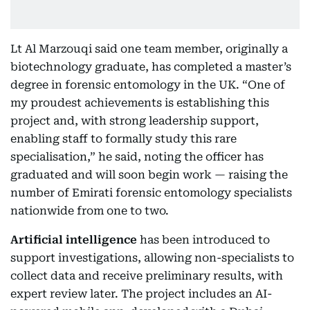
Lt Al Marzouqi said one team member, originally a
biotechnology graduate, has completed a master’s
degree in forensic entomology in the UK. “One of
my proudest achievements is establishing this
project and, with strong leadership support,
enabling staff to formally study this rare
specialisation,” he said, noting the officer has
graduated and will soon begin work — raising the
number of Emirati forensic entomology specialists
nationwide from one to two.
Artificial intelligence
has been introduced to
support investigations, allowing non-specialists to
collect data and receive preliminary results, with
expert review later. The project includes an AI-