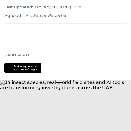
Last updated:
January 26, 2026 | 10:18
Aghaddir Ali
,
Senior Reporter
5
MIN READ
Add as a preferred
source on Google