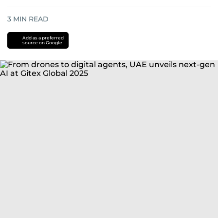
3
MIN READ
Add as a preferred
source on Google