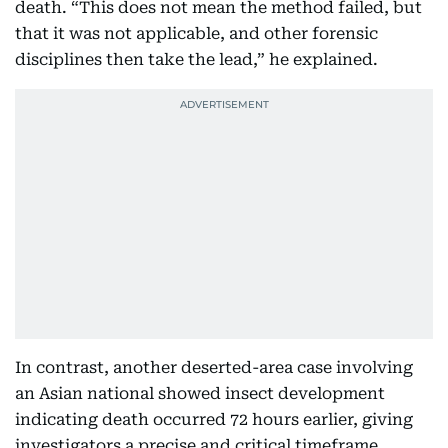
death. “This does not mean the method failed, but
that it was not applicable, and other forensic
disciplines then take the lead,” he explained.
In contrast, another deserted-area case involving
an Asian national showed insect development
indicating death occurred 72 hours earlier, giving
investigators a precise and critical timeframe.