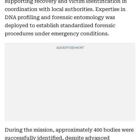
supporting recovery and victim identification in
coordination with local authorities. Expertise in
DNA profiling and forensic entomology was
deployed to establish standardized forensic
procedures under emergency conditions.
During the mission, approximately 400 bodies were
successfully identified, despite advanced