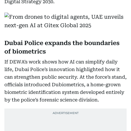
Digital Strategy 2030.
Dubai Police expands the boundaries
of biometrics
If DEWA’s work shows how AI can simplify daily
life, Dubai Police’s innovation highlighted how it
can strengthen public security. At the force’s stand,
officials introduced Dubiometrics, a home-grown
biometric identification system developed entirely
by the police’s forensic science division.