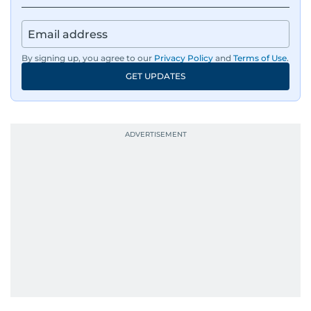
environmental issues, and compelling
community and adventure features.
Aghaddir’s investigative stories engage readers
By signing up, you agree to our
Privacy Policy
and
Terms of Use
.
in meaningful conversations about the nation’s
GET UPDATES
evolving challenges and opportunities. Her
interests include public policy, judicial affairs,
social issues, healthcare, and governance, and
her body of work reflects a commitment to
accurate, impactful, and socially relevant
journalism. She has established herself as a
reliable and trusted voice in the region's media.