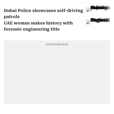
Dubai Police showcases self-driving
patrols
UAE woman makes history with
forensic engineering title