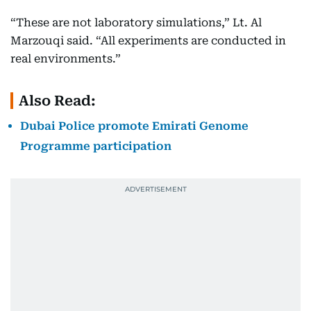
“These are not laboratory simulations,” Lt. Al
Marzouqi said. “All experiments are conducted in
real environments.”
Also Read:
Dubai Police promote Emirati Genome
Programme participation