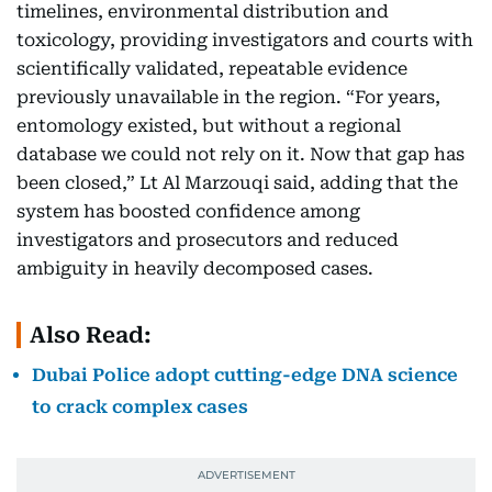
timelines, environmental distribution and
toxicology, providing investigators and courts with
scientifically validated, repeatable evidence
previously unavailable in the region. “For years,
entomology existed, but without a regional
database we could not rely on it. Now that gap has
been closed,” Lt Al Marzouqi said, adding that the
system has boosted confidence among
investigators and prosecutors and reduced
ambiguity in heavily decomposed cases.
Also Read:
Dubai Police adopt cutting-edge DNA science
to crack complex cases