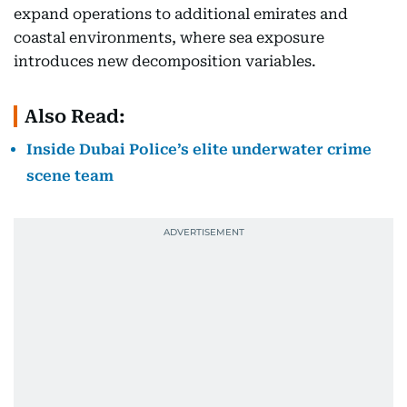
expand operations to additional emirates and
coastal environments, where sea exposure
introduces new decomposition variables.
Also Read:
Inside Dubai Police’s elite underwater crime
scene team