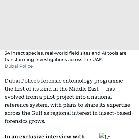
34 insect species, real-world field sites and AI tools are
transforming investigations across the UAE.
Dubai Police
Dubai Police’s forensic entomology programme —
the first of its kind in the Middle East — has
evolved from a pilot project into a national
reference system, with plans to share its expertise
across the Gulf as regional interest in insect-based
forensics grows.
In an exclusive interview
with