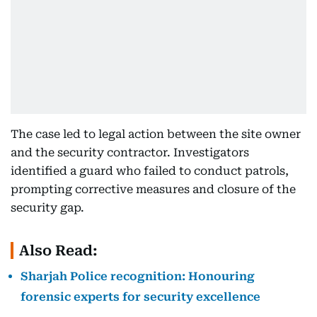
The case led to legal action between the site owner
and the security contractor. Investigators
identified a guard who failed to conduct patrols,
prompting corrective measures and closure of the
security gap.
Also Read:
Sharjah Police recognition: Honouring
forensic experts for security excellence