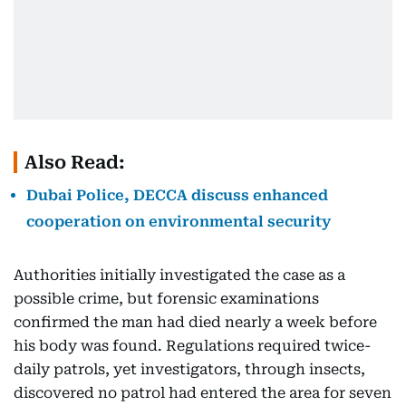
Also Read:
Dubai Police, DECCA discuss enhanced
cooperation on environmental security
Authorities initially investigated the case as a
possible crime, but forensic examinations
confirmed the man had died nearly a week before
his body was found. Regulations required twice-
daily patrols, yet investigators, through insects,
discovered no patrol had entered the area for seven