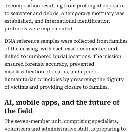
decomposition resulting from prolonged exposure
to seawater and debris. A temporary mortuary was
established, and international identification
protocols were implemented.
DNA reference samples were collected from families
of the missing, with each case documented and
linked to numbered burial locations. The mission
ensured forensic accuracy, prevented
misclassification of deaths, and upheld
humanitarian principles by preserving the dignity
of victims and providing closure to families.
AI, mobile apps, and the future of
the field
The seven-member unit, comprising specialists,
volunteers and administrative staff, is preparing to