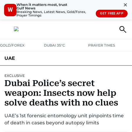
✕
When it matters most, trust
Gulf News
W
Breaking News, Latest News, Gold/Forex,
GET FREE APP
Prayer Timings
GOLD/FOREX
DUBAI 35°C
PRAYER TIMES
UAE
ASK GULF NEWS
PEOPLE
GOVERNMENT
EXCLUSIVE
Dubai Police’s secret
UNITED IN STRENGTH
EDUCATION
COURT & CRIME
HEALTH
weapon: Insects now help
EMERGENCIES
solve deaths with no clues
ENVIRONMENT
TRANSPORT
WEATHER
UAE’s 1st forensic entomology unit pinpoints time
of death in cases beyond autopsy limits