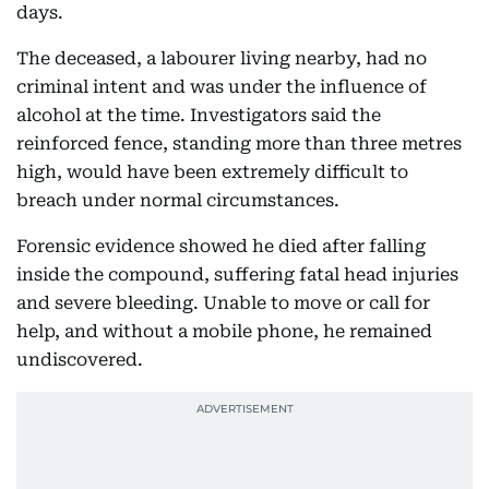
days.
The deceased, a labourer living nearby, had no
criminal intent and was under the influence of
alcohol at the time. Investigators said the
reinforced fence, standing more than three metres
high, would have been extremely difficult to
breach under normal circumstances.
Forensic evidence showed he died after falling
inside the compound, suffering fatal head injuries
and severe bleeding. Unable to move or call for
help, and without a mobile phone, he remained
undiscovered.