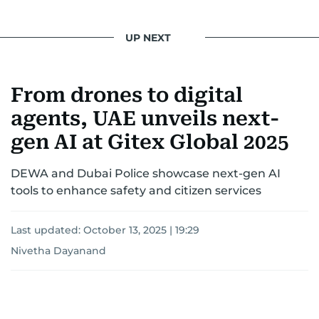
UP NEXT
From drones to digital
agents, UAE unveils next-
gen AI at Gitex Global 2025
DEWA and Dubai Police showcase next-gen AI
tools to enhance safety and citizen services
Last updated:
October 13, 2025 | 19:29
Nivetha Dayanand