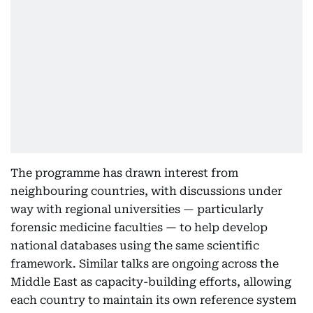
The programme has drawn interest from
neighbouring countries, with discussions under
way with regional universities — particularly
forensic medicine faculties — to help develop
national databases using the same scientific
framework. Similar talks are ongoing across the
Middle East as capacity-building efforts, allowing
each country to maintain its own reference system