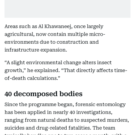
Areas such as Al Khawaneej, once largely
agricultural, now contain multiple micro-
environments due to construction and
infrastructure expansion.
“A slight environmental change alters insect
growth,” he explained. “That directly affects time-
of-death calculations.”
40 decomposed bodies
Since the programme began, forensic entomology
has been applied in nearly 40 investigations,
ranging from natural deaths to suspected murders,
suicides and drug-related fatalities. The team