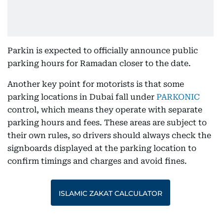
Parkin is expected to officially announce public
parking hours for Ramadan closer to the date.
Another key point for motorists is that some
parking locations in Dubai fall under
PARKONIC
control, which means they operate with separate
parking hours and fees. These areas are subject to
their own rules, so drivers should always check the
signboards displayed at the parking location to
confirm timings and charges and avoid fines.
ISLAMIC ZAKAT CALCULATOR