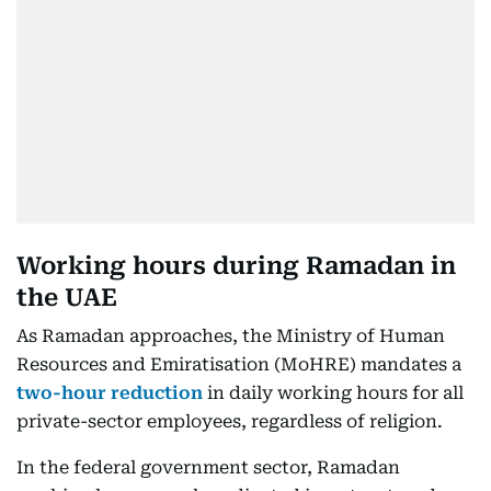
Working hours during Ramadan in
the UAE
As Ramadan approaches, the Ministry of Human
Resources and Emiratisation (MoHRE) mandates a
two-hour reduction
in daily working hours for all
private-sector employees, regardless of religion.
In the federal government sector, Ramadan