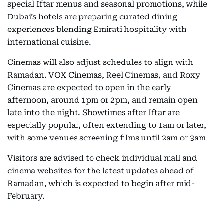
special Iftar menus and seasonal promotions, while
Dubai’s hotels are preparing curated dining
experiences blending Emirati hospitality with
international cuisine.
Cinemas will also adjust schedules to align with
Ramadan. VOX Cinemas, Reel Cinemas, and Roxy
Cinemas are expected to open in the early
afternoon, around 1pm or 2pm, and remain open
late into the night. Showtimes after Iftar are
especially popular, often extending to 1am or later,
with some venues screening films until 2am or 3am.
Visitors are advised to check individual mall and
cinema websites for the latest updates ahead of
Ramadan, which is expected to begin after mid-
February.