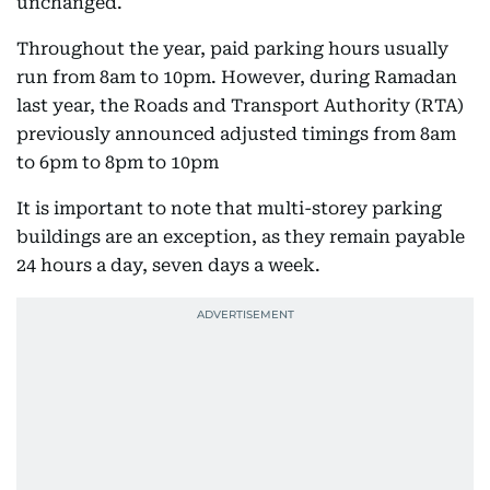
unchanged.
Throughout the year, paid parking hours usually
run from 8am to 10pm. However, during Ramadan
last year, the Roads and Transport Authority (RTA)
previously announced adjusted timings from 8am
to 6pm to 8pm to 10pm
It is important to note that multi-storey parking
buildings are an exception, as they remain payable
24 hours a day, seven days a week.