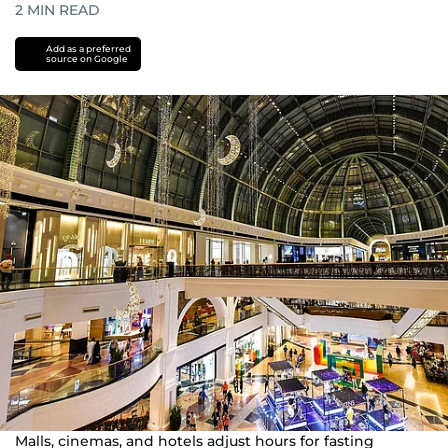
2
MIN READ
Add as a preferred
source on Google
Malls, cinemas, and hotels adjust hours for fasting