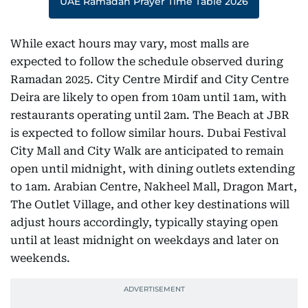
UAE Ramadan Prayer Time Table 2026
While exact hours may vary, most malls are
expected to follow the schedule observed during
Ramadan 2025. City Centre Mirdif and City Centre
Deira are likely to open from 10am until 1am, with
restaurants operating until 2am. The Beach at JBR
is expected to follow similar hours. Dubai Festival
City Mall and City Walk are anticipated to remain
open until midnight, with dining outlets extending
to 1am. Arabian Centre, Nakheel Mall, Dragon Mart,
The Outlet Village, and other key destinations will
adjust hours accordingly, typically staying open
until at least midnight on weekdays and later on
weekends.