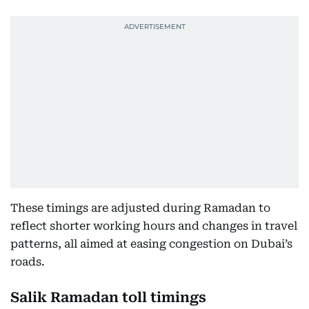
These timings are adjusted during Ramadan to
reflect shorter working hours and changes in travel
patterns, all aimed at easing congestion on Dubai’s
roads.
Salik Ramadan toll timings