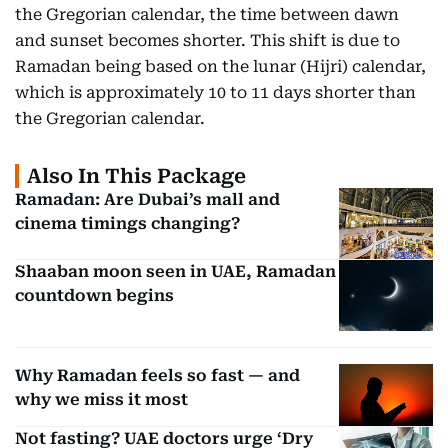
the Gregorian calendar, the time between dawn
and sunset becomes shorter. This shift is due to
Ramadan being based on the lunar (Hijri) calendar,
which is approximately 10 to 11 days shorter than
the Gregorian calendar.
Also In This Package
Ramadan: Are Dubai’s mall and
cinema timings changing?
Shaaban moon seen in UAE, Ramadan
countdown begins
Why Ramadan feels so fast — and
why we miss it most
Not fasting? UAE doctors urge ‘Dry