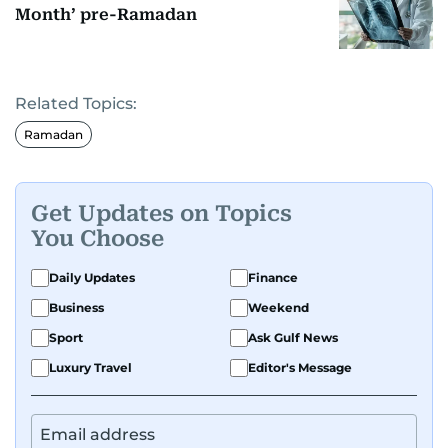
Month’ pre-Ramadan
Related Topics:
Ramadan
Get Updates on Topics
You Choose
Daily Updates
Finance
Business
Weekend
Sport
Ask Gulf News
Luxury Travel
Editor's Message