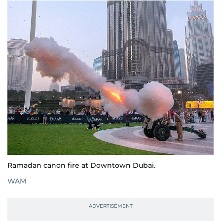
Ramadan canon fire at Downtown Dubai.
WAM