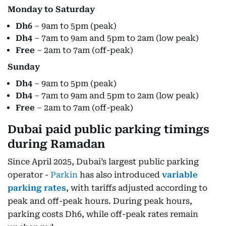
Monday to Saturday
Dh6
– 9am to 5pm (peak)
Dh4
– 7am to 9am and 5pm to 2am (low peak)
Free
– 2am to 7am (off-peak)
Sunday
Dh4
– 9am to 5pm (peak)
Dh4
– 7am to 9am and 5pm to 2am (low peak)
Free
– 2am to 7am (off-peak)
Dubai paid public parking timings
during Ramadan
Since April 2025, Dubai’s largest public parking
operator -
Parkin
has also introduced
variable
parking rates
, with tariffs adjusted according to
peak and off-peak hours. During peak hours,
parking costs Dh6, while off-peak rates remain