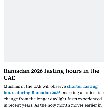
Ramadan 2026 fasting hours in the
UAE
Muslims in the UAE will observe
shorter fasting
hours during Ramadan 2026
, marking a noticeable
change from the longer daylight fasts experienced
in recent years. As the holy month moves earlier in