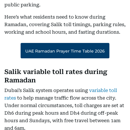
public parking.
Here’s what residents need to know during
Ramadan, covering Salik toll timings, parking rules,
working and school hours, and fasting durations.
UAE Ramadan Prayer Time Table 2026
Salik variable toll rates during
Ramadan
Dubai’s Salik system operates using
variable toll
rates
to help manage traffic flow across the city.
Under normal circumstances, toll charges are set at
Dh6 during peak hours and Dh4 during off-peak
hours and Sundays, with free travel between 1am
and 6am.