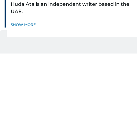
Huda Ata is an independent writer based in the
UAE.
SHOW MORE
Related Topics:
Ramadan
UAE
Dubai
Dubai malls
Get Updates on Topics
You Choose
Daily Updates
Finance
Business
Weekend
Sport
Ask Gulf News
Luxury Travel
Editor's Message