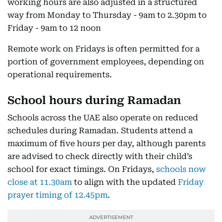
working hours are also adjusted in a structured
way from Monday to Thursday - 9am to 2.30pm to
Friday - 9am to 12 noon
Remote work on Fridays is often permitted for a
portion of government employees, depending on
operational requirements.
School hours during Ramadan
Schools across the UAE also operate on reduced
schedules during Ramadan. Students attend a
maximum of five hours per day, although parents
are advised to check directly with their child’s
school for exact timings. On Fridays,
schools now
close at 11.30am
to align with the updated
Friday
prayer timing of 12.45pm
.