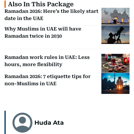
Also In This Package
Ramadan 2026: Here’s the likely start
date in the UAE
Why Muslims in UAE will have
Ramadan twice in 2030
Ramadan work rules in UAE: Less
hours, more flexibility
Ramadan 2026: 7 etiquette tips for
non-Muslims in UAE
Huda Ata