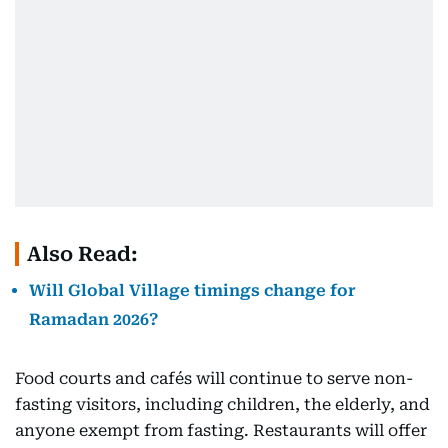
Also Read:
Will Global Village timings change for
Ramadan 2026?
Food courts and cafés will continue to serve non-
fasting visitors, including children, the elderly, and
anyone exempt from fasting. Restaurants will offer