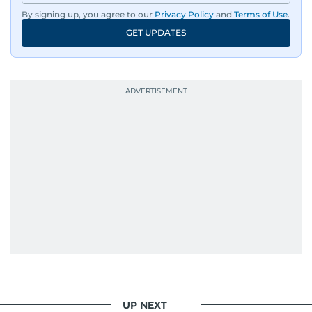
By signing up, you agree to our
Privacy Policy
and
Terms of Use
.
GET UPDATES
UP NEXT