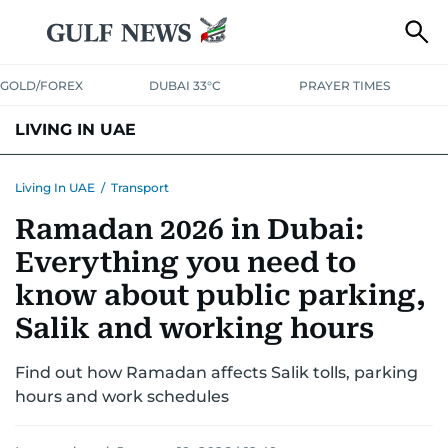
GOLD/FOREX
DUBAI 33°C
PRAYER TIMES
LIVING IN UAE
VISA+IMMIGRATION
HOUSING
PHONE+INTERNET
BANKING
Living In UAE
/
Transport
Ramadan 2026 in Dubai:
TRANSPORT
HEALTH
EDUCATION
RELOCATE
ASK US
Everything you need to
SAFETY+SECURITY
know about public parking,
Salik and working hours
Find out how Ramadan affects Salik tolls, parking
hours and work schedules