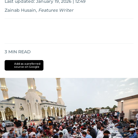
Last updated:
January 19, 2026 | 12:49
Zainab Husain
,
Features Writer
3
MIN READ
Add as a preferred
source on Google