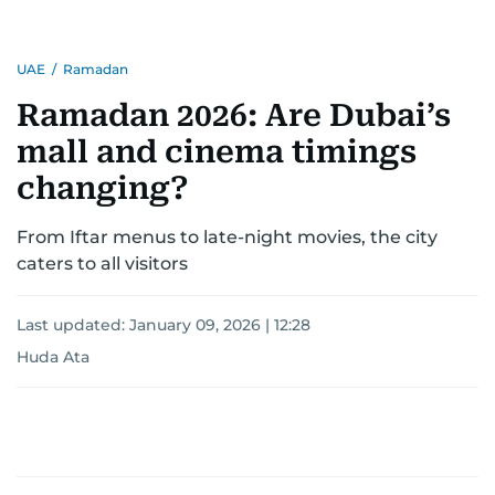
UAE
/
Ramadan
Ramadan 2026: Are Dubai’s
mall and cinema timings
changing?
From Iftar menus to late-night movies, the city
caters to all visitors
Last updated:
January 09, 2026 | 12:28
Huda Ata