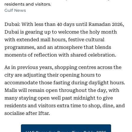
residents and visitors.
Gulf News
Dubai: With less than 40 days until Ramadan 2026,
Dubai is gearing up to welcome the holy month
with extended mall hours, festive cultural
programmes, and an atmosphere that blends
moments of reflection with shared celebration.
As in previous years, shopping centres across the
city are adjusting their opening hours to
accommodate those fasting during daylight hours.
Malls will remain open throughout the day, with
many staying open well past midnight to give
residents and visitors extra time to shop, dine, and
socialise after Iftar.