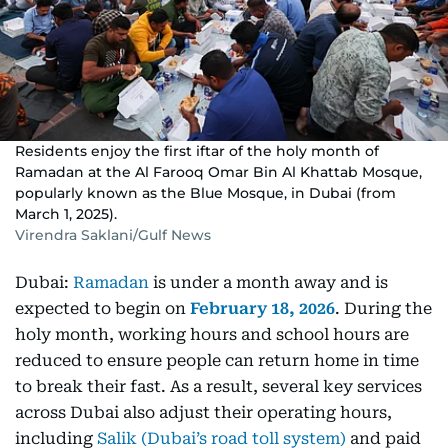
Residents enjoy the first iftar of the holy month of
Ramadan at the Al Farooq Omar Bin Al Khattab Mosque,
popularly known as the Blue Mosque, in Dubai (from
March 1, 2025).
Virendra Saklani/Gulf News
Dubai:
Ramadan
is under a month away and is
expected to begin on
February 18, 2026
. During the
holy month, working hours and school hours are
reduced to ensure people can return home in time
to break their fast. As a result, several key services
across Dubai also adjust their operating hours,
including
Salik (Dubai’s road toll system)
and paid