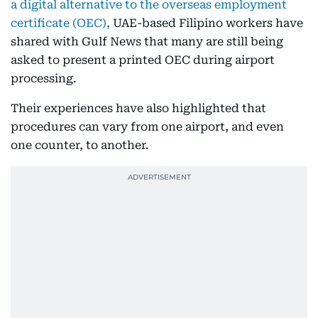
a digital alternative to the overseas employment
certificate (OEC),
UAE-based Filipino workers have
shared with Gulf News that many are still being
asked to present a printed OEC during airport
processing.
Their experiences have also highlighted that
procedures can vary from one airport, and even
one counter, to another.