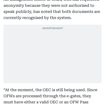
anonymity because they were not authorised to
speak publicly, has noted that both documents are
currently recognised by the system.
“At the moment, the OEC is still being used. Since
OFWs are processed through the e-gates, they
must have either a valid OEC or an OFW Pass