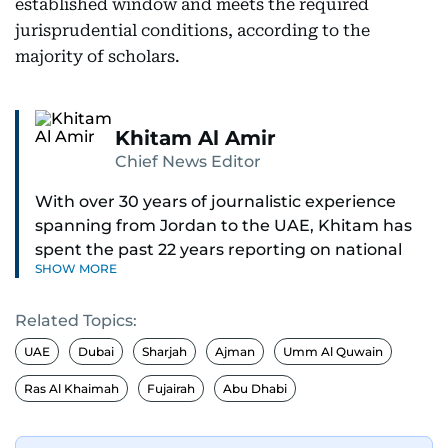
established window and meets the required
jurisprudential conditions, according to the
majority of scholars.
Khitam Al Amir
Chief News Editor
With over 30 years of journalistic experience
spanning from Jordan to the UAE, Khitam has
spent the past 22 years reporting on national
SHOW MORE
and regional news from Dubai, with a strong
focus on the UAE, GCC and broader Arab affairs.
Related Topics:
As Chief News Editor, she brings extensive
UAE
Dubai
Sharjah
Ajman
Umm Al Quwain
expertise in delivering breaking and engaging
Ras Al Khaimah
Fujairah
Abu Dhabi
news to readers. Beginning her tenure as a
translator, she advanced through roles as Senior
Translator and Chief Translator before