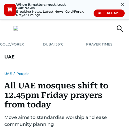
✕
When it matters most, trust
Gulf News
W
Breaking News, Latest News, Gold/Forex,
GET FREE APP
Prayer Timings
GOLD/FOREX
DUBAI 36°C
PRAYER TIMES
UAE
ASK GULF NEWS
PEOPLE
GOVERNMENT
UAE
/
People
All UAE mosques shift to
UNITED IN STRENGTH
EDUCATION
COURT & CRIME
HEALTH
12.45pm Friday prayers
EMERGENCIES
ENVIRONMENT
TRANSPORT
WEATHER
from today
Move aims to standardise worship and ease
community planning