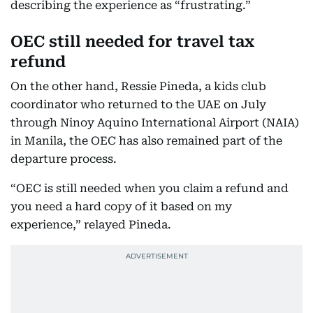
describing the experience as “frustrating.”
OEC still needed for travel tax
refund
On the other hand, Ressie Pineda, a kids club
coordinator who returned to the UAE on July
through Ninoy Aquino International Airport (NAIA)
in Manila, the OEC has also remained part of the
departure process.
“OEC is still needed when you claim a refund and
you need a hard copy of it based on my
experience,” relayed Pineda.