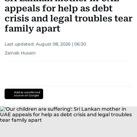
appeals for help as debt
crisis and legal troubles tear
family apart
Last updated:
August 08, 2026 | 06:30
Zainab Husain
Add as a preferred
source on Google