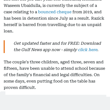
Waseem Ubaidulla, is currently the subject of a
case relating to a
bounced cheque
from 2019, and
has been in detention since July as a result. Razick
herself is barred from travelling due to an unpaid
loan.
Get updated faster and for FREE: Download
the Gulf News app now - simply
click here
.
The couple's three children, aged three, seven and
fifteen, have been unable to attend school because
of the family's financial and legal difficulties. On
some days, even putting food on the table has
proven difficult.