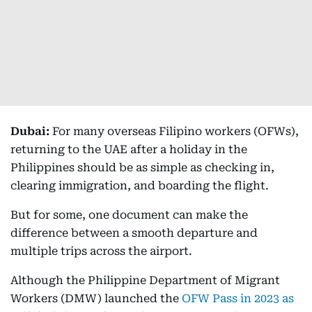
Dubai:
For many overseas Filipino workers (OFWs),
returning to the UAE after a holiday in the
Philippines should be as simple as checking in,
clearing immigration, and boarding the flight.
But for some, one document can make the
difference between a smooth departure and
multiple trips across the airport.
Although the Philippine Department of Migrant
Workers (DMW) launched the
OFW Pass in 2023 as