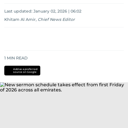
Last updated:
January 02, 2026 | 06:02
Khitam Al Amir
,
Chief News Editor
1
MIN READ
Add as a preferred
source on Google