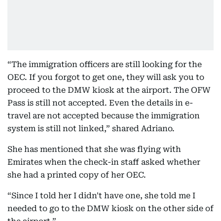
“The immigration officers are still looking for the
OEC. If you forgot to get one, they will ask you to
proceed to the DMW kiosk at the airport. The OFW
Pass is still not accepted. Even the details in e-
travel are not accepted because the immigration
system is still not linked,” shared Adriano.
She has mentioned that she was flying with
Emirates when the check-in staff asked whether
she had a printed copy of her OEC.
“Since I told her I didn't have one, she told me I
needed to go to the DMW kiosk on the other side of