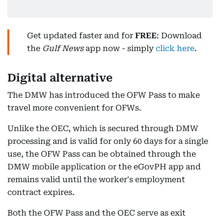
Get updated faster and for
FREE
: Download
the
Gulf News
app now - simply
click here
.
Digital alternative
The DMW has introduced the OFW Pass to make
travel more convenient for OFWs.
Unlike the OEC, which is secured through DMW
processing and is valid for only 60 days for a single
use, the OFW Pass can be obtained through the
DMW mobile application or the eGovPH app and
remains valid until the worker's employment
contract expires.
Both the OFW Pass and the OEC serve as exit