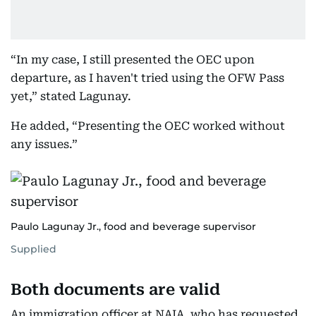
“In my case, I still presented the OEC upon
departure, as I haven't tried using the OFW Pass
yet,” stated Lagunay.
He added, “Presenting the OEC worked without
any issues.”
Paulo Lagunay Jr., food and beverage supervisor
Supplied
Both documents are valid
An immigration officer at NAIA, who has requested