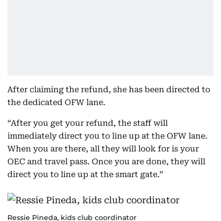
After claiming the refund, she has been directed to
the dedicated OFW lane.
“After you get your refund, the staff will
immediately direct you to line up at the OFW lane.
When you are there, all they will look for is your
OEC and travel pass. Once you are done, they will
direct you to line up at the smart gate.”
Ressie Pineda, kids club coordinator