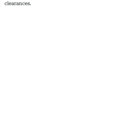
clearances.