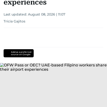
experiences
Last updated:
August 08, 2026 | 11:07
Tricia Gajitos
Add as a preferred
source on Google