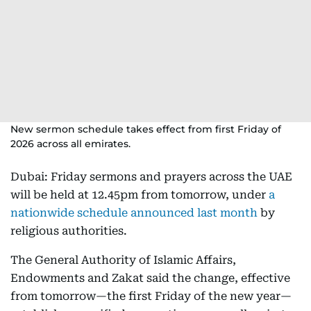
New sermon schedule takes effect from first Friday of
2026 across all emirates.
Dubai: Friday sermons and prayers across the UAE
will be held at 12.45pm from tomorrow, under
a
nationwide schedule announced last month
by
religious authorities.
The General Authority of Islamic Affairs,
Endowments and Zakat said the change, effective
from tomorrow—the first Friday of the new year—