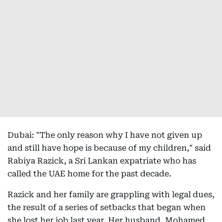
Dubai: "The only reason why I have not given up
and still have hope is because of my children," said
Rabiya Razick, a Sri Lankan expatriate who has
called the UAE home for the past decade.
Razick and her family are grappling with legal dues,
the result of a series of setbacks that began when
she lost her job last year. Her husband, Mohamed