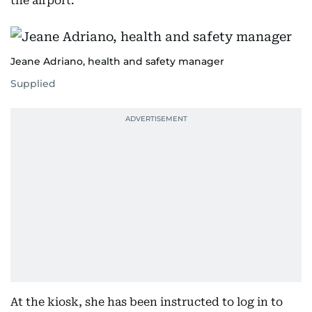
the airport.”
Jeane Adriano, health and safety manager
Supplied
At the kiosk, she has been instructed to log in to