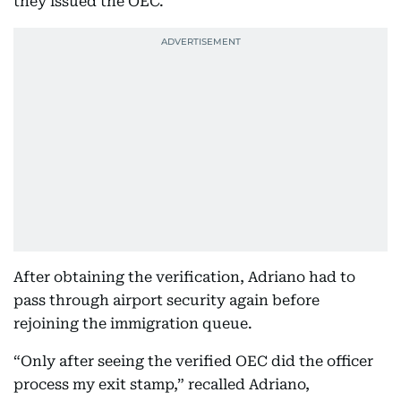
they issued the OEC.”
After obtaining the verification, Adriano had to
pass through airport security again before
rejoining the immigration queue.
“Only after seeing the verified OEC did the officer
process my exit stamp,” recalled Adriano,