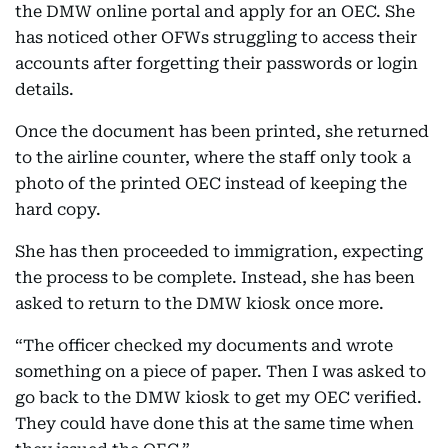
the DMW online portal and apply for an OEC. She
has noticed other OFWs struggling to access their
accounts after forgetting their passwords or login
details.
Once the document has been printed, she returned
to the airline counter, where the staff only took a
photo of the printed OEC instead of keeping the
hard copy.
She has then proceeded to immigration, expecting
the process to be complete. Instead, she has been
asked to return to the DMW kiosk once more.
“The officer checked my documents and wrote
something on a piece of paper. Then I was asked to
go back to the DMW kiosk to get my OEC verified.
They could have done this at the same time when