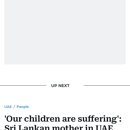
UP NEXT
UAE
/
People
'Our children are suffering':
Sri Lankan mother in UAE