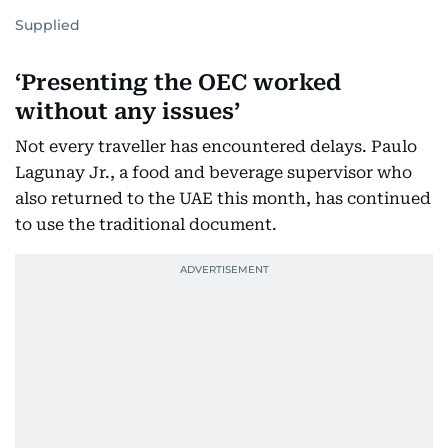
Supplied
‘Presenting the OEC worked
without any issues’
Not every traveller has encountered delays. Paulo
Lagunay Jr., a food and beverage supervisor who
also returned to the UAE this month, has continued
to use the traditional document.