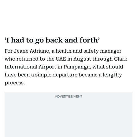
‘I had to go back and forth’
For Jeane Adriano, a health and safety manager
who returned to the UAE in August through Clark
International Airport in Pampanga, what should
have been a simple departure became a lengthy
process.