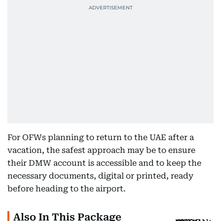
For OFWs planning to return to the UAE after a
vacation, the safest approach may be to ensure
their DMW account is accessible and to keep the
necessary documents, digital or printed, ready
before heading to the airport.
Also In This Package