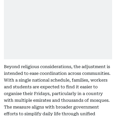
Beyond religious considerations, the adjustment is
intended to ease coordination across communities.
With a single national schedule, families, workers
and students are expected to find it easier to
organise their Fridays, particularly in a country
with multiple emirates and thousands of mosques.
The measure aligns with broader government
efforts to simplify daily life through unified