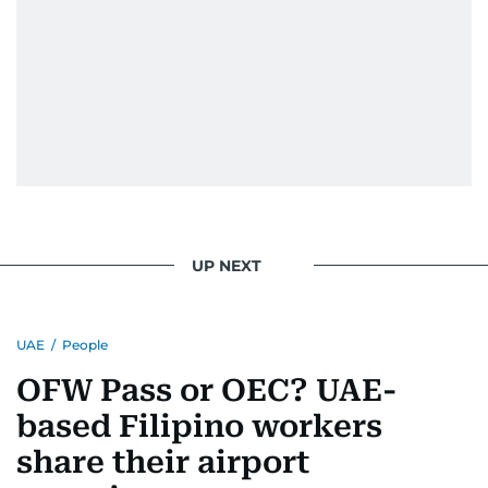
deepened her understanding of geopolitical
issues but also solidified her commitment to
pursuing a career in journalism, aiming to shed
light on the stories of those affected by regional
conflicts.
Khitam’s commitment to accurate and timely
reporting drives her to seek out news that
interests readers, making her a trusted source
for news on the UAE and the broader Gulf
region.
UP NEXT
UAE
/
People
OFW Pass or OEC? UAE-
based Filipino workers
share their airport