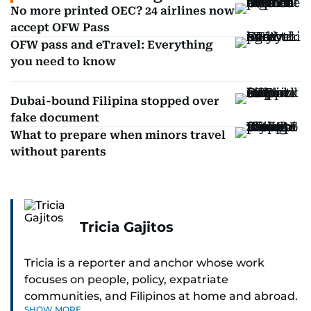
No more printed OEC? 24 airlines now
accept OFW Pass
OFW pass and eTravel: Everything
you need to know
Dubai-bound Filipina stopped over
fake document
What to prepare when minors travel
without parents
Tricia Gajitos
Tricia is a reporter and anchor whose work
focuses on people, policy, expatriate
communities, and Filipinos at home and abroad.
SHOW MORE