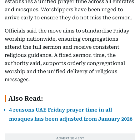
establishes a unified prayer time across all emirates
and mosques. Worshippers have been urged to
arrive early to ensure they do not miss the sermon.
Officials said the move aims to standardise Friday
worship nationwide, ensuring congregations
attend the full sermon and receive consistent
religious guidance. A fixed sermon time, the
authority said, supports orderly congregational
worship and the unified delivery of religious
messages.
Also Read:
4 reasons UAE Friday prayer time in all
mosques has been adjusted from January 2026