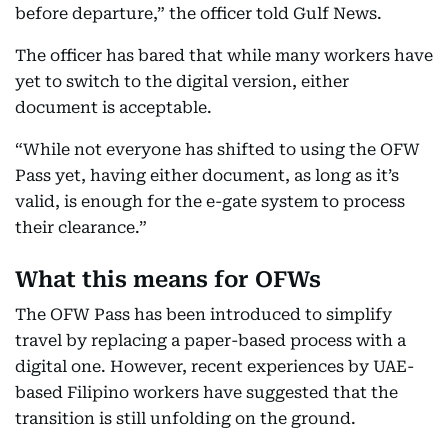
before departure,” the officer told Gulf News.
The officer has bared that while many workers have
yet to switch to the digital version, either
document is acceptable.
“While not everyone has shifted to using the OFW
Pass yet, having either document, as long as it’s
valid, is enough for the e-gate system to process
their clearance.”
What this means for OFWs
The OFW Pass has been introduced to simplify
travel by replacing a paper-based process with a
digital one. However, recent experiences by UAE-
based Filipino workers have suggested that the
transition is still unfolding on the ground.