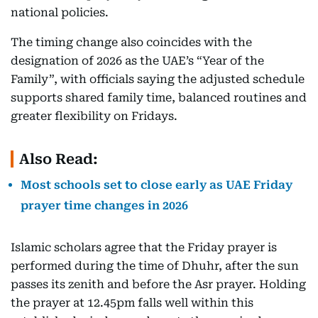
national policies.
The timing change also coincides with the
designation of 2026 as the UAE’s “Year of the
Family”, with officials saying the adjusted schedule
supports shared family time, balanced routines and
greater flexibility on Fridays.
Also Read:
Most schools set to close early as UAE Friday
prayer time changes in 2026
Islamic scholars agree that the Friday prayer is
performed during the time of Dhuhr, after the sun
passes its zenith and before the Asr prayer. Holding
the prayer at 12.45pm falls well within this