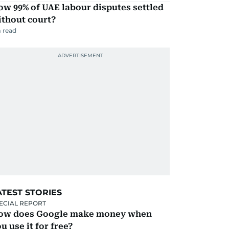
w 99% of UAE labour disputes settled
ithout court?
 read
ATEST STORIES
ECIAL REPORT
ow does Google make money when
u use it for free?