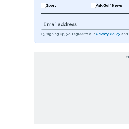
Sport
Ask Gulf News
By signing up, you agree to our
Privacy Policy
and