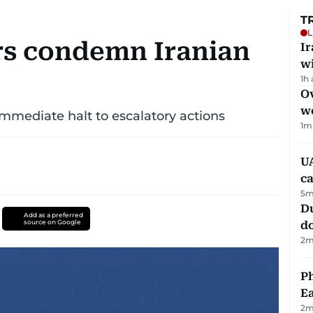
T
L
rs condemn Iranian
I
w
1h
Ov
w
immediate halt to escalatory actions
1
m
UA
ca
5
m
D
Add as a preferred
source on Google
d
2
m
Ph
Ea
2
m