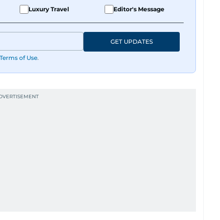
Luxury Travel
Editor's Message
GET UPDATES
Terms of Use
.