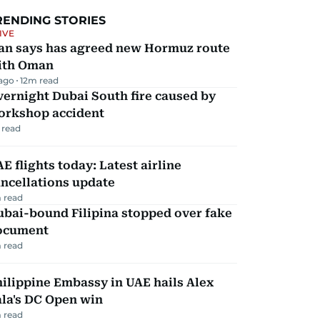
RENDING STORIES
IVE
ran says has agreed new Hormuz route
ith Oman
 ago
12
m read
ernight Dubai South fire caused by
orkshop accident
 read
E flights today: Latest airline
ncellations update
 read
ubai-bound Filipina stopped over fake
ocument
 read
ilippine Embassy in UAE hails Alex
la's DC Open win
 read