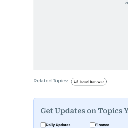
Related Topics:
US-Israel-Iran war
Get Updates on Topics 
Daily Updates
Finance