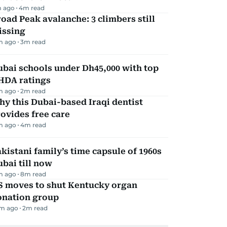
 ago
4
m read
oad Peak avalanche: 3 climbers still
issing
m ago
3
m read
bai schools under Dh45,000 with top
HDA ratings
m ago
2
m read
y this Dubai-based Iraqi dentist
ovides free care
m ago
4
m read
kistani family’s time capsule of 1960s
bai till now
m ago
8
m read
S moves to shut Kentucky organ
onation group
m ago
2
m read