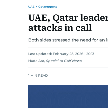
UAE
/
Government
UAE, Qatar leade
attacks in call
Both sides stressed the need for an 
Last updated:
February 28, 2026 | 20:13
Huda Ata
,
Special to Gulf News
1
MIN READ