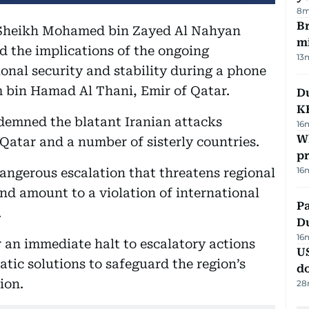
8m
Br
 Sheikh Mohamed bin Zayed Al Nahyan
m
d the implications of the ongoing
13
ional security and stability during a phone
 bin Hamad Al Thani, Emir of Qatar.
Du
K
ndemned the blatant Iranian attacks
16
Wh
, Qatar and a number of sisterly countries.
pr
16
dangerous escalation that threatens regional
nd amount to a violation of international
Pa
.
Du
16
r an immediate halt to escalatory actions
U
tic solutions to safeguard the region’s
d
tion.
28