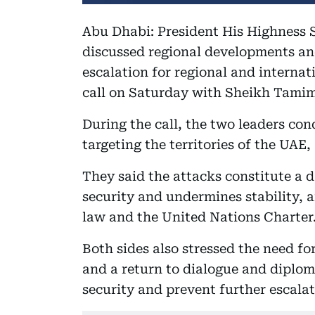
Abu Dhabi: President His Highness
discussed regional developments an
escalation for regional and internat
call on Saturday with Sheikh Tamim
During the call, the two leaders co
targeting the territories of the UAE
They said the attacks constitute a 
security and undermines stability, a
law and the United Nations Charter
Both sides also stressed the need fo
and a return to dialogue and diploma
security and prevent further escala