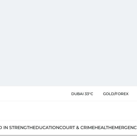
DUBAI 33°C
GOLD/FOREX
D IN STRENGTH
EDUCATION
COURT & CRIME
HEALTH
EMERGENC