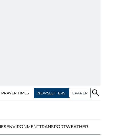
NEWSLETTERS
EPAPER
PRAYER TIMES
IES
ENVIRONMENT
TRANSPORT
WEATHER