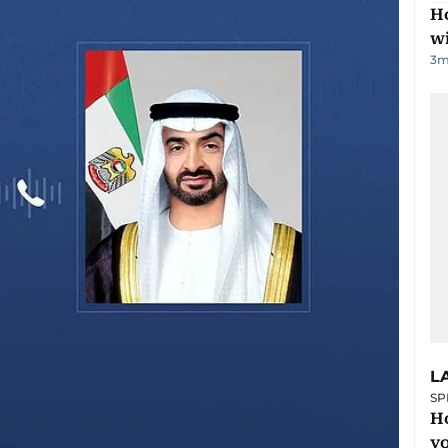
Ho
w
3
m
L
SP
H
yo