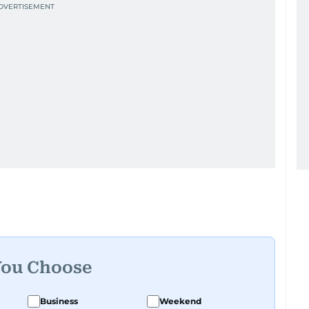
You Choose
Business
Weekend