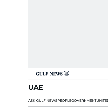
UAE
ASK GULF NEWS
PEOPLE
GOVERNMENT
UNITE