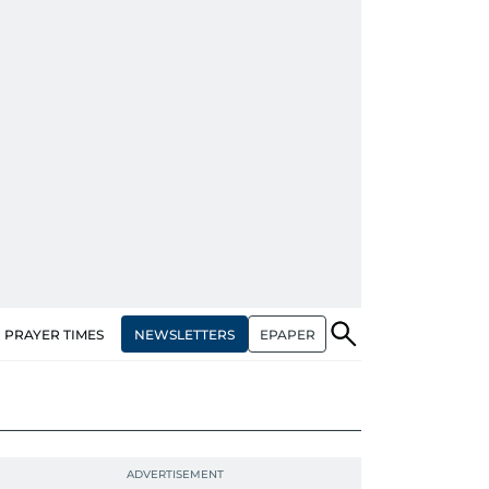
NEWSLETTERS
EPAPER
PRAYER TIMES