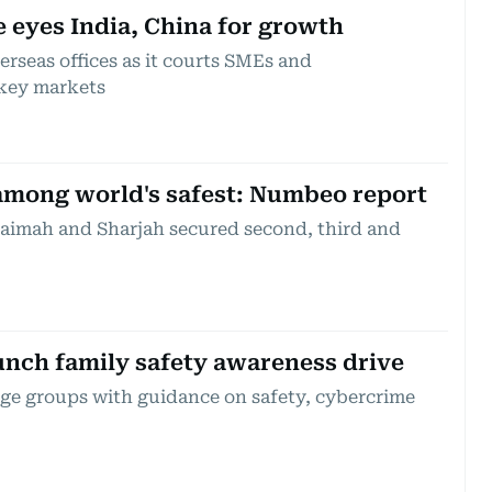
 eyes India, China for growth
erseas offices as it courts SMEs and
key markets
 among world's safest: Numbeo report
aimah and Sharjah secured second, third and
unch family safety awareness drive
l age groups with guidance on safety, cybercrime