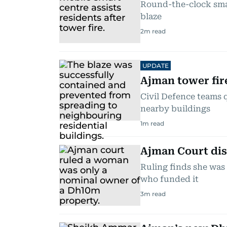
Round-the-clock smar
blaze
2
m read
UPDATE
Ajman tower fir
Civil Defence teams 
nearby buildings
1
m read
Ajman Court di
Ruling finds she was
who funded it
3
m read