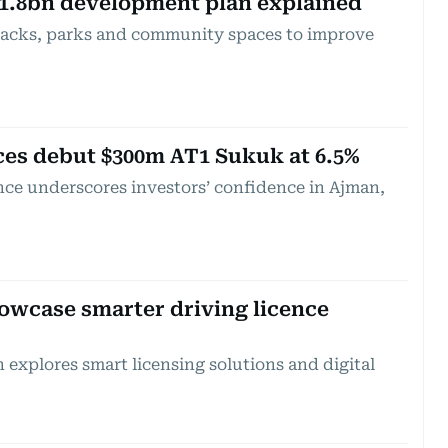
1.8bn development plan explained
racks, parks and community spaces to improve
es debut $300m AT1 Sukuk at 6.5%
nce underscores investors’ confidence in Ajman,
owcase smarter driving licence
 explores smart licensing solutions and digital