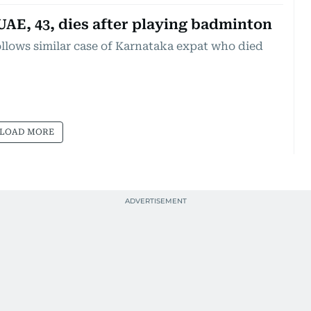
UAE, 43, dies after playing badminton
ollows similar case of Karnataka expat who died
LOAD MORE