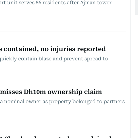
t unit serves 86 residents after Ajman tower
e contained, no injuries reported
quickly contain blaze and prevent spread to
smisses Dh10m ownership claim
 a nominal owner as property belonged to partners