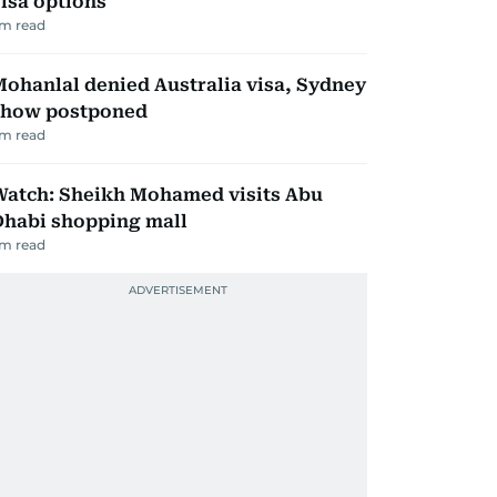
isa options
m read
ohanlal denied Australia visa, Sydney
show postponed
m read
Watch: Sheikh Mohamed visits Abu
Dhabi shopping mall
m read