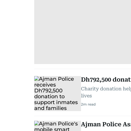
Dh792,500 donat
Charity donation hel
lives
2
m read
Ajman Police As