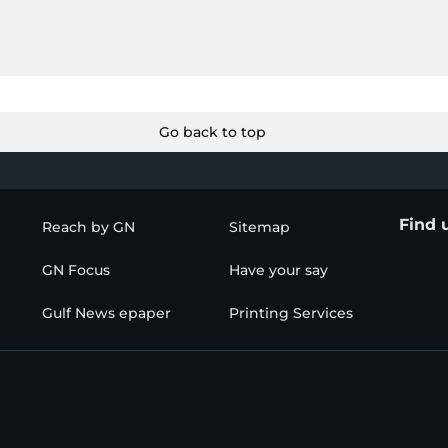
Go back to top
Find 
Reach by GN
Sitemap
GN Focus
Have your say
Gulf News epaper
Printing Services