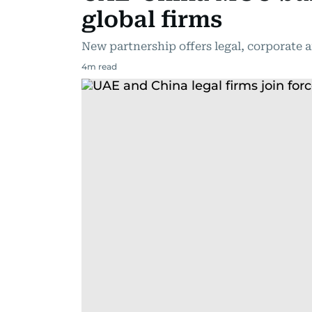
global firms
New partnership offers legal, corporate 
4
m read