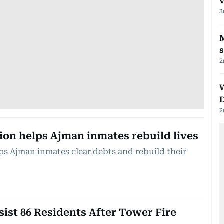
v
3
M
2
2
ion helps Ajman inmates rebuild lives
ps Ajman inmates clear debts and rebuild their
sist 86 Residents After Tower Fire