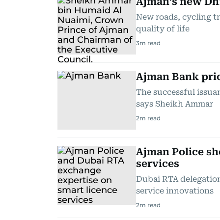
Ajman’s new Dh
New roads, cycling t
quality of life
3
m read
Ajman Bank pric
The successful issua
says Sheikh Ammar
2
m read
Ajman Police sh
services
Dubai RTA delegation
service innovations
2
m read