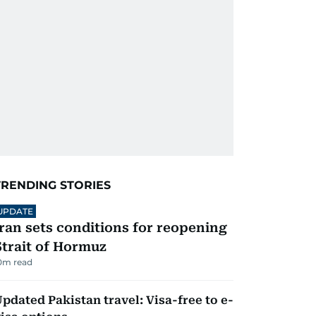
TRENDING STORIES
UPDATE
Iran sets conditions for reopening
Strait of Hormuz
0
m read
pdated Pakistan travel: Visa-free to e-