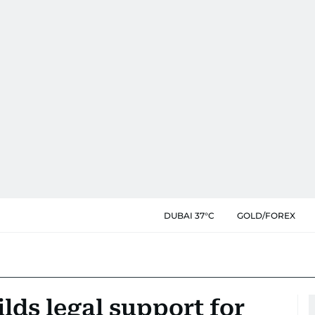
DUBAI 37°C
GOLD/FOREX
ds legal support for