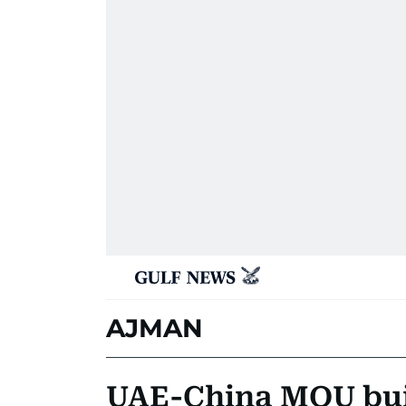
AJMAN
UAE-China MOU buil