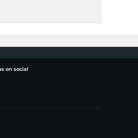
us on social