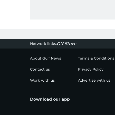
Network links:
GN Store
About Gulf News
Terms & Conditions
Contact us
Privacy Policy
Work with us
Advertise with us
Download our app