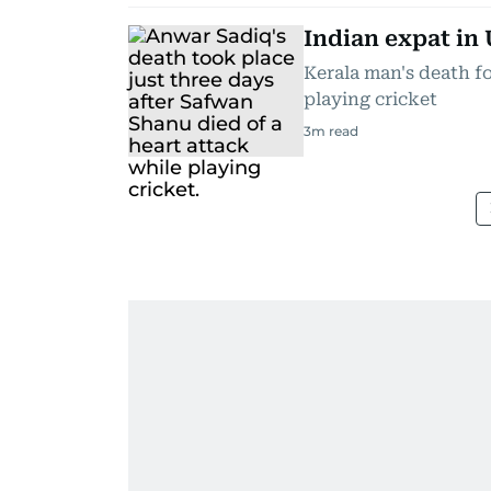
Indian expat in 
Kerala man's death f
playing cricket
3
m read