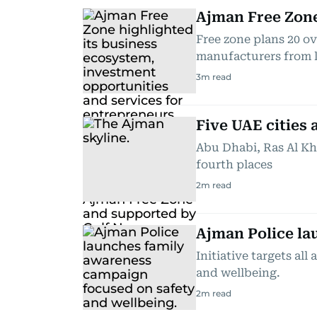
Ajman Free Zone
Free zone plans 20 ov
manufacturers from 
3
m read
Five UAE cities
Abu Dhabi, Ras Al Kh
fourth places
2
m read
Ajman Police la
Initiative targets al
and wellbeing.
2
m read