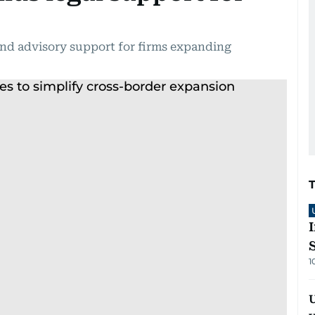
and advisory support for firms expanding
1
U