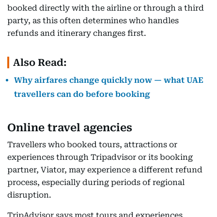
booked directly with the airline or through a third
party, as this often determines who handles
refunds and itinerary changes first.
Also Read:
Why airfares change quickly now — what UAE
travellers can do before booking
Online travel agencies
Travellers who booked tours, attractions or
experiences through Tripadvisor or its booking
partner, Viator, may experience a different refund
process, especially during periods of regional
disruption.
TripAdvisor says most tours and experiences