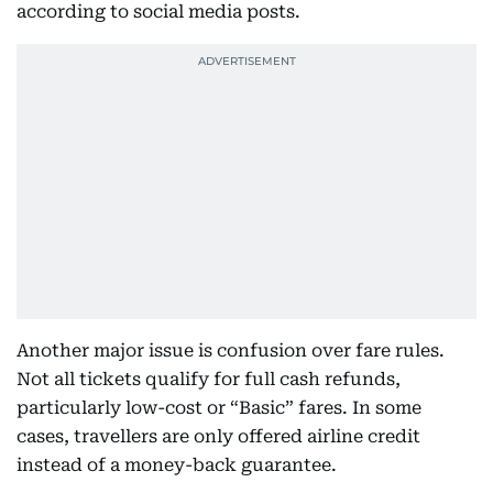
according to social media posts.
Another major issue is confusion over fare rules.
Not all tickets qualify for full cash refunds,
particularly low-cost or “Basic” fares. In some
cases, travellers are only offered airline credit
instead of a money-back guarantee.