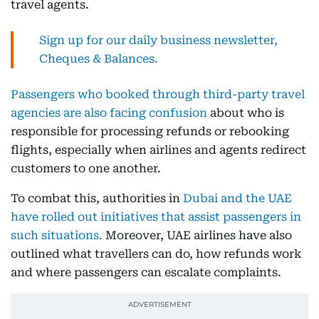
travel agents.
Sign up for our daily business newsletter,
Cheques & Balances.
Passengers who booked through third-party travel
agencies are also facing confusion
about who is
responsible for processing refunds or rebooking
flights, especially when airlines and agents redirect
customers to one another.
To combat this, authorities in
Dubai and the UAE
have rolled out initiatives that assist passengers in
such situations.
Moreover, UAE airlines have also
outlined what travellers can do, how refunds work
and where passengers can escalate complaints.