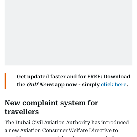
Get updated faster and for FREE: Download
the
Gulf News
app now - simply
click here
.
New complaint system for
travellers
The Dubai Civil Aviation Authority has introduced
a new Aviation Consumer Welfare Directive to