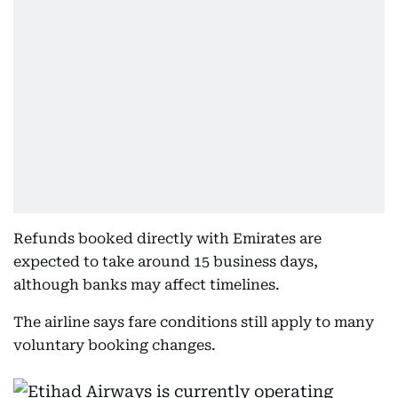
Refunds booked directly with Emirates are
expected to take around 15 business days,
although banks may affect timelines.
The airline says fare conditions still apply to many
voluntary booking changes.