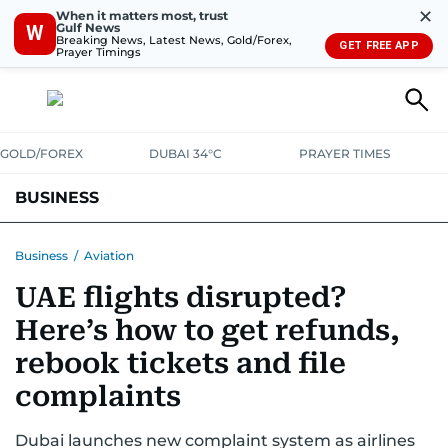
✕
When it matters most, trust
Gulf News
W
Breaking News, Latest News, Gold/Forex,
GET FREE APP
Prayer Timings
GOLD/FOREX
DUBAI 34°C
PRAYER TIMES
BUSINESS
BANKING & INSURANCE
AVIATION
PROPERTY
TAX NEWS
Business
/
Aviation
UAE flights disrupted?
CORPORATE TAX
ANALYSIS
TRAVEL & TOURISM
MARKETS
Here’s how to get refunds,
RETAIL
CORPORATE NEWS
TECH
AUTO
rebook tickets and file
complaints
Dubai launches new complaint system as airlines