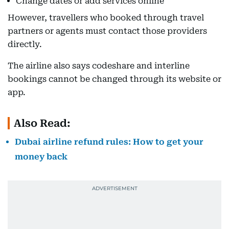
Change dates or add services online
However, travellers who booked through travel
partners or agents must contact those providers
directly.
The airline also says codeshare and interline
bookings cannot be changed through its website or
app.
Also Read:
Dubai airline refund rules: How to get your
money back