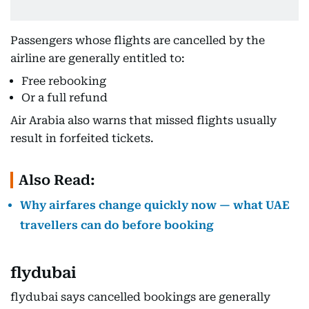
Passengers whose flights are cancelled by the
airline are generally entitled to:
Free rebooking
Or a full refund
Air Arabia also warns that missed flights usually
result in forfeited tickets.
Also Read:
Why airfares change quickly now — what UAE
travellers can do before booking
flydubai
flydubai says cancelled bookings are generally