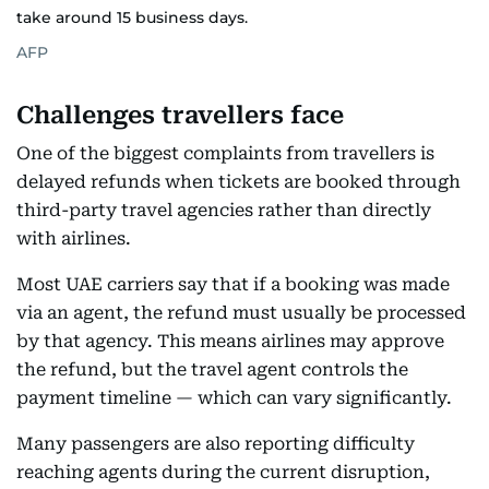
take around 15 business days.
AFP
Challenges travellers face
One of the biggest complaints from travellers is
delayed refunds when tickets are booked through
third-party travel agencies rather than directly
with airlines.
Most UAE carriers say that if a booking was made
via an agent, the refund must usually be processed
by that agency. This means airlines may approve
the refund, but the travel agent controls the
payment timeline — which can vary significantly.
Many passengers are also reporting difficulty
reaching agents during the current disruption,