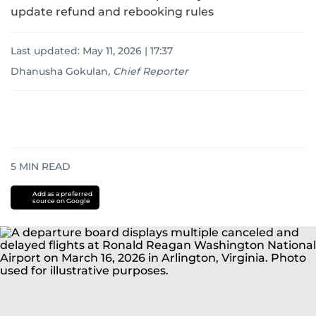
update refund and rebooking rules
Last updated:
May 11, 2026 | 17:37
Dhanusha Gokulan
,
Chief Reporter
5
MIN READ
Add as a preferred
source on Google