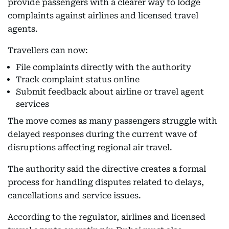
provide passengers with a clearer way to lodge
complaints against airlines and licensed travel
agents.
Travellers can now:
File complaints directly with the authority
Track complaint status online
Submit feedback about airline or travel agent
services
The move comes as many passengers struggle with
delayed responses during the current wave of
disruptions affecting regional air travel.
The authority said the directive creates a formal
process for handling disputes related to delays,
cancellations and service issues.
According to the regulator, airlines and licensed