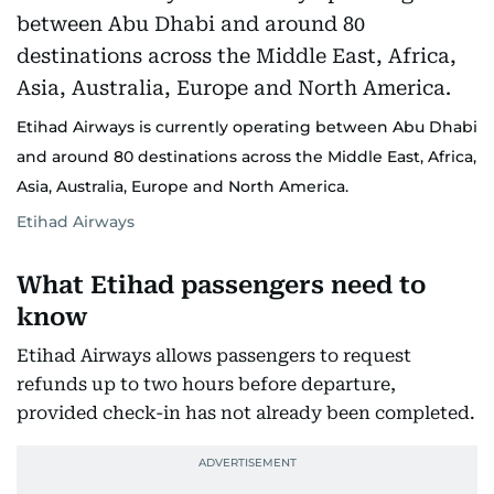
Etihad Airways is currently operating between Abu Dhabi
and around 80 destinations across the Middle East, Africa,
Asia, Australia, Europe and North America.
Etihad Airways
What Etihad passengers need to
know
Etihad Airways allows passengers to request
refunds up to two hours before departure,
provided check-in has not already been completed.