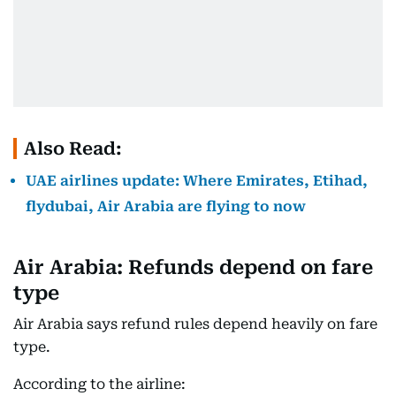
Also Read:
UAE airlines update: Where Emirates, Etihad,
flydubai, Air Arabia are flying to now
Air Arabia: Refunds depend on fare
type
Air Arabia says refund rules depend heavily on fare
type.
According to the airline: