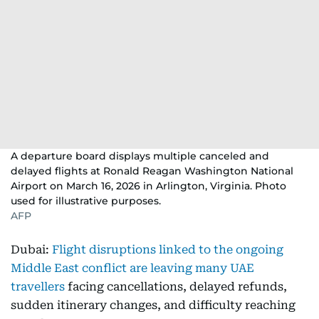
A departure board displays multiple canceled and
delayed flights at Ronald Reagan Washington National
Airport on March 16, 2026 in Arlington, Virginia. Photo
used for illustrative purposes.
AFP
Dubai:
Flight disruptions linked to the ongoing
Middle East conflict are leaving many UAE
travellers
facing cancellations, delayed refunds,
sudden itinerary changes, and difficulty reaching