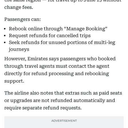
change fees.
Passengers can:
Rebook online through “Manage Booking”
Request refunds for cancelled trips
Seek refunds for unused portions of multi-leg
journeys
However, Emirates says passengers who booked
through travel agents must contact the agent
directly for refund processing and rebooking
support.
The airline also notes that extras such as paid seats
or upgrades are not refunded automatically and
require separate refund requests.