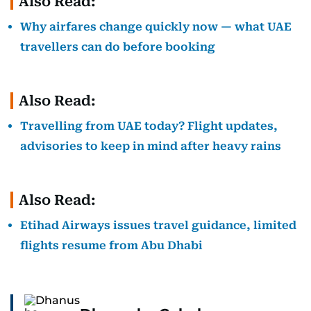
Also Read:
Why airfares change quickly now — what UAE
travellers can do before booking
Also Read:
Travelling from UAE today? Flight updates,
advisories to keep in mind after heavy rains
Also Read:
Etihad Airways issues travel guidance, limited
flights resume from Abu Dhabi