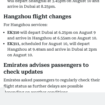
will depart Shanghai at 3.45pm on August 10 and
arrive in Dubai at 8.25pm.
Hangzhou flight changes
For Hangzhou services:
EK310
will depart Dubai at 6.25pm on August 9
and arrive in Hangzhou at 6.55am on August 10.
EK311
, scheduled for August 10, will depart
Hangzhou at 9.40am and arrive in Dubai at 2pm
on August 10.
Emirates advises passengers to
check updates
Emirates asked passengers to regularly check their
flight status as further delays are possible
depending on weather conditions.
Customers connecting through Dubai who are