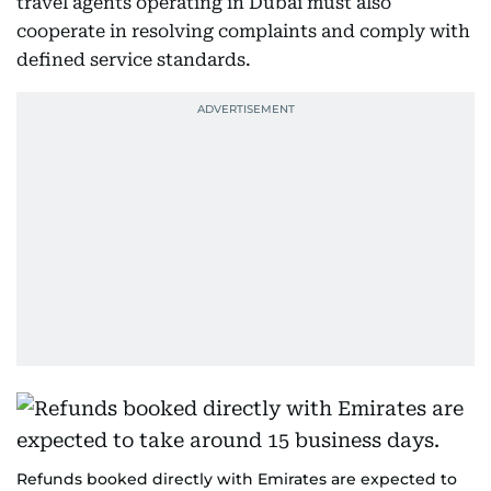
travel agents operating in Dubai must also
cooperate in resolving complaints and comply with
defined service standards.
Refunds booked directly with Emirates are expected to