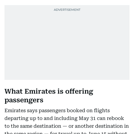
What Emirates is offering
passengers
Emirates says passengers booked on flights
departing up to and including May 31 can rebook
to the same destination — or another destination in
the same region — for travel up to June 15 without