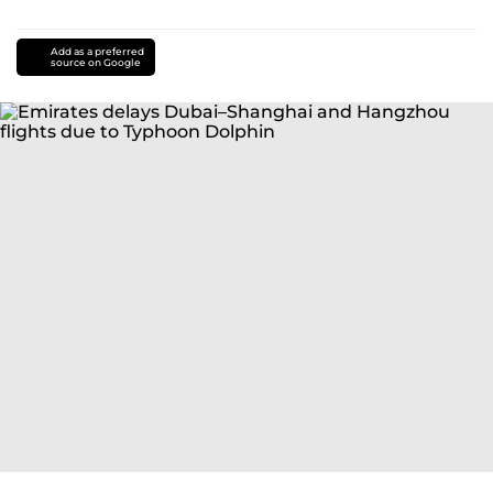
Add as a preferred
source on Google