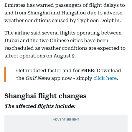
Emirates has warned passengers of flight delays to
and from Shanghai and Hangzhou due to adverse
weather conditions caused by Typhoon Dolphin.
The airline said several flights operating between
Dubai and the two Chinese cities have been
rescheduled as weather conditions are expected to
affect operations on August 9.
Get updated faster and for
FREE
: Download
the
Gulf News
app now - simply
click here
.
Shanghai flight changes
The affected flights include: