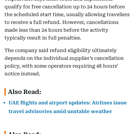
qualify for free cancellation up to 24 hours before
the scheduled start time, usually allowing travellers
to receive a full refund. However, cancellations
made less than 24 hours before the activity
typically result in full penalties.
The company said refund eligibility ultimately
depends on the individual supplier’s cancellation
policy, with some operators requiring 48 hours’
notice instead.
Also Read:
UAE flights and airport updates: Airlines issue
travel advisories amid unstable weather