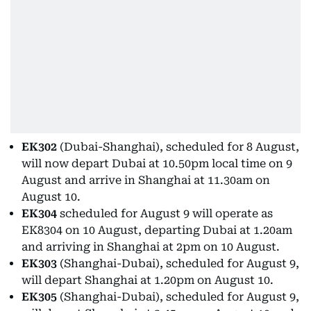
EK302
(Dubai-Shanghai), scheduled for 8 August,
will now depart Dubai at 10.50pm local time on 9
August and arrive in Shanghai at 11.30am on
August 10.
EK304
scheduled for August 9 will operate as
EK8304 on 10 August, departing Dubai at 1.20am
and arriving in Shanghai at 2pm on 10 August.
EK303
(Shanghai-Dubai), scheduled for August 9,
will depart Shanghai at 1.20pm on August 10.
EK305
(Shanghai-Dubai), scheduled for August 9,