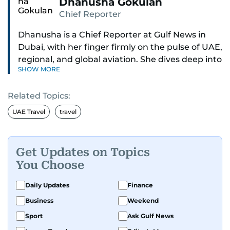
Dhanusha Gokulan
Chief Reporter
Dhanusha is a Chief Reporter at Gulf News in
Dubai, with her finger firmly on the pulse of UAE,
regional, and global aviation. She dives deep into
SHOW MORE
how airlines and airports operate, expand, and
embrace the latest tech.
Related Topics:
Known for her sharp eye for detail, Dhanusha
UAE Travel
travel
makes complex topics like new aircraft, evolving
travel trends, and aviation regulations easy to
grasp. Lately, she's especially fascinated by the
Get Updates on Topics
world of eVTOLs and flying cars.
You Choose
With nearly two decades in journalism,
Daily Updates
Finance
Dhanusha's covered a wide range, from health
Business
Weekend
and education to the pandemic, local transport,
Sport
Ask Gulf News
and technology. When she's not tracking what's