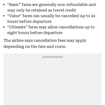
“Basic” fares are generally non-refundable and
may only be retained as travel credit
“Value” fares can usually be cancelled up to 24
hours before departure
“Ultimate” fares may allow cancellations up to
eight hours before departure
The airline says cancellation fees may apply
depending on the fare and route.