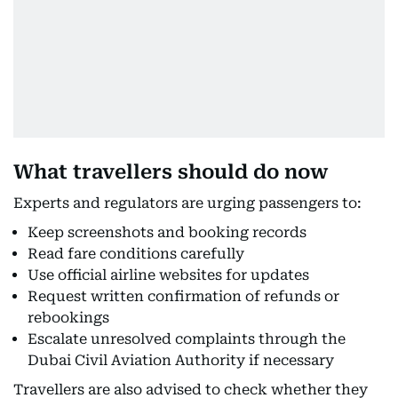
What travellers should do now
Experts and regulators are urging passengers to:
Keep screenshots and booking records
Read fare conditions carefully
Use official airline websites for updates
Request written confirmation of refunds or
rebookings
Escalate unresolved complaints through the
Dubai Civil Aviation Authority if necessary
Travellers are also advised to check whether they