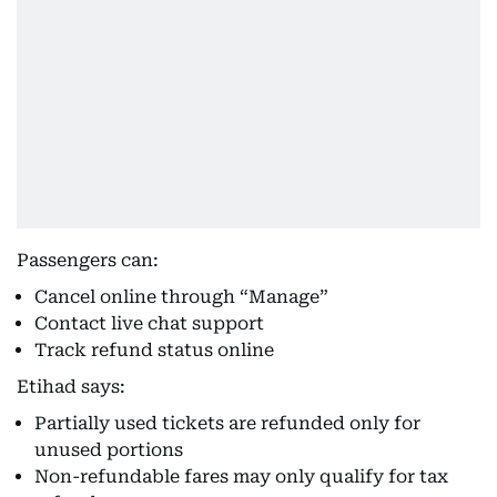
Passengers can:
Cancel online through “Manage”
Contact live chat support
Track refund status online
Etihad says:
Partially used tickets are refunded only for
unused portions
Non-refundable fares may only qualify for tax