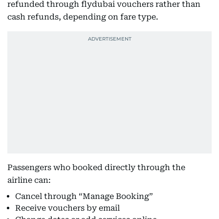
refunded through flydubai vouchers rather than
cash refunds, depending on fare type.
Passengers who booked directly through the
airline can:
Cancel through “Manage Booking”
Receive vouchers by email