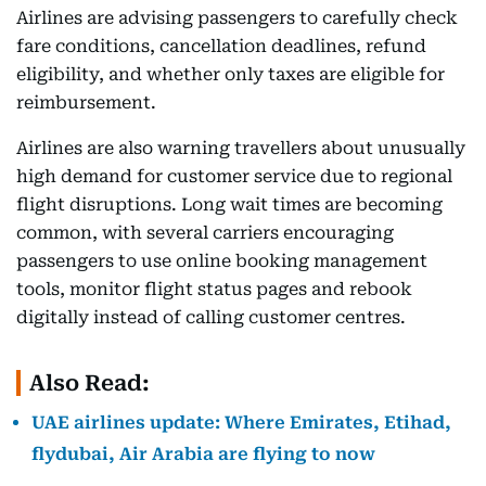
Airlines are advising passengers to carefully check
fare conditions, cancellation deadlines, refund
eligibility, and whether only taxes are eligible for
reimbursement.
Airlines are also warning travellers about unusually
high demand for customer service due to regional
flight disruptions. Long wait times are becoming
common, with several carriers encouraging
passengers to use online booking management
tools, monitor flight status pages and rebook
digitally instead of calling customer centres.
Also Read:
UAE airlines update: Where Emirates, Etihad,
flydubai, Air Arabia are flying to now