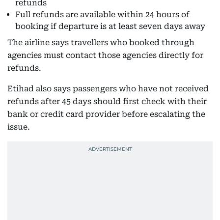
refunds
Full refunds are available within 24 hours of
booking if departure is at least seven days away
The airline says travellers who booked through
agencies must contact those agencies directly for
refunds.
Etihad also says passengers who have not received
refunds after 45 days should first check with their
bank or credit card provider before escalating the
issue.