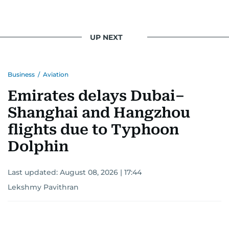
UP NEXT
Business
/
Aviation
Emirates delays Dubai–
Shanghai and Hangzhou
flights due to Typhoon
Dolphin
Last updated:
August 08, 2026 | 17:44
Lekshmy Pavithran