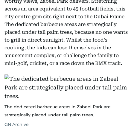
worthy views, Zabeel Park delivers. Stretching
across an area equivalent to 45 football fields, this
city centre gem sits right next to the Dubai Frame.
The dedicated barbecue areas are strategically
placed under tall palm trees, because no one wants
to grill in direct sunlight. Whilst the food's
cooking, the kids can lose themselves in the
amusement complex, or challenge the family to
mini-golf, cricket, or a race down the BMX track.
The dedicated barbecue areas in Zabeel Park are
strategically placed under tall palm trees.
GN Archive