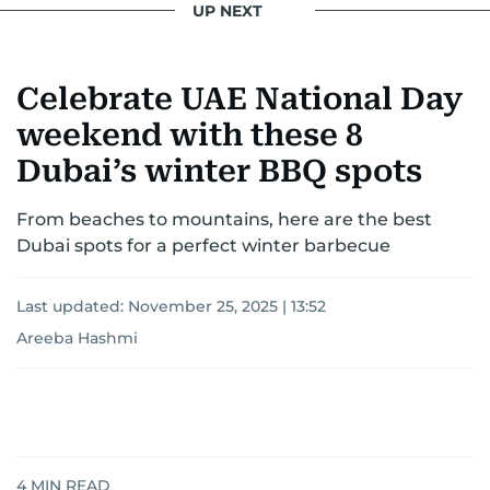
UP NEXT
Celebrate UAE National Day
weekend with these 8
Dubai’s winter BBQ spots
From beaches to mountains, here are the best
Dubai spots for a perfect winter barbecue
Last updated:
November 25, 2025 | 13:52
Areeba Hashmi
4
MIN READ