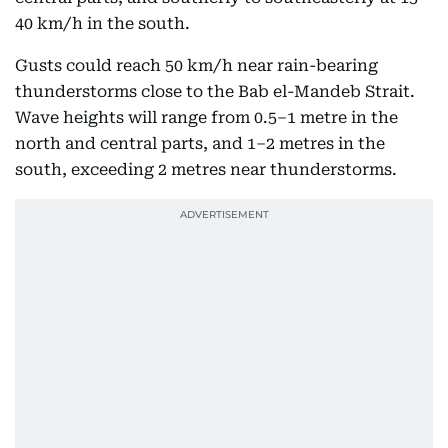
40 km/h in the south.
Gusts could reach 50 km/h near rain-bearing
thunderstorms close to the Bab el-Mandeb Strait.
Wave heights will range from 0.5–1 metre in the
north and central parts, and 1–2 metres in the
south, exceeding 2 metres near thunderstorms.