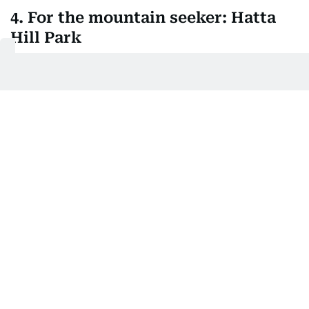
4. For the mountain seeker: Hatta
Hill Park
Fancy a barbecue with a view then head to Hatta
Hill Park, where the Hajar mountains provide a
rather dramatic backdrop. Climb to the tower at
the hill's peak before you eat, you'll thank yourself
later when you've earned every bite. The park's got
running tracks and sports fields if you're feeling
particularly energetic, and Hatta Wadi Hub is just
nearby for anyone who thinks a simple cookout
isn't adventurous enough.
One of the family friendly options available to visitors is