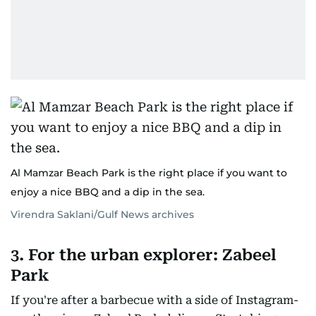
Al Mamzar Beach Park is the right place if you want to
enjoy a nice BBQ and a dip in the sea.
Virendra Saklani/Gulf News archives
3. For the urban explorer: Zabeel
Park
If you're after a barbecue with a side of Instagram-