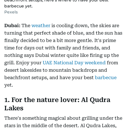
beachfront setups, here's where to have your best
barbecue yet.
Pexels
Dubai:
The
weather
is cooling down, the skies are
turning that perfect shade of blue, and the sun has
finally decided to be a bit more gentle. It's prime
time for days out with family and friends, and
nothing says Dubai winter quite like firing up the
grill. Enjoy your
UAE National Day weekend
from
desert lakesides to mountain backdrops and
beachfront setups, and have your best
barbecue
yet.
1. For the nature lover: Al Qudra
Lakes
There's something magical about grilling under the
stars in the middle of the desert. Al Qudra Lakes,