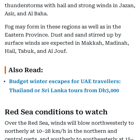
thunderstorms with hail and strong winds in Jazan,
Asir, and Al Baha.
Fog may form in these regions as well as in the
Eastern Province. Dust and sand stirred up by
surface winds are expected in Makkah, Madinah,
Hail, Tabuk, and Al Jouf.
Also Read:
Budget winter escapes for UAE travellers:
Thailand or Sri Lanka tours from Dh3,000
Red Sea conditions to watch
Over the Red Sea, winds will blow northwesterly to
northerly at 10–28 km/h in the northern and
central parts, and southerly to southeasterly at 15–