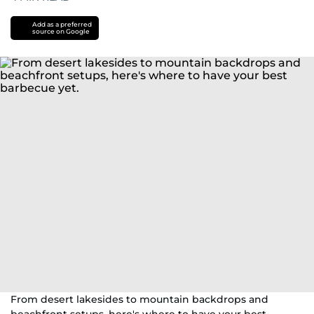
Add as a preferred
source on Google
From desert lakesides to mountain backdrops and