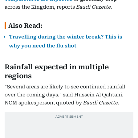
across the Kingdom, reports
Saudi Gazette
.
Also Read:
Travelling during the winter break? This is
why you need the flu shot
Rainfall expected in multiple
regions
"Several areas are likely to see continued rainfall
over the coming days," said Hussein Al Qahtani,
NCM spokesperson, quoted by
Saudi Gazette
.