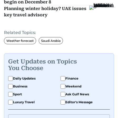
begin on December 8
Planning winter holiday? UAE issues
key travel advisory
Related Topics:
Weather forecast
Saudi Arabia
Get Updates on Topics
You Choose
Daily Updates
Finance
Business
Weekend
Sport
Ask Gulf News
Luxury Travel
Editor's Message