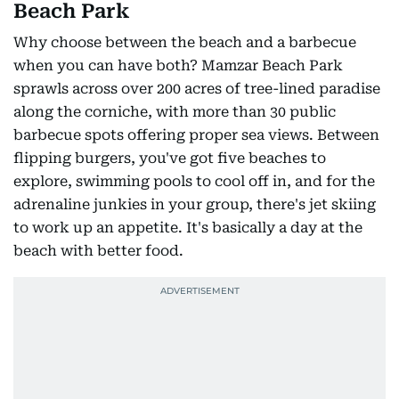
Beach Park
Why choose between the beach and a barbecue
when you can have both? Mamzar Beach Park
sprawls across over 200 acres of tree-lined paradise
along the corniche, with more than 30 public
barbecue spots offering proper sea views. Between
flipping burgers, you've got five beaches to
explore, swimming pools to cool off in, and for the
adrenaline junkies in your group, there's jet skiing
to work up an appetite. It's basically a day at the
beach with better food.