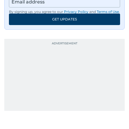
By signing up, you agree to our
Privacy Policy
and
Terms of Use
.
GET UPDATES