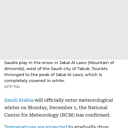
Saudis play in the snow in Jabal Al Lawz (Mountain of
Almonds), west of the Saudi city of Tabuk. Tourists
thronged to the peak of Jabal Al Lawz, which is
completely covered in white.
AFP file
Saudi Arabia
will officially enter meteorological
winter on Monday, December 1, the National
Center for Meteorology (NCM) has confirmed.
Temperatures are expected
to gradually drop