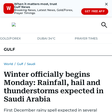
✕
When it matters most, trust
Gulf News
W
Breaking News, Latest News, Gold/Forex,
GET FREE APP
Prayer Timings
GOLD/FOREX
DUBAI 34°C
PRAYER TIMES
GULF
BAHRAIN
KUWAIT
OMAN
QATAR
SAUDI
YEMEN
World
/
Gulf
/
Saudi
Winter officially begins
Monday: Rainfall, hail and
thunderstorms expected in
Saudi Arabia
First December rainy spell expected in several