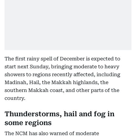
The first rainy spell of December is expected to
start next Sunday, bringing moderate to heavy
showers to regions recently affected, including
Madinah, Hail, the Makkah highlands, the
southern Makkah coast, and other parts of the
country.
Thunderstorms, hail and fog in
some regions
The NCM has also warned of moderate