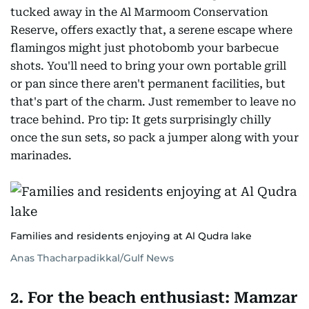
tucked away in the Al Marmoom Conservation
Reserve, offers exactly that, a serene escape where
flamingos might just photobomb your barbecue
shots. You'll need to bring your own portable grill
or pan since there aren't permanent facilities, but
that's part of the charm. Just remember to leave no
trace behind. Pro tip: It gets surprisingly chilly
once the sun sets, so pack a jumper along with your
marinades.
Families and residents enjoying at Al Qudra lake
Anas Thacharpadikkal/Gulf News
2. For the beach enthusiast: Mamzar