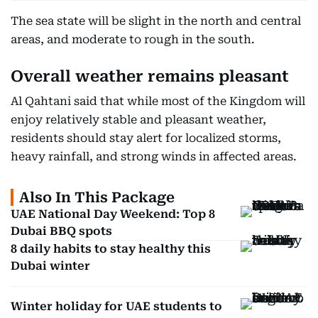
The sea state will be slight in the north and central
areas, and moderate to rough in the south.
Overall weather remains pleasant
Al Qahtani said that while most of the Kingdom will
enjoy relatively stable and pleasant weather,
residents should stay alert for localized storms,
heavy rainfall, and strong winds in affected areas.
Also In This Package
UAE National Day Weekend: Top 8
Dubai BBQ spots
8 daily habits to stay healthy this
Dubai winter
Winter holiday for UAE students to