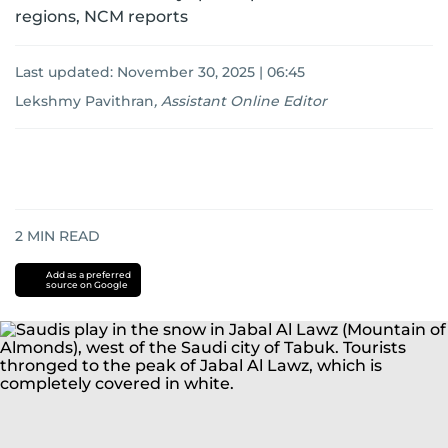
regions, NCM reports
Last updated:
November 30, 2025 | 06:45
Lekshmy Pavithran
,
Assistant Online Editor
2
MIN READ
Add as a preferred
source on Google