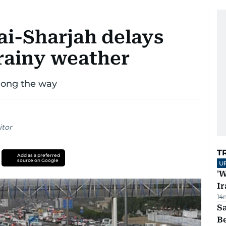
bai-Sharjah delays
 rainy weather
along the way
itor
T
Add as a preferred
source on Google
U
'W
Ir
14
S
B