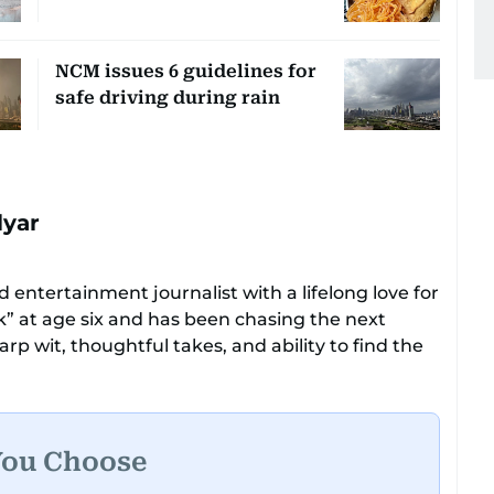
NCM issues 6 guidelines for
safe driving during rain
lyar
 entertainment journalist with a lifelong love for
ok” at age six and has been chasing the next
rp wit, thoughtful takes, and ability to find the
ers everything from celebrity culture and
e moments that make you go, “Same.”
ational tone that feels like catching up with your
You Choose
had a deadline and a latte in hand. Off-duty,