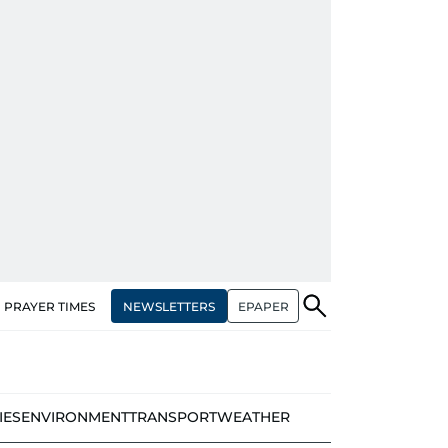
NEWSLETTERS
EPAPER
PRAYER TIMES
IES
ENVIRONMENT
TRANSPORT
WEATHER