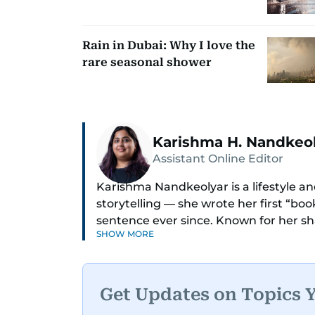
Rain in Dubai: Why I love the
rare seasonal shower
Karishma H. Nandkeo
Assistant Online Editor
Karishma Nandkeolyar is a lifestyle and
storytelling — she wrote her first “bo
sentence ever since. Known for her sha
SHOW MORE
humor in just about anything, she cov
internet trends to everyday lifestyl
Her work blends insight with a convers
Get Updates on Topics 
cleverest friend — if your friend also 