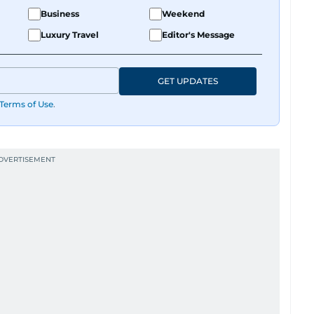
y believes her pup has a personality worth
Business
Weekend
te those inner monologues out loud.
Luxury Travel
Editor's Message
ng content, or crafting the perfect headline,
 and just the right amount of sarcasm to the mix.
GET UPDATES
Terms of Use
.