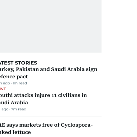
ATEST STORIES
rkey, Pakistan and Saudi Arabia sign
efence pact
m ago
1
m read
IVE
uthi attacks injure 11 civilians in
audi Arabia
 ago
7
m read
E says markets free of Cyclospora-
nked lettuce