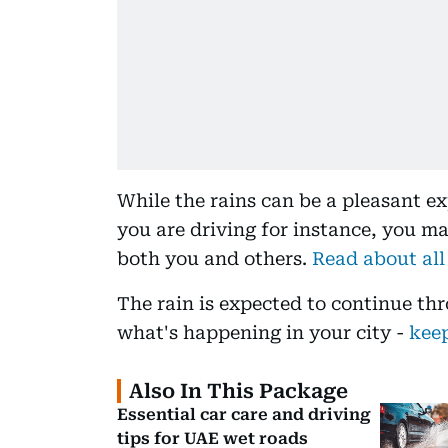
While the rains can be a pleasant ex
you are driving for instance, you m
both you and others.
Read about all
The rain is expected to continue th
what's happening in your city -
keep
Also In This Package
Essential car care and driving
tips for UAE wet roads