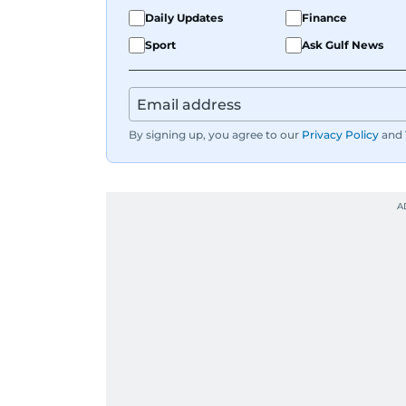
Karishma is a proud dog mom who full
Daily Updates
Finance
documenting, and yes, she does narra
Sport
Ask Gulf News
Whether she’s writing features, curati
Karishma brings curiosity, creativity,
By signing up, you agree to our
Privacy Policy
and