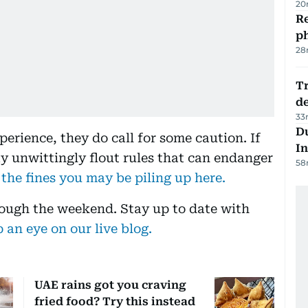
20
R
p
28
Tr
d
33
Du
perience, they do call for some caution. If
In
ay unwittingly flout rules that can endanger
58
 the fines you may be piling up here.
rough the weekend. Stay up to date with
 an eye on our live blog.
UAE rains got you craving
fried food? Try this instead