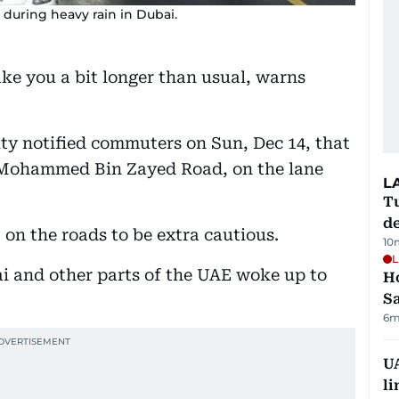
uring heavy rain in Dubai.
ke you a bit longer than usual, warns
ity notified commuters on Sun, Dec 14, that
h Mohammed Bin Zayed Road, on the lane
L
Tu
d
 on the roads to be extra cautious.
10
L
 and other parts of the UAE woke up to
Ho
S
6m
UA
li