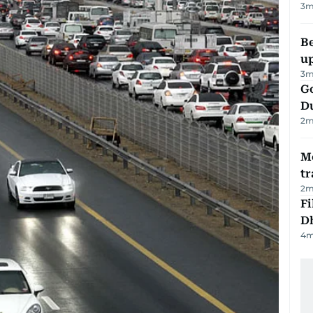
3
m
Be
u
3
m
Go
D
2
m
M
tr
2
m
Fi
D
4
m