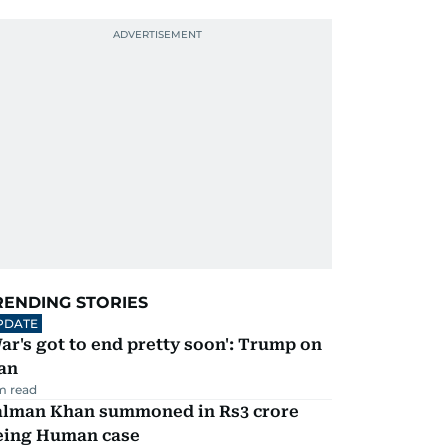
RENDING STORIES
PDATE
ar's got to end pretty soon': Trump on
an
m read
alman Khan summoned in Rs3 crore
eing Human case