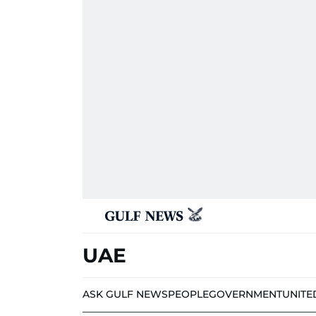
UAE
ASK GULF NEWS
PEOPLE
GOVERNMENT
UNITE