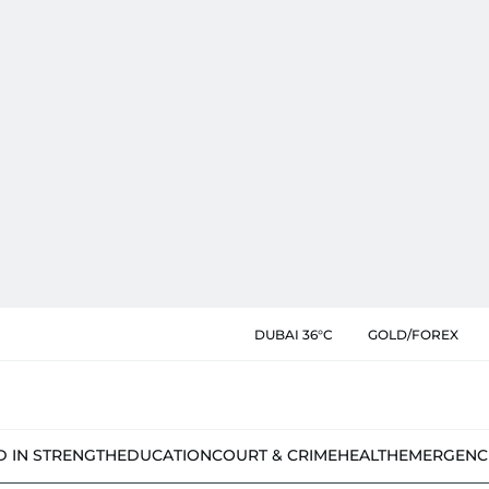
DUBAI 36°C
GOLD/FOREX
D IN STRENGTH
EDUCATION
COURT & CRIME
HEALTH
EMERGENC