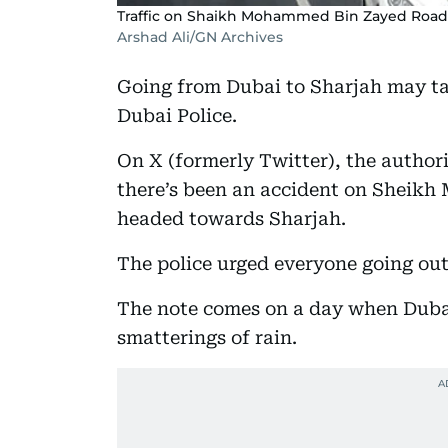
Traffic on Shaikh Mohammed Bin Zayed Road d
Arshad Ali/GN Archives
Going from Dubai to Sharjah may ta
Dubai Police.
On X (formerly Twitter), the author
there’s been an accident on Sheik
headed towards Sharjah.
The police urged everyone going out
The note comes on a day when Dubai
smatterings of rain.