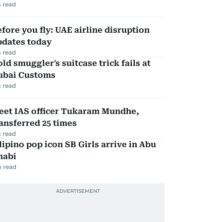
 read
fore you fly: UAE airline disruption
pdates today
 read
ld smuggler's suitcase trick fails at
ubai Customs
 read
eet IAS officer Tukaram Mundhe,
ansferred 25 times
 read
lipino pop icon SB Girls arrive in Abu
habi
 read