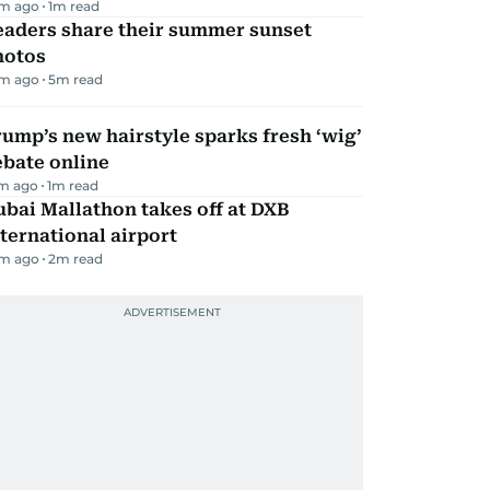
m ago
1
m read
eaders share their summer sunset
hotos
m ago
5
m read
ump’s new hairstyle sparks fresh ‘wig’
ebate online
m ago
1
m read
bai Mallathon takes off at DXB
ternational airport
m ago
2
m read