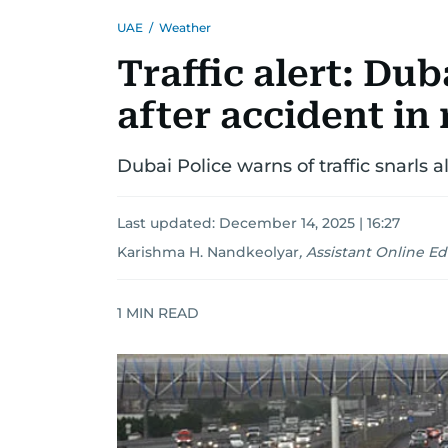
UAE
/
Weather
Traffic alert: Du
after accident in
Dubai Police warns of traffic snarls 
Last updated:
December 14, 2025 | 16:27
Karishma H. Nandkeolyar
,
Assistant Online Ed
1
MIN READ