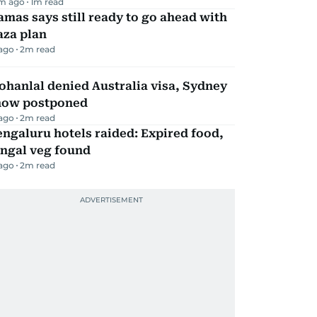
m ago
1
m read
mas says still ready to go ahead with
aza plan
 ago
2
m read
hanlal denied Australia visa, Sydney
how postponed
 ago
2
m read
ngaluru hotels raided: Expired food,
ungal veg found
 ago
2
m read