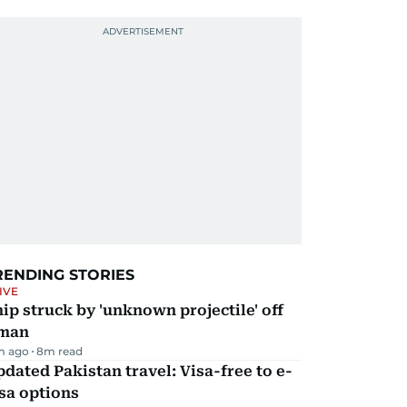
RENDING STORIES
IVE
ip struck by 'unknown projectile' off
man
m ago
8
m read
dated Pakistan travel: Visa-free to e-
sa options