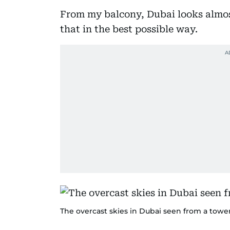
From my balcony, Dubai looks almos
that in the best possible way.
The overcast skies in Dubai seen from a towe