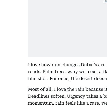
I love how rain changes Dubai’s aesth
roads. Palm trees sway with extra fla
film shot. For once, the desert doesn’
Most of all, I love the rain because 
Deadlines soften. Urgency takes a ba
momentum, rain feels like a rare, w