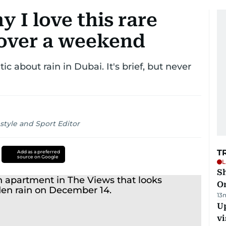
 I love this rare
over a weekend
c about rain in Dubai. It's brief, but never
style and Sport Editor
T
Add as a preferred
source on Google
L
Sh
O
13
Up
vi