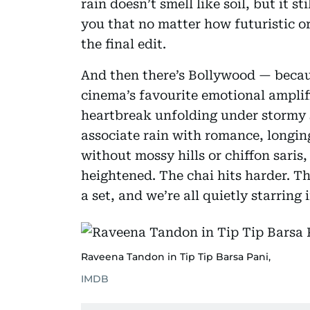
rain doesn’t smell like soil, but it s
you that no matter how futuristic or f
the final edit.
And then there’s Bollywood — becaus
cinema’s favourite emotional amplif
heartbreak unfolding under stormy s
associate rain with romance, longin
without mossy hills or chiffon saris,
heightened. The chai hits harder. T
a set, and we’re all quietly starrin
Raveena Tandon in Tip Tip Barsa Pani,
IMDB