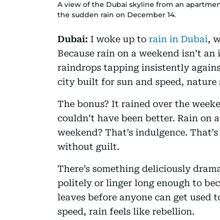
A view of the Dubai skyline from an apartmen
the sudden rain on December 14.
Dubai:
I woke up to
rain in Dubai
, 
Because rain on a weekend isn’t an 
raindrops tapping insistently again
city built for sun and speed, nature s
The bonus? It rained over the weeke
couldn’t have been better. Rain on 
weekend? That’s indulgence. That’s 
without guilt.
There’s something deliciously dramat
politely or linger long enough to be
leaves before anyone can get used to
speed, rain feels like rebellion.