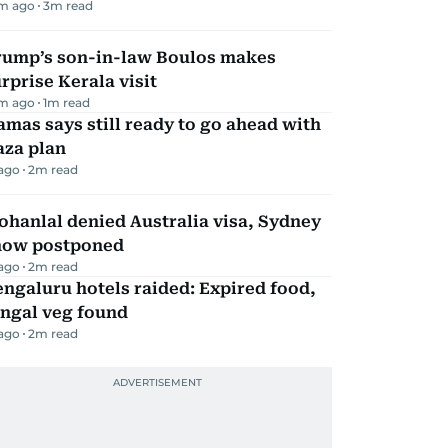
m ago
3
m read
rump’s son-in-law Boulos makes
rprise Kerala visit
m ago
1
m read
mas says still ready to go ahead with
aza plan
 ago
2
m read
hanlal denied Australia visa, Sydney
how postponed
 ago
2
m read
ngaluru hotels raided: Expired food,
ungal veg found
 ago
2
m read