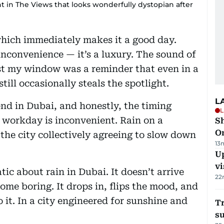
t in The Views that looks wonderfully dystopian after
which immediately makes it a good day.
inconvenience — it’s a luxury. The sound of
st my window was a reminder that even in a
till occasionally steals the spotlight.
L
nd in Dubai, and honestly, the timing
L
a workday is inconvenient. Rain on a
Sh
O
the city collectively agreeing to slow down
13
Up
vi
ic about rain in Dubai. It doesn’t arrive
22
come boring. It drops in, flips the mood, and
 it. In a city engineered for sunshine and
T
su