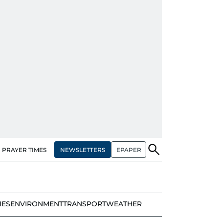
NEWSLETTERS
EPAPER
PRAYER TIMES
IES
ENVIRONMENT
TRANSPORT
WEATHER