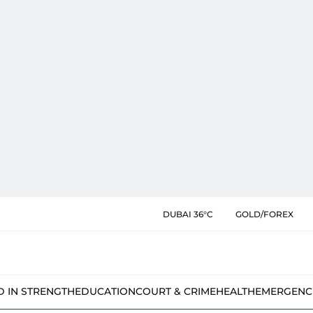
DUBAI 36°C
GOLD/FOREX
D IN STRENGTH
EDUCATION
COURT & CRIME
HEALTH
EMERGENC