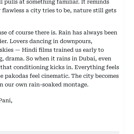
till pulls at something familiar. It reminds
lawless a city tries to be, nature still gets
e of course there is. Rain has always been
ier. Lovers dancing in downpours,
kies — Hindi films trained us early to
g, drama. So when it rains in Dubai, even
 that conditioning kicks in. Everything feels
he pakodas feel cinematic. The city becomes
g in our own rain-soaked montage.