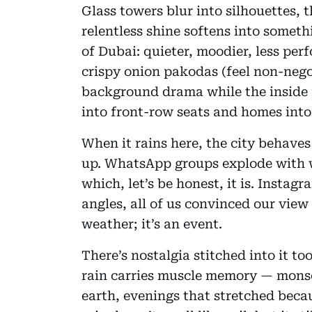
Glass towers blur into silhouettes, 
relentless shine softens into someth
of Dubai: quieter, moodier, less perf
crispy onion pakodas (feel non-neg
background drama while the inside f
into front-row seats and homes into
When it rains here, the city behaves
up. WhatsApp groups explode with w
which, let’s be honest, it is. Instag
angles, all of us convinced our view 
weather; it’s an event.
There’s nostalgia stitched into it 
rain carries muscle memory — monso
earth, evenings that stretched bec