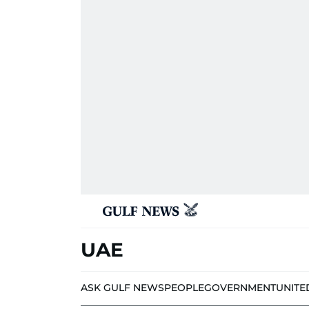
UAE
ASK GULF NEWS
PEOPLE
GOVERNMENT
UNITE