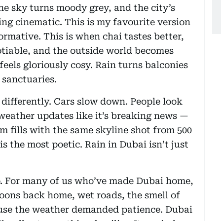
the sky turns moody grey, and the city’s
ing cinematic. This is my favourite version
ormative. This is when chai tastes better,
otiable, and the outside world becomes
eels gloriously cosy. Rain turns balconies
 sanctuaries.
 differently. Cars slow down. People look
eather updates like it’s breaking news —
ram fills with the same skyline shot from 500
is the most poetic. Rain in Dubai isn’t just
too. For many of us who’ve made Dubai home,
ons back home, wet roads, the smell of
ause the weather demanded patience. Dubai