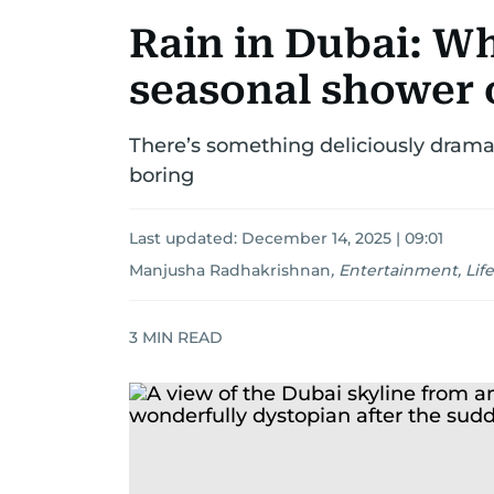
Rain in Dubai: Why
seasonal shower 
There’s something deliciously dramati
boring
Last updated:
December 14, 2025 | 09:01
Manjusha Radhakrishnan
,
Entertainment, Life
3
MIN READ