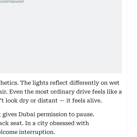
etics. The lights reflect differently on wet
ir. Even the most ordinary drive feels like a
t look dry or distant — it feels alive.
it gives Dubai permission to pause.
ck seat. In a city obsessed with
elcome interruption.