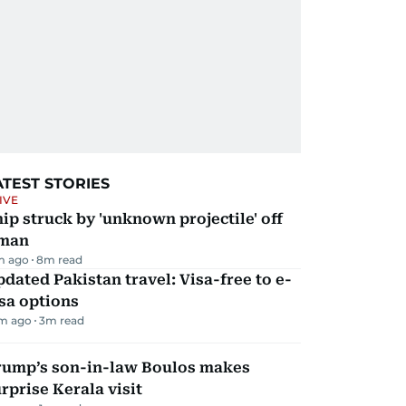
ATEST STORIES
IVE
ip struck by 'unknown projectile' off
man
m ago
8
m read
dated Pakistan travel: Visa-free to e-
sa options
m ago
3
m read
rump’s son-in-law Boulos makes
rprise Kerala visit