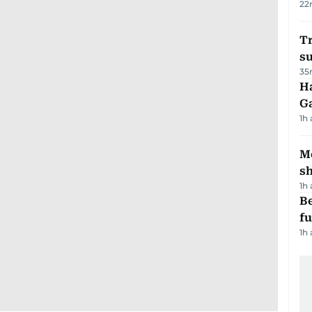
22
T
su
35
Ha
G
1h
Mo
s
1h
Be
f
1h