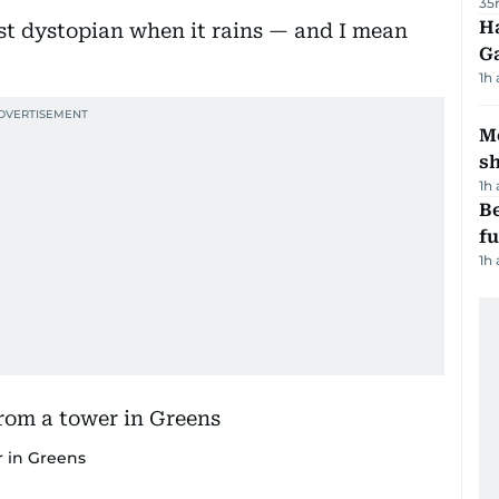
35
Ha
t dystopian when it rains — and I mean
G
1h
Mo
s
1h
Be
f
1h
r in Greens