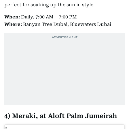
perfect for soaking up the sun in style.
When:
Daily, 7:00 AM – 7:00 PM
Where:
Banyan Tree Dubai, Bluewaters Dubai
4) Meraki, at Aloft Palm Jumeirah