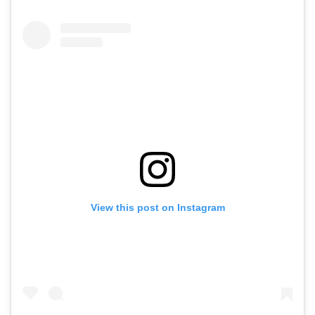
View this post on Instagram