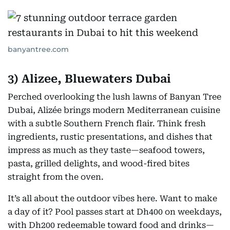
banyantree.com
3) Alizee, Bluewaters Dubai
Perched overlooking the lush lawns of Banyan Tree
Dubai, Alizée brings modern Mediterranean cuisine
with a subtle Southern French flair. Think fresh
ingredients, rustic presentations, and dishes that
impress as much as they taste—seafood towers,
pasta, grilled delights, and wood-fired bites
straight from the oven.
It’s all about the outdoor vibes here. Want to make
a day of it? Pool passes start at Dh400 on weekdays,
with Dh200 redeemable toward food and drinks—