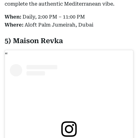
complete the authentic Mediterranean vibe.
When:
Daily, 2:00 PM – 11:00 PM
Where:
Aloft Palm Jumeirah, Dubai
5) Maison Revka