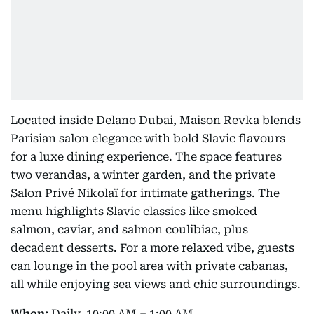
Located inside Delano Dubai, Maison Revka blends
Parisian salon elegance with bold Slavic flavours
for a luxe dining experience. The space features
two verandas, a winter garden, and the private
Salon Privé Nikolaï for intimate gatherings. The
menu highlights Slavic classics like smoked
salmon, caviar, and salmon coulibiac, plus
decadent desserts. For a more relaxed vibe, guests
can lounge in the pool area with private cabanas,
all while enjoying sea views and chic surroundings.
When:
Daily, 10:00 AM – 1:00 AM