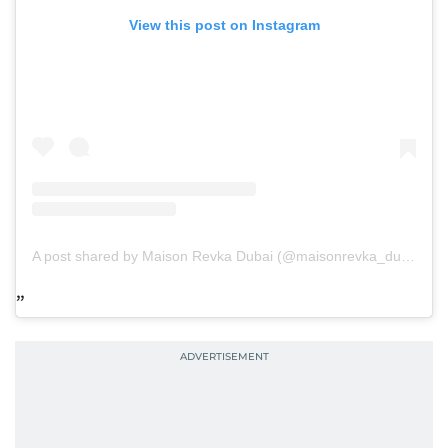
View this post on Instagram
A post shared by Maison Revka Dubai (@maisonrevka_dubai)