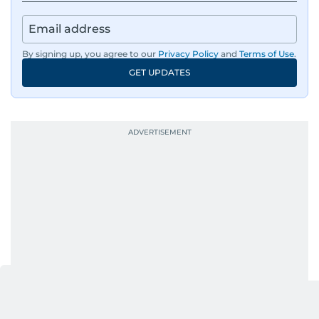
By signing up, you agree to our
Privacy Policy
and
Terms of Use
.
GET UPDATES