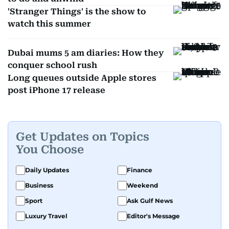
'Stranger Things' is the show to
watch this summer
Dubai mums 5 am diaries: How they
conquer school rush
Long queues outside Apple stores
post iPhone 17 release
Get Updates on Topics
You Choose
Daily Updates
Finance
Business
Weekend
Sport
Ask Gulf News
Luxury Travel
Editor's Message