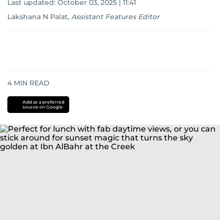
Last updated:
October 03, 2025 | 11:41
Lakshana N Palat
,
Assistant Features Editor
4
MIN READ
Add as a preferred
source on Google