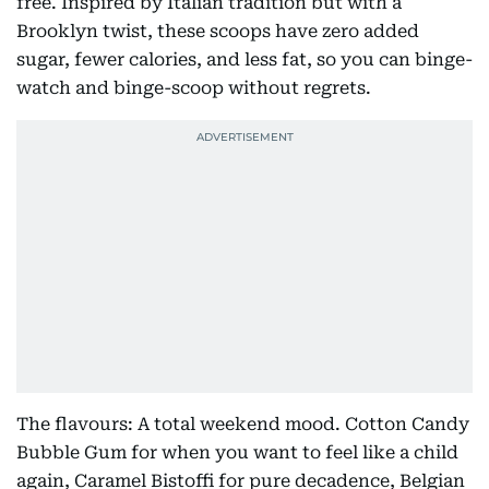
free. Inspired by Italian tradition but with a
Brooklyn twist, these scoops have zero added
sugar, fewer calories, and less fat, so you can binge-
watch and binge-scoop without regrets.
The flavours: A total weekend mood. Cotton Candy
Bubble Gum for when you want to feel like a child
again, Caramel Bistoffi for pure decadence, Belgian