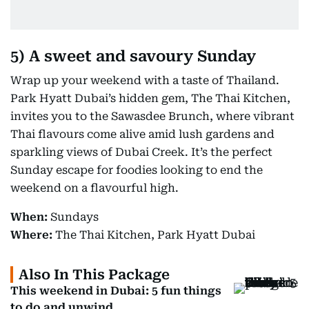
5)
A sweet and savoury Sunday
Wrap up your weekend with a taste of Thailand.
Park Hyatt Dubai’s hidden gem, The Thai Kitchen,
invites you to the Sawasdee Brunch, where vibrant
Thai flavours come alive amid lush gardens and
sparkling views of Dubai Creek. It’s the perfect
Sunday escape for foodies looking to end the
weekend on a flavourful high.
When:
Sundays
Where:
The Thai Kitchen, Park Hyatt Dubai
Also In This Package
This weekend in Dubai: 5 fun things
to do and unwind