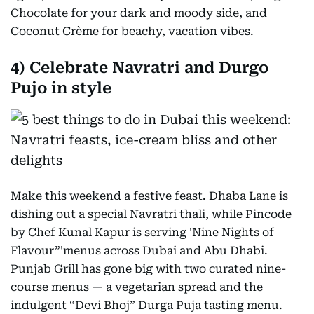
Chocolate for your dark and moody side, and
Coconut Crème for beachy, vacation vibes.
4) Celebrate Navratri and Durgo
Pujo in style
Make this weekend a festive feast. Dhaba Lane is
dishing out a special Navratri thali, while Pincode
by Chef Kunal Kapur is serving 'Nine Nights of
Flavour”'menus across Dubai and Abu Dhabi.
Punjab Grill has gone big with two curated nine-
course menus — a vegetarian spread and the
indulgent “Devi Bhoj” Durga Puja tasting menu.