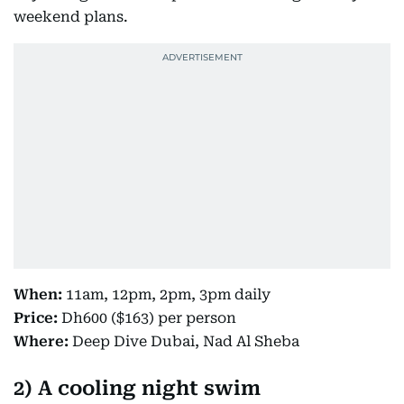
weekend plans.
When:
11am, 12pm, 2pm, 3pm daily
Price:
Dh600 ($163) per person
Where:
Deep Dive Dubai, Nad Al Sheba
2) A cooling night swim