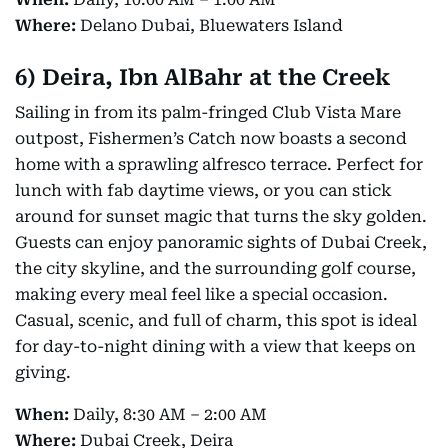
Where:
Delano Dubai, Bluewaters Island
6)
Deira, Ibn AlBahr at the Creek
Sailing in from its palm-fringed Club Vista Mare
outpost, Fishermen’s Catch now boasts a second
home with a sprawling alfresco terrace. Perfect for
lunch with fab daytime views, or you can stick
around for sunset magic that turns the sky golden.
Guests can enjoy panoramic sights of Dubai Creek,
the city skyline, and the surrounding golf course,
making every meal feel like a special occasion.
Casual, scenic, and full of charm, this spot is ideal
for day-to-night dining with a view that keeps on
giving.
When:
Daily, 8:30 AM – 2:00 AM
Where:
Dubai Creek, Deira