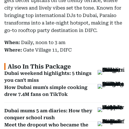
gets better upstairs on the trendy terrace, where
city views and lively vibes set the tone. Known for
bringing top international DJs to Dubai, Paraíso
transforms into a late-night hotspot, making it the
go-to rooftop party destination in DIFC.
When:
Daily, noon to 3 am
Where:
Gate Village 11, DIFC
Also In This Package
Dubai weekend highlights: 5 things
you can't miss
How Dubai mum's simple cooking
drew 7.4M fans on TikTok
Dubai mums 5 am diaries: How they
conquer school rush
Meet the dropout who became the