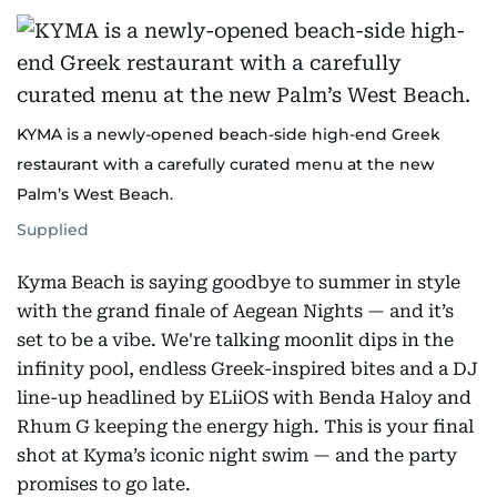
KYMA is a newly-opened beach-side high-end Greek
restaurant with a carefully curated menu at the new
Palm’s West Beach.
Supplied
Kyma Beach is saying goodbye to summer in style
with the grand finale of Aegean Nights — and it’s
set to be a vibe. We're talking moonlit dips in the
infinity pool, endless Greek-inspired bites and a DJ
line-up headlined by ELiiOS with Benda Haloy and
Rhum G keeping the energy high. This is your final
shot at Kyma’s iconic night swim — and the party
promises to go late.