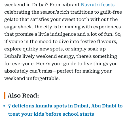
weekend in Dubai? From vibrant
Navratri feasts
celebrating the season’s rich traditions to guilt-free
gelato that satisfies your sweet tooth without the
sugar shock, the city is brimming with experiences
that promise a little indulgence and a lot of fun. So,
if you're in the mood to dive into festive flavours,
explore quirky new spots, or simply soak up
Dubai’s lively weekend energy, there’s something
for everyone. Here’s your guide to five things you
absolutely can’t miss—perfect for making your
weekend unforgettable.
Also Read:
7 delicious kunafa spots in Dubai, Abu Dhabi to
treat your kids before school starts