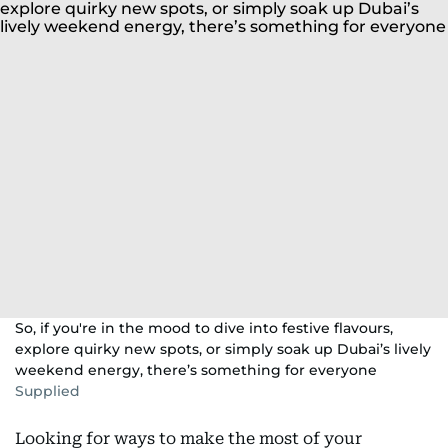
So, if you're in the mood to dive into festive flavours,
explore quirky new spots, or simply soak up Dubai’s lively
weekend energy, there’s something for everyone
Supplied
Looking for ways to make the most of your