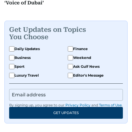
‘Voice of Dubai’
Get Updates on Topics
You Choose
Daily Updates
Finance
Business
Weekend
Sport
Ask Gulf News
Luxury Travel
Editor's Message
By signing up, you agree to our
Privacy Policy
and
Terms of Use
.
GET UPDATES