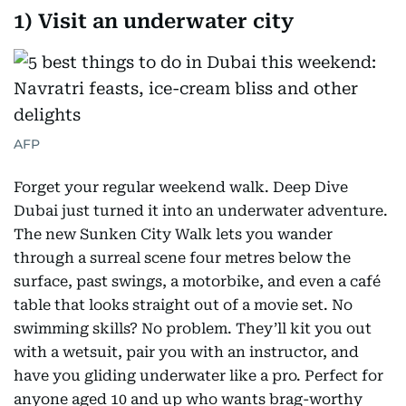
1) Visit an underwater city
AFP
Forget your regular weekend walk. Deep Dive
Dubai just turned it into an underwater adventure.
The new Sunken City Walk lets you wander
through a surreal scene four metres below the
surface, past swings, a motorbike, and even a café
table that looks straight out of a movie set. No
swimming skills? No problem. They’ll kit you out
with a wetsuit, pair you with an instructor, and
have you gliding underwater like a pro. Perfect for
anyone aged 10 and up who wants brag-worthy