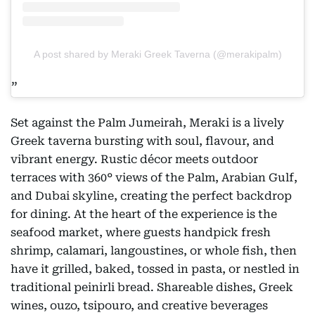
A post shared by Meraki Greek Taverna (@merakipalm)
Set against the Palm Jumeirah, Meraki is a lively
Greek taverna bursting with soul, flavour, and
vibrant energy. Rustic décor meets outdoor
terraces with 360° views of the Palm, Arabian Gulf,
and Dubai skyline, creating the perfect backdrop
for dining. At the heart of the experience is the
seafood market, where guests handpick fresh
shrimp, calamari, langoustines, or whole fish, then
have it grilled, baked, tossed in pasta, or nestled in
traditional peinirli bread. Shareable dishes, Greek
wines, ouzo, tsipouro, and creative beverages