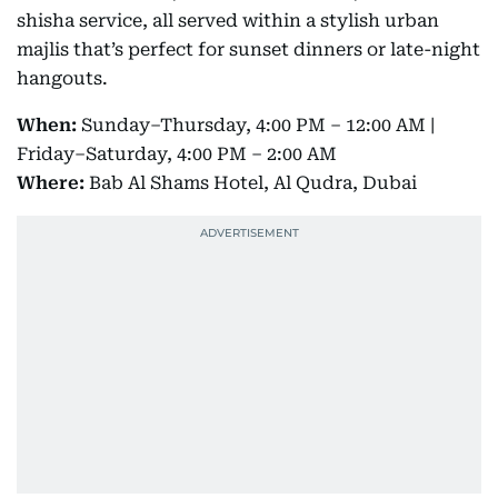
shisha service, all served within a stylish urban
majlis that’s perfect for sunset dinners or late-night
hangouts.
When:
Sunday–Thursday, 4:00 PM – 12:00 AM |
Friday–Saturday, 4:00 PM – 2:00 AM
Where:
Bab Al Shams Hotel, Al Qudra, Dubai