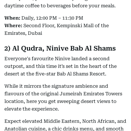
daytime coffee to beverages before your meals.
When:
Daily, 12:00 PM – 11:30 PM
Where:
Second Floor, Kempinski Mall of the
Emirates, Dubai
2)
Al Qudra, Ninive Bab Al Shams
Everyone's favourite Ninive landed a second
outpost, and this time it’s set in the heart of the
desert at the five-star Bab Al Shams Resort.
While it mirrors the signature ambience and
flavours of the original Jumeirah Emirates Towers
location, here you get sweeping desert views to
elevate the experience.
Expect elevated Middle Eastern, North African, and
Anatolian cuisine, a chic drinks menu, and smooth