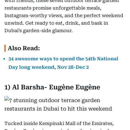
with friends, these seven outdoor terrace garden
restaurants promise unforgettable meals,
Instagram-worthy views, and the perfect weekend
unwind. Get ready to eat, drink, and bask in
Dubai’s garden-side glamour.
Also Read:
34 awesome ways to spend the 54th National
Day long weekend, Nov 28-Dec 2
1) Al Barsha-
Eugène Eugène
Tucked inside Kempinski Mall of the Emirates,