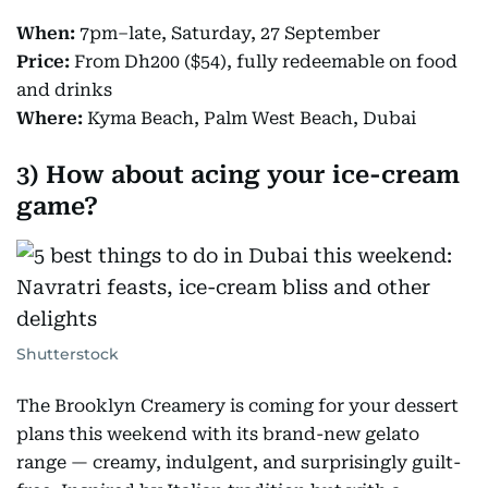
When:
7pm–late, Saturday, 27 September
Price:
From Dh200 ($54), fully redeemable on food
and drinks
Where:
Kyma Beach, Palm West Beach, Dubai
3) How about acing your ice-cream
game?
Shutterstock
The Brooklyn Creamery is coming for your dessert
plans this weekend with its brand-new gelato
range — creamy, indulgent, and surprisingly guilt-