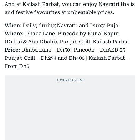
And at Kailash Parbat, you can enjoy Navratri thalis
and festive favourites at unbeatable prices.
When:
Daily, during Navratri and Durga Puja
Where:
Dhaba Lane, Pincode by Kunal Kapur
(Dubai & Abu Dhabi), Punjab Grill, Kailash Parbat
Price:
Dhaba Lane – Dh50 | Pincode – DhAED 25 |
Punjab Grill – Dh274 and Dh400 | Kailash Parbat –
From Dh6