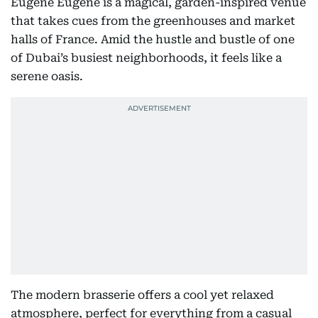
Eugène Eugène is a magical, garden-inspired venue
that takes cues from the greenhouses and market
halls of France. Amid the hustle and bustle of one
of Dubai’s busiest neighborhoods, it feels like a
serene oasis.
The modern brasserie offers a cool yet relaxed
atmosphere, perfect for everything from a casual