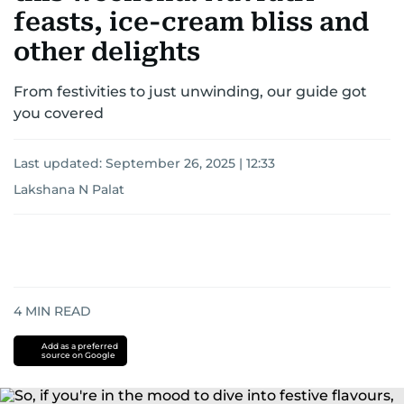
feasts, ice-cream bliss and
other delights
From festivities to just unwinding, our guide got
you covered
Last updated:
September 26, 2025 | 12:33
Lakshana N Palat
4
MIN READ
Add as a preferred
source on Google