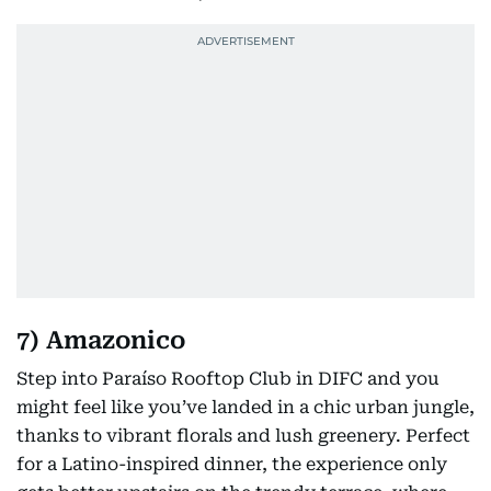
7) Amazonico
Step into Paraíso Rooftop Club in DIFC and you
might feel like you’ve landed in a chic urban jungle,
thanks to vibrant florals and lush greenery. Perfect
for a Latino-inspired dinner, the experience only