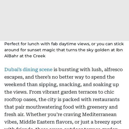
Perfect for lunch with fab daytime views, or you can stick
around for sunset magic that turns the sky golden at Ibn
AlBahr at the Creek
Dubai’s dining scene
is bursting with lush, alfresco
escapes, and there’s no better way to spend the
weekend than sipping, snacking, and soaking up
the views. From vibrant garden terraces to chic
rooftop oases, the city is packed with restaurants
that pair mouthwatering food with greenery and
fresh air. Whether you’re craving Mediterranean
vibes, Middle Eastern flavors, or just a breezy spot