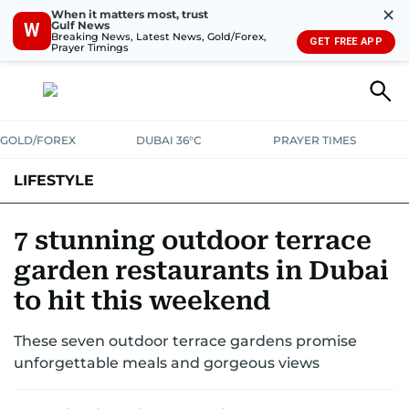
✕
When it matters most, trust
Gulf News
W
Breaking News, Latest News, Gold/Forex,
GET FREE APP
Prayer Timings
GOLD/FOREX
DUBAI 36°C
PRAYER TIMES
LIFESTYLE
HEALTH+FITNESS
COMMUNITY
FAMILY
FASHION
LUXURY
7 stunning outdoor terrace
garden restaurants in Dubai
HOME
PETS
to hit this weekend
These seven outdoor terrace gardens promise
unforgettable meals and gorgeous views