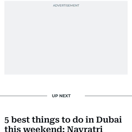
UP NEXT
5 best things to do in Dubai
this weekend: Navratri