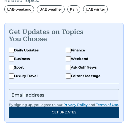
Related Topics:
UAE-weekend
UAE weather
Rain
UAE winter
Get Updates on Topics
You Choose
Daily Updates
Finance
Business
Weekend
Sport
Ask Gulf News
Luxury Travel
Editor's Message
By signing up, you agree to our
Privacy Policy
and
Terms of Use
.
GET UPDATES