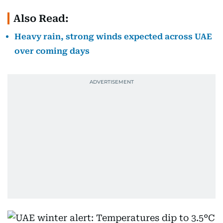
Also Read:
Heavy rain, strong winds expected across UAE
over coming days