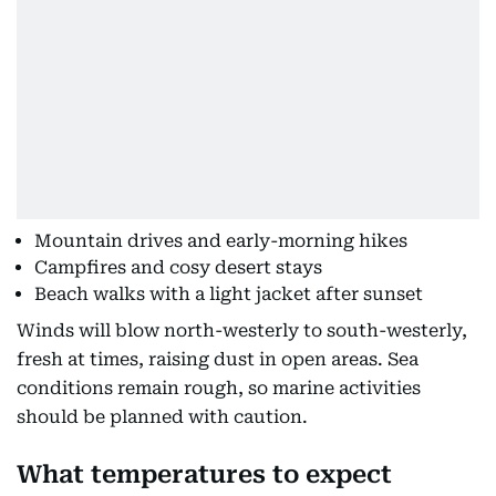
Mountain drives and early-morning hikes
Campfires and cosy desert stays
Beach walks with a light jacket after sunset
Winds will blow north-westerly to south-westerly,
fresh at times, raising dust in open areas. Sea
conditions remain rough, so marine activities
should be planned with caution.
What temperatures to expect