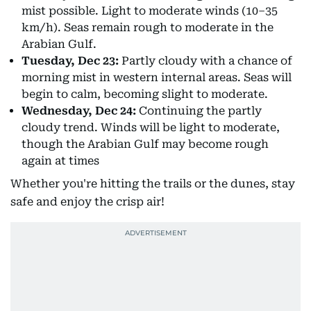
mist possible. Light to moderate winds (10–35
km/h). Seas remain rough to moderate in the
Arabian Gulf.
Tuesday, Dec 23:
Partly cloudy with a chance of
morning mist in western internal areas. Seas will
begin to calm, becoming slight to moderate.
Wednesday, Dec 24:
Continuing the partly
cloudy trend. Winds will be light to moderate,
though the Arabian Gulf may become rough
again at times
Whether you're hitting the trails or the dunes, stay
safe and enjoy the crisp air!