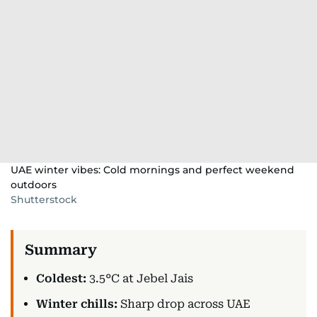
UAE winter vibes: Cold mornings and perfect weekend
outdoors
Shutterstock
Coldest:
3.5°C at Jebel Jais
Winter chills:
Sharp drop across UAE