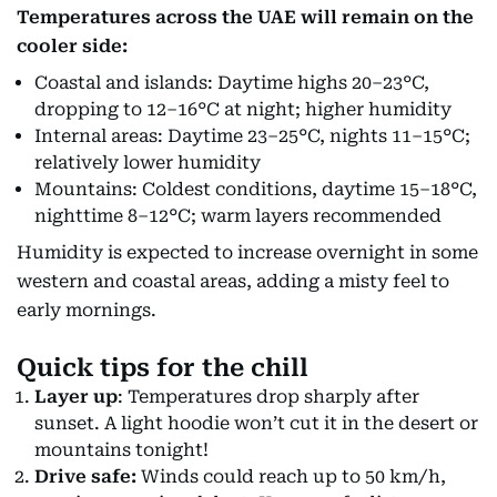
Temperatures across the UAE will remain on the
cooler side:
Coastal and islands: Daytime highs 20–23°C,
dropping to 12–16°C at night; higher humidity
Internal areas: Daytime 23–25°C, nights 11–15°C;
relatively lower humidity
Mountains: Coldest conditions, daytime 15–18°C,
nighttime 8–12°C; warm layers recommended
Humidity is expected to increase overnight in some
western and coastal areas, adding a misty feel to
early mornings.
Quick tips for the chill
Layer up
: Temperatures drop sharply after
sunset. A light hoodie won’t cut it in the desert or
mountains tonight!
Drive safe:
Winds could reach up to 50 km/h,