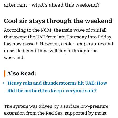
Cool air stays through the weekend
According to the NCM, the main wave of rainfall
that swept the UAE from late Thursday into Friday
has now passed. However, cooler temperatures and
unsettled conditions will linger through the
weekend.
Also Read:
Heavy rain and thunderstorms hit UAE: How
did the authorities keep everyone safe?
The system was driven by a surface low-pressure
extension from the Red Sea, supported by moist