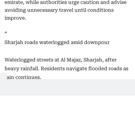
emirate, while authorities urge caution and advise
avoiding unnecessary travel until conditions
improve.
Sharjah roads waterlogged amid downpour
Waterlogged streets at Al Majaz, Sharjah, after
heavy rainfall. Residents navigate flooded roads as
rain continues.
Video: Virendra Saklani/Gulf News
Live weather updates:
https://t.co/yWPYYQGlE5
pic.twitter.com/kiAorEs8Vo
— Gulf News (@gulf_news)
December 19,