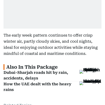
The early week pattern continues to offer crisp
winter air, partly cloudy skies, and cool nights,
ideal for enjoying outdoor activities while staying
mindful of coastal and maritime conditions.
Also In This Package
Dubai-Sharjah roads hit by rain,
accidents, delays
How the UAE dealt with the heavy
rains