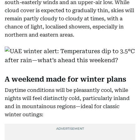
south-easterly winds and an upper-air low. While
cloud cover is expected to gradually thin, skies will
remain partly cloudy to cloudy at times, with a
chance of light, localised showers, especially in
northern and eastern areas.
A weekend made for winter plans
Daytime conditions will be pleasantly cool, while
nights will feel distinctly cold, particularly inland
and in mountainous regions—ideal for classic
winter outings: