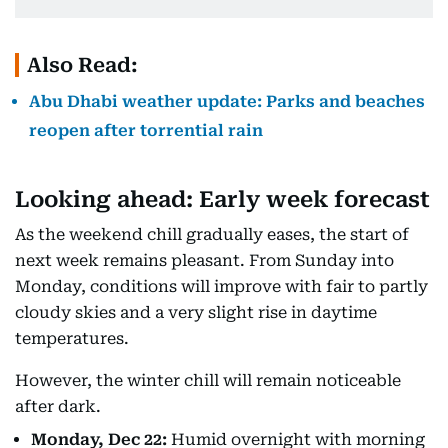
Also Read:
Abu Dhabi weather update: Parks and beaches
reopen after torrential rain
Looking ahead: Early week forecast
As the weekend chill gradually eases, the start of
next week remains pleasant. From Sunday into
Monday, conditions will improve with fair to partly
cloudy skies and a very slight rise in daytime
temperatures.
However, the winter chill will remain noticeable
after dark.
Monday, Dec 22:
Humid overnight with morning