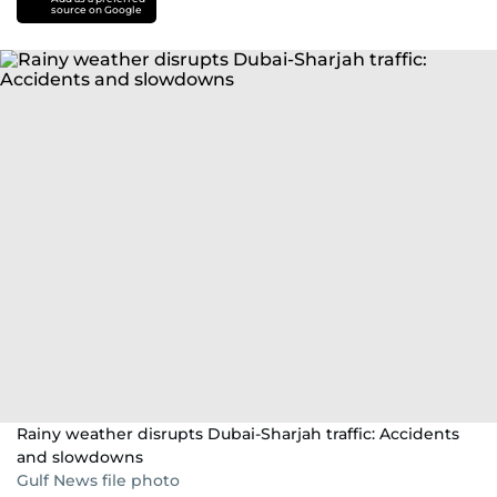
source on Google
Rainy weather disrupts Dubai-Sharjah traffic: Accidents
and slowdowns
Gulf News file photo