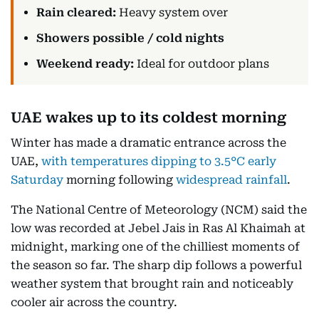
Rain cleared:
Heavy system over
Showers possible / cold nights
Weekend ready:
Ideal for outdoor plans
UAE wakes up to its coldest morning
Winter has made a dramatic entrance across the
UAE,
with temperatures dipping to 3.5°C early
Saturday
morning following
widespread rainfall
.
The National Centre of Meteorology (NCM) said the
low was recorded at Jebel Jais in Ras Al Khaimah at
midnight, marking one of the chilliest moments of
the season so far. The sharp dip follows a powerful
weather system that brought rain and noticeably
cooler air across the country.