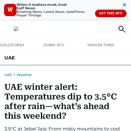
✕
When it matters most, trust
Gulf News
W
Breaking News, Latest News, Gold/Forex,
GET FREE APP
Prayer Timings
GOLD/FOREX
DUBAI 35°C
PRAYER TIMES
UAE
ASK GULF NEWS
PEOPLE
GOVERNMENT
UAE
/
Weather
UAE winter alert:
UNITED IN STRENGTH
EDUCATION
COURT & CRIME
HEALTH
Temperatures dip to 3.5°C
EMERGENCIES
ENVIRONMENT
TRANSPORT
WEATHER
after rain—what’s ahead
this weekend?
3.5°C at Jebel Jais: From misty mountains to cool