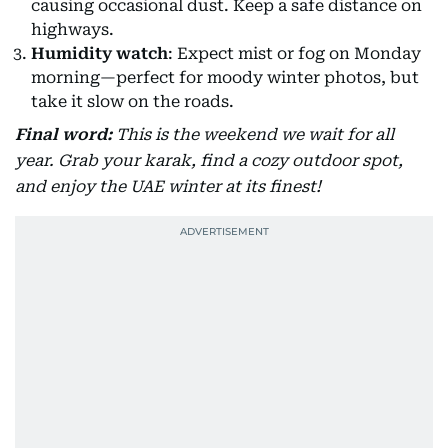
causing occasional dust. Keep a safe distance on
highways.
Humidity watch
: Expect mist or fog on Monday
morning—perfect for moody winter photos, but
take it slow on the roads.
Final word:
This is the weekend we wait for all
year. Grab your karak, find a cozy outdoor spot,
and enjoy the UAE winter at its finest!