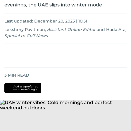
evenings, the UAE slips into winter mode
Last updated:
December 20, 2025 | 10:51
Lekshmy Pavithran
,
Assistant Online Editor
and
Huda Ata
,
Special to Gulf News
3
MIN READ
Add as a preferred
source on Google