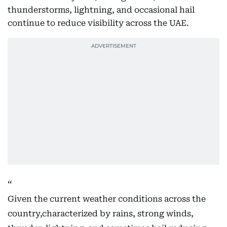
thunderstorms, lightning, and occasional hail
continue to reduce visibility across the UAE.
Given the current weather conditions across the
country,characterized by rains, strong winds,