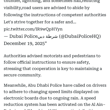
thunder, lightning, and sometimes hail,reducing
visibility,road users are advised to abide by
following the instructions of competent authorities
Let's strive together for a safer and…
pic.twitter.com/IR9wQpHYyn
— Dubai Policeشرطة دبي (@DubaiPoliceHQ)
December 19, 2025
Authorities advised motorists and pedestrians to
follow official instructions to ensure safety,
stressing that cooperation is key to maintaining a
secure community.
Meanwhile, Abu Dhabi Police have called on drivers
to adhere to changing speed limits displayed on
electronic boards due to ongoing rain. A speed
reduction system has been activated on the Al Ain–