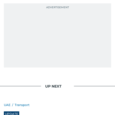
UP NEXT
UAE
/
Transport
UPDATE