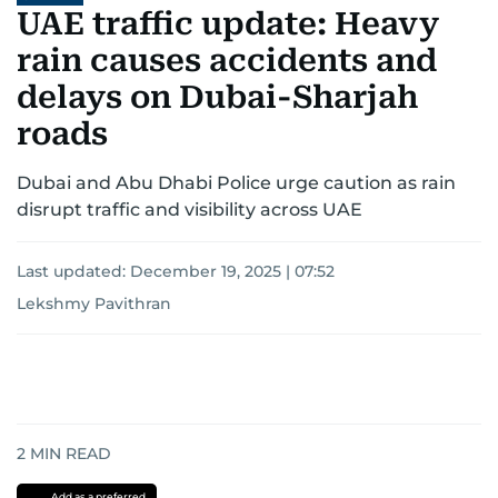
UAE traffic update: Heavy
rain causes accidents and
delays on Dubai-Sharjah
roads
Dubai and Abu Dhabi Police urge caution as rain
disrupt traffic and visibility across UAE
Last updated:
December 19, 2025 | 07:52
Lekshmy Pavithran
2
MIN READ
Add as a preferred