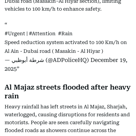
Dubai road (Masakin–Al Hiyar section), limiting
vehicles to 100 km/h to enhance safety.
#Urgent
⁩ | ⁦
#Attention
⁩ ⁦
#Rain
Speed reduction system activated to 100 Km/h on
Al Ain - Dubai road ( Masakin - Al Hiyar )
— شرطة أبوظبي (@ADPoliceHQ)
December 19,
2025
Al Majaz streets flooded after heavy
rain
Heavy rainfall has left streets in Al Majaz, Sharjah,
waterlogged, causing disruptions for residents and
motorists. People are seen carefully navigating
flooded roads as showers continue across the