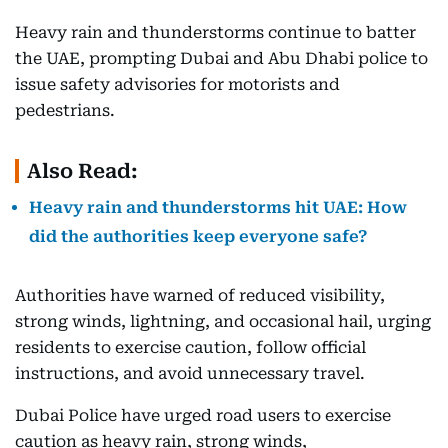
Heavy rain and thunderstorms continue to batter
the UAE, prompting Dubai and Abu Dhabi police to
issue safety advisories for motorists and
pedestrians.
Also Read:
Heavy rain and thunderstorms hit UAE: How
did the authorities keep everyone safe?
Authorities have warned of reduced visibility,
strong winds, lightning, and occasional hail, urging
residents to exercise caution, follow official
instructions, and avoid unnecessary travel.
Dubai Police have urged road users to exercise
caution as heavy rain, strong winds,