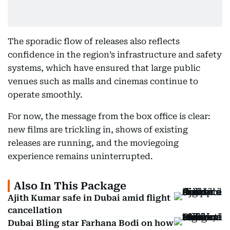
The sporadic flow of releases also reflects
confidence in the region’s infrastructure and safety
systems, which have ensured that large public
venues such as malls and cinemas continue to
operate smoothly.
For now, the message from the box office is clear:
new films are trickling in, shows of existing
releases are running, and the moviegoing
experience remains uninterrupted.
Also In This Package
Ajith Kumar safe in Dubai amid flight
cancellation
Dubai Bling star Farhana Bodi on how