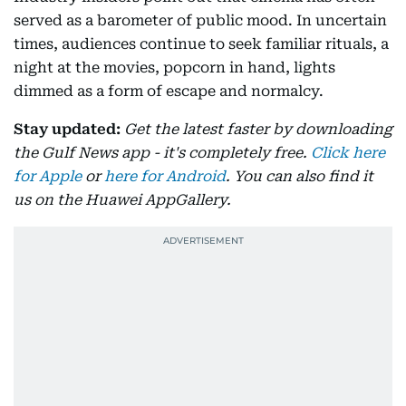
served as a barometer of public mood. In uncertain
times, audiences continue to seek familiar rituals, a
night at the movies, popcorn in hand, lights
dimmed as a form of escape and normalcy.
Stay updated:
Get the latest faster by downloading
the Gulf News app - it's completely free.
Click here
for Apple
or
here for Android
. You can also find it
us on the Huawei AppGallery.