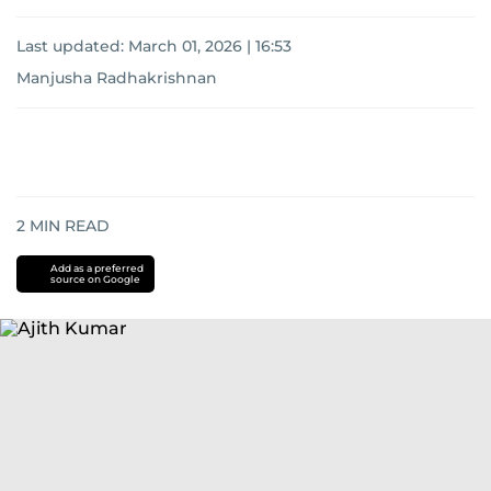
Last updated:
March 01, 2026 | 16:53
Manjusha Radhakrishnan
2
MIN READ
Add as a preferred
source on Google