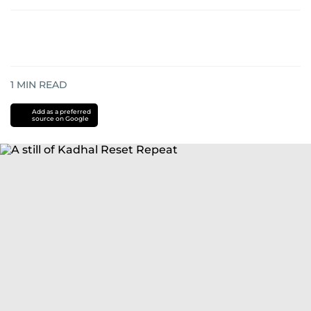
1
MIN READ
Add as a preferred
source on Google