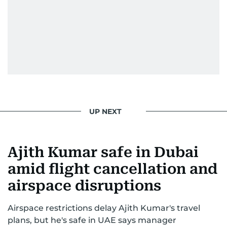
From breaking celeb news to making stars spill
secrets, Manjusha doesn’t just cover
entertainment—she owns it while looking like a
star herself.
UP NEXT
Ajith Kumar safe in Dubai
amid flight cancellation and
airspace disruptions
Airspace restrictions delay Ajith Kumar's travel
plans, but he's safe in UAE says manager