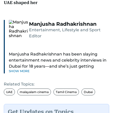
UAE shaped her
Manjusha Radhakrishnan
Entertainment, Lifestyle and Sport
Editor
Manjusha Radhakrishnan has been slaying
entertainment news and celebrity interviews in
Dubai for 18 years—and she’s just getting
SHOW MORE
started. As Entertainment Editor, she covers
Bollywood movie reviews, Hollywood scoops,
Related Topics:
Pakistani dramas, and world cinema.
UAE
malayalam cinema
Tamil Cinema
Dubai
Red carpets? She’s walked them all—Europe,
North America, Macau—covering IIFA
(Bollywood Oscars) and Zee Cine Awards like a
Get Updates on Topics