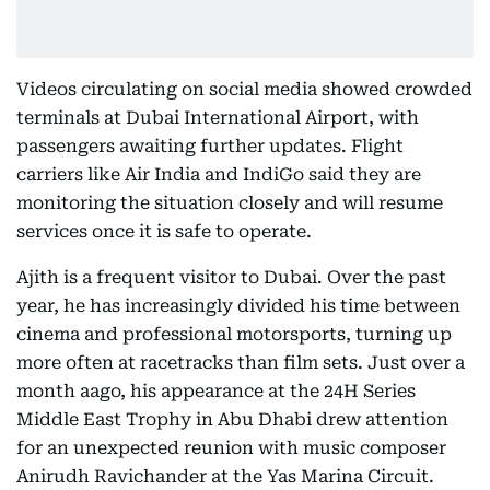
Videos circulating on social media showed crowded
terminals at Dubai International Airport, with
passengers awaiting further updates. Flight
carriers like Air India and IndiGo said they are
monitoring the situation closely and will resume
services once it is safe to operate.
Ajith is a frequent visitor to Dubai. Over the past
year, he has increasingly divided his time between
cinema and professional motorsports, turning up
more often at racetracks than film sets. Just over a
month aago, his appearance at the 24H Series
Middle East Trophy in Abu Dhabi drew attention
for an unexpected reunion with music composer
Anirudh Ravichander at the Yas Marina Circuit.