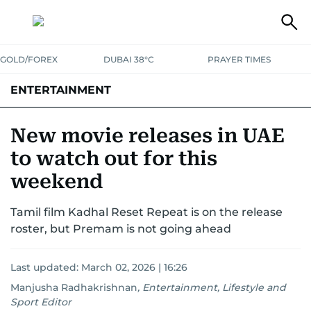
GOLD/FOREX
DUBAI 38°C
PRAYER TIMES
ENTERTAINMENT
HOLLYWOOD
BOLLYWOOD
SOUTH INDIAN
MUSIC
OTT
New movie releases in UAE
to watch out for this
weekend
Tamil film Kadhal Reset Repeat is on the release
roster, but Premam is not going ahead
Last updated:
March 02, 2026 | 16:26
Manjusha Radhakrishnan
,
Entertainment, Lifestyle and
Sport Editor