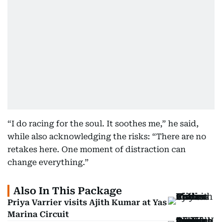
“I do racing for the soul. It soothes me,” he said,
while also acknowledging the risks: “There are no
retakes here. One moment of distraction can
change everything.”
Also In This Package
Priya Varrier visits Ajith Kumar at Yas
Marina Circuit