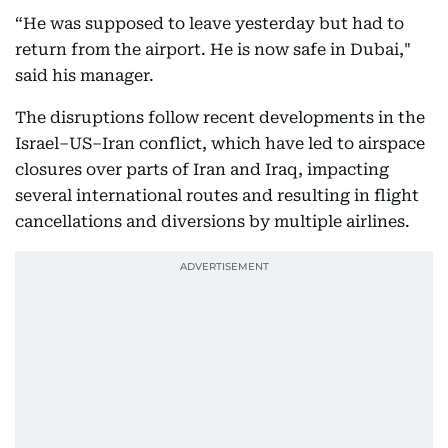
“He was supposed to leave yesterday but had to
return from the airport. He is now safe in Dubai,"
said his manager.
The disruptions follow recent developments in the
Israel–US–Iran conflict, which have led to airspace
closures over parts of Iran and Iraq, impacting
several international routes and resulting in flight
cancellations and diversions by multiple airlines.