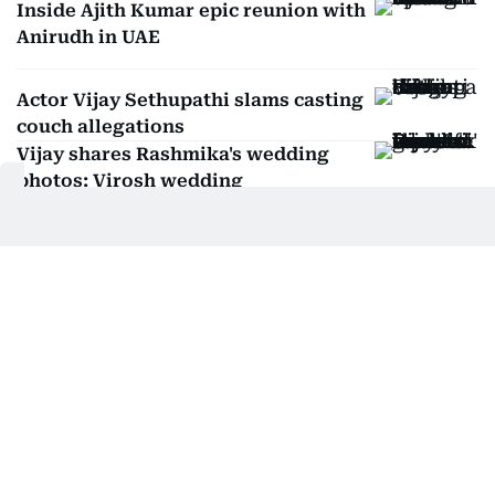
Inside Ajith Kumar epic reunion with
Anirudh in UAE
Actor Vijay Sethupathi slams casting
couch allegations
Vijay shares Rashmika's wedding
photos: Virosh wedding
Manjusha Radhakrishnan
Manjusha Radhakrishnan has been slaying
entertainment news and celebrity interviews in
Dubai for 18 years—and she’s just getting
SHOW MORE
started. As Entertainment Editor, she covers