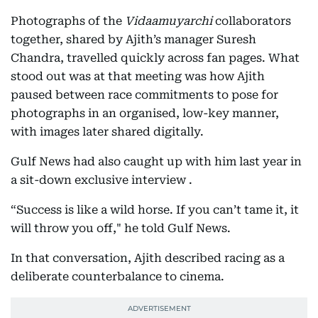
Photographs of the
Vidaamuyarchi
collaborators
together, shared by Ajith’s manager Suresh
Chandra, travelled quickly across fan pages. What
stood out was at that meeting was how Ajith
paused between race commitments to pose for
photographs in an organised, low-key manner,
with images later shared digitally.
Gulf News had also caught up with him last year in
a sit-down exclusive interview .
“Success is like a wild horse. If you can’t tame it, it
will throw you off," he told Gulf News.
In that conversation, Ajith described racing as a
deliberate counterbalance to cinema.