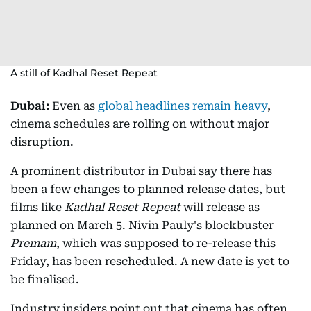
A still of Kadhal Reset Repeat
Dubai:
Even as
global headlines remain heavy
,
cinema schedules are rolling on without major
disruption.
A prominent distributor in Dubai say there has
been a few changes to planned release dates, but
films like
Kadhal Reset Repeat
will release as
planned on March 5. Nivin Pauly's blockbuster
Premam
, which was supposed to re-release this
Friday, has been rescheduled. A new date is yet to
be finalised.
Industry insiders point out that cinema has often