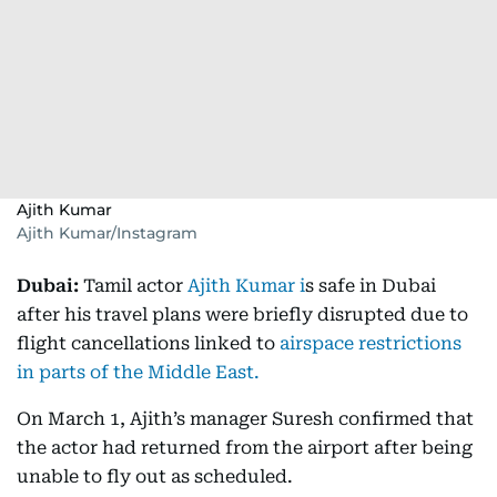
Ajith Kumar
Ajith Kumar/Instagram
Dubai:
Tamil actor
Ajith Kumar i
s safe in Dubai
after his travel plans were briefly disrupted due to
flight cancellations linked to
airspace restrictions
in parts of the Middle East.
On March 1, Ajith’s manager Suresh confirmed that
the actor had returned from the airport after being
unable to fly out as scheduled.